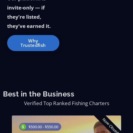
invite-only — if
they’re listed,
they’ve earned it.
Why
Trustedfish
Best in the Business
Verified Top Ranked Fishing Charters
d
Now Closed
$500.00 - $550.00