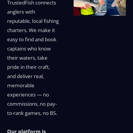
TrustedFish connects
anglers with
reputable, local fishing
charters. We make it
easy to find and book
captains who know
their waters, take
pride in their craft,
and deliver real,
memorable
experiences — no
commissions, no pay-
to-rank games, no BS.
Our platform is