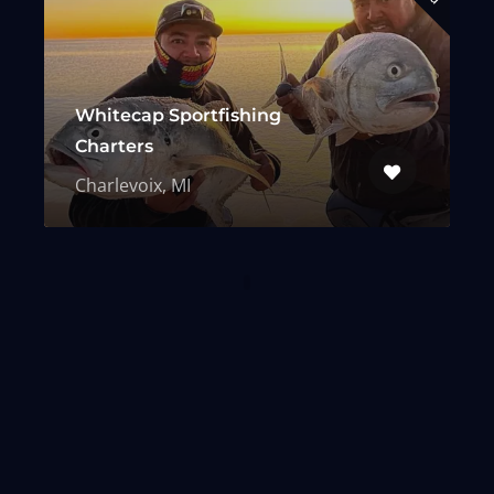
Whitecap Sportfishing
Charters
Charlevoix, MI
From Our Blog
Expert advice, charter stories, and
the latest in fishing news — fresh
off the line.