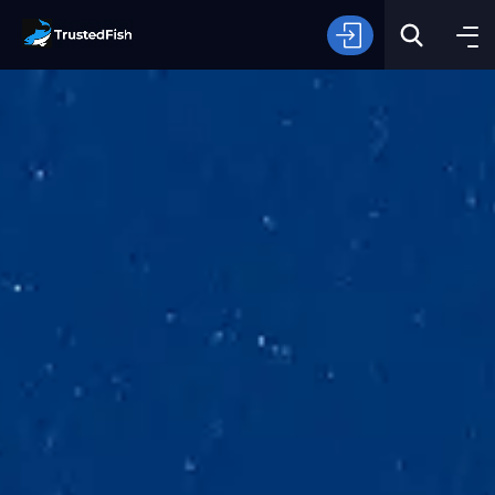
Type of Fishing
Search