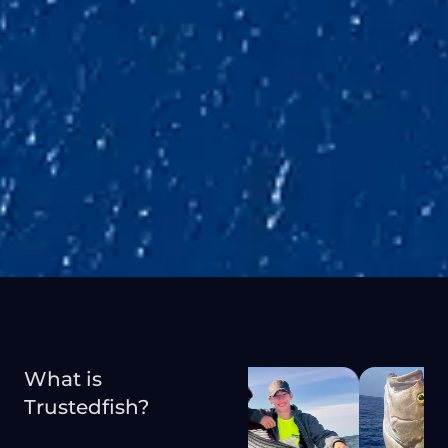
What is
Trustedfish?