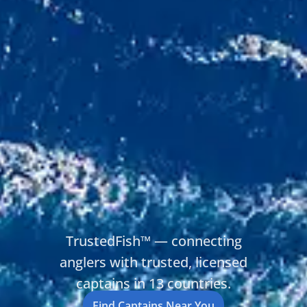
TrustedFish™ — connecting
anglers with trusted, licensed
captains in 13 countries.
Find Captains Near You