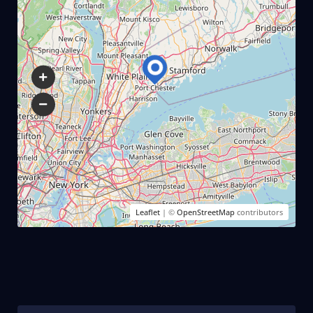
Leaflet
| ©
OpenStreetMap
contributors