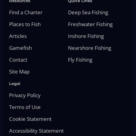
Resources
Quick Links
Find a Charter
Deep Sea Fishing
Places to Fish
Freshwater Fishing
Articles
Inshore Fishing
Gamefish
Nearshore Fishing
Contact
Fly Fishing
Site Map
Legal
Privacy Policy
Terms of Use
Cookie Statement
Accessibility Statement