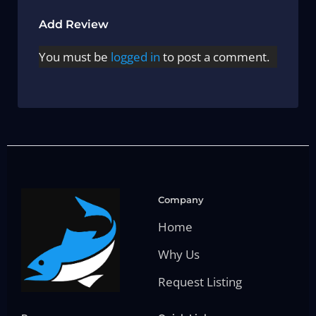
Add Review
You must be
logged in
to post a comment.
Company
Home
Why Us
Request Listing