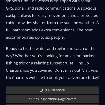
smooth ride. The vessel is equipped with radar,
GPS, sonar, and radio communications. A spacious
cockpit allows for easy movement, and a protected
cabin provides shelter from the sun and weather. A
full bathroom adds extra convenience. The boat
accommodates up to six people.
Ready to hit the water and reel in the catch of the
day? Whether you’re looking for an action-packed
fishing trip or a relaxing sunset cruise, Fins Up
Charters has you covered. Don’t miss out! Visit Fins
Up Charters website to book your adventure today!
(914) 584-5008
finsupsportfishing@gmail.com