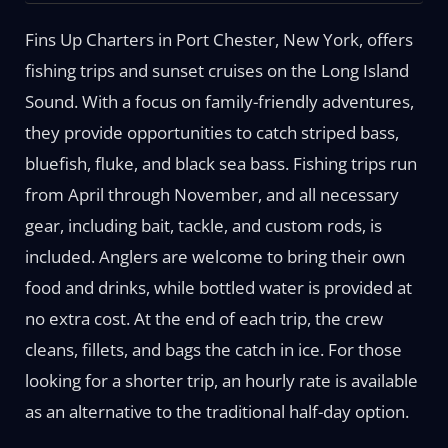
Fins Up Charters in Port Chester, New York, offers
fishing trips and sunset cruises on the Long Island
Sound. With a focus on family-friendly adventures,
they provide opportunities to catch striped bass,
bluefish, fluke, and black sea bass. Fishing trips run
from April through November, and all necessary
gear, including bait, tackle, and custom rods, is
included. Anglers are welcome to bring their own
food and drinks, while bottled water is provided at
no extra cost. At the end of each trip, the crew
cleans, fillets, and bags the catch in ice. For those
looking for a shorter trip, an hourly rate is available
as an alternative to the traditional half-day option.