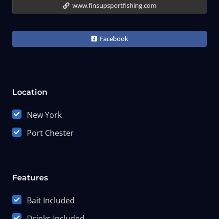
www.finsupsportfishing.com
Facebook
Location
New York
Port Chester
Features
Bait Included
Drinks Included