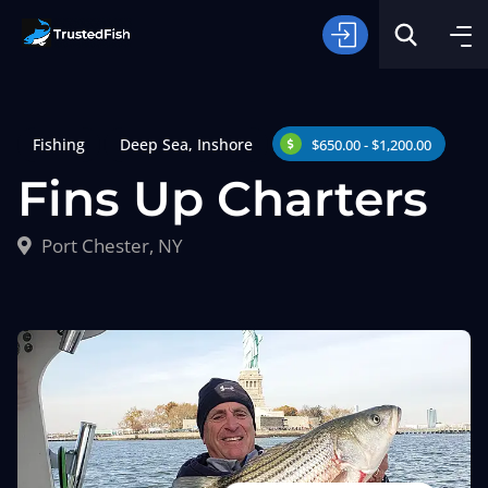
Fishing
Deep Sea
,
Inshore
$650.00 - $1,200.00
Fins Up Charters
Port Chester, NY
Type of Fishing
Search