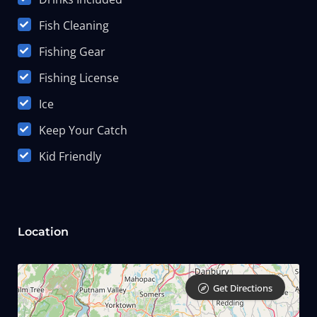
Fish Cleaning
Fishing Gear
Fishing License
Ice
Keep Your Catch
Kid Friendly
Location
Get Directions