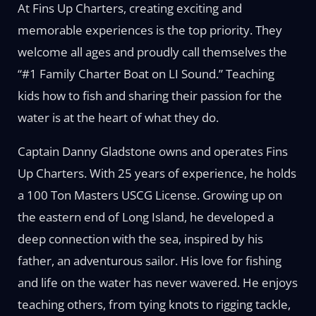
At Fins Up Charters, creating exciting and
memorable experiences is the top priority. They
welcome all ages and proudly call themselves the
“#1 Family Charter Boat on LI Sound.” Teaching
kids how to fish and sharing their passion for the
water is at the heart of what they do.
Captain Danny Gladstone owns and operates Fins
Up Charters. With 25 years of experience, he holds
a 100 Ton Masters USCG License. Growing up on
the eastern end of Long Island, he developed a
deep connection with the sea, inspired by his
father, an adventurous sailor. His love for fishing
and life on the water has never wavered. He enjoys
teaching others, from tying knots to rigging tackle,