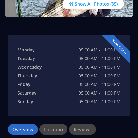
Show All Photos
Now Open
Monday
05:00 AM - 11:00 PM
Tuesday
05:00 AM - 11:00 PM
Wednesday
05:00 AM - 11:00 PM
Thursday
05:00 AM - 11:00 PM
Friday
05:00 AM - 11:00 PM
Saturday
05:00 AM - 11:00 PM
Sunday
05:00 AM - 11:00 PM
Overview
Location
Reviews