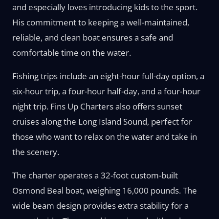
and especially loves introducing kids to the sport.
His commitment to keeping a well-maintained,
reliable, and clean boat ensures a safe and
comfortable time on the water.
Fishing trips include an eight-hour full-day option, a
six-hour trip, a four-hour half-day, and a four-hour
night trip. Fins Up Charters also offers sunset
cruises along the Long Island Sound, perfect for
those who want to relax on the water and take in
the scenery.
The charter operates a 32-foot custom-built
Osmond Beal boat, weighing 16,000 pounds. The
wide beam design provides extra stability for a