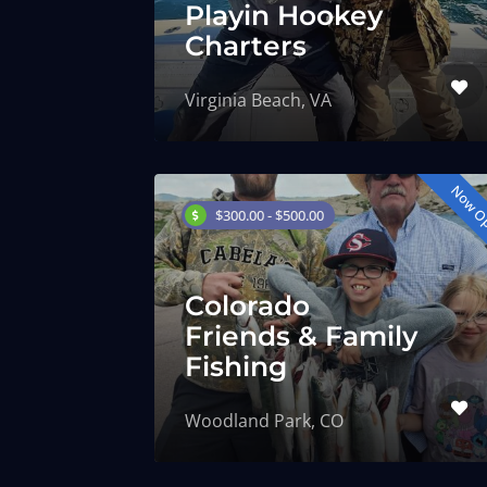
Playin Hookey
Charters
Virginia Beach, VA
Now O
$300.00 - $500.00
Colorado
Friends & Family
Fishing
Woodland Park, CO