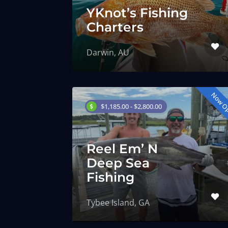
YKnot’s Fishing
Charters
Darwin, AU
Now O
$1,185.00 - $2,800.00
Reel Em’ N
Deep Sea
Fishing
Tybee Island, GA