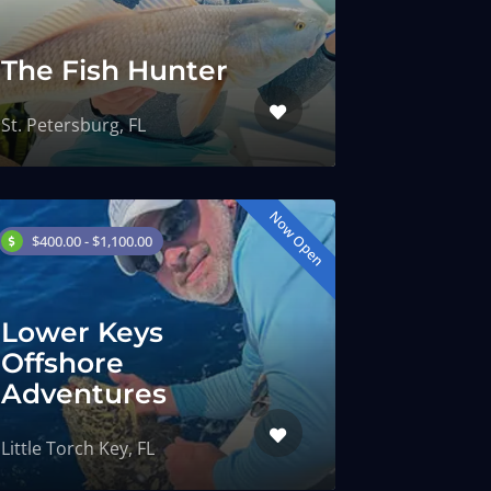
The Fish Hunter
St. Petersburg, FL
Now Open
$400.00 - $1,100.00
Lower Keys
Offshore
Adventures
Little Torch Key, FL