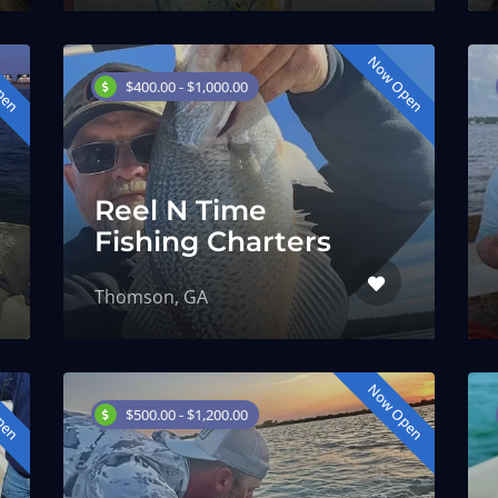
pen
Now Open
$400.00 - $1,000.00
Reel N Time
Fishing Charters
Thomson, GA
pen
Now Open
$500.00 - $1,200.00