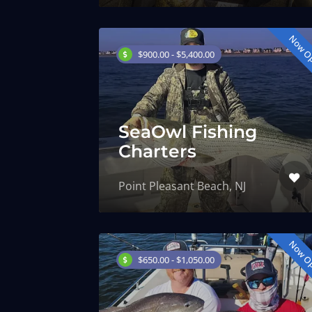
Now O
$900.00 - $5,400.00
SeaOwl Fishing
Charters
Point Pleasant Beach, NJ
Now O
$650.00 - $1,050.00