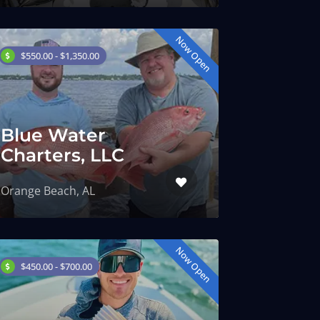
Now Open
$550.00 - $1,350.00
Blue Water
Charters, LLC
Orange Beach, AL
Now Open
$450.00 - $700.00