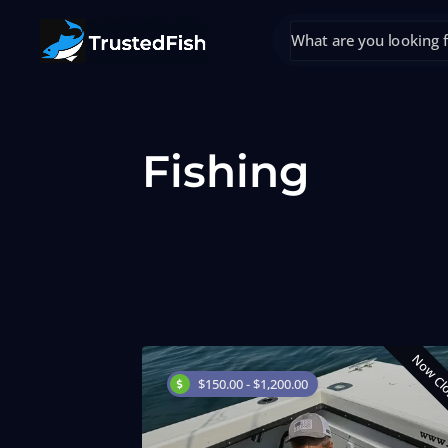
Fishing
Now Cl
$150.00 - $1,200.00