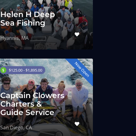
Helen H Deep
Sea Fishing
Hyannis, MA
Now Open
$125.00 - $1,895.00
Captain Clowers
Charters &
Guide Service
San Diego, CA