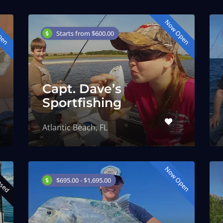
pen
Now Open
Starts from $600.00
Capt. Dave’s
Sportfishing
Atlantic Beach, FL
osed
Now Open
$695.00 - $1,695.00