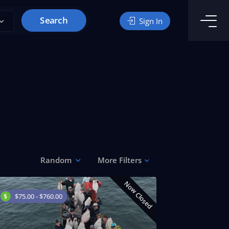
Search
Sign In
Random
More Filters
Now Closed
$75.00 - $760.00