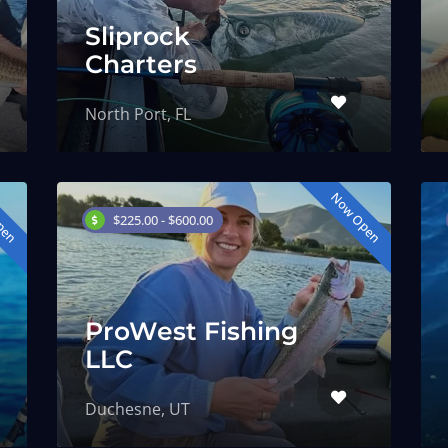
Sliprock
Charters
North Port, FL
pen
Now Open
$225.00 - $600.00
ProWest Fishing
LLC
Duchesne, UT