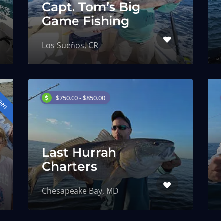
Capt. Tom’s Big
Game Fishing
Los Sueños, CR
pen
$750.00 - $850.00
Last Hurrah
Charters
Chesapeake Bay, MD