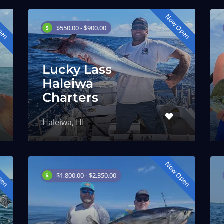
pen
Now Open
$550.00 - $900.00
Lucky Lass
Haleiwa
Charters
Haleiwa, HI
pen
Now Open
$1,800.00 - $2,350.00