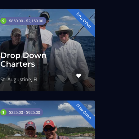
Now Open
$850.00 - $2,150.00
Drop Down
Charters
St. Augustine, FL
Now Open
$225.00 - $925.00