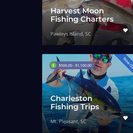
Harvest Moon
Fishing Charters
Pawleys Island, SC
Now O
$500.00 - $1,100.00
Charleston
Fishing Trips
Mt. Pleasant, SC