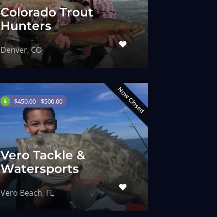
Colorado Trout
Hunters
Denver, CO
Now Closed
$450.00 - $500.00
Vero Tackle &
Watersports
Vero Beach, FL