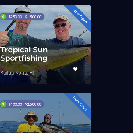
Now Open
$250.00 - $1,500.00
Tropical Sun
Sportfishing
Kailua-Kona, HI
Now Open
$100.00 - $2,500.00