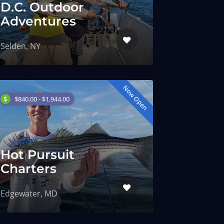
D.C. Outdoor
Adventures
Selden, NY
Now Open
$840.00 - $1,944.00
Hot Pursuit
Charters
Edgewater, MD