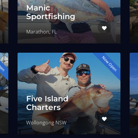
Manic
Sportfishing
Marathon, FL
pen
Now Open
Five Island
Charters
Wollongong NSW