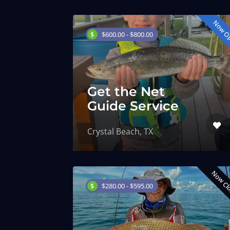
Now O
$600.00 - $800.00
Get the Net
Guide Service
Crystal Beach, TX
Now Cl
$280.00 - $595.00