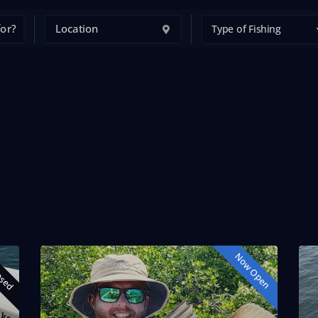
Type of Fishing
osed
Now Open