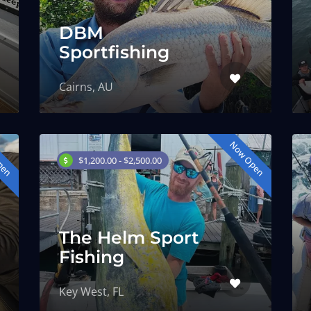
DBM
Sportfishing
Cairns, AU
pen
Now Open
$1,200.00 - $2,500.00
The Helm Sport
Fishing
Key West, FL