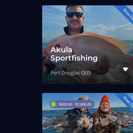
Now O
Akula
Sportfishing
Port Douglas QLD
Now O
$600.00 - $2,600.00