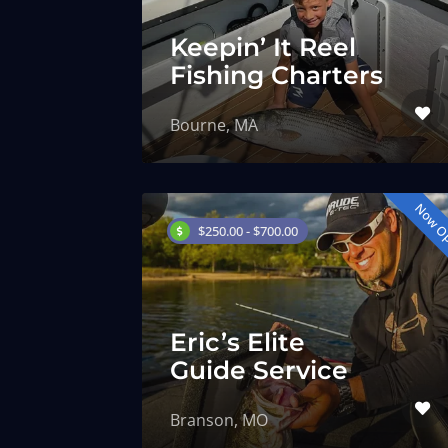
Keepin’ It Reel
Fishing Charters
Bourne, MA
Now O
$250.00 - $700.00
Eric’s Elite
Guide Service
Branson, MO