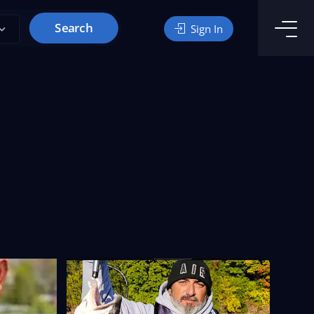
Search
Sign In