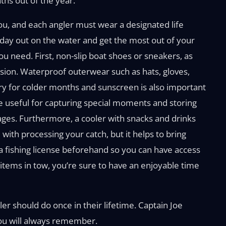
ths out of the year.
 you, and each angler must wear a designated life
 a day out on the water and get the most out of your
ou need. First, non-slip boat shoes or sneakers, as
rsion. Waterproof outerwear such as hats, gloves,
ry for colder months and sunscreen is also important
 useful for capturing special moments and storing
ges. Furthermore, a cooler with snacks and drinks
 with processing your catch, but it helps to bring
e a fishing license beforehand so you can have access
e items in tow, you’re sure to have an enjoyable time
er should do once in their lifetime. Captain Joe
you will always remember.