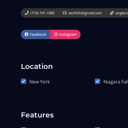
(716) 791-1085
aeofish@gmail.com
angler
Facebook
Instagram
Location
New York
Niagara Fal
Features