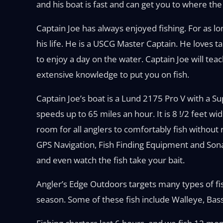
and his boat is fast and can get you to where the 
Captain Joe has always enjoyed fishing. For as l
his life. He is a USCG Master Captain. He loves t
to enjoy a day on the water. Captain Joe will te
extensive knowledge to put you on fish.
Captain Joe’s boat is a Lund 2175 Pro V with a 
speeds up to 65 miles an hour. It is 8 !/2 feet wi
room for all anglers to comfortably fish without 
GPS Navigation, Fish Finding Equipment and Sona
and even watch the fish take your bait.
Angler’s Edge Outdoors targets many types of fi
season. Some of these fish include Walleye, Bas