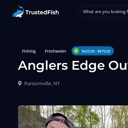
Fishing
Freshwater
$425.00 - $675.00
Anglers Edge Ou
Ransomville, NY