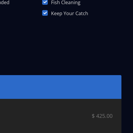
luded
Fish Cleaning
Keep Your Catch
$ 425.00