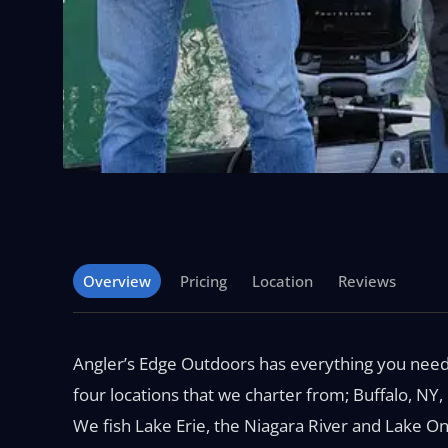
Overview
Pricing
Location
Reviews
Angler’s Edge Outdoors has everything you need 
four locations that we charter from; Buffalo, NY
We fish Lake Erie, the Niagara River and Lake On