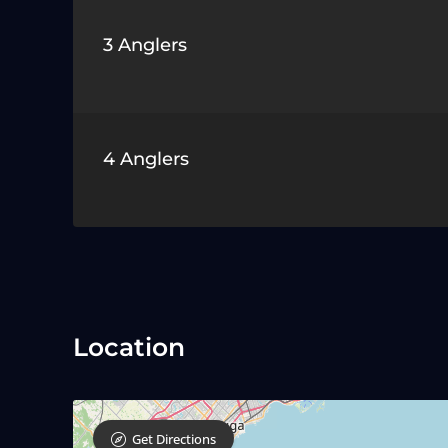
3 Anglers
4 Anglers
Location
Get Directions