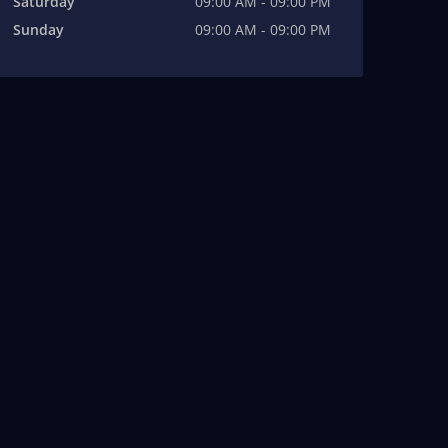
Saturday
09:00 AM - 09:00 PM
Sunday
09:00 AM - 09:00 PM