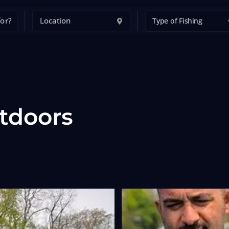
Type of Fishing
tdoors