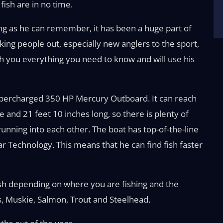
fish are in no time.
ong as he can remember, it has been a huge part of
aking people out, especially new anglers to the sport,
ach you everything you need to know and will use his
Supercharged 350 HP Mercury Outboard. It can reach
de and 21 feet 10 inches long, so there is plenty of
running into each other. The boat has top-of-the-line
r Technology. This means that he can find fish faster
sh depending on where you are fishing and the
s, Muskie, Salmon, Trout and Steelhead.