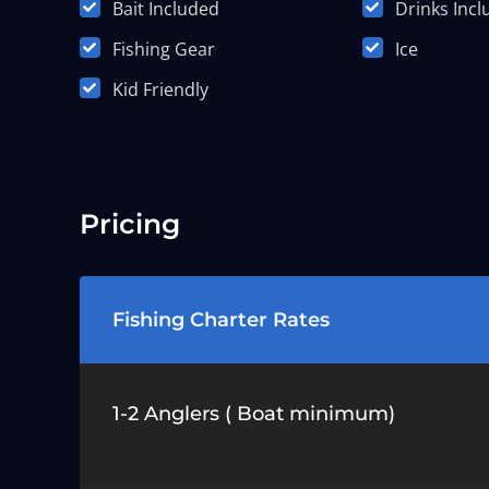
Bait Included
Drinks Inc
Fishing Gear
Ice
Kid Friendly
Pricing
Fishing Charter Rates
1-2 Anglers ( Boat minimum)