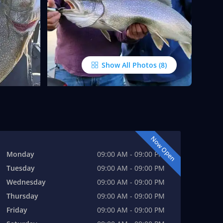
Show All Photos
Now Open
Monday
09:00 AM - 09:00 PM
Tuesday
09:00 AM - 09:00 PM
Wednesday
09:00 AM - 09:00 PM
Thursday
09:00 AM - 09:00 PM
Friday
09:00 AM - 09:00 PM