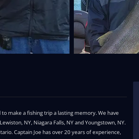
to make a fishing trip a lasting memory. We have
, Lewiston, NY, Niagara Falls, NY and Youngstown, NY.
tario. Captain Joe has over 20 years of experience,