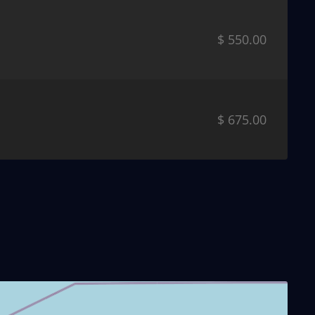
$ 550.00
$ 675.00