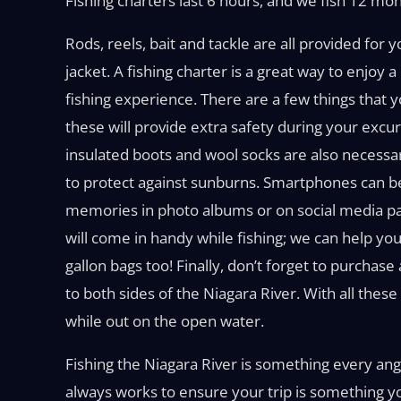
Fishing charters last 6 hours, and we fish 12 mon
Rods, reels, bait and tackle are all provided for
jacket. A fishing charter is a great way to enjoy
fishing experience. There are a few things that y
these will provide extra safety during your excu
insulated boots and wool socks are also necessa
to protect against sunburns. Smartphones can be
memories in photo albums or on social media pa
will come in handy while fishing; we can help you
gallon bags too! Finally, don’t forget to purchas
to both sides of the Niagara River. With all thes
while out on the open water.
Fishing the Niagara River is something every angl
always works to ensure your trip is something 