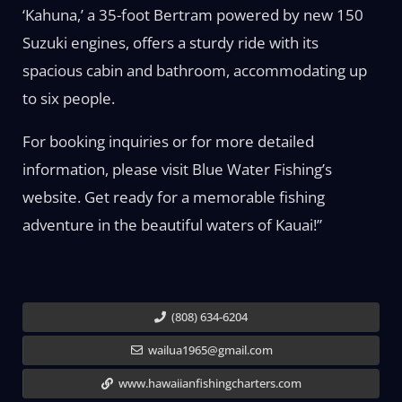
‘Kahuna,’ a 35-foot Bertram powered by new 150
Suzuki engines, offers a sturdy ride with its
spacious cabin and bathroom, accommodating up
to six people.
For booking inquiries or for more detailed
information, please visit Blue Water Fishing’s
website. Get ready for a memorable fishing
adventure in the beautiful waters of Kauai!”
(808) 634-6204
wailua1965@gmail.com
www.hawaiianfishingcharters.com