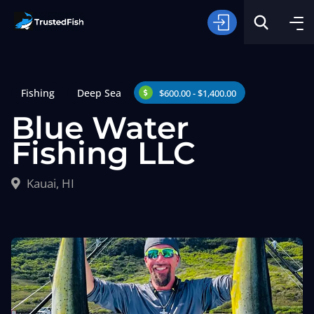
Fishing
Deep Sea
$600.00 - $1,400.00
Blue Water
Fishing LLC
Type of Fishing
Kauai, HI
Search