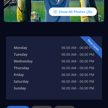
Show All Photos
Now Open
Monday
06:00 AM - 06:00 PM
Tuesday
06:00 AM - 06:00 PM
Wednesday
06:00 AM - 06:00 PM
Thursday
06:00 AM - 06:00 PM
Friday
06:00 AM - 06:00 PM
Saturday
06:00 AM - 06:00 PM
Sunday
06:00 AM - 06:00 PM