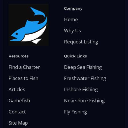
Company
Home
Why Us
Request Listing
Resources
Quick Links
Find a Charter
Deep Sea Fishing
Places to Fish
Freshwater Fishing
Articles
Inshore Fishing
Gamefish
Nearshore Fishing
Contact
Fly Fishing
Site Map