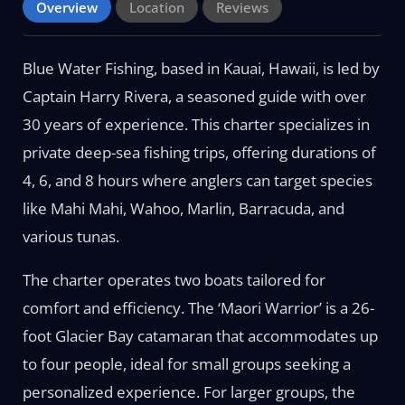
Overview
Location
Reviews
Blue Water Fishing, based in Kauai, Hawaii, is led by
Captain Harry Rivera, a seasoned guide with over
30 years of experience. This charter specializes in
private deep-sea fishing trips, offering durations of
4, 6, and 8 hours where anglers can target species
like Mahi Mahi, Wahoo, Marlin, Barracuda, and
various tunas.
The charter operates two boats tailored for
comfort and efficiency. The ‘Maori Warrior’ is a 26-
foot Glacier Bay catamaran that accommodates up
to four people, ideal for small groups seeking a
personalized experience. For larger groups, the