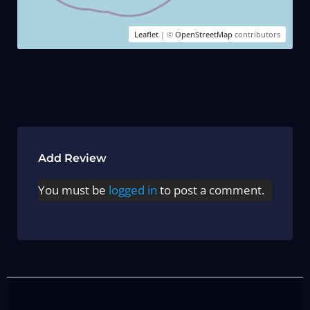
Leaflet
| ©
OpenStreetMap
contributors
Add Review
You must be
logged in
to post a comment.