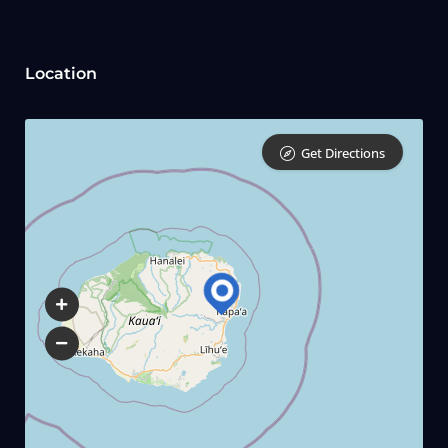
Location
Get Directions