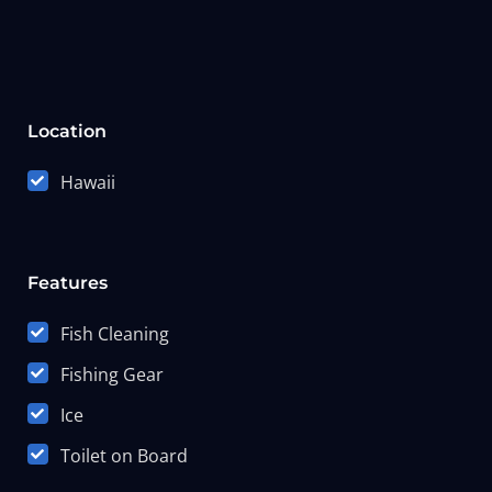
Location
Hawaii
Features
Fish Cleaning
Fishing Gear
Ice
Toilet on Board