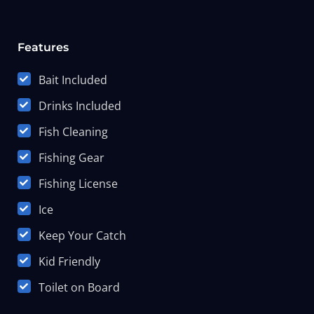
Features
Bait Included
Drinks Included
Fish Cleaning
Fishing Gear
Fishing License
Ice
Keep Your Catch
Kid Friendly
Toilet on Board