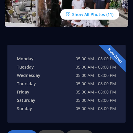
Show All Photos
Now Open
Monday
05:00 AM - 08:00 PM
Tuesday
05:00 AM - 08:00 PM
Wednesday
05:00 AM - 08:00 PM
Thursday
05:00 AM - 08:00 PM
Friday
05:00 AM - 08:00 PM
Saturday
05:00 AM - 08:00 PM
Sunday
05:00 AM - 08:00 PM