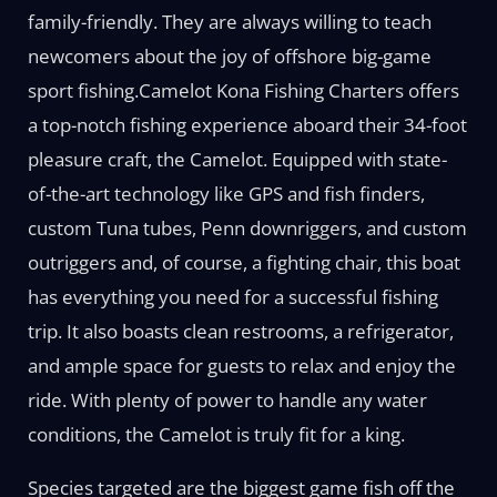
family-friendly. They are always willing to teach
newcomers about the joy of offshore big-game
sport fishing.Camelot Kona Fishing Charters offers
a top-notch fishing experience aboard their 34-foot
pleasure craft, the Camelot. Equipped with state-
of-the-art technology like GPS and fish finders,
custom Tuna tubes, Penn downriggers, and custom
outriggers and, of course, a fighting chair, this boat
has everything you need for a successful fishing
trip. It also boasts clean restrooms, a refrigerator,
and ample space for guests to relax and enjoy the
ride. With plenty of power to handle any water
conditions, the Camelot is truly fit for a king.
Species targeted are the biggest game fish off the