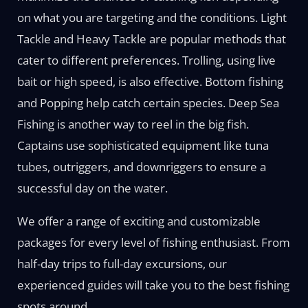
on what you are targeting and the conditions. Light
Tackle and Heavy Tackle are popular methods that
cater to different preferences. Trolling, using live
bait or high speed, is also effective. Bottom fishing
and Popping help catch certain species. Deep Sea
Fishing is another way to reel in the big fish.
Captains use sophisticated equipment like tuna
tubes, outriggers, and downriggers to ensure a
successful day on the water.
We offer a range of exciting and customizable
packages for every level of fishing enthusiast. From
half-day trips to full-day excursions, our
experienced guides will take you to the best fishing
spots around.