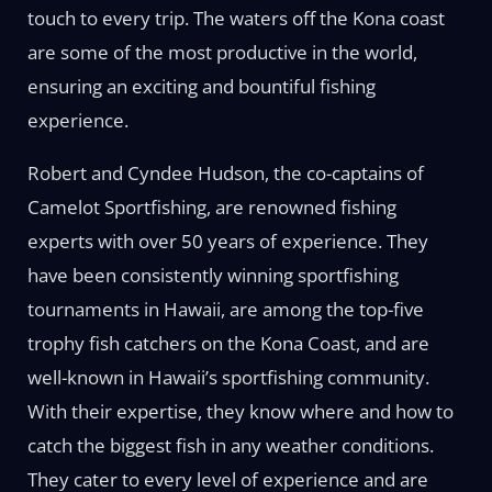
touch to every trip. The waters off the Kona coast
are some of the most productive in the world,
ensuring an exciting and bountiful fishing
experience.
Robert and Cyndee Hudson, the co-captains of
Camelot Sportfishing, are renowned fishing
experts with over 50 years of experience. They
have been consistently winning sportfishing
tournaments in Hawaii, are among the top-five
trophy fish catchers on the Kona Coast, and are
well-known in Hawaii’s sportfishing community.
With their expertise, they know where and how to
catch the biggest fish in any weather conditions.
They cater to every level of experience and are