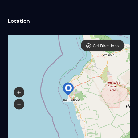
Location
Get Directions