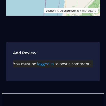
Leaflet
| ©
OpenStreetMap
contributors
Add Review
You must be
logged in
to post a comment.