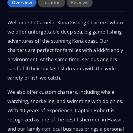
Overview
Location
Reviews
Welcome to Camelot Kona Fishing Charters, where
we offer unforgettable deep sea, big game fishing
adventures off the stunning Kona coast. Our
charters are perfect for families with a kid-friendly
environment. At the same time, serious anglers
can fulfill their bucket list dreams with the wide
variety of fish we catch.
We also offer custom charters, including whale
watching, snorkeling, and swimming with dolphins.
With 40 years of experience, Captain Robert is
recognized as one of the best fishermen in Hawaii,
and our family-run local business brings a personal