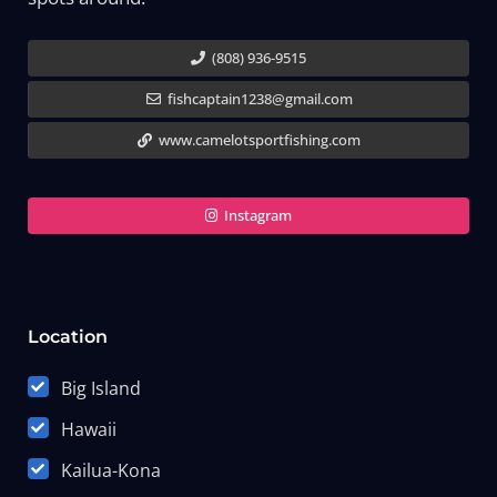
(808) 936-9515
fishcaptain1238@gmail.com
www.camelotsportfishing.com
Instagram
Location
Big Island
Hawaii
Kailua-Kona