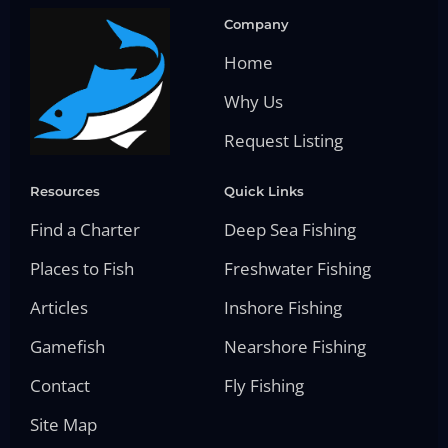
Company
Home
Why Us
Request Listing
Resources
Quick Links
Find a Charter
Deep Sea Fishing
Places to Fish
Freshwater Fishing
Articles
Inshore Fishing
Gamefish
Nearshore Fishing
Contact
Fly Fishing
Site Map