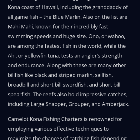
Kona coast of Hawaii, including the granddaddy of
all game fish – the Blue Marlin. Also on the list are
Mahi Mahi, known for their incredibly fast
swimming speeds and huge size. Ono, or wahoo,
are among the fastest fish in the world, while the
Ahi, or yellowfin tuna, tests an angler’s strength
and endurance. Along with these are many other
billfish like black and striped marlin, sailfish,
broadbill and short bill swordfish, and short bill
spearfish. The reefs also hold impressive catches,
including Large Snapper, Grouper, and Amberjack.
Camelot Kona Fishing Charters is renowned for
employing various effective techniques to
maximize the chances of catching fish depending