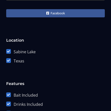
Facebook
Location
Sabine Lake
Texas
Features
Bait Included
Drinks Included