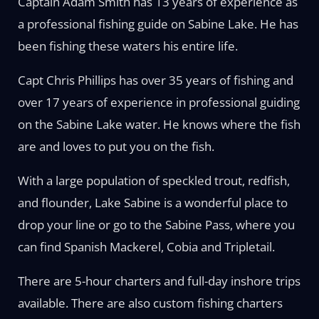
Captain Adam Smith has 13 years of experience as
a professional fishing guide on Sabine Lake. He has
been fishing these waters his entire life.
Capt Chris Phillips has over 35 years of fishing and
over 17 years of experience in professional guiding
on the Sabine Lake water. He knows where the fish
are and loves to put you on the fish.
With a large population of speckled trout, redfish,
and flounder, Lake Sabine is a wonderful place to
drop your line or go to the Sabine Pass, where you
can find Spanish Mackerel, Cobia and Tripletail.
There are 5-hour charters and full-day inshore trips
available. There are also custom fishing charters