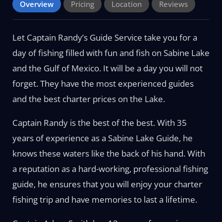
Overview
Pricing
Location
Reviews
Let Captain Randy’s Guide Service take you for a
day of fishing filled with fun and fish on Sabine Lake
and the Gulf of Mexico. It will be a day you will not
forget. They have the most experienced guides
and the best charter prices on the Lake.
Captain Randy is the best of the best. With 35
years of experience as a Sabine Lake Guide, he
knows these waters like the back of his hand. With
a reputation as a hard-working, professional fishing
guide, he ensures that you will enjoy your charter
fishing trip and have memories to last a lifetime.