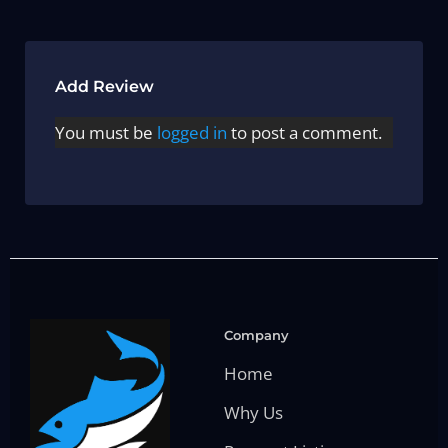
Add Review
You must be
logged in
to post a comment.
Company
Home
Why Us