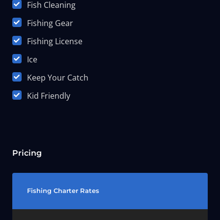
Fish Cleaning
Fishing Gear
Fishing License
Ice
Keep Your Catch
Kid Friendly
Pricing
Fishing Charter Rates