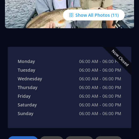
Show All Photos
Now Closed
Monday
06:00 AM - 06:00 PM
Tuesday
06:00 AM - 06:00 PM
Wednesday
06:00 AM - 06:00 PM
Thursday
06:00 AM - 06:00 PM
Friday
06:00 AM - 06:00 PM
Saturday
06:00 AM - 06:00 PM
Sunday
06:00 AM - 06:00 PM