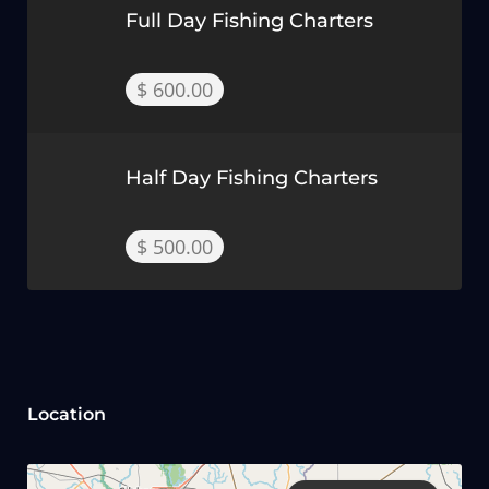
Full Day Fishing Charters
$ 600.00
Half Day Fishing Charters
$ 500.00
Location