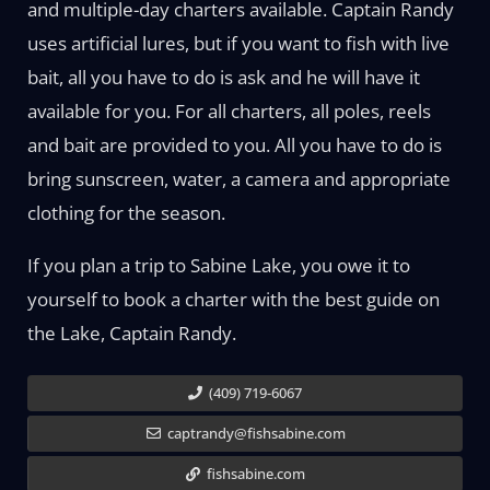
and multiple-day charters available. Captain Randy
uses artificial lures, but if you want to fish with live
bait, all you have to do is ask and he will have it
available for you. For all charters, all poles, reels
and bait are provided to you. All you have to do is
bring sunscreen, water, a camera and appropriate
clothing for the season.
If you plan a trip to Sabine Lake, you owe it to
yourself to book a charter with the best guide on
the Lake, Captain Randy.
(409) 719-6067
captrandy@fishsabine.com
fishsabine.com