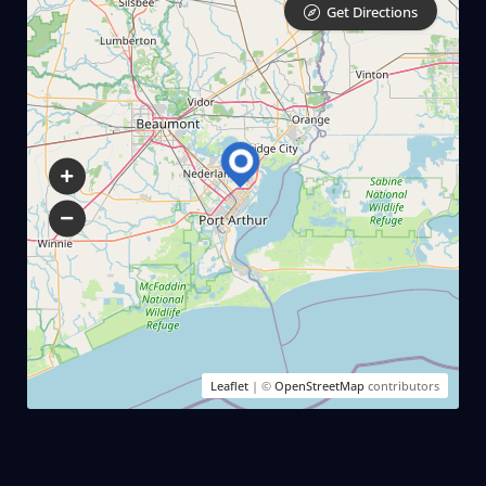
Get Directions
Leaflet
| ©
OpenStreetMap
contributors