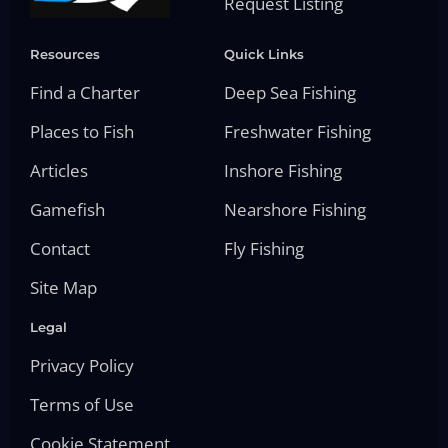
Request Listing
Resources
Quick Links
Find a Charter
Deep Sea Fishing
Places to Fish
Freshwater Fishing
Articles
Inshore Fishing
Gamefish
Nearshore Fishing
Contact
Fly Fishing
Site Map
Legal
Privacy Policy
Terms of Use
Cookie Statement