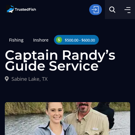
Fishing
Inshore
$500.00 - $600.00
Captain Randy’s
Guide Service
Type of Fishing
Sabine Lake, TX
Search