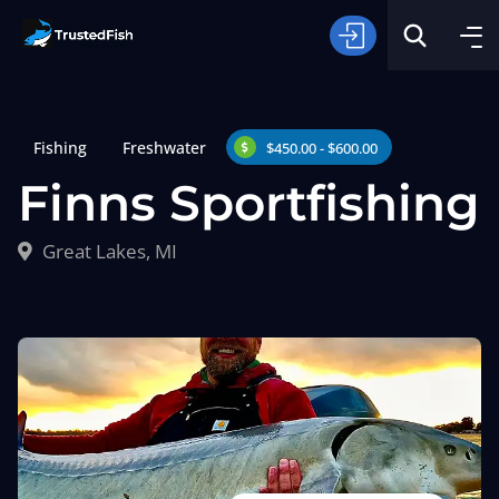
Fishing
Freshwater
$450.00 - $600.00
Finns Sportfishing
Great Lakes, MI
Type of Fishing
Search