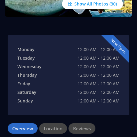
Show All Photos
Now Open
Monday
12:00 AM - 12:00 AM
Tuesday
12:00 AM - 12:00 AM
Wednesday
12:00 AM - 12:00 AM
Thursday
12:00 AM - 12:00 AM
Friday
12:00 AM - 12:00 AM
Saturday
12:00 AM - 12:00 AM
Sunday
12:00 AM - 12:00 AM
Overview
Location
Reviews