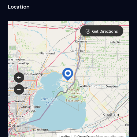
Location
Get Directions
Leaflet
| ©
OpenStreetMap
contributors