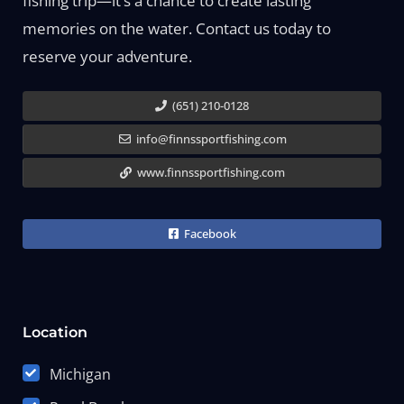
fishing trip—it’s a chance to create lasting
memories on the water. Contact us today to
reserve your adventure.
(651) 210-0128
info@finnssportfishing.com
www.finnssportfishing.com
Facebook
Location
Michigan