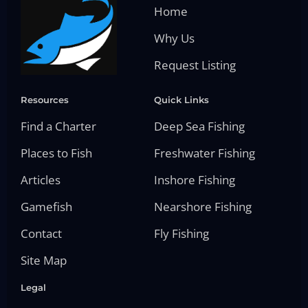
Home
Why Us
Request Listing
Resources
Quick Links
Find a Charter
Deep Sea Fishing
Places to Fish
Freshwater Fishing
Articles
Inshore Fishing
Gamefish
Nearshore Fishing
Contact
Fly Fishing
Site Map
Legal