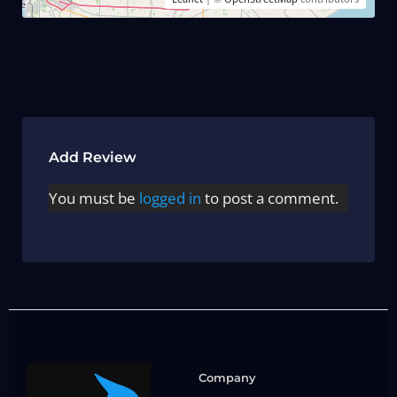
Add Review
You must be
logged in
to post a comment.
Company