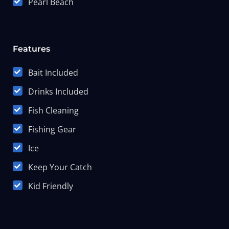
Pearl Beach
Features
Bait Included
Drinks Included
Fish Cleaning
Fishing Gear
Ice
Keep Your Catch
Kid Friendly