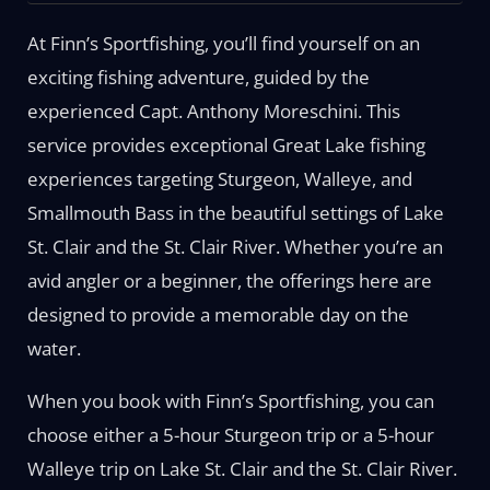
At Finn’s Sportfishing, you’ll find yourself on an
exciting fishing adventure, guided by the
experienced Capt. Anthony Moreschini. This
service provides exceptional Great Lake fishing
experiences targeting Sturgeon, Walleye, and
Smallmouth Bass in the beautiful settings of Lake
St. Clair and the St. Clair River. Whether you’re an
avid angler or a beginner, the offerings here are
designed to provide a memorable day on the
water.
When you book with Finn’s Sportfishing, you can
choose either a 5-hour Sturgeon trip or a 5-hour
Walleye trip on Lake St. Clair and the St. Clair River.