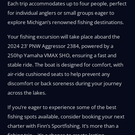
Each trip accommodates up to four people, perfect
for individual anglers or small groups eager to
explore Michigan’s renowned fishing destinations.
Your fishing excursion will take place aboard the
2024 23’ PNW Aggressor 2384, powered by a
250hp Yamaha VMAX SHO, ensuring a fast and
stable ride. The boat is designed for comfort, with
air-ride cushioned seats to help prevent any
discomfort or back soreness during your journey
across the lakes.
If you’re eager to experience some of the best
fishing spots available, consider booking your next
charter with Finn’s Sportfishing. It’s more than a