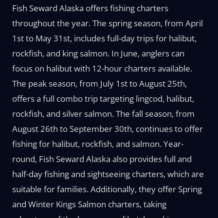
Fish Seward Alaska offers fishing charters
throughout the year. The spring season, from April
1st to May 31st, includes full-day trips for halibut,
rockfish, and king salmon. In June, anglers can
focus on halibut with 12-hour charters available.
The peak season, from July 1st to August 25th,
offers a full combo trip targeting lingcod, halibut,
rockfish, and silver salmon. The fall season, from
August 26th to September 30th, continues to offer
fishing for halibut, rockfish, and salmon. Year-
round, Fish Seward Alaska also provides full and
half-day fishing and sightseeing charters, which are
suitable for families. Additionally, they offer Spring
and Winter Kings Salmon charters, taking