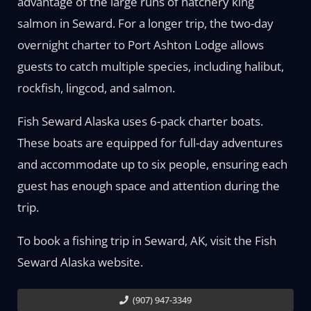
advantage of the large runs of hatchery king
salmon in Seward. For a longer trip, the two-day
overnight charter to Port Ashton Lodge allows
guests to catch multiple species, including halibut,
rockfish, lingcod, and salmon.
Fish Seward Alaska uses 6-pack charter boats.
These boats are equipped for full-day adventures
and accommodate up to six people, ensuring each
guest has enough space and attention during the
trip.
To book a fishing trip in Seward, AK, visit the Fish
Seward Alaska website.
(907) 947-3349