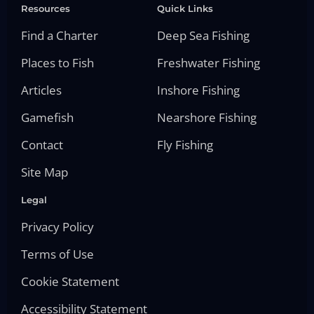
Resources
Quick Links
Find a Charter
Deep Sea Fishing
Places to Fish
Freshwater Fishing
Articles
Inshore Fishing
Gamefish
Nearshore Fishing
Contact
Fly Fishing
Site Map
Legal
Privacy Policy
Terms of Use
Cookie Statement
Accessibility Statement