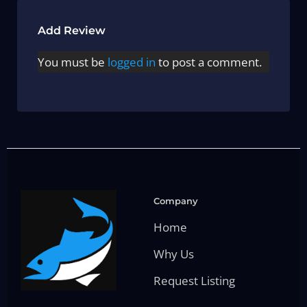
Add Review
You must be
logged in
to post a comment.
Company
Home
Why Us
Request Listing