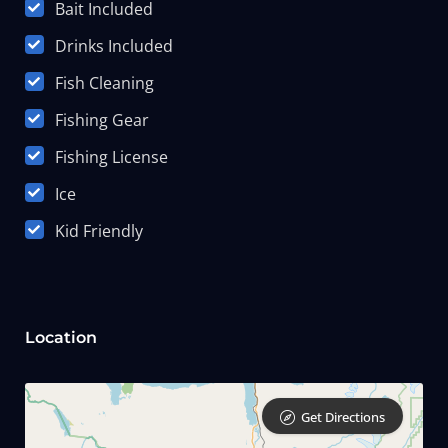
Bait Included
Drinks Included
Fish Cleaning
Fishing Gear
Fishing License
Ice
Kid Friendly
Location
Get Directions