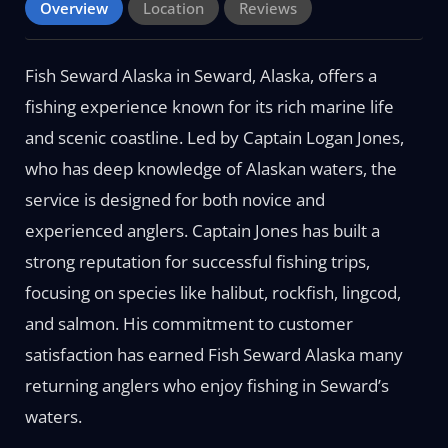
Overview
Location
Reviews
Fish Seward Alaska in Seward, Alaska, offers a
fishing experience known for its rich marine life
and scenic coastline. Led by Captain Logan Jones,
who has deep knowledge of Alaskan waters, the
service is designed for both novice and
experienced anglers. Captain Jones has built a
strong reputation for successful fishing trips,
focusing on species like halibut, rockfish, lingcod,
and salmon. His commitment to customer
satisfaction has earned Fish Seward Alaska many
returning anglers who enjoy fishing in Seward’s
waters.