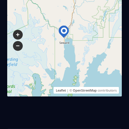
Leaflet
| ©
OpenStreetMap
contributors