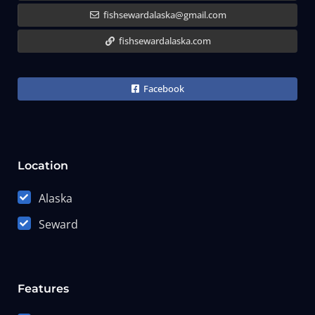
fishsewardalaska@gmail.com
fishsewardalaska.com
Facebook
Location
Alaska
Seward
Features