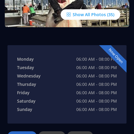
Show All Photos
Now Open
Monday
06:00 AM - 08:00 PM
Tuesday
06:00 AM - 08:00 PM
Wednesday
06:00 AM - 08:00 PM
Thursday
06:00 AM - 08:00 PM
Friday
06:00 AM - 08:00 PM
Saturday
06:00 AM - 08:00 PM
Sunday
06:00 AM - 08:00 PM