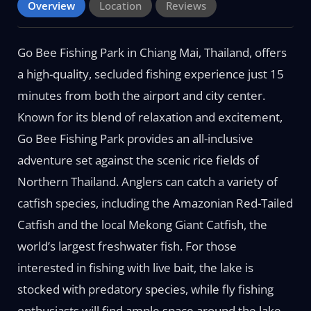
Overview
Location
Reviews
Go Bee Fishing Park in Chiang Mai, Thailand, offers
a high-quality, secluded fishing experience just 15
minutes from both the airport and city center.
Known for its blend of relaxation and excitement,
Go Bee Fishing Park provides an all-inclusive
adventure set against the scenic rice fields of
Northern Thailand. Anglers can catch a variety of
catfish species, including the Amazonian Red-Tailed
Catfish and the local Mekong Giant Catfish, the
world’s largest freshwater fish. For those
interested in fishing with live bait, the lake is
stocked with predatory species, while fly fishing
enthusiasts will find ample space around the lake