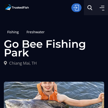
Fishing
Freshwater
Go Bee Fishing
Park
Type of Fishing
Chiang Mai, TH
Search