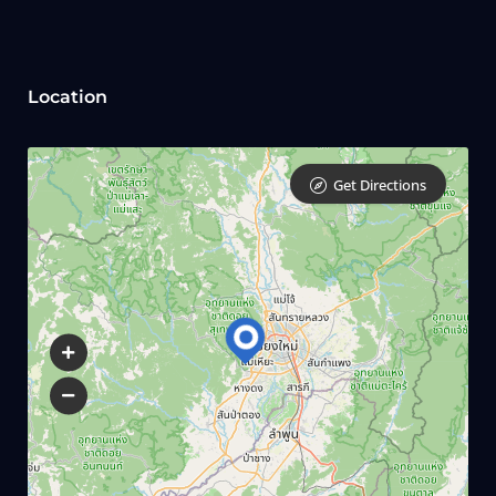
Location
Get Directions