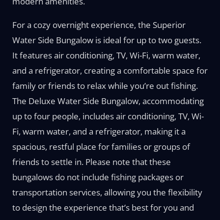
modern amenities.
For a cozy overnight experience, the Superior
Water Side Bungalow is ideal for up to two guests.
It features air conditioning, TV, Wi-Fi, warm water,
and a refrigerator, creating a comfortable space for
family or friends to relax while you’re out fishing.
The Deluxe Water Side Bungalow, accommodating
up to four people, includes air conditioning, TV, Wi-
Fi, warm water, and a refrigerator, making it a
spacious, restful place for families or groups of
friends to settle in. Please note that these
bungalows do not include fishing packages or
transportation services, allowing you the flexibility
to design the experience that’s best for you and