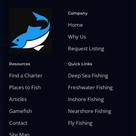
Company
Home
Why Us
Request Listing
Resources
Quick Links
Find a Charter
Deep Sea Fishing
Places to Fish
Freshwater Fishing
Articles
Inshore Fishing
Gamefish
Nearshore Fishing
Contact
Fly Fishing
Site Map