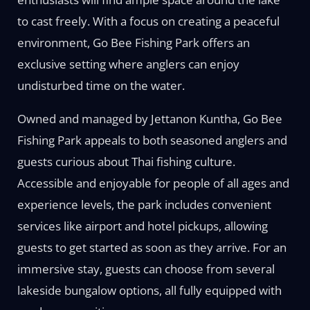
to cast freely. With a focus on creating a peaceful
environment, Go Bee Fishing Park offers an
exclusive setting where anglers can enjoy
undisturbed time on the water.
Owned and managed by Jettanon Kuntha, Go Bee
Fishing Park appeals to both seasoned anglers and
guests curious about Thai fishing culture.
Accessible and enjoyable for people of all ages and
experience levels, the park includes convenient
services like airport and hotel pickups, allowing
guests to get started as soon as they arrive. For an
immersive stay, guests can choose from several
lakeside bungalow options, all fully equipped with