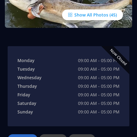
Show All Photos
Now Closed
Monday
09:00 AM - 05:00 PM
Tuesday
09:00 AM - 05:00 PM
Wednesday
09:00 AM - 05:00 PM
Thursday
09:00 AM - 05:00 PM
Friday
09:00 AM - 05:00 PM
Saturday
09:00 AM - 05:00 PM
Sunday
09:00 AM - 05:00 PM