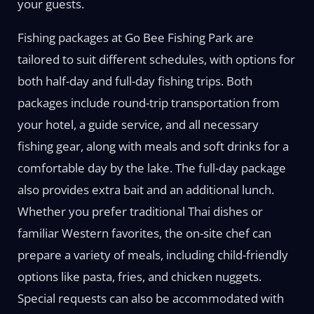
your guests.
Fishing packages at Go Bee Fishing Park are
tailored to suit different schedules, with options for
both half-day and full-day fishing trips. Both
packages include round-trip transportation from
your hotel, a guide service, and all necessary
fishing gear, along with meals and soft drinks for a
comfortable day by the lake. The full-day package
also provides extra bait and an additional lunch.
Whether you prefer traditional Thai dishes or
familiar Western favorites, the on-site chef can
prepare a variety of meals, including child-friendly
options like pasta, fries, and chicken nuggets.
Special requests can also be accommodated with