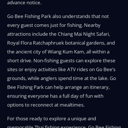
advance notice.
Go Bee Fishing Park also understands that not
every guest comes just for fishing. Nearby
attractions include the Chiang Mai Night Safari,
Royal Flora Ratchaphruek botanical gardens, and
the ancient city of Wiang Kum Kam, all within a
short drive. Non-fishing guests can explore these
sites or enjoy activities like ATV rides on Go Bee’s
grounds, while anglers spend time at the lake. Go
Bee Fishing Park can help arrange an itinerary,
ensuring everyone has a full day of fun with
options to reconnect at mealtimes.
For those ready to explore a unique and
memorable Thai fishing experience, Go Bee Fishing