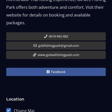
Park offers both adventure and comfort. Visit their
website for details on booking and available
packages.
0618-962-882
gobfishingpark@gmail.com
www.gobeefishingpark.com
Facebook
Location
Chiang Mai