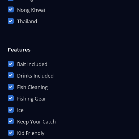
Nong Khwai
Thailand
Features
Bait Included
Drinks Included
Fish Cleaning
Fishing Gear
Ice
Keep Your Catch
Kid Friendly