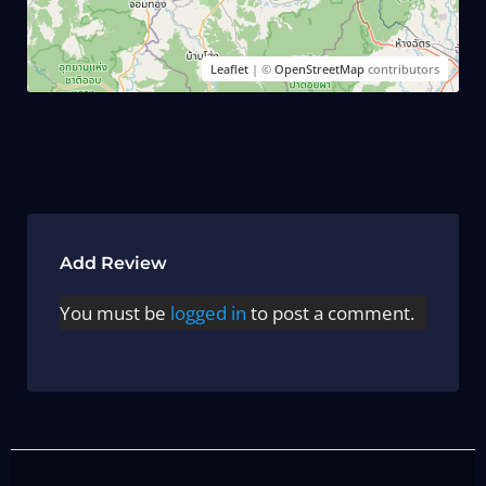
Leaflet
| ©
OpenStreetMap
contributors
Add Review
You must be
logged in
to post a comment.