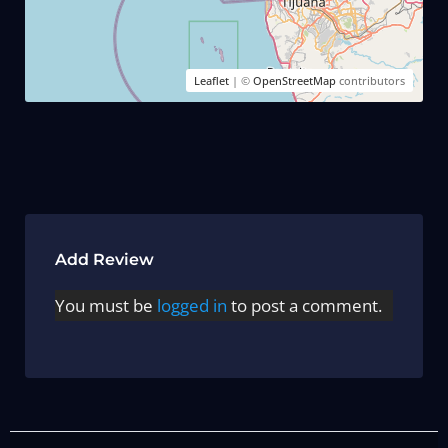
Leaflet
| ©
OpenStreetMap
contributors
Add Review
You must be
logged in
to post a comment.