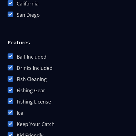
California
San Diego
Features
Bait Included
Drinks Included
Fish Cleaning
Fishing Gear
Fishing License
Ice
Keep Your Catch
Kid Friendly