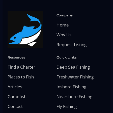
Company
Home
Why Us
Request Listing
Resources
Quick Links
Find a Charter
Deep Sea Fishing
Places to Fish
Freshwater Fishing
Articles
Inshore Fishing
Gamefish
Nearshore Fishing
Contact
Fly Fishing