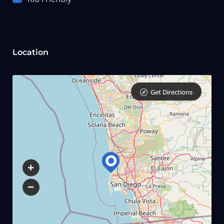
Location
Get Directions