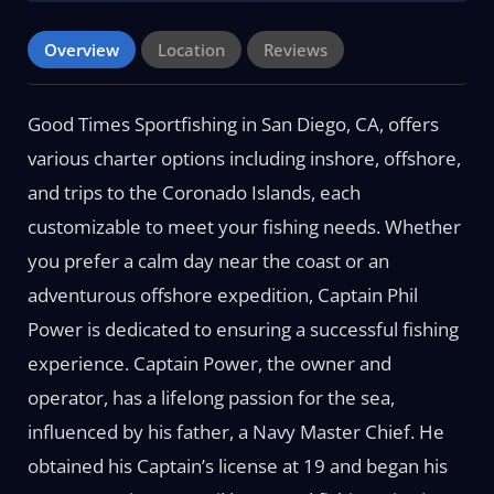
Overview
Location
Reviews
Good Times Sportfishing in San Diego, CA, offers
various charter options including inshore, offshore,
and trips to the Coronado Islands, each
customizable to meet your fishing needs. Whether
you prefer a calm day near the coast or an
adventurous offshore expedition, Captain Phil
Power is dedicated to ensuring a successful fishing
experience. Captain Power, the owner and
operator, has a lifelong passion for the sea,
influenced by his father, a Navy Master Chief. He
obtained his Captain’s license at 19 and began his