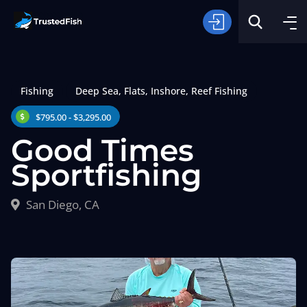
Fishing
Deep Sea
,
Flats
,
Inshore
,
Reef Fishing
$795.00 - $3,295.00
Good Times
Sportfishing
Type of Fishing
San Diego, CA
Search