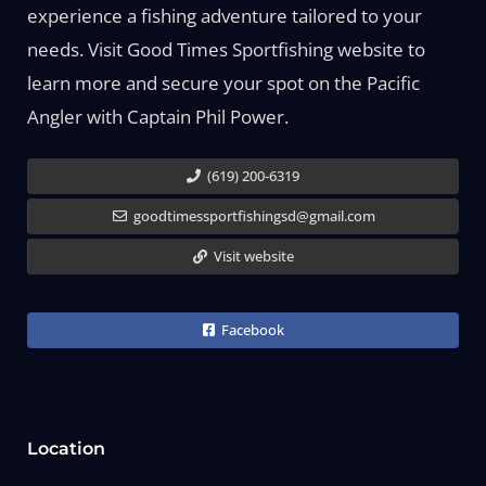
experience a fishing adventure tailored to your
needs. Visit Good Times Sportfishing website to
learn more and secure your spot on the Pacific
Angler with Captain Phil Power.
(619) 200-6319
goodtimessportfishingsd@gmail.com
Visit website
Facebook
Location