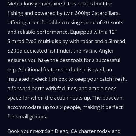
Meticulously maintained, this boat is built for
fishing and powered by twin 300hp Caterpillars,
offering a comfortable cruising speed of 20 knots
and reliable performance. Equipped with a 12”
Simrad Evo3 multi-display with radar and a Simrad
S2009 dedicated fishfinder, the Pacific Angler
ensures you have the best tools for a successful
trip. Additional features include a livewell, an
insulated in-deck fish box to keep your catch fresh,
a forward berth with facilities, and ample deck
space for when the action heats up. The boat can
accommodate up to six people, making it perfect
for small groups.
Book your next San Diego, CA charter today and