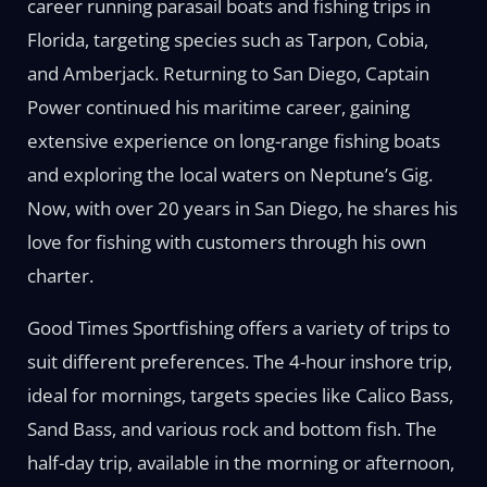
career running parasail boats and fishing trips in
Florida, targeting species such as Tarpon, Cobia,
and Amberjack. Returning to San Diego, Captain
Power continued his maritime career, gaining
extensive experience on long-range fishing boats
and exploring the local waters on Neptune’s Gig.
Now, with over 20 years in San Diego, he shares his
love for fishing with customers through his own
charter.
Good Times Sportfishing offers a variety of trips to
suit different preferences. The 4-hour inshore trip,
ideal for mornings, targets species like Calico Bass,
Sand Bass, and various rock and bottom fish. The
half-day trip, available in the morning or afternoon,