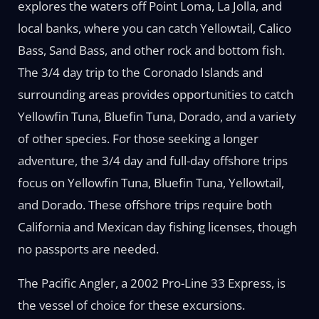
explores the waters off Point Loma, La Jolla, and
local banks, where you can catch Yellowtail, Calico
Bass, Sand Bass, and other rock and bottom fish.
The 3/4 day trip to the Coronado Islands and
surrounding areas provides opportunities to catch
Yellowfin Tuna, Bluefin Tuna, Dorado, and a variety
of other species. For those seeking a longer
adventure, the 3/4 day and full-day offshore trips
focus on Yellowfin Tuna, Bluefin Tuna, Yellowtail,
and Dorado. These offshore trips require both
California and Mexican day fishing licenses, though
no passports are needed.
The Pacific Angler, a 2002 Pro-Line 33 Express, is
the vessel of choice for these excursions.