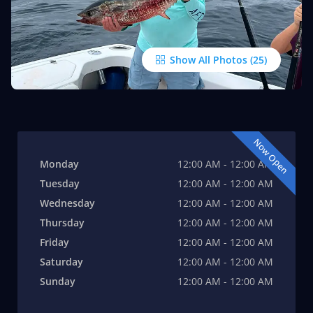
Show All Photos
Now Open
Monday
12:00 AM - 12:00 AM
Tuesday
12:00 AM - 12:00 AM
Wednesday
12:00 AM - 12:00 AM
Thursday
12:00 AM - 12:00 AM
Friday
12:00 AM - 12:00 AM
Saturday
12:00 AM - 12:00 AM
Sunday
12:00 AM - 12:00 AM