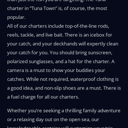
charter in “Tuna Town” is, of course, the most
popular.
All of our charters include top-of-the-line rods,
reels, tackle, and live bait. There is an icebox for
your catch, and your deckhands will expertly clean
your catch for you. You should bring sunscreen,
polarized sunglasses, and a hat for the charter. A
camera is a must to show your buddies your
catches. While not required, waterproof clothing is
a good idea, and non-slip shoes are a must. There is
a fuel charge for all our charters.
Whether you’re seeking a thrilling family adventure
or a relaxing day out on the open sea, our