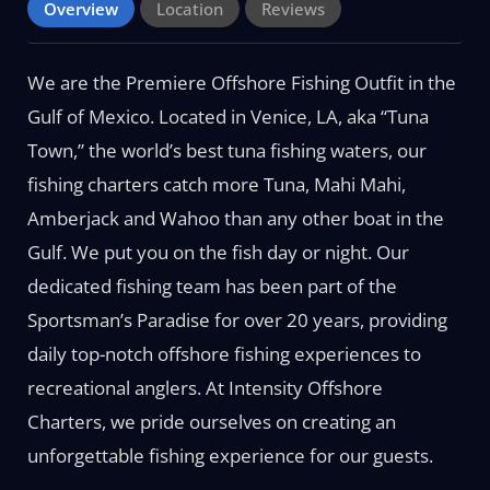
Overview
Location
Reviews
We are the Premiere Offshore Fishing Outfit in the
Gulf of Mexico. Located in Venice, LA, aka “Tuna
Town,” the world’s best tuna fishing waters, our
fishing charters catch more Tuna, Mahi Mahi,
Amberjack and Wahoo than any other boat in the
Gulf. We put you on the fish day or night. Our
dedicated fishing team has been part of the
Sportsman’s Paradise for over 20 years, providing
daily top-notch offshore fishing experiences to
recreational anglers. At Intensity Offshore
Charters, we pride ourselves on creating an
unforgettable fishing experience for our guests.