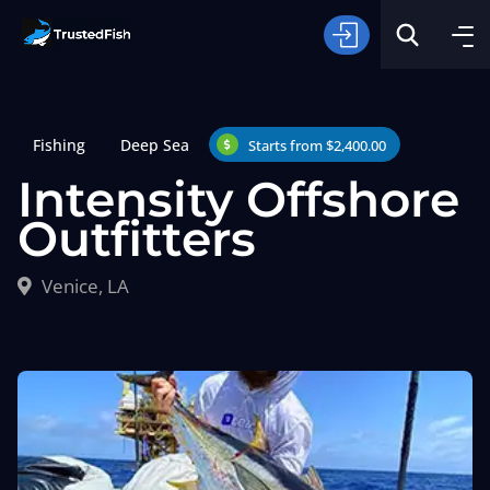
Fishing
Deep Sea
Starts from $2,400.00
Intensity Offshore
Outfitters
Type of Fishing
Venice, LA
Search