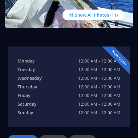
Show All Photos
Now Open
Monday
12:00 AM - 12:00 AM
Tuesday
12:00 AM - 12:00 AM
Wednesday
12:00 AM - 12:00 AM
Thursday
12:00 AM - 12:00 AM
Friday
12:00 AM - 12:00 AM
Saturday
12:00 AM - 12:00 AM
Sunday
12:00 AM - 12:00 AM