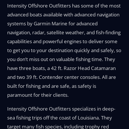
Intensity Offshore Outfitters has some of the most
advanced boats available with advanced navigation
systems by Garmin Marine for advanced
navigation, radar, satellite weather, and fish-finding
capabilities and powerful engines to deliver some
to get you to your destination quickly and safely, so
you don’t miss out on valuable fishing time. They
have three boats, a 42 ft. Razor Head Catamaran
and two 39 ft. Contender center consoles. All are
built for fishing and are safe, as safety is
paramount for their clients.
Intensity Offshore Outfitters specializes in deep-
sea fishing trips off the coast of Louisiana. They
target many fish species, including trophy red