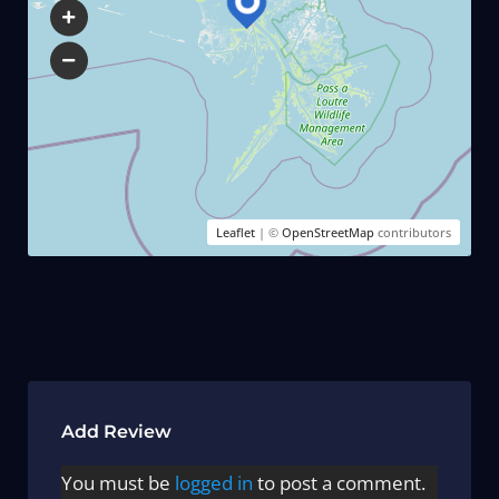
Leaflet
| ©
OpenStreetMap
contributors
Add Review
You must be
logged in
to post a comment.