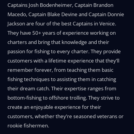
Captains Josh Bodenheimer, Captain Brandon
Macedo, Captain Blake Devine and Captain Donnie
Jackson are four of the best Captains in Venice.
They have 50+ years of experience working on
charters and bring that knowledge and their
passion for fishing to every charter. They provide
customers with a lifetime experience that they’ll
remember forever, from teaching them basic
fishing techniques to assisting them in catching
their dream catch. Their expertise ranges from
bottom-fishing to offshore trolling. They strive to
create an enjoyable experience for their
customers, whether they’re seasoned veterans or
rookie fishermen.