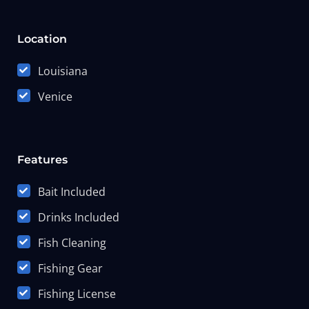
Location
Louisiana
Venice
Features
Bait Included
Drinks Included
Fish Cleaning
Fishing Gear
Fishing License