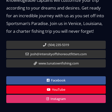
knowledgeable captains will customize your trip
according to your dreams and desires. Get ready
for an incredible journey with us as you set off into
Sportsman’s Paradise. Join us in Venice, Louisiana,
for a charter fishing trip you will never forget!
(504) 235-5319
josh@intensityoffshoreoutfitters.com
www.tunatownfishing.com
Facebook
YouTube
Instagram