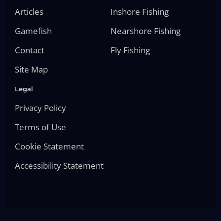
Articles
Inshore Fishing
Gamefish
Nearshore Fishing
Contact
Fly Fishing
Site Map
Legal
Privacy Policy
Terms of Use
Cookie Statement
Accessibility Statement