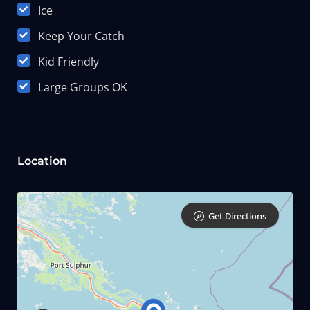
Ice
Keep Your Catch
Kid Friendly
Large Groups OK
Location
Get Directions