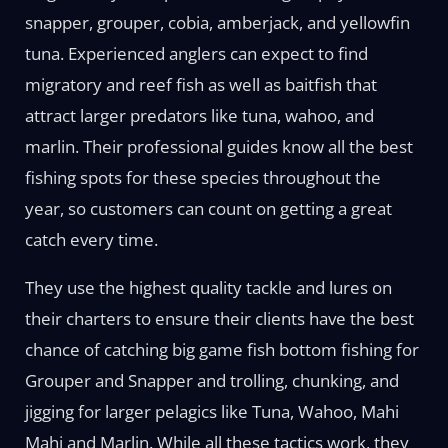
snapper, grouper, cobia, amberjack, and yellowfin
tuna. Experienced anglers can expect to find
migratory and reef fish as well as baitfish that
attract larger predators like tuna, wahoo, and
marlin. Their professional guides know all the best
fishing spots for these species throughout the
year, so customers can count on getting a great
catch every time.
They use the highest quality tackle and lures on
their charters to ensure their clients have the best
chance of catching big game fish bottom fishing for
Grouper and Snapper and trolling, chunking, and
jigging for larger pelagics like Tuna, Wahoo, Mahi
Mahi and Marlin. While all these tactics work, they