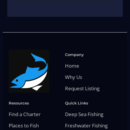
Company
Home
Why Us
Request Listing
Resources
Quick Links
Find a Charter
Deep Sea Fishing
Places to Fish
Freshwater Fishing