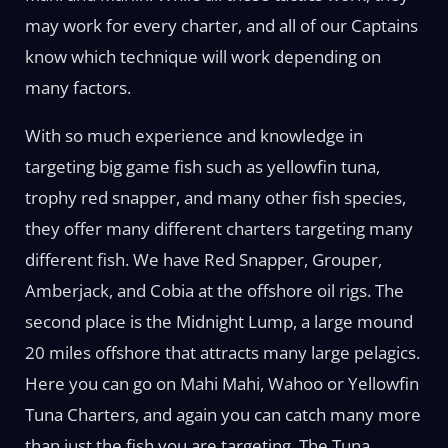
may work for every charter, and all of our Captains
know which technique will work depending on
many factors.
With so much experience and knowledge in
targeting big game fish such as yellowfin tuna,
trophy red snapper, and many other fish species,
they offer many different charters targeting many
different fish. We have Red Snapper, Grouper,
Amberjack, and Cobia at the offshore oil rigs. The
second place is the Midnight Lump, a large mound
20 miles offshore that attracts many large pelagics.
Here you can go on Mahi Mahi, Wahoo or Yellowfin
Tuna Charters, and again you can catch many more
than just the fish you are targeting. The Tuna