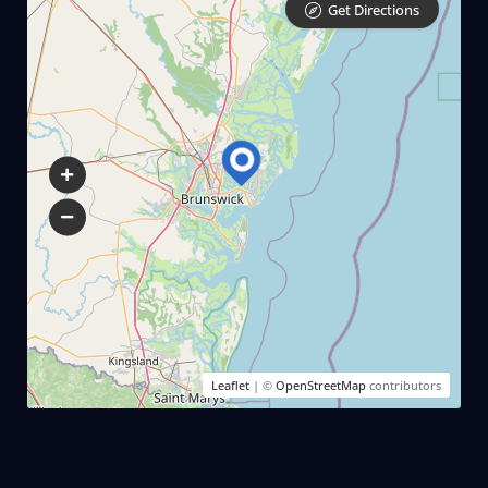
Get Directions
$ 350.00
3 Hours
$ 425.00
Leaflet
| ©
OpenStreetMap
contributors