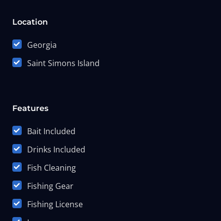
Location
Georgia
Saint Simons Island
Features
Bait Included
Drinks Included
Fish Cleaning
Fishing Gear
Fishing License