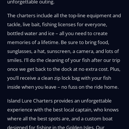
unforgettable outing.
The charters include all the top-line equipment and
tackle, live bait, fishing licenses for everyone,
bottled water and ice – all you need to create
memories of a lifetime. Be sure to bring food,
sunglasses, a hat, sunscreen, a camera, and lots of
smiles. I’ll do the cleaning of your fish after our trip
once we get back to the dock at no extra cost. Plus,
you’ll receive a clean zip lock bag with your fish
inside when you leave – no fuss on the ride home.
Island Lure Charters provides an unforgettable
experience with the best local captain, who knows
where all the best spots are, and a custom boat
designed for fishing in the Golden Isles. Our