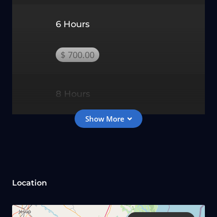
6 Hours
$ 700.00
8 Hours
$ 850.00
Kids Fishing Trip Rates
Location
2 Hours