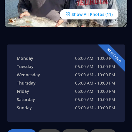
Show All Photos
Now Open
Monday
06:00 AM - 10:00 PM
Tuesday
06:00 AM - 10:00 PM
Wednesday
06:00 AM - 10:00 PM
Thursday
06:00 AM - 10:00 PM
Friday
06:00 AM - 10:00 PM
Saturday
06:00 AM - 10:00 PM
Sunday
06:00 AM - 10:00 PM