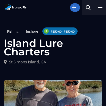
Fishing
Inshore
$350.00 - $850.00
Island Lure
Charters
Type of Fishing
St Simons Island, GA
Search