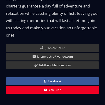
charters guarantee a day full of adventure and
relaxation while catching plenty of fish, leaving you
with lasting memories that will last a lifetime. Join
us today and make your vacation an unforgettable
one!
(912) 266-7167
jeremypetro@yahoo.com
fishthegoldenisles.com
Facebook
YouTube