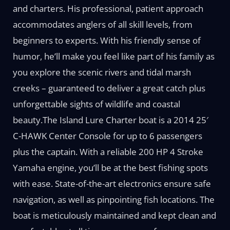
and charters. His professional, patient approach
accommodates anglers of all skill levels, from
beginners to experts. With his friendly sense of
humor, he’ll make you feel like part of his family as
you explore the scenic rivers and tidal marsh
creeks – guaranteed to deliver a great catch plus
unforgettable sights of wildlife and coastal
beauty.The Island Lure Charter boat is a 2014 25′
C-HAWK Center Console for up to 6 passengers
plus the captain. With a reliable 200 HP 4 Stroke
Yamaha engine, you’ll be at the best fishing spots
with ease. State-of-the-art electronics ensure safe
navigation, as well as pinpointing fish locations. The
boat is meticulously maintained and kept clean and