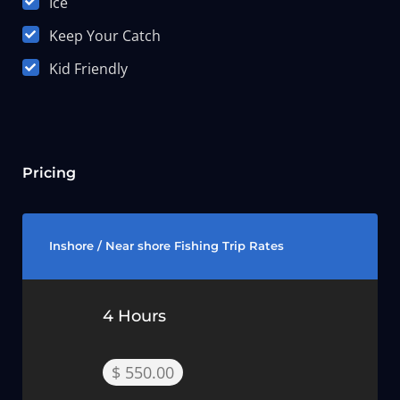
Ice
Keep Your Catch
Kid Friendly
Pricing
Inshore / Near shore Fishing Trip Rates
4 Hours
$ 550.00