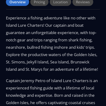
Overview
Pricing
Location
Reviews
Experience a fishing adventure like no other with
Island Lure Charters! Our captain and boat
guarantee an unforgettable experience, with top-
notch gear and trips ranging from shark fishing,
nearshore, bullred fishing inshore and kids’ trips.
Explore the productive waters of the Golden Isles,
St. Simons, Jekyll Island, Sea Island, Brunswick
Island and St. Marys for an adventure of a lifetime!
Captain Jeremy Petro of Island Lure Charters is an
experienced fishing guide with a lifetime of local
knowledge and expertise. Born and raised in the
Golden Isles, he offers captivating coastal cruises