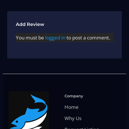
Add Review
You must be
logged in
to post a comment.
Company
Home
Why Us