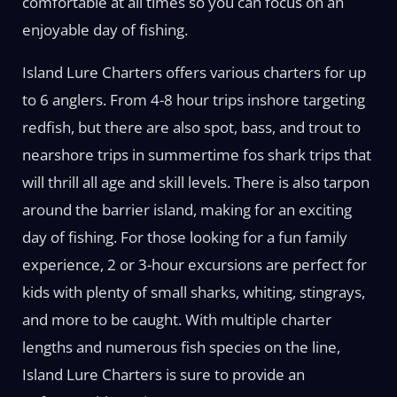
comfortable at all times so you can focus on an
enjoyable day of fishing.
Island Lure Charters offers various charters for up
to 6 anglers. From 4-8 hour trips inshore targeting
redfish, but there are also spot, bass, and trout to
nearshore trips in summertime fos shark trips that
will thrill all age and skill levels. There is also tarpon
around the barrier island, making for an exciting
day of fishing. For those looking for a fun family
experience, 2 or 3-hour excursions are perfect for
kids with plenty of small sharks, whiting, stingrays,
and more to be caught. With multiple charter
lengths and numerous fish species on the line,
Island Lure Charters is sure to provide an