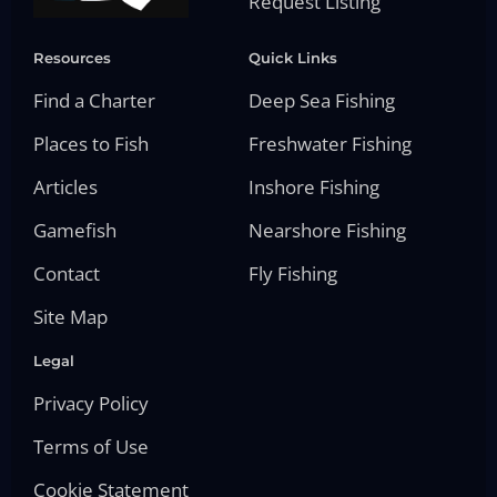
Request Listing
Resources
Quick Links
Find a Charter
Deep Sea Fishing
Places to Fish
Freshwater Fishing
Articles
Inshore Fishing
Gamefish
Nearshore Fishing
Contact
Fly Fishing
Site Map
Legal
Privacy Policy
Terms of Use
Cookie Statement