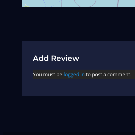
Add Review
You must be
logged in
to post a comment.