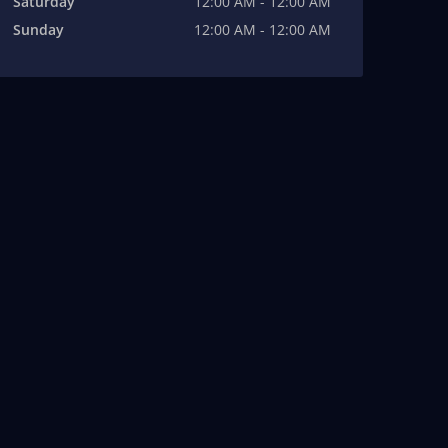
Saturday
12:00 AM - 12:00 AM
Sunday
12:00 AM - 12:00 AM