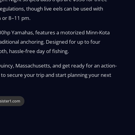
egulations, though live eels can be used with
m or 8–11 pm.
00hp Yamahas, features a motorized Minn-Kota
aditional anchoring. Designed for up to four
th, hassle-free day of fishing.
Quincy, Massachusetts, and get ready for an action-
 to secure your trip and start planning your next
esister1.com