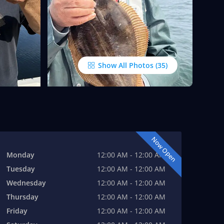
Show All Photos
Now Open
Monday
12:00 AM - 12:00 AM
Tuesday
12:00 AM - 12:00 AM
Wednesday
12:00 AM - 12:00 AM
Thursday
12:00 AM - 12:00 AM
Friday
12:00 AM - 12:00 AM