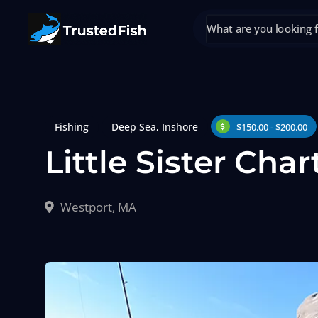
Fishing
Deep Sea
,
Inshore
$150.00 - $200.00
Little Sister Char
Westport, MA