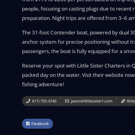
people, focusing on casting plugs due to recent r
preparation. Night trips are offered from 3–6 a
The 31-foot Contender boat, powered by dual 3
anchor system for precise positioning without tr
passengers, the boat is fully equipped for a smoo
Reserve your spot with Little Sister Charters in 
packed day on the water. Visit their website now
fishing adventure!
617) 755-3740
jason@littlesister1.com
littl
Facebook