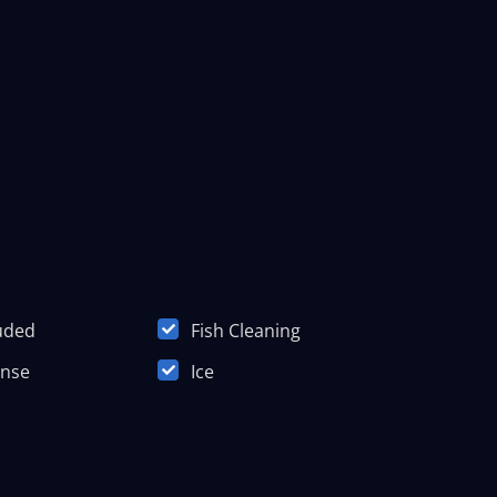
luded
Fish Cleaning
ense
Ice