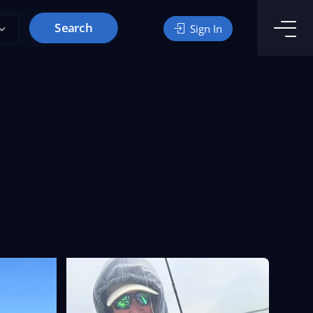
Search
Sign In