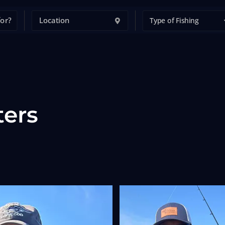
Type of Fishing
ters