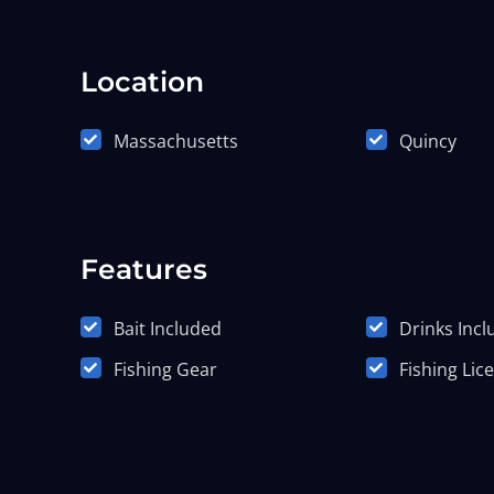
Location
Massachusetts
Quincy
Features
Bait Included
Drinks Inc
Fishing Gear
Fishing Lic