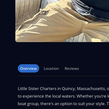
Overview
Location
Reviews
Little Sister Charters in Quincy, Massachusetts, o
to experience the local waters. Whether you’re lo
boat group, there’s an option to suit your style. 