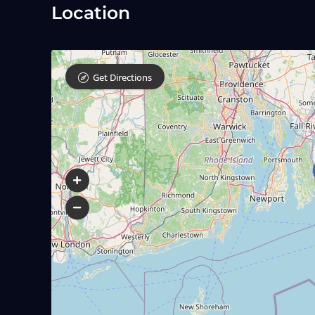
Location
Get Directions