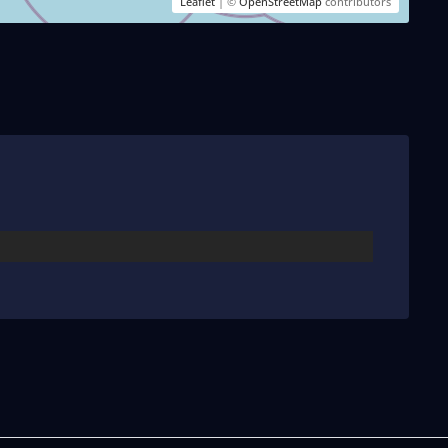
Leaflet
| ©
OpenStreetMap
contributors