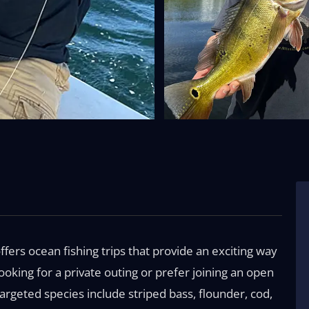
ffers ocean fishing trips that provide an exciting way
oking for a private outing or prefer joining an open
Targeted species include striped bass, flounder, cod,