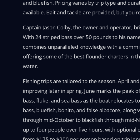
and bluefish. Pricing varies by trip type and dur
available. Bait and tackle are provided, but you
Captain Jason Colby, the owner and operator, bri
With 24 striped bass over 50 pounds to his name
combines unparalleled knowledge with a commitm
offering some of the best flounder charters in t
water.
Fishing trips are tailored to the season. April a
improving later in spring. June marks the peak o
bass, fluke, and sea bass as the boat relocates 
bass, bluefish, bonito, and false albacore, along w
through mid-October to blackfish through mid-No
up to four people over five hours, with optional 
from $175 to $200 per person based on trip lengt