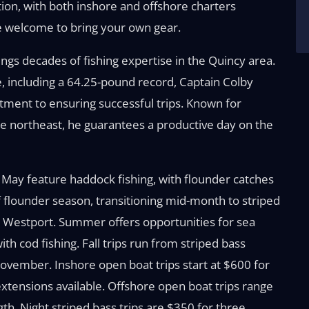
ation, with both inshore and offshore charters
’re welcome to bring your own gear.
ngs decades of fishing expertise in the Quincy area.
, including a 64.25-pound record, Captain Colby
ent to ensuring successful trips. Known for
he northeast, he guarantees a productive day on the
nd May feature haddock fishing, with flounder catches
f flounder season, transitioning mid-month to striped
to Westport. Summer offers opportunities for sea
ith cod fishing. Fall trips run from striped bass
vember. Inshore open boat trips start at $600 for
extensions available. Offshore open boat trips range
h. Night striped bass trips are $350 for three