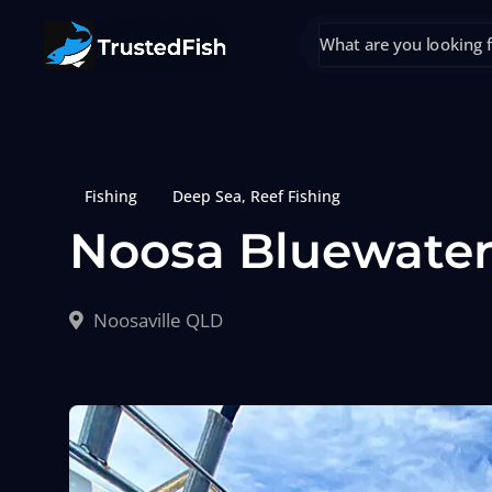
Fishing
Deep Sea
,
Reef Fishing
Noosa Bluewater
Noosaville QLD