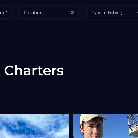
Type of Fishing
 Charters