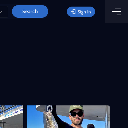
Search
Sign In