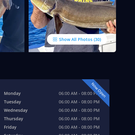
Show All Photos
Now Open
Monday
06:00 AM - 08:00 PM
Tuesday
06:00 AM - 08:00 PM
Wednesday
06:00 AM - 08:00 PM
Thursday
06:00 AM - 08:00 PM
Friday
06:00 AM - 08:00 PM