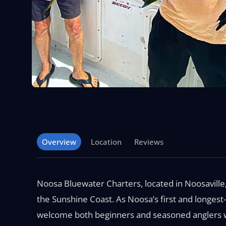
Overview
Location
Reviews
Noosa Bluewater Charters, located in Noosaville
the Sunshine Coast. As Noosa’s first and longest
welcome both beginners and seasoned anglers wit