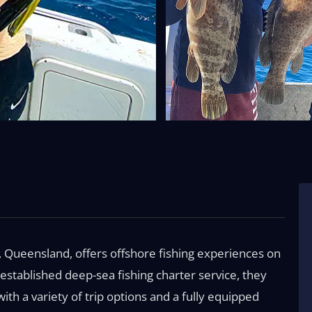
, Queensland, offers offshore fishing experiences on
-established deep-sea fishing charter service, they
h a variety of trip options and a fully equipped