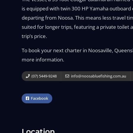
is equipped with twin 300 HP Yamaha outboard en
departing from Noosa. This means less travel tim
suited for longer trips, featuring a private toilet
trip’s price.
To book your next charter in Noosaville, Queens
more information.
(07) 5449-9248
info@noosabluefishing.com.au
Facebook
Location