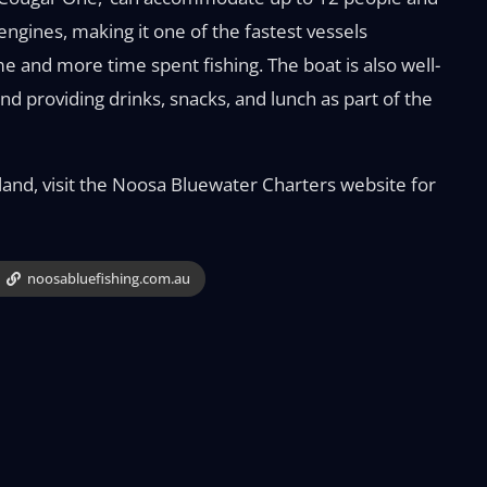
gines, making it one of the fastest vessels
e and more time spent fishing. The boat is also well-
 and providing drinks, snacks, and lunch as part of the
land, visit the Noosa Bluewater Charters website for
noosabluefishing.com.au