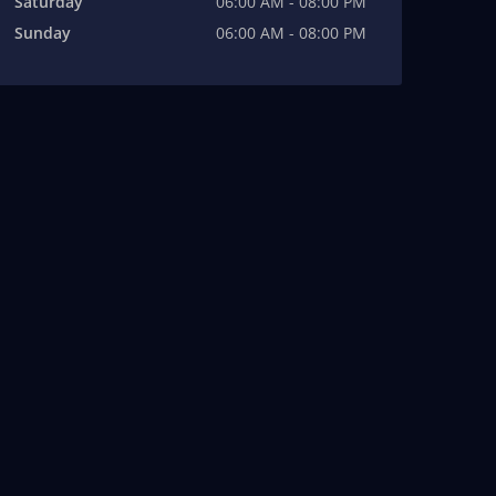
Saturday
06:00 AM - 08:00 PM
Sunday
06:00 AM - 08:00 PM