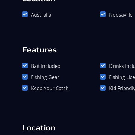
Australia
Noosaville
Features
Bait Included
Drinks Inc
Fishing Gear
Fishing Lic
Keep Your Catch
Kid Friendl
Location