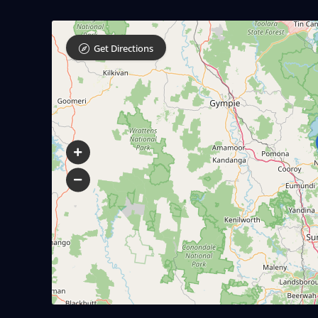
Get Directions