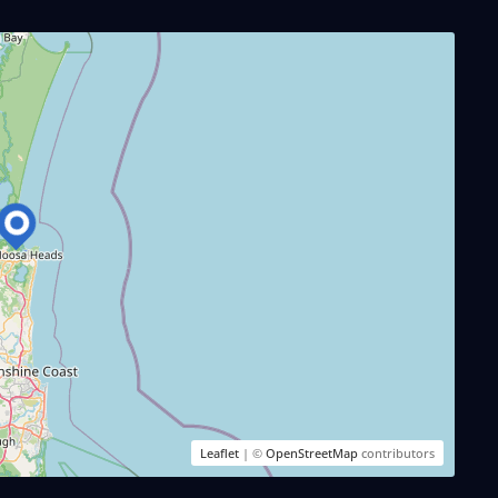
Leaflet
| ©
OpenStreetMap
contributors