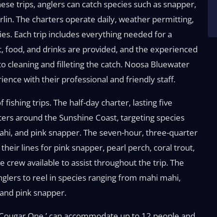
ese trips, anglers can catch species such as snapper,
rlin. The charters operate daily, weather permitting,
lies. Each trip includes everything needed for a
ait, food, and drinks are provided, and the experienced
to cleaning and filleting the catch. Noosa Bluewater
nce with their professional and friendly staff.
ishing trips. The half-day charter, lasting five
waters around the Sunshine Coast, targeting species
mahi, and pink snapper. The seven-hour, three-quarter
their lines for pink snapper, pearl perch, coral trout,
crew available to assist throughout the trip. The
anglers to reel in species ranging from mahi mahi,
 and pink snapper.
‘Cougar One,’ can accommodate up to 12 people and