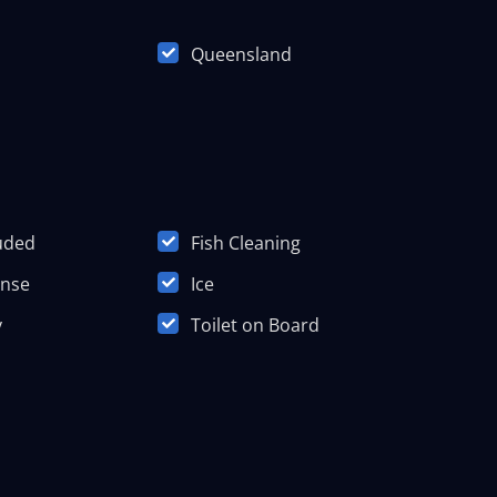
Queensland
luded
Fish Cleaning
ense
Ice
y
Toilet on Board