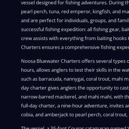
vessel designed for fishing adventures. During th
pearl perch, tuna, red emperor, kingfish, and ma
and are perfect for individuals, groups, and fami
successful fishing expedition: all fishing gear, b
crew assists with everything from baiting hooks 
Charters ensures a comprehensive fishing experie
Noosa Bluewater Charters offers several types of f
hours, allows anglers to test their skills in the 
such as barracuda, nannygai, coral trout, mahi 
day charter gives anglers the opportunity to cast 
narrow-barred mackerel, and mahi mahi, with the 
full-day charter, a nine-hour adventure, invites 
cobia, and amberjack to pearl perch, coral trout,
The vessel, a 35-foot Cougar catamaran named 