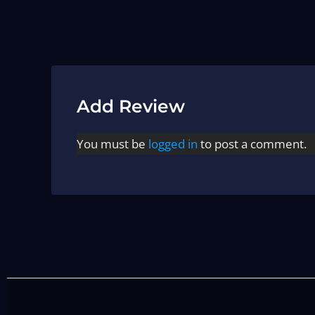
Add Review
You must be
logged in
to post a comment.