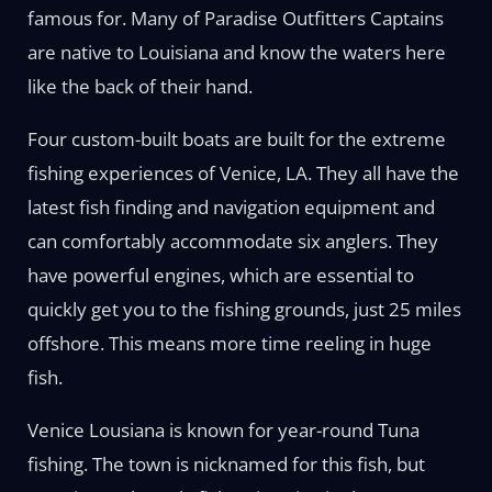
famous for. Many of Paradise Outfitters Captains
are native to Louisiana and know the waters here
like the back of their hand.
Four custom-built boats are built for the extreme
fishing experiences of Venice, LA. They all have the
latest fish finding and navigation equipment and
can comfortably accommodate six anglers. They
have powerful engines, which are essential to
quickly get you to the fishing grounds, just 25 miles
offshore. This means more time reeling in huge
fish.
Venice Lousiana is known for year-round Tuna
fishing. The town is nicknamed for this fish, but