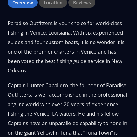
Overview
Location
Reviews
Paradise Outfitters is your choice for world-class
fishing in Venice, Louisiana. With six experienced
guides and four custom boats, it is no wonder it is
one of the premier charters in Venice and has
been voted the best fishing guide service in New
Orleans.
Captain Hunter Caballero, the founder of Paradise
Outfitters, is well accomplished in the professional
angling world with over 20 years of experience
fishing the Venice, LA waters. He and his fellow
Captains have an unparalleled capability to hone in
on the giant Yellowfin Tuna that “Tuna Town” is