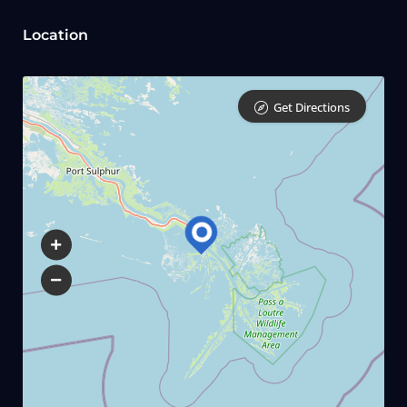
Location
Get Directions