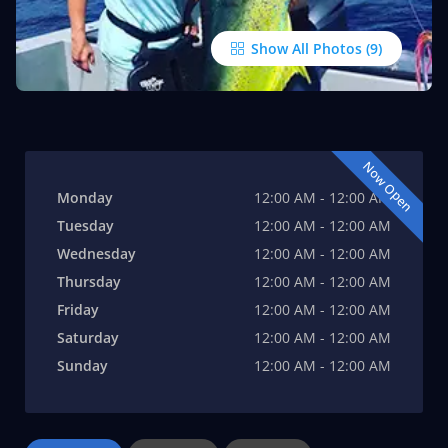
Show All Photos
Now Open
Monday
12:00 AM - 12:00 AM
Tuesday
12:00 AM - 12:00 AM
Wednesday
12:00 AM - 12:00 AM
Thursday
12:00 AM - 12:00 AM
Friday
12:00 AM - 12:00 AM
Saturday
12:00 AM - 12:00 AM
Sunday
12:00 AM - 12:00 AM