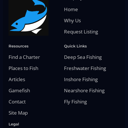
Home
Why Us
Request Listing
Resources
Quick Links
Find a Charter
Deep Sea Fishing
Places to Fish
Freshwater Fishing
Articles
Inshore Fishing
Gamefish
Nearshore Fishing
Contact
Fly Fishing
Site Map
Legal