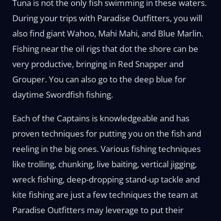
Tuna is not the only fish swimming in these waters.
During your trips with Paradise Outfitters, you will
also find giant Wahoo, Mahi Mahi, and Blue Marlin.
Fishing near the oil rigs that dot the shore can be
very productive, bringing in Red Snapper and
Grouper. You can also go to the deep blue for
daytime Swordfish fishing.
Each of the Captains is knowledgeable and has
proven techniques for putting you on the fish and
reeling in the big ones. Various fishing techniques
like trolling, chunking, live baiting, vertical jigging,
wreck fishing, deep-dropping stand-up tackle and
kite fishing are just a few techniques the team at
Paradise Outfitters may leverage to put their