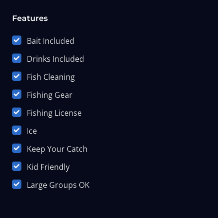
Features
Bait Included
Drinks Included
Fish Cleaning
Fishing Gear
Fishing License
Ice
Keep Your Catch
Kid Friendly
Large Groups OK