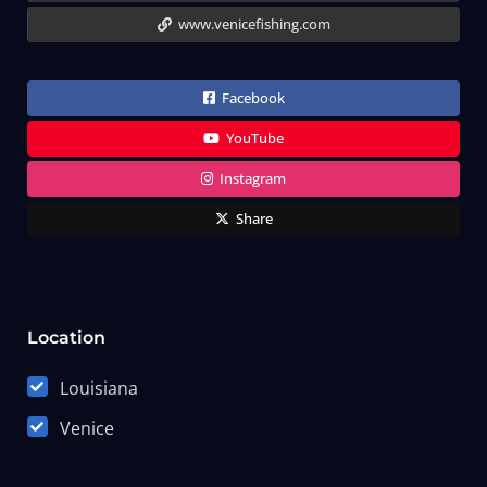
www.venicefishing.com
Facebook
YouTube
Instagram
Share
Location
Louisiana
Venice