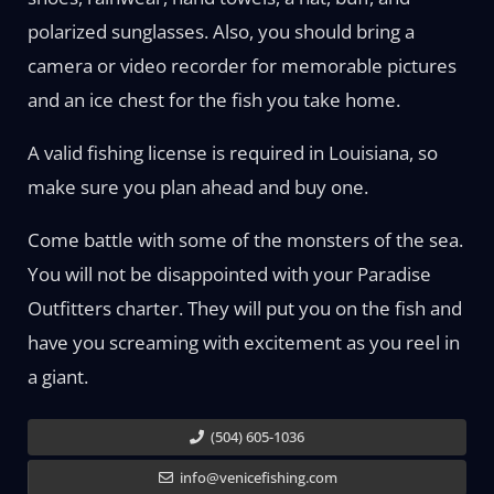
polarized sunglasses. Also, you should bring a
camera or video recorder for memorable pictures
and an ice chest for the fish you take home.
A valid fishing license is required in Louisiana, so
make sure you plan ahead and buy one.
Come battle with some of the monsters of the sea.
You will not be disappointed with your Paradise
Outfitters charter. They will put you on the fish and
have you screaming with excitement as you reel in
a giant.
(504) 605-1036
info@venicefishing.com