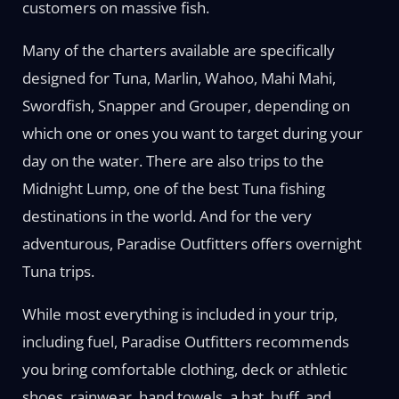
customers on massive fish.
Many of the charters available are specifically
designed for Tuna, Marlin, Wahoo, Mahi Mahi,
Swordfish, Snapper and Grouper, depending on
which one or ones you want to target during your
day on the water. There are also trips to the
Midnight Lump, one of the best Tuna fishing
destinations in the world. And for the very
adventurous, Paradise Outfitters offers overnight
Tuna trips.
While most everything is included in your trip,
including fuel, Paradise Outfitters recommends
you bring comfortable clothing, deck or athletic
shoes, rainwear, hand towels, a hat, buff, and