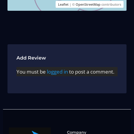
Leaflet
| ©
OpenStreetMap
contributors
Add Review
You must be
logged in
to post a comment.
Company