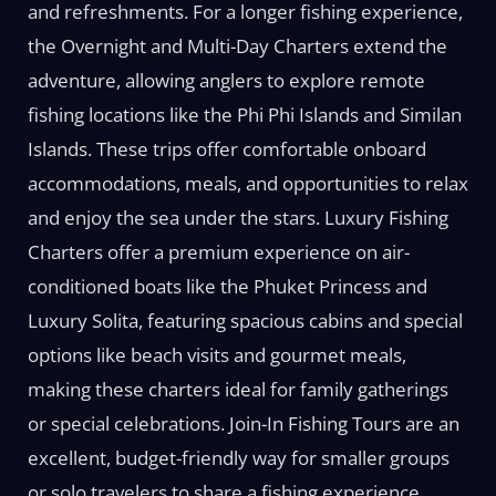
and refreshments. For a longer fishing experience,
the Overnight and Multi-Day Charters extend the
adventure, allowing anglers to explore remote
fishing locations like the Phi Phi Islands and Similan
Islands. These trips offer comfortable onboard
accommodations, meals, and opportunities to relax
and enjoy the sea under the stars. Luxury Fishing
Charters offer a premium experience on air-
conditioned boats like the Phuket Princess and
Luxury Solita, featuring spacious cabins and special
options like beach visits and gourmet meals,
making these charters ideal for family gatherings
or special celebrations. Join-In Fishing Tours are an
excellent, budget-friendly way for smaller groups
or solo travelers to share a fishing experience,