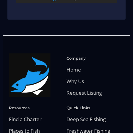
Company
Home
Why Us
Request Listing
Resources
Quick Links
Find a Charter
Deep Sea Fishing
Places to Fish
Freshwater Fishing