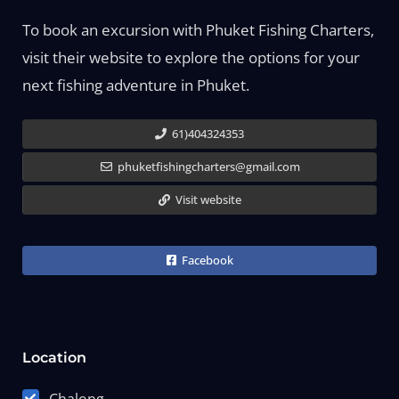
To book an excursion with Phuket Fishing Charters,
visit their website to explore the options for your
next fishing adventure in Phuket.
61)404324353
phuketfishingcharters@gmail.com
Visit website
Facebook
Location