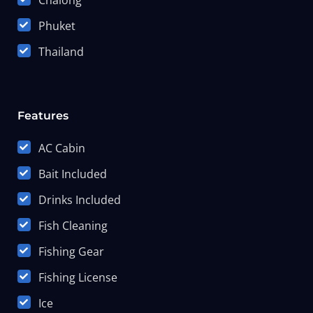
Chalong
Phuket
Thailand
Features
AC Cabin
Bait Included
Drinks Included
Fish Cleaning
Fishing Gear
Fishing License
Ice