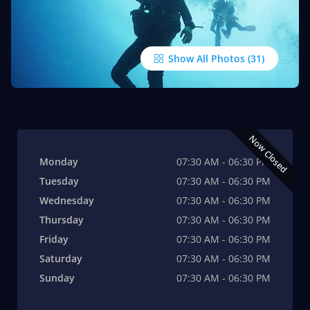
Show All Photos
Now Closed
Monday
07:30 AM - 06:30 PM
Tuesday
07:30 AM - 06:30 PM
Wednesday
07:30 AM - 06:30 PM
Thursday
07:30 AM - 06:30 PM
Friday
07:30 AM - 06:30 PM
Saturday
07:30 AM - 06:30 PM
Sunday
07:30 AM - 06:30 PM