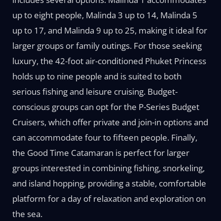
up to eight people, Malinda 3 up to 14, Malinda 5
up to 17, and Malinda 9 up to 25, making it ideal for
larger groups or family outings. For those seeking
luxury, the 42-foot air-conditioned Phuket Princess
holds up to nine people and is suited to both
serious fishing and leisure cruising. Budget-
conscious groups can opt for the P-Series Budget
Cruisers, which offer private and join-in options and
can accommodate four to fifteen people. Finally,
the Good Time Catamaran is perfect for larger
groups interested in combining fishing, snorkeling,
and island hopping, providing a stable, comfortable
platform for a day of relaxation and exploration on
the sea.