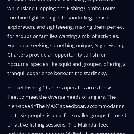
while Island Hopping and Fishing Combo Tours
combine light fishing with snorkeling, beach
exploration, and sightseeing, making them perfect
for groups or families wanting a mix of activities.
For those seeking something unique, Night Fishing
Charters provide an opportunity to fish for
nocturnal species like squid and grouper, offering a
tranquil experience beneath the starlit sky.
Phuket Fishing Charters operates an extensive
fleet to meet the diverse needs of anglers. The
high-speed “The MAX” speedboat, accommodating
up to six people, is ideal for smaller groups focused
on active fishing sessions. The Malinda fleet
includes several options: Malinda 1 accommodates