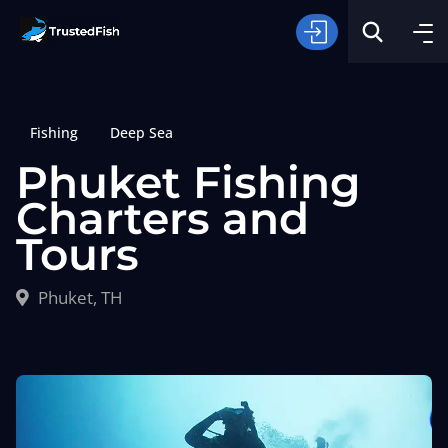
Fishing
Deep Sea
Phuket Fishing
Charters and
Tours
Type of Fishing
Phuket, TH
Search