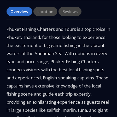
Overview
Location
Reviews
Phuket Fishing Charters and Tours is a top choice in
Phuket, Thailand, for those looking to experience
the excitement of big game fishing in the vibrant
waters of the Andaman Sea. With options in every
type and price range, Phuket Fishing Charters
connects visitors with the best local fishing spots
and experienced, English-speaking captains. These
captains have extensive knowledge of the local
fishing scene and guide each trip expertly,
providing an exhilarating experience as guests reel
in large species like sailfish, marlin, tuna, and giant