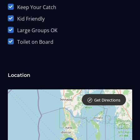
Keep Your Catch
Kid Friendly
Large Groups OK
Toilet on Board
Location
Get Directions