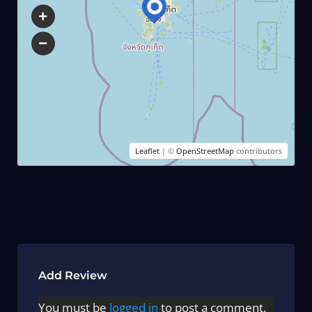
Leaflet
| ©
OpenStreetMap
contributors
Add Review
You must be
logged in
to post a comment.