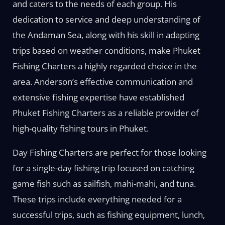
and caters to the needs of each group. His
dedication to service and deep understanding of
the Andaman Sea, along with his skill in adapting
trips based on weather conditions, make Phuket
Fishing Charters a highly regarded choice in the
area. Anderson’s effective communication and
extensive fishing expertise have established
Phuket Fishing Charters as a reliable provider of
high-quality fishing tours in Phuket.
Day Fishing Charters are perfect for those looking
for a single-day fishing trip focused on catching
game fish such as sailfish, mahi-mahi, and tuna.
These trips include everything needed for a
successful trips, such as fishing equipment, lunch,