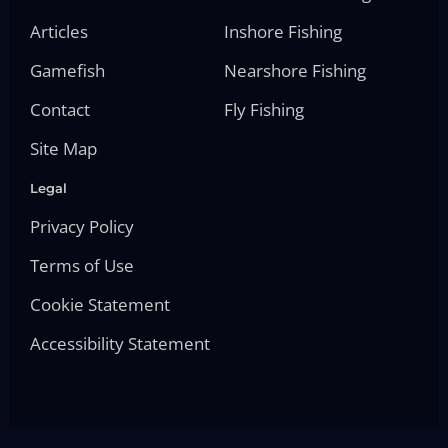
Articles
Inshore Fishing
Gamefish
Nearshore Fishing
Contact
Fly Fishing
Site Map
Legal
Privacy Policy
Terms of Use
Cookie Statement
Accessibility Statement