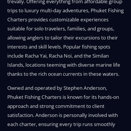
trevally. Offering everything from affordable group
trips to luxury multi-day adventures, Phuket Fishing
Charters provides customizable experiences
suitable for solo travelers, families, and groups,
allowing anglers to tailor their excursions to their
interests and skill levels. Popular fishing spots
include Racha Yai, Racha Noi, and the Similan
Islands, locations teeming with diverse marine life
thanks to the rich ocean currents in these waters.
Owned and operated by Stephen Anderson,
Phuket Fishing Charters is known for its hands-on
approach and strong commitment to client
satisfaction. Anderson is personally involved with
each charter, ensuring every trip runs smoothly