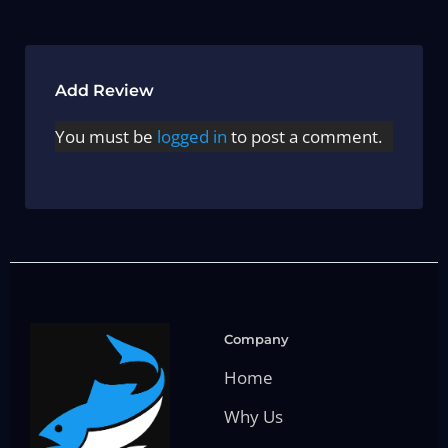
Add Review
You must be
logged in
to post a comment.
Company
Home
Why Us