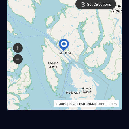
Get Directions
Leaflet
| ©
OpenStreetMap
contributors