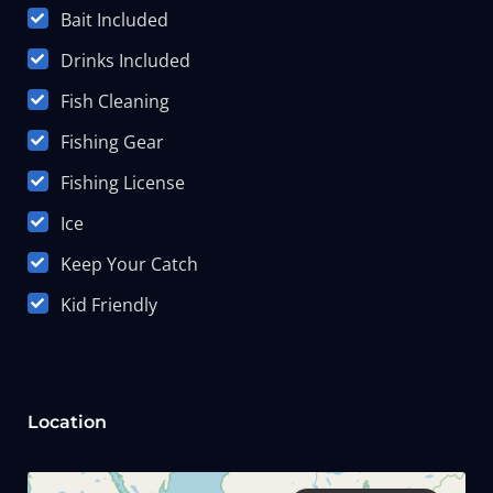
Bait Included
Drinks Included
Fish Cleaning
Fishing Gear
Fishing License
Ice
Keep Your Catch
Kid Friendly
Location