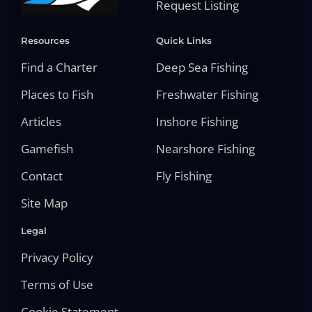
Request Listing
Resources
Quick Links
Find a Charter
Deep Sea Fishing
Places to Fish
Freshwater Fishing
Articles
Inshore Fishing
Gamefish
Nearshore Fishing
Contact
Fly Fishing
Site Map
Legal
Privacy Policy
Terms of Use
Cookie Statement