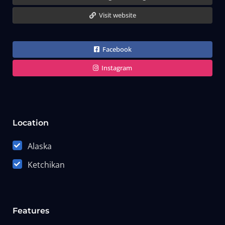
Visit website
Facebook
Instagram
Location
Alaska
Ketchikan
Features