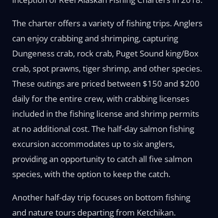
The charter offers a variety of fishing trips. Anglers
can enjoy crabbing and shrimping, capturing
Dungeness crab, rock crab, Puget Sound king/Box
crab, spot prawns, tiger shrimp, and other species.
These outings are priced between $150 and $200
daily for the entire crew, with crabbing licenses
included in the fishing license and shrimp permits
at no additional cost. The half-day salmon fishing
excursion accommodates up to six anglers,
providing an opportunity to catch all five salmon
species, with the option to keep the catch.
Another half-day trip focuses on bottom fishing
and nature tours departing from Ketchikan.