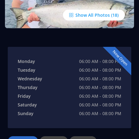
Show All Photos
Now Open
Monday
06:00 AM - 08:00 PM
Tuesday
06:00 AM - 08:00 PM
Wednesday
06:00 AM - 08:00 PM
Thursday
06:00 AM - 08:00 PM
Friday
06:00 AM - 08:00 PM
Saturday
06:00 AM - 08:00 PM
Sunday
06:00 AM - 08:00 PM