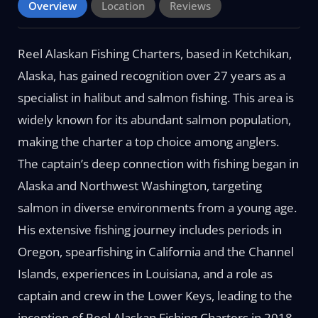
Overview
Location
Reviews
Reel Alaskan Fishing Charters, based in Ketchikan,
Alaska, has gained recognition over 27 years as a
specialist in halibut and salmon fishing. This area is
widely known for its abundant salmon population,
making the charter a top choice among anglers.
The captain’s deep connection with fishing began in
Alaska and Northwest Washington, targeting
salmon in diverse environments from a young age.
His extensive fishing journey includes periods in
Oregon, spearfishing in California and the Channel
Islands, experiences in Louisiana, and a role as
captain and crew in the Lower Keys, leading to the
inception of Reel Alaskan Fishing Charters in 2018.