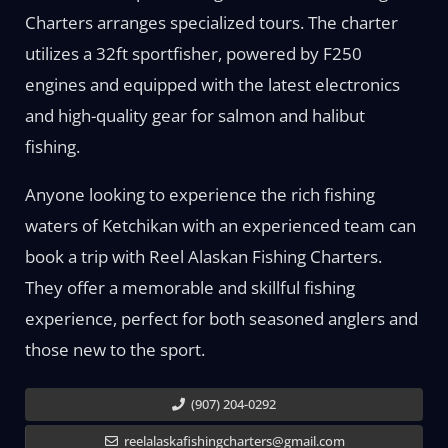
Charters arranges specialized tours. The charter
utilizes a 32ft sportfisher, powered by F250
engines and equipped with the latest electronics
and high-quality gear for salmon and halibut
fishing.
Anyone looking to experience the rich fishing
waters of Ketchikan with an experienced team can
book a trip with Reel Alaskan Fishing Charters.
They offer a memorable and skillful fishing
experience, perfect for both seasoned anglers and
those new to the sport.
(907) 204-0292
reelalaskafishingcharters@gmail.com