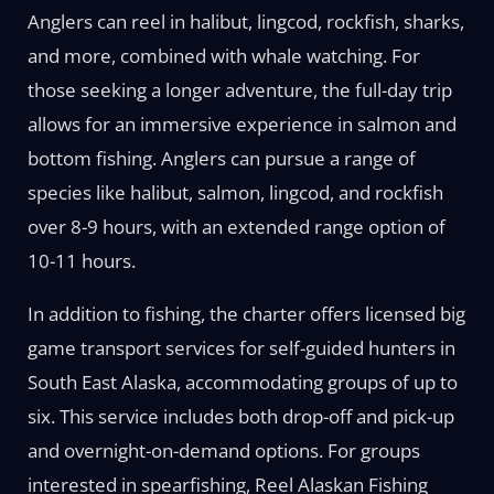
Anglers can reel in halibut, lingcod, rockfish, sharks,
and more, combined with whale watching. For
those seeking a longer adventure, the full-day trip
allows for an immersive experience in salmon and
bottom fishing. Anglers can pursue a range of
species like halibut, salmon, lingcod, and rockfish
over 8-9 hours, with an extended range option of
10-11 hours.
In addition to fishing, the charter offers licensed big
game transport services for self-guided hunters in
South East Alaska, accommodating groups of up to
six. This service includes both drop-off and pick-up
and overnight-on-demand options. For groups
interested in spearfishing, Reel Alaskan Fishing