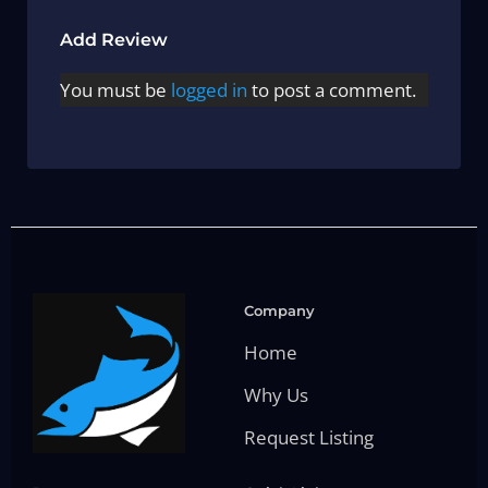
Add Review
You must be
logged in
to post a comment.
Company
Home
Why Us
Request Listing