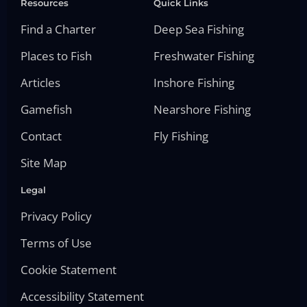
Resources
Quick Links
Find a Charter
Deep Sea Fishing
Places to Fish
Freshwater Fishing
Articles
Inshore Fishing
Gamefish
Nearshore Fishing
Contact
Fly Fishing
Site Map
Legal
Privacy Policy
Terms of Use
Cookie Statement
Accessibility Statement