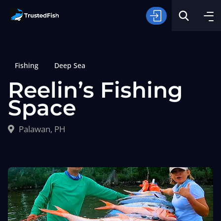
Fishing
Deep Sea
Reelin’s Fishing
Space
Type of Fishing
Palawan, PH
Search