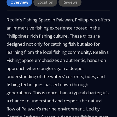
Overview
Location
Reviews
Reelin’s Fishing Space in Palawan, Philippines offers
an immersive fishing experience rooted in the
Philippines’ rich fishing culture. These trips are
designed not only for catching fish but also for
learning from the local fishing community. Reelin’s
Fishing Space emphasizes an authentic, hands-on
approach where anglers gain a deeper
understanding of the waters’ currents, tides, and
fishing techniques passed down through
generations. This is more than a typical charter; it’s
a chance to understand and respect the natural
flow of Palawan’s marine environment. Led by
Captain Anthony Suarez, a deep-sea fishing expert