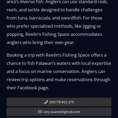
area’s diverse fish. Anglers can use standard rods,
reels, and tackle designed to handle challenges
from tuna, barracuda, and swordfish. For those
who prefer specialized methods, like jigging or
popping, Reelin’s Fishing Space accommodates
anglers who bring their own gear.
Booking a trip with Reelin’s Fishing Space offers a
chance to fish Palawan’s waters with local expertise
and a focus on marine conservation. Anglers can
review trip options and make reservations through
their Facebook page.
(09)178-822-279
cary.suarez@gmail.com