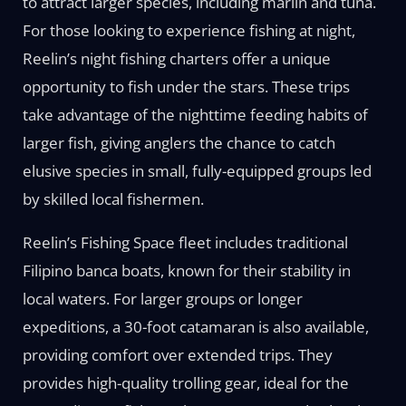
to attract larger species, including marlin and tuna.
For those looking to experience fishing at night,
Reelin’s night fishing charters offer a unique
opportunity to fish under the stars. These trips
take advantage of the nighttime feeding habits of
larger fish, giving anglers the chance to catch
elusive species in small, fully-equipped groups led
by skilled local fishermen.
Reelin’s Fishing Space fleet includes traditional
Filipino banca boats, known for their stability in
local waters. For larger groups or longer
expeditions, a 30-foot catamaran is also available,
providing comfort over extended trips. They
provides high-quality trolling gear, ideal for the