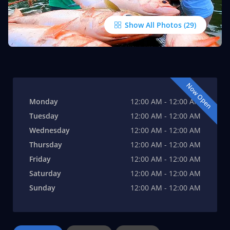
Show All Photos
Now Open
Monday
12:00 AM - 12:00 AM
Tuesday
12:00 AM - 12:00 AM
Wednesday
12:00 AM - 12:00 AM
Thursday
12:00 AM - 12:00 AM
Friday
12:00 AM - 12:00 AM
Saturday
12:00 AM - 12:00 AM
Sunday
12:00 AM - 12:00 AM