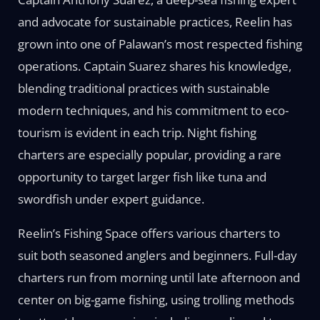
and advocate for sustainable practices, Reelin has
grown into one of Palawan’s most respected fishing
operations. Captain Suarez shares his knowledge,
blending traditional practices with sustainable
modern techniques, and his commitment to eco-
tourism is evident in each trip. Night fishing
charters are especially popular, providing a rare
opportunity to target larger fish like tuna and
swordfish under expert guidance.
Reelin’s Fishing Space offers various charters to
suit both seasoned anglers and beginners. Full-day
charters run from morning until late afternoon and
center on big-game fishing, using trolling methods