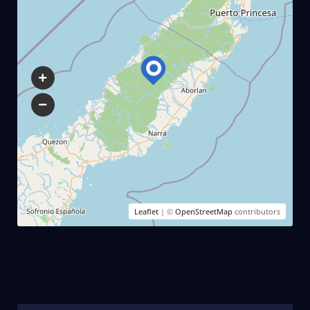
Leaflet
| ©
OpenStreetMap
contributors