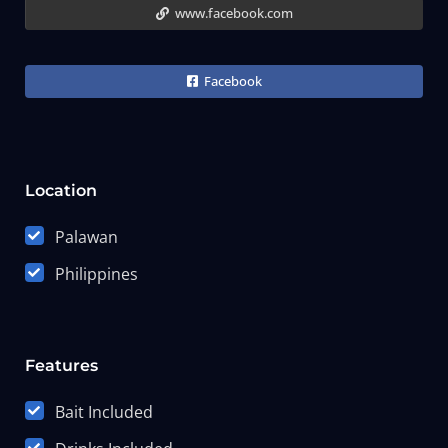
www.facebook.com
Facebook
Location
Palawan
Philippines
Features
Bait Included