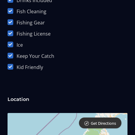
Drinks Included
Fish Cleaning
Fishing Gear
Fishing License
Ice
Keep Your Catch
Kid Friendly
Location
Get Directions