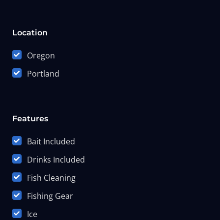
Location
Oregon
Portland
Features
Bait Included
Drinks Included
Fish Cleaning
Fishing Gear
Ice