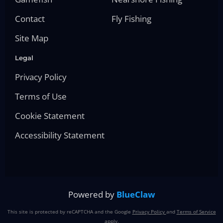
Contact
Fly Fishing
Site Map
Legal
Privacy Policy
Terms of Use
Cookie Statement
Accessibility Statement
Powered by
BlueClaw
This site is protected by reCAPTCHA and the Google
Privacy Policy
and
Terms of Service
apply.