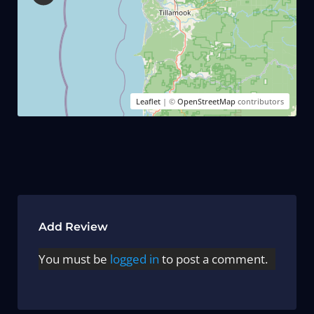
Leaflet
| ©
OpenStreetMap
contributors
Add Review
You must be
logged in
to post a comment.