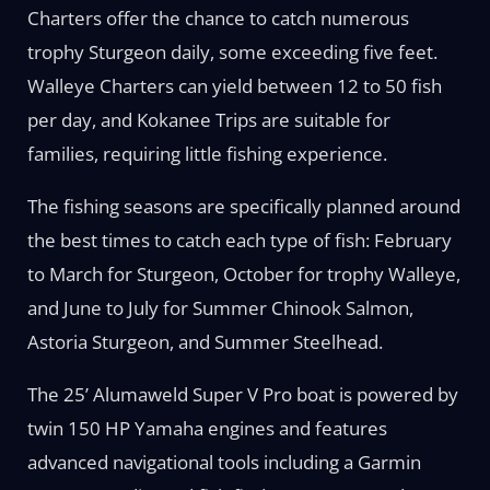
Charters offer the chance to catch numerous
trophy Sturgeon daily, some exceeding five feet.
Walleye Charters can yield between 12 to 50 fish
per day, and Kokanee Trips are suitable for
families, requiring little fishing experience.
The fishing seasons are specifically planned around
the best times to catch each type of fish: February
to March for Sturgeon, October for trophy Walleye,
and June to July for Summer Chinook Salmon,
Astoria Sturgeon, and Summer Steelhead.
The 25’ Alumaweld Super V Pro boat is powered by
twin 150 HP Yamaha engines and features
advanced navigational tools including a Garmin