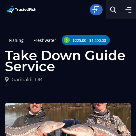
Fishing
Freshwater
$225.00 - $1,200.00
Take Down Guide
Service
Type of Fishing
Garibaldi, OR
Search