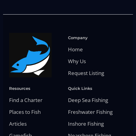
Company
Home
Why Us
Request Listing
Resources
Quick Links
Find a Charter
Deep Sea Fishing
Places to Fish
Freshwater Fishing
Articles
Inshore Fishing
Gamefish
Nearshore Fishing