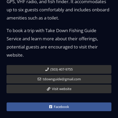
GPS, VHF radio, and fish finder. It accommodates
up to six guests comfortably and includes onboard
amenities such as a toilet.
To book a trip with Take Down Fishing Guide
Service and learn more about their offerings,
potential guests are encouraged to visit their
website.
(503) 407-9755
tdownguide@gmail.com
Visit website
Facebook