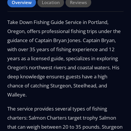
Overview
Location
Reviews
Take Down Fishing Guide Service in Portland,
Oregon, offers professional fishing trips under the
guidance of Captain Bryan Jones. Captain Bryan,
with over 35 years of fishing experience and 12
years as a licensed guide, specializes in exploring
Oregon’s northwest rivers and coastal waters. His
deep knowledge ensures guests have a high
chance of catching Sturgeon, Steelhead, and
Walleye.
The service provides several types of fishing
charters: Salmon Charters target trophy Salmon
that can weigh between 20 to 35 pounds. Sturgeon