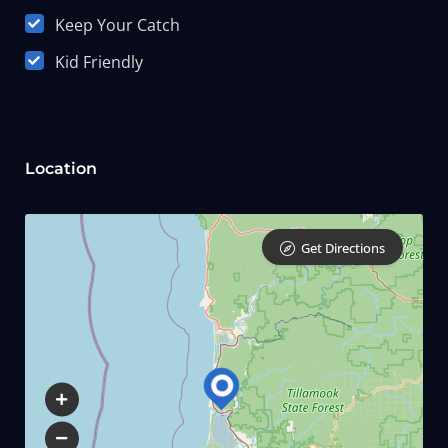
Keep Your Catch
Kid Friendly
Location
Get Directions