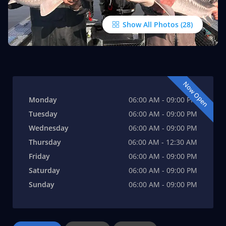
Show All Photos
Now Open
Monday
06:00 AM - 09:00 PM
Tuesday
06:00 AM - 09:00 PM
Wednesday
06:00 AM - 09:00 PM
Thursday
06:00 AM - 12:30 AM
Friday
06:00 AM - 09:00 PM
Saturday
06:00 AM - 09:00 PM
Sunday
06:00 AM - 09:00 PM