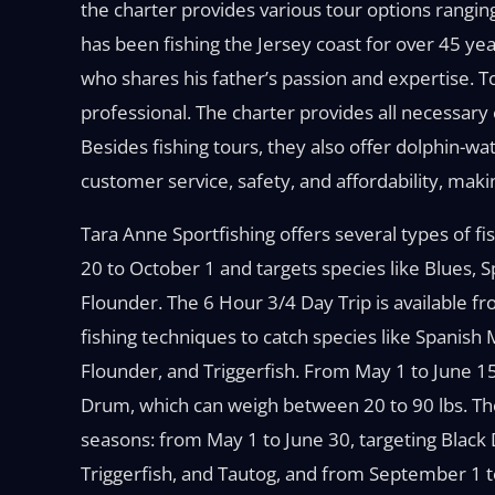
the charter provides various tour options rangin
has been fishing the Jersey coast for over 45 yea
who shares his father’s passion and expertise. T
professional. The charter provides all necessary
Besides fishing tours, they also offer dolphin-wa
customer service, safety, and affordability, makin
Tara Anne Sportfishing offers several types of fi
20 to October 1 and targets species like Blues, 
Flounder. The 6 Hour 3/4 Day Trip is available
fishing techniques to catch species like Spanish 
Flounder, and Triggerfish. From May 1 to June 1
Drum, which can weigh between 20 to 90 lbs. The 
seasons: from May 1 to June 30, targeting Black 
Triggerfish, and Tautog, and from September 1 t