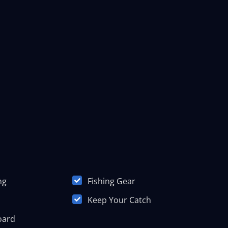
ng
Fishing Gear
Keep Your Catch
oard