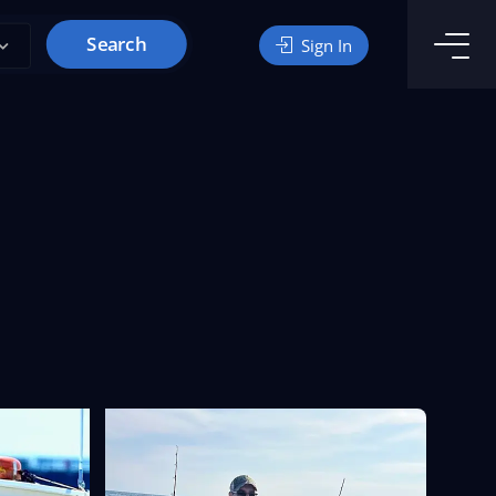
Search
Sign In