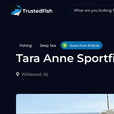
Fishing
Deep Sea
Starts from $700.00
Tara Anne Sportf
Wildwood, NJ