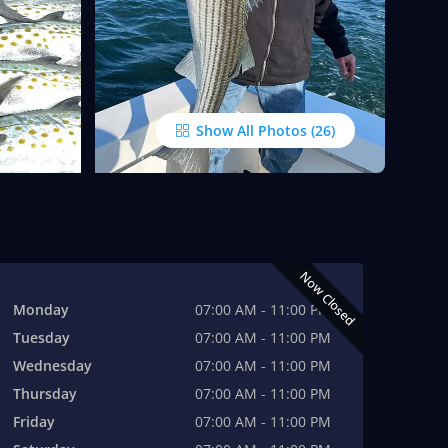
Show All Photos
Now Closed
Monday
07:00 AM - 11:00 PM
Tuesday
07:00 AM - 11:00 PM
Wednesday
07:00 AM - 11:00 PM
Thursday
07:00 AM - 11:00 PM
Friday
07:00 AM - 11:00 PM