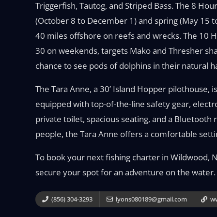
Triggerfish, Tautog, and Striped Bass. The 8 Hour
(October 8 to December 1) and spring (May 15 to 
40 miles offshore on reefs and wrecks. The 10 Ho
30 on weekends, targets Mako and Thresher shark
chance to see pods of dolphins in their natural 
The Tara Anne, a 30’ Island Hopper pilothouse,
equipped with top-of-the-line safety gear, elect
private toilet, spacious seating, and a Bluetooth
people, the Tara Anne offers a comfortable setti
To book your next fishing charter in Wildwood, N
secure your spot for an adventure on the water.
(856) 304-3293
lyons080189@gmail.com
ww