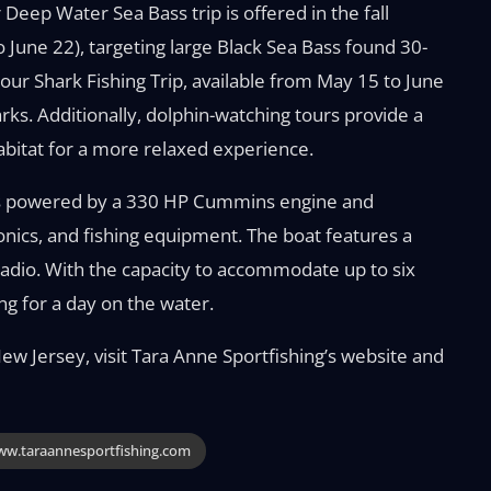
 Deep Water Sea Bass trip is offered in the fall
June 22), targeting large Black Sea Bass found 30-
ur Shark Fishing Trip, available from May 15 to June
s. Additionally, dolphin-watching tours provide a
habitat for a more relaxed experience.
 is powered by a 330 HP Cummins engine and
ronics, and fishing equipment. The boat features a
 radio. With the capacity to accommodate up to six
ng for a day on the water.
ew Jersey, visit Tara Anne Sportfishing’s website and
w.taraannesportfishing.com