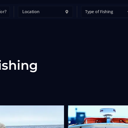
Type of Fishing
ishing