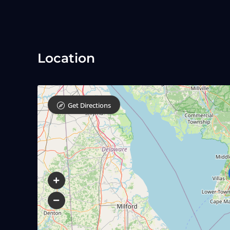
Location
Get Directions