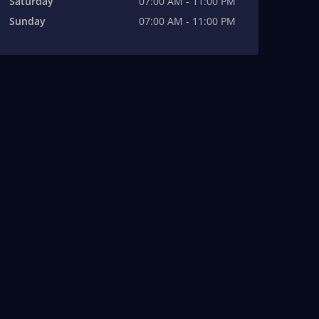
Saturday
07:00 AM - 11:00 PM
Sunday
07:00 AM - 11:00 PM