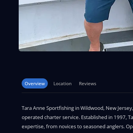
Overview
Location
Reviews
Tara Anne Sportfishing in Wildwood, New Jersey,
operated charter service. Established in 1997, Tar
expertise, from novices to seasoned anglers. O