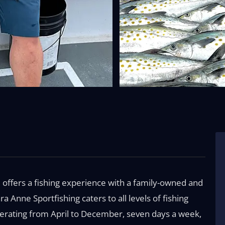
 offers a fishing experience with a family-owned and
a Anne Sportfishing caters to all levels of fishing
perating from April to December, seven days a week,