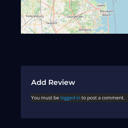
Add Review
You must be
logged in
to post a comment.