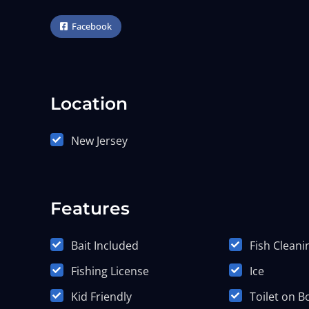
Facebook
Location
New Jersey
Features
Bait Included
Fish Cleani
Fishing License
Ice
Kid Friendly
Toilet on B