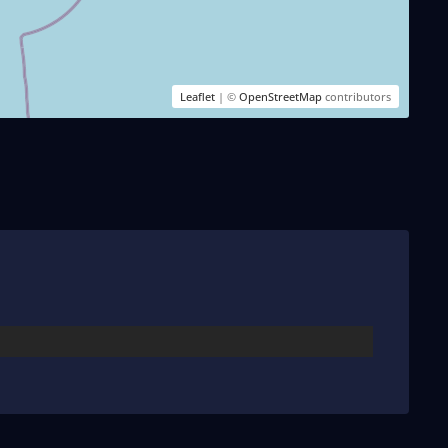
Leaflet
| ©
OpenStreetMap
contributors