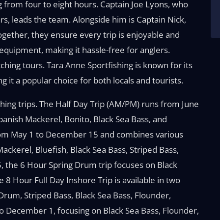
g from four to eight hours. Captain Joe Lyons, who
rs, leads the team. Alongside him is Captain Nick,
ogether, they ensure every trip is enjoyable and
 equipment, making it hassle-free for anglers.
tching tours. Tara Anne Sportfishing is known for its
g it a popular choice for both locals and tourists.
shing trips. The Half Day Trip (AM/PM) runs from June
Spanish Mackerel, Bonito, Black Sea Bass, and
 from May 1 to December 15 and combines various
Mackerel, Bluefish, Black Sea Bass, Striped Bass,
5, the 6 Hour Spring Drum trip focuses on Black
8 Hour Full Day Inshore Trip is available in two
Drum, Striped Bass, Black Sea Bass, Flounder,
o December 1, focusing on Black Sea Bass, Flounder,