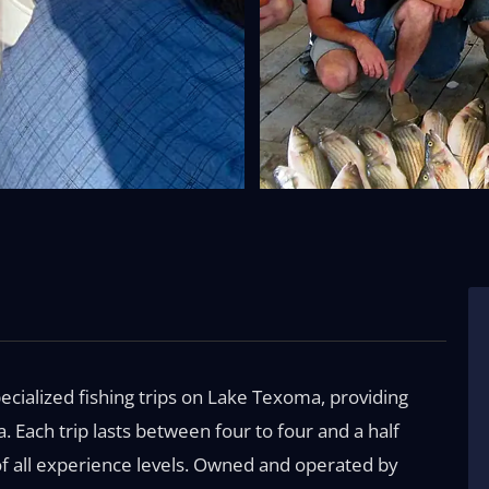
ecialized fishing trips on Lake Texoma, providing
a. Each trip lasts between four to four and a half
 of all experience levels. Owned and operated by