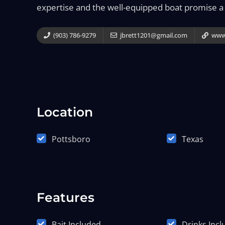
expertise and the well-equipped boat promise a
(903) 786-9279
jbrett1201@gmail.com
www.
Location
Pottsboro
Texas
Features
Bait Included
Drinks Inc