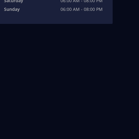
Saturday
06:00 AM - 08:00 PM
Sunday
06:00 AM - 08:00 PM