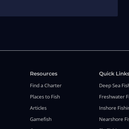
Resources
Quick Link
Find a Charter
Deep Sea Fis
Places to Fish
Freshwater F
Articles
Inshore Fishi
Gamefish
Nearshore Fi