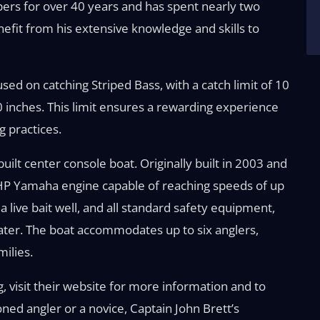
ipers for over 40 years and has spent nearly two
efit from his extensive knowledge and skills to
cused on catching Striped Bass, with a catch limit of 10
0 inches. This limit ensures a rewarding experience
g practices.
uilt center console boat. Originally built in 2003 and
 HP Yamaha engine capable of reaching speeds of up
 a live bait well, and all standard safety equipment,
ter. The boat accommodates up to six anglers,
milies.
g, visit their website for more information and to
ed angler or a novice, Captain John Brett’s