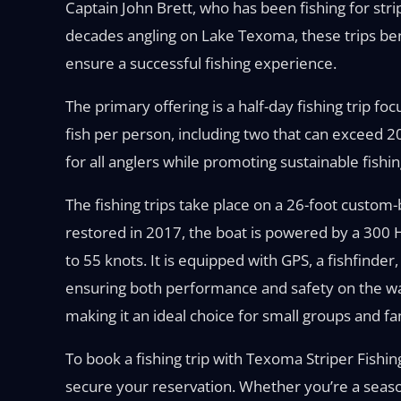
Captain John Brett, who has been fishing for str
decades angling on Lake Texoma, these trips ben
ensure a successful fishing experience.
The primary offering is a half-day fishing trip fo
fish per person, including two that can exceed 2
for all anglers while promoting sustainable fishin
The fishing trips take place on a 26-foot custom-b
restored in 2017, the boat is powered by a 300
to 55 knots. It is equipped with GPS, a fishfinder,
ensuring both performance and safety on the wa
making it an ideal choice for small groups and fa
To book a fishing trip with Texoma Striper Fishin
secure your reservation. Whether you’re a season