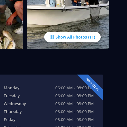
Show All Photos
Now Open
Monday
06:00 AM - 08:00 PM
Tuesday
06:00 AM - 08:00 PM
Wednesday
06:00 AM - 08:00 PM
Thursday
06:00 AM - 08:00 PM
Friday
06:00 AM - 08:00 PM