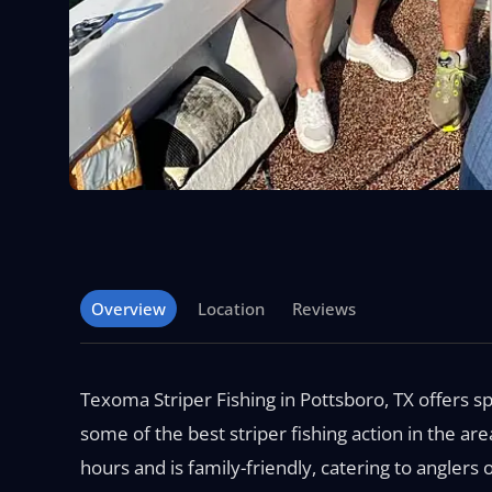
Overview
Location
Reviews
Texoma Striper Fishing in Pottsboro, TX offers sp
some of the best striper fishing action in the are
hours and is family-friendly, catering to anglers