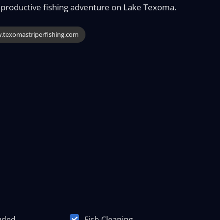
 productive fishing adventure on Lake Texoma.
texomastriperfishing.com
luded
Fish Cleaning