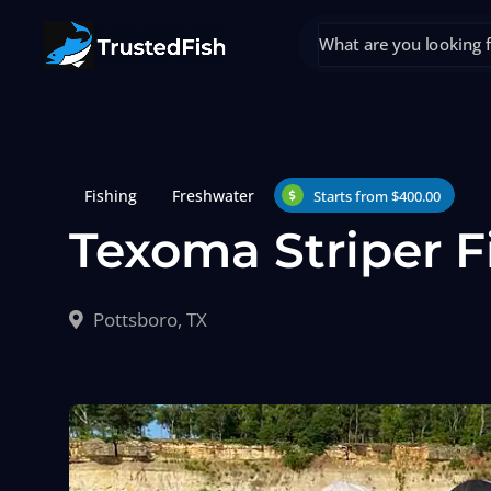
Fishing
Freshwater
Starts from $400.00
Texoma Striper F
Pottsboro, TX