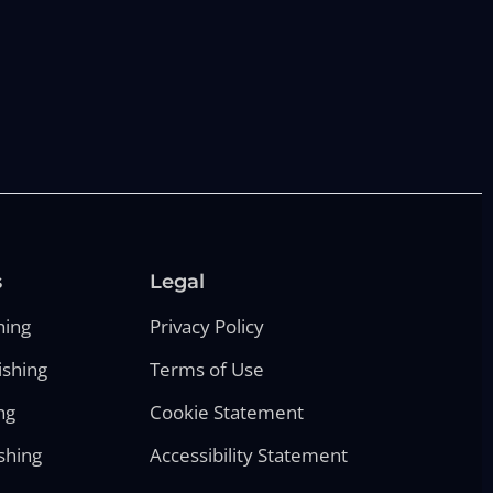
s
Legal
hing
Privacy Policy
ishing
Terms of Use
ng
Cookie Statement
shing
Accessibility Statement