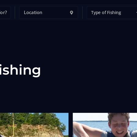
Type of Fishing
ishing