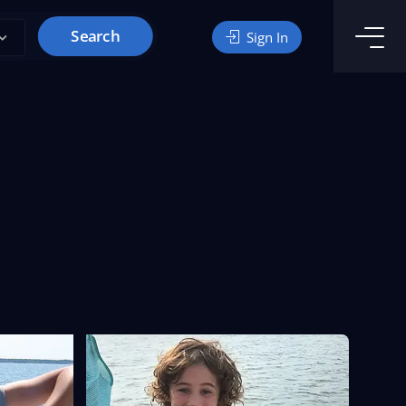
Search
Sign In