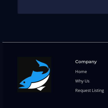
Company
Home
Why Us
Request Listing