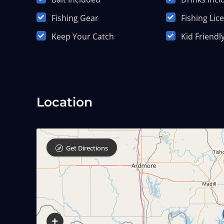
Fishing Gear
Fishing Lic
Keep Your Catch
Kid Friendl
Location
Get Directions