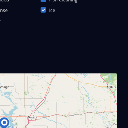
ense
Ice
y