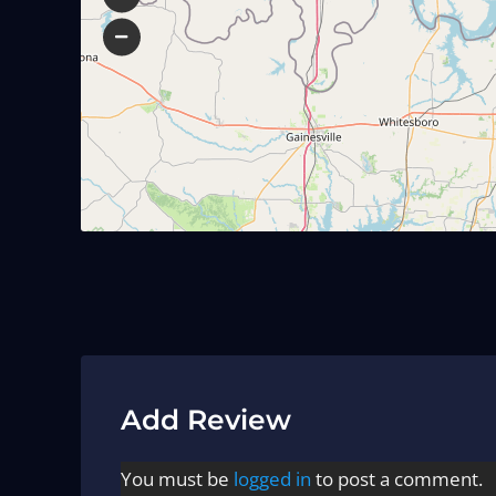
Add Review
You must be
logged in
to post a comment.