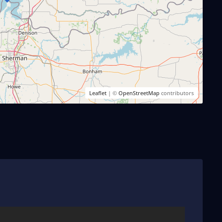
Leaflet
| ©
OpenStreetMap
contributors