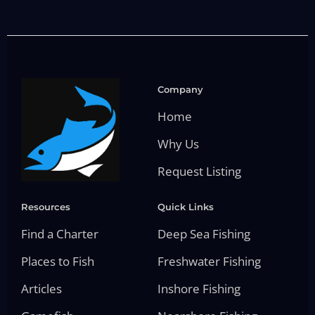
Company
Home
Why Us
Request Listing
Resources
Quick Links
Find a Charter
Deep Sea Fishing
Places to Fish
Freshwater Fishing
Articles
Inshore Fishing