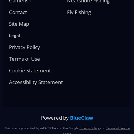
Gamefish
Nearshore Fishing
Contact
Fly Fishing
Site Map
Legal
Privacy Policy
Terms of Use
Cookie Statement
Accessibility Statement
Powered by
BlueClaw
This site is protected by reCAPTCHA and the Google
Privacy Policy
and
Terms of Service
apply.