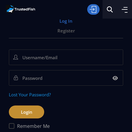
Log In
Register
Type of Fishing
Search
Lost Your Password?
Remember Me