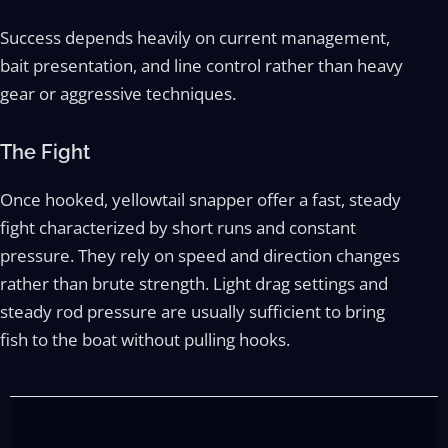
Success depends heavily on current management,
bait presentation, and line control rather than heavy
gear or aggressive techniques.
The Fight
Once hooked, yellowtail snapper offer a fast, steady
fight characterized by short runs and constant
pressure. They rely on speed and direction changes
rather than brute strength. Light drag settings and
steady rod pressure are usually sufficient to bring
fish to the boat without pulling hooks.