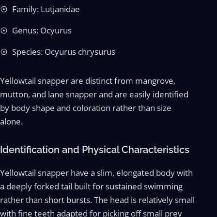
Family: Lutjanidae
Genus: Ocyurus
Species: Ocyurus chrysurus
Yellowtail snapper are distinct from mangrove,
mutton, and lane snapper and are easily identified
by body shape and coloration rather than size
alone.
Identification and Physical Characteristics
Yellowtail snapper have a slim, elongated body with
a deeply forked tail built for sustained swimming
rather than short bursts. The head is relatively small
with fine teeth adapted for picking off small prey