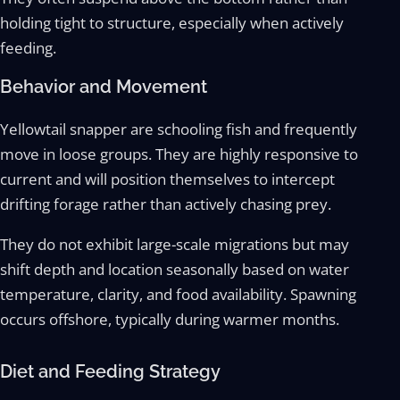
holding tight to structure, especially when actively
feeding.
Behavior and Movement
Yellowtail snapper are schooling fish and frequently
move in loose groups. They are highly responsive to
current and will position themselves to intercept
drifting forage rather than actively chasing prey.
They do not exhibit large-scale migrations but may
shift depth and location seasonally based on water
temperature, clarity, and food availability. Spawning
occurs offshore, typically during warmer months.
Diet and Feeding Strategy