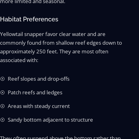
more limited and seasonal.
Habitat Preferences
Yellowtail snapper favor clear water and are
commonly found from shallow reef edges down to
approximately 250 feet. They are most often
associated with:
Reef slopes and drop-offs
Patch reefs and ledges
Areas with steady current
Sandy bottom adjacent to structure
They often suspend above the bottom rather than