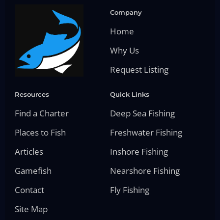
Company
Home
Why Us
Request Listing
Resources
Quick Links
Find a Charter
Deep Sea Fishing
Places to Fish
Freshwater Fishing
Articles
Inshore Fishing
Gamefish
Nearshore Fishing
Contact
Fly Fishing
Site Map