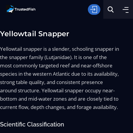
Yellowtail Snapper
Yellowtail snapper is a slender, schooling snapper in
the snapper family (Lutjanidae). It is one of the
most commonly targeted reef and near-offshore
Type of Fishing
species in the western Atlantic due to its availability,
strong table quality, and consistent presence
around structure. Yellowtail snapper occupy near-
Search
bottom and mid-water zones and are closely tied to
current flow, depth changes, and forage availability.
Scientific Classification