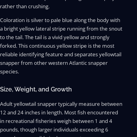
rather than crushing.
Coloration is silver to pale blue along the body with
a bright yellow lateral stripe running from the snout
to the tail. The tail is a vivid yellow and strongly
forked. This continuous yellow stripe is the most
reliable identifying feature and separates yellowtail
snapper from other western Atlantic snapper
species.
Size, Weight, and Growth
Adult yellowtail snapper typically measure between
12 and 24 inches in length. Most fish encountered
in recreational fisheries weigh between 1 and 4
pounds, though larger individuals exceeding 6