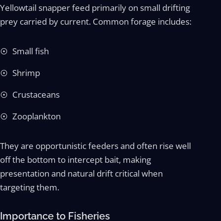
Yellowtail snapper feed primarily on small drifting
prey carried by current. Common forage includes:
Small fish
Shrimp
Crustaceans
Zooplankton
They are opportunistic feeders and often rise well
off the bottom to intercept bait, making
presentation and natural drift critical when
targeting them.
Importance to Fisheries