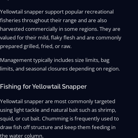
Yellowtail snapper support popular recreational
fisheries throughout their range and are also
harvested commercially in some regions. They are
valued for their mild, flaky flesh and are commonly
prepared grilled, fried, or raw.
Management typically includes size limits, bag
limits, and seasonal closures depending on region.
Fishing for Yellowtail Snapper
Yellowtail snapper are most commonly targeted
using light tackle and natural bait such as shrimp,
squid, or cut bait. Chumming is frequently used to
draw fish off structure and keep them feeding in
the water column.