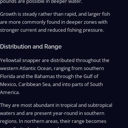
pounds are possible in deeper water.
Growth is steady rather than rapid, and larger fish
are more commonly found in deeper zones with
stronger current and reduced fishing pressure.
Distribution and Range
Yellowtail snapper are distributed throughout the
western Atlantic Ocean, ranging from southern
Florida and the Bahamas through the Gulf of
Mexico, Caribbean Sea, and into parts of South
America.
They are most abundant in tropical and subtropical
waters and are present year-round in southern
regions. In northern areas, their range becomes