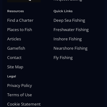
Resources
Quick Links
Find a Charter
Deep Sea Fishing
Places to Fish
Freshwater Fishing
Articles
Inshore Fishing
Gamefish
Nearshore Fishing
Contact
Fly Fishing
Site Map
Legal
Privacy Policy
Terms of Use
Cookie Statement