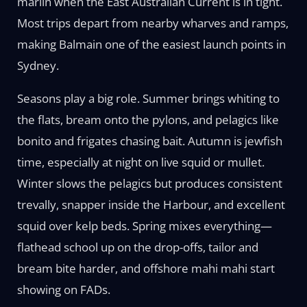
marlin when the East Australian Current is in tight.
Most trips depart from nearby wharves and ramps,
making Balmain one of the easiest launch points in
Sydney.
Seasons play a big role. Summer brings whiting to
the flats, bream onto the pylons, and pelagics like
bonito and frigates chasing bait. Autumn is jewfish
time, especially at night on live squid or mullet.
Winter slows the pelagics but produces consistent
trevally, snapper inside the Harbour, and excellent
squid over kelp beds. Spring mixes everything—
flathead school up on the drop-offs, tailor and
bream bite harder, and offshore mahi mahi start
showing on FADs.