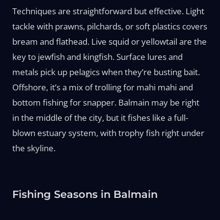
Techniques are straightforward but effective. Light
tackle with prawns, pilchards, or soft plastics covers
bream and flathead. Live squid or yellowtail are the
key to jewfish and kingfish. Surface lures and
metals pick up pelagics when they’re busting bait.
Offshore, it’s a mix of trolling for mahi mahi and
bottom fishing for snapper. Balmain may be right
in the middle of the city, but it fishes like a full-
blown estuary system, with trophy fish right under
the skyline.
Fishing Seasons in Balmain