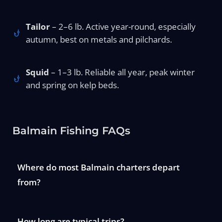
Tailor
– 2–6 lb. Active year-round, especially
autumn, best on metals and pilchards.
Squid
– 1–3 lb. Reliable all year, peak winter
and spring on kelp beds.
Balmain Fishing FAQs
Where do most Balmain charters depart
from?
How long are typical trips?