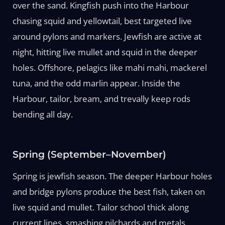
over the sand. Kingfish push into the Harbour
chasing squid and yellowtail, best targeted live
around pylons and markers. Jewfish are active at
night, hitting live mullet and squid in the deeper
holes. Offshore, pelagics like mahi mahi, mackerel
tuna, and the odd marlin appear. Inside the
Harbour, tailor, bream, and trevally keep rods
bending all day.
Spring (September–November)
Spring is jewfish season. The deeper Harbour holes
and bridge pylons produce the best fish, taken on
live squid and mullet. Tailor school thick along
current lines, smashing pilchards and metals.