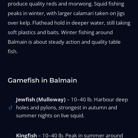
produce quality reds and morwong. Squid fishing
peaks in winter, with larger calamari taken on jigs
over kelp. Flathead hold in deeper water, still taking
soft plastics and baits. Winter fishing around
Balmain is about steady action and quality table
fish.
Gamefish in Balmain
Jewfish (Mulloway)
– 10–40 lb. Harbour deep
holes and pylons, strongest in autumn and
summer nights on live squid.
Kingfish
– 10–40 lb. Peak in summer around