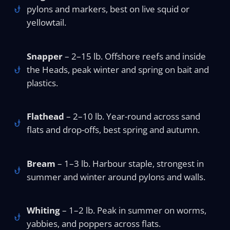
pylons and markers, best on live squid or
yellowtail.
Snapper
– 2–15 lb. Offshore reefs and inside
the Heads, peak winter and spring on bait and
plastics.
Flathead
– 2–10 lb. Year-round across sand
flats and drop-offs, best spring and autumn.
Bream
– 1–3 lb. Harbour staple, strongest in
summer and winter around pylons and walls.
Whiting
– 1–2 lb. Peak in summer on worms,
yabbies, and poppers across flats.