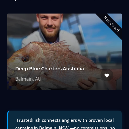
Now Closed
Deep Blue Charters Australia
Balmain, AU
TrustedFish connects anglers with proven local
captains in Balmain, NSW —no commissions, no