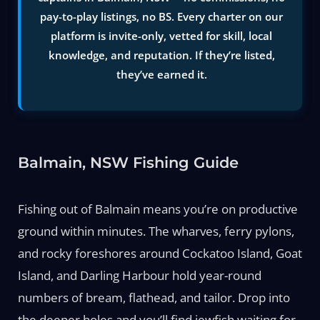
pay-to-play listings, no BS. Every charter on our
platform is invite-only, vetted for skill, local
knowledge, and reputation. If they’re listed,
they’ve earned it.
Balmain, NSW Fishing Guide
Fishing out of Balmain means you’re on productive
ground within minutes. The wharves, ferry pylons,
and rocky foreshores around Cockatoo Island, Goat
Island, and Darling Harbour hold year-round
numbers of bream, flathead, and tailor. Drop into
the deeper holes and you’ll find jewfish waiting for