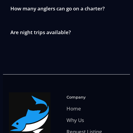
How many anglers can go on a charter?
Are night trips available?
Company
Home
Why Us
Request Listing