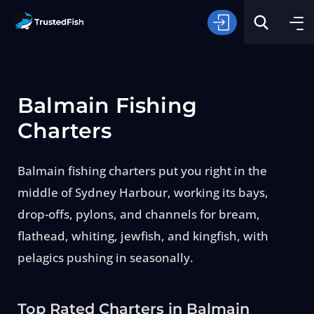
Balmain Fishing
Charters
Balmain fishing charters put you right in the
Type of Fishing
middle of Sydney Harbour, working its bays,
drop-offs, pylons, and channels for bream,
Search
flathead, whiting, jewfish, and kingfish, with
pelagics pushing in seasonally.
Top Rated Charters in Balmain