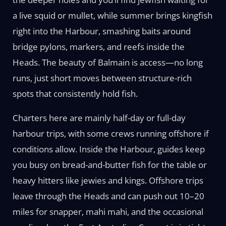
a live squid or mullet, while summer brings kingfish
right into the Harbour, smashing baits around
bridge pylons, markers, and reefs inside the
Heads. The beauty of Balmain is access—no long
runs, just short moves between structure-rich
spots that consistently hold fish.
Charters here are mainly half-day or full-day
harbour trips, with some crews running offshore if
conditions allow. Inside the Harbour, guides keep
you busy on bread-and-butter fish for the table or
heavy hitters like jewies and kings. Offshore trips
leave through the Heads and can push out 10–20
miles for snapper, mahi mahi, and the occasional