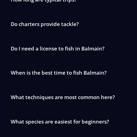
Do charters provide tackle?
Do I need a license to fish in Balmain?
When is the best time to fish Balmain?
What techniques are most common here?
What species are easiest for beginners?