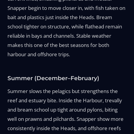
Snapper begin to move closer in, with fish taken on
bait and plastics just inside the Heads. Bream
school tighter on structure, while flathead remain
reliable in bays and channels. Stable weather
makes this one of the best seasons for both
harbour and offshore trips.
Summer (December–February)
Summer slows the pelagics but strengthens the
reef and estuary bite. Inside the Harbour, trevally
and bream school up tight around pylons, biting
well on prawns and pilchards. Snapper show more
consistently inside the Heads, and offshore reefs