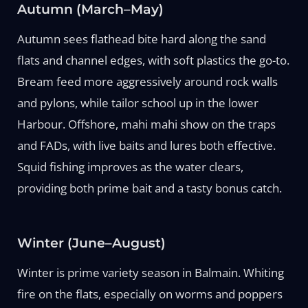
Autumn (March–May)
Autumn sees flathead bite hard along the sand
flats and channel edges, with soft plastics the go-to.
Bream feed more aggressively around rock walls
and pylons, while tailor school up in the lower
Harbour. Offshore, mahi mahi show on the traps
and FADs, with live baits and lures both effective.
Squid fishing improves as the water clears,
providing both prime bait and a tasty bonus catch.
Winter (June–August)
Winter is prime variety season in Balmain. Whiting
fire on the flats, especially on worms and poppers