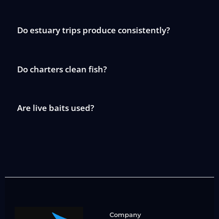
Do estuary trips produce consistently?
Do charters clean fish?
Are live baits used?
Company