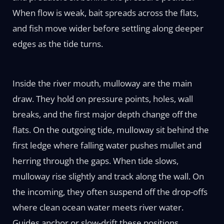
When flow is weak, bait spreads across the flats,
and fish move wider before settling along deeper
edges as the tide turns.
Inside the river mouth, mulloway are the main
draw. They hold on pressure points, holes, wall
breaks, and the first major depth change off the
flats. On the outgoing tide, mulloway sit behind the
first ledge where falling water pushes mullet and
herring through the gaps. When tide slows,
mulloway rise slightly and track along the wall. On
the incoming, they often suspend off the drop-offs
where clean ocean water meets river water.
Guides anchor or slow-drift these positions,