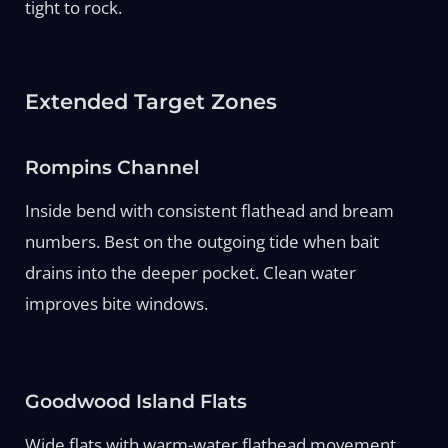
tight to rock.
Extended Target Zones
Rompins Channel
Inside bend with consistent flathead and bream
numbers. Best on the outgoing tide when bait
drains into the deeper pocket. Clean water
improves bite windows.
Goodwood Island Flats
Wide flats with warm-water flathead movement.