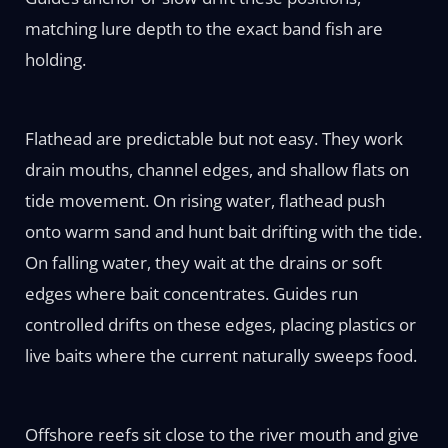
matching lure depth to the exact band fish are
holding.
Flathead are predictable but not easy. They work
drain mouths, channel edges, and shallow flats on
tide movement. On rising water, flathead push
onto warm sand and hunt bait drifting with the tide.
On falling water, they wait at the drains or soft
edges where bait concentrates. Guides run
controlled drifts on these edges, placing plastics or
live baits where the current naturally sweeps food.
Offshore reefs sit close to the river mouth and give