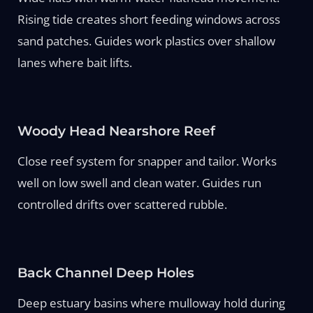
Rising tide creates short feeding windows across
sand patches. Guides work plastics over shallow
lanes where bait lifts.
Woody Head Nearshore Reef
Close reef system for snapper and tailor. Works
well on low swell and clean water. Guides run
controlled drifts over scattered rubble.
Back Channel Deep Holes
Deep estuary basins where mulloway hold during