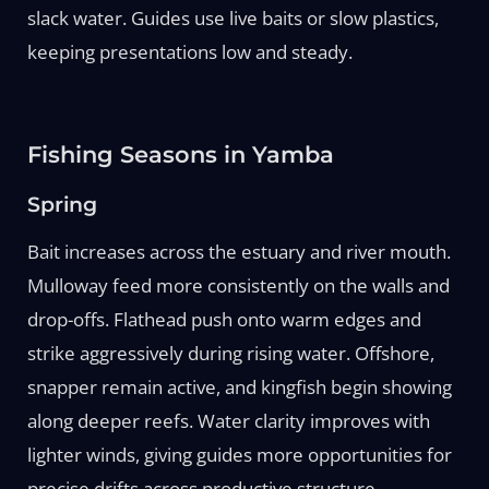
slack water. Guides use live baits or slow plastics,
keeping presentations low and steady.
Fishing Seasons in Yamba
Spring
Bait increases across the estuary and river mouth.
Mulloway feed more consistently on the walls and
drop-offs. Flathead push onto warm edges and
strike aggressively during rising water. Offshore,
snapper remain active, and kingfish begin showing
along deeper reefs. Water clarity improves with
lighter winds, giving guides more opportunities for
precise drifts across productive structure.