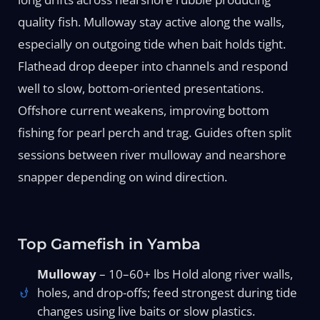
quality fish. Mulloway stay active along the walls,
especially on outgoing tide when bait holds tight.
Flathead drop deeper into channels and respond
well to slow, bottom-oriented presentations.
Offshore current weakens, improving bottom
fishing for pearl perch and trag. Guides often split
sessions between river mulloway and nearshore
snapper depending on wind direction.
Top Gamefish in Yamba
Mulloway
– 10–60+ lbs Hold along river walls,
holes, and drop-offs; feed strongest during tide
changes using live baits or slow plastics.