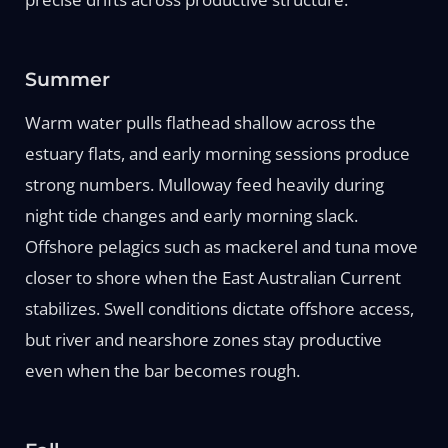
Summer
Warm water pulls flathead shallow across the
estuary flats, and early morning sessions produce
strong numbers. Mulloway feed heavily during
night tide changes and early morning slack.
Offshore pelagics such as mackerel and tuna move
closer to shore when the East Australian Current
stabilizes. Swell conditions dictate offshore access,
but river and nearshore zones stay productive
even when the bar becomes rough.