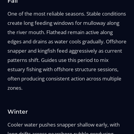
Fall
One of the most reliable seasons. Stable conditions
create long feeding windows for mulloway along
the river mouth. Flathead remain active along
edges and drains as water cools gradually. Offshore
snapper and kingfish feed aggressively as current
patterns shift. Guides use this period to mix
estuary fishing with offshore structure sessions,
often producing consistent action across multiple
zones.
Winter
Cooler water pushes snapper shallow early, with
long drifts across nearshore rubble producing