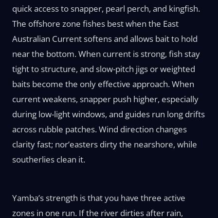
quick access to snapper, pearl perch, and kingfish.
The offshore zone fishes best when the East
Australian Current softens and allows bait to hold
near the bottom. When current is strong, fish stay
tight to structure, and slow-pitch jigs or weighted
baits become the only effective approach. When
current weakens, snapper push higher, especially
during low-light windows, and guides run long drifts
across rubble patches. Wind direction changes
clarity fast; nor’easters dirty the nearshore, while
southerlies clean it.
Yamba’s strength is that you have three active
zones in one run. If the river dirties after rain,