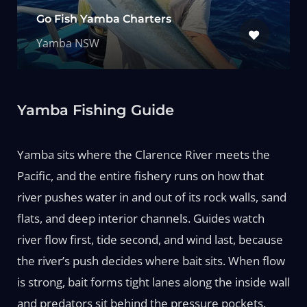
Go Fish Yamba Charters
Yamba NSW
Yamba Fishing Guide
Yamba sits where the Clarence River meets the
Pacific, and the entire fishery runs on how that
river pushes water in and out of its rock walls, sand
flats, and deep interior channels. Guides watch
river flow first, tide second, and wind last, because
the river’s push decides where bait sits. When flow
is strong, bait forms tight lanes along the inside wall
and predators sit behind the pressure pockets.