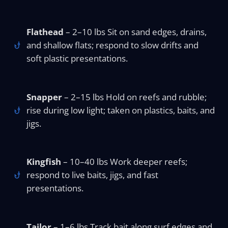
Flathead
– 2–10 lbs Sit on sand edges, drains,
and shallow flats; respond to slow drifts and
soft plastic presentations.
Snapper
– 2–15 lbs Hold on reefs and rubble;
rise during low light; taken on plastics, baits, and
jigs.
Kingfish
– 10–40 lbs Work deeper reefs;
respond to live baits, jigs, and fast
presentations.
Tailor
– 1–6 lbs Track bait along surf edges and