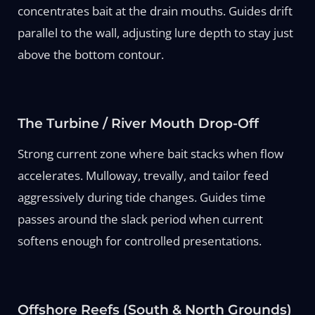
concentrates bait at the drain mouths. Guides drift
parallel to the wall, adjusting lure depth to stay just
above the bottom contour.
The Turbine / River Mouth Drop-Off
Strong current zone where bait stacks when flow
accelerates. Mulloway, trevally, and tailor feed
aggressively during tide changes. Guides time
passes around the slack period when current
softens enough for controlled presentations.
Offshore Reefs (South & North Grounds)