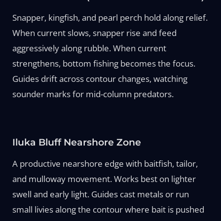
Snapper, kingfish, and pearl perch hold along relief.
When current slows, snapper rise and feed
aggressively along rubble. When current
strengthens, bottom fishing becomes the focus.
Guides drift across contour changes, watching
sounder marks for mid-column predators.
Iluka Bluff Nearshore Zone
A productive nearshore edge with baitfish, tailor,
and mulloway movement. Works best on lighter
swell and early light. Guides cast metals or run
small livies along the contour where bait is pushed