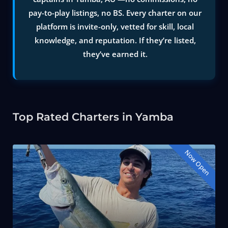
pay-to-play listings, no BS. Every charter on our
platform is invite-only, vetted for skill, local
knowledge, and reputation. If they’re listed,
they’ve earned it.
Top Rated Charters in Yamba
Now Open