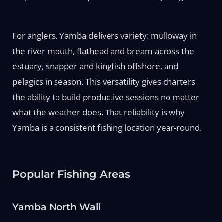
For anglers, Yamba delivers variety: mulloway in
the river mouth, flathead and bream across the
estuary, snapper and kingfish offshore, and
pelagics in season. This versatility gives charters
the ability to build productive sessions no matter
what the weather does. That reliability is why
Yamba is a consistent fishing location year-round.
Popular Fishing Areas
Yamba North Wall