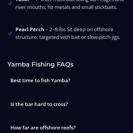
river mouths; hit metals and small stickbaits.
Pearl Perch
– 2–8 lbs Sit deep on offshore
structure; targeted with bait or slow-pitch jigs.
Yamba Fishing FAQs
Best time to fish Yamba?
Is the bar hard to cross?
How far are offshore reefs?