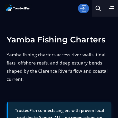
Yamba Fishing Charters
Yamba fishing charters access river walls, tidal
flats, offshore reefs, and deep estuary bends
Type of Fishing
shaped by the Clarence River’s flow and coastal
current.
Search
TrustedFish connects anglers with proven local
captains in Yamba, AU —no commissions, no