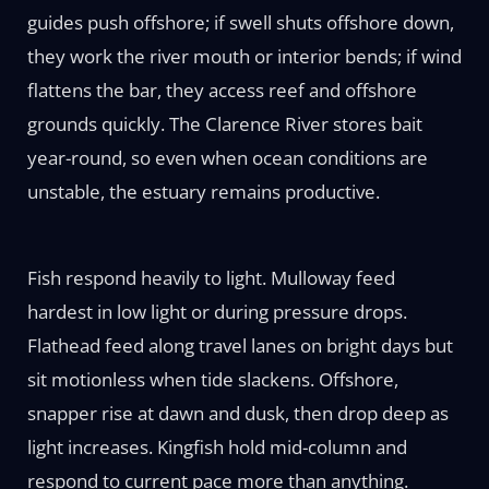
guides push offshore; if swell shuts offshore down,
they work the river mouth or interior bends; if wind
flattens the bar, they access reef and offshore
grounds quickly. The Clarence River stores bait
year-round, so even when ocean conditions are
unstable, the estuary remains productive.
Fish respond heavily to light. Mulloway feed
hardest in low light or during pressure drops.
Flathead feed along travel lanes on bright days but
sit motionless when tide slackens. Offshore,
snapper rise at dawn and dusk, then drop deep as
light increases. Kingfish hold mid-column and
respond to current pace more than anything.