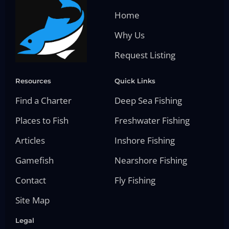
Home
Why Us
Request Listing
Resources
Quick Links
Find a Charter
Deep Sea Fishing
Places to Fish
Freshwater Fishing
Articles
Inshore Fishing
Gamefish
Nearshore Fishing
Contact
Fly Fishing
Site Map
Legal