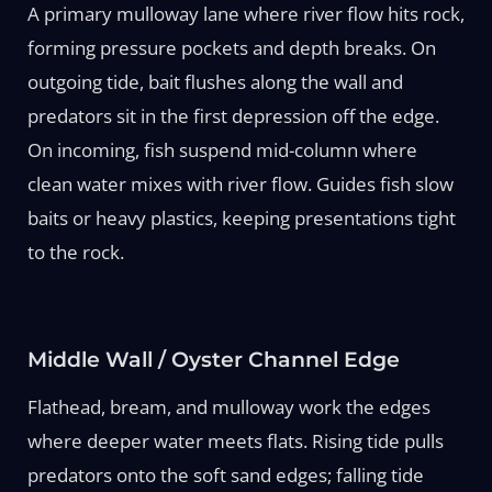
A primary mulloway lane where river flow hits rock,
forming pressure pockets and depth breaks. On
outgoing tide, bait flushes along the wall and
predators sit in the first depression off the edge.
On incoming, fish suspend mid-column where
clean water mixes with river flow. Guides fish slow
baits or heavy plastics, keeping presentations tight
to the rock.
Middle Wall / Oyster Channel Edge
Flathead, bream, and mulloway work the edges
where deeper water meets flats. Rising tide pulls
predators onto the soft sand edges; falling tide