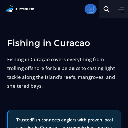
Fishing in Curacao
Fishing in Curaçao covers everything from
trolling offshore for big pelagics to casting light
Type of Fishing
tackle along the island’s reefs, mangroves, and
sheltered bays.
Search
TrustedFish connects anglers with proven local
captains in Curacao —no commissions, no pay-