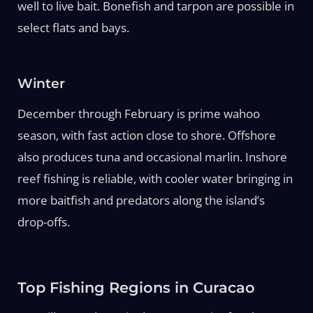
well to live bait. Bonefish and tarpon are possible in
select flats and bays.
Winter
December through February is prime wahoo
season, with fast action close to shore. Offshore
also produces tuna and occasional marlin. Inshore
reef fishing is reliable, with cooler water bringing in
more baitfish and predators along the island’s
drop-offs.
Top Fishing Regions in Curacao