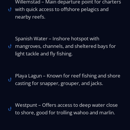
Willemstad – Main departure point for charters
with quick access to offshore pelagics and
nearby reefs.
Spanish Water – Inshore hotspot with
mangroves, channels, and sheltered bays for
light tackle and fly fishing.
Playa Lagun – Known for reef fishing and shore
casting for snapper, grouper, and jacks.
Westpunt – Offers access to deep water close
to shore, good for trolling wahoo and marlin.