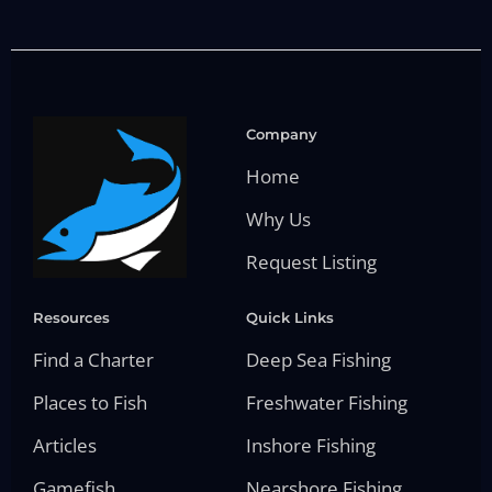
Company
Home
Why Us
Request Listing
Resources
Quick Links
Find a Charter
Deep Sea Fishing
Places to Fish
Freshwater Fishing
Articles
Inshore Fishing
Gamefish
Nearshore Fishing