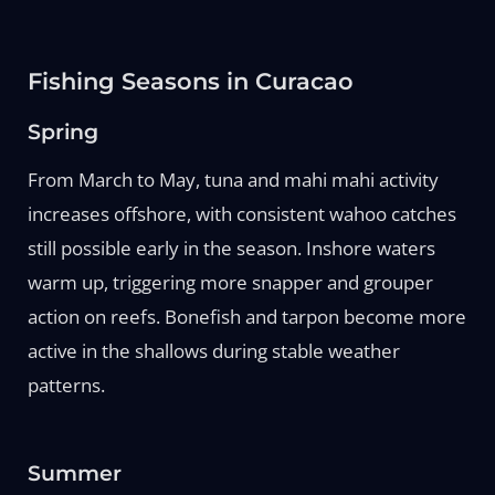
Fishing Seasons in Curacao
Spring
From March to May, tuna and mahi mahi activity
increases offshore, with consistent wahoo catches
still possible early in the season. Inshore waters
warm up, triggering more snapper and grouper
action on reefs. Bonefish and tarpon become more
active in the shallows during stable weather
patterns.
Summer