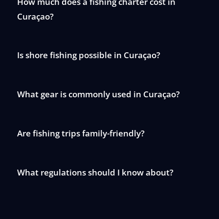
How much does a fishing charter cost in
Curaçao?
Is shore fishing possible in Curaçao?
What gear is commonly used in Curaçao?
Are fishing trips family-friendly?
What regulations should I know about?