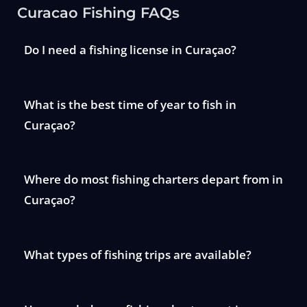
Curacao Fishing FAQs
Do I need a fishing license in Curaçao?
What is the best time of year to fish in
Curaçao?
Where do most fishing charters depart from in
Curaçao?
What types of fishing trips are available?