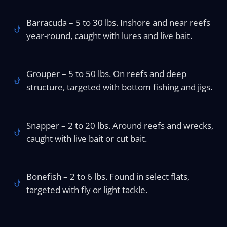
Barracuda – 5 to 30 lbs. Inshore and near reefs
year-round, caught with lures and live bait.
Grouper – 5 to 50 lbs. On reefs and deep
structure, targeted with bottom fishing and jigs.
Snapper – 2 to 20 lbs. Around reefs and wrecks,
caught with live bait or cut bait.
Bonefish – 2 to 6 lbs. Found in select flats,
targeted with fly or light tackle.