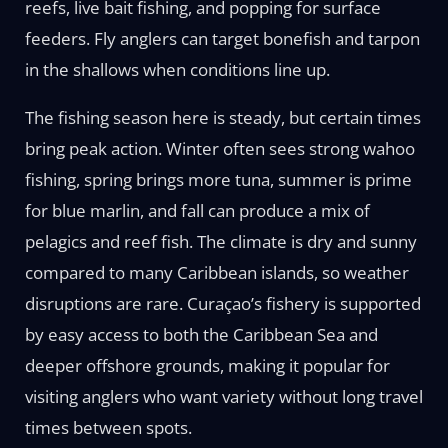
reefs, live bait fishing, and popping for surface
feeders. Fly anglers can target bonefish and tarpon
in the shallows when conditions line up.
The fishing season here is steady, but certain times
bring peak action. Winter often sees strong wahoo
fishing, spring brings more tuna, summer is prime
for blue marlin, and fall can produce a mix of
pelagics and reef fish. The climate is dry and sunny
compared to many Caribbean islands, so weather
disruptions are rare. Curaçao’s fishery is supported
by easy access to both the Caribbean Sea and
deeper offshore grounds, making it popular for
visiting anglers who want variety without long travel
times between spots.