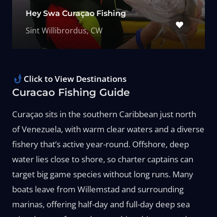
Hey Swa Curaçao Fishing
Sint Willibrordus, CW
Click to View Destinations
Curacao Fishing Guide
Curaçao sits in the southern Caribbean just north
of Venezuela, with warm clear waters and a diverse
fishery that’s active year-round. Offshore, deep
water lies close to shore, so charter captains can
target big game species without long runs. Many
boats leave from Willemstad and surrounding
marinas, offering half-day and full-day deep sea