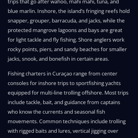
trips that go after wahoo, mahi mahi, tuna, and
blue marlin. Inshore, the island’s fringing reefs hold
snapper, grouper, barracuda, and jacks, while the
protected mangrove lagoons and bays are great
for light tackle and fly fishing. Shore anglers work
rocky points, piers, and sandy beaches for smaller
jacks, snook, and bonefish in certain areas.
Fishing charters in Curaçao range from center
consoles for inshore trips to sportfishing yachts
equipped for multi-line trolling offshore. Most trips
include tackle, bait, and guidance from captains
who know the currents and seasonal fish
movements. Common techniques include trolling
with rigged baits and lures, vertical jigging over