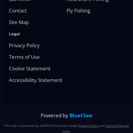
Contact
Fly Fishing
Site Map
Legal
Privacy Policy
Terms of Use
Cookie Statement
Accessibility Statement
Powered by
BlueClaw
This site is protected by reCAPTCHA and the Google
Privacy Policy
and
Terms of Service
apply.