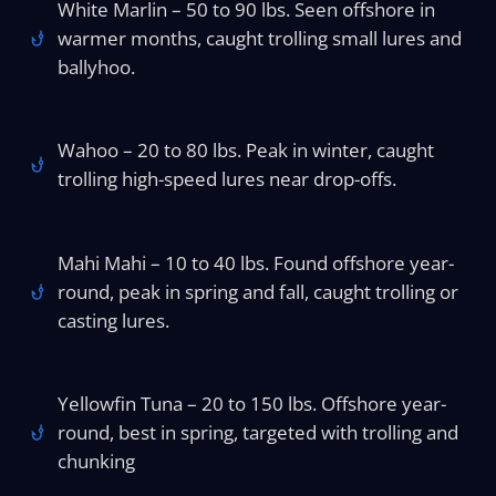
White Marlin – 50 to 90 lbs. Seen offshore in
warmer months, caught trolling small lures and
ballyhoo.
Wahoo – 20 to 80 lbs. Peak in winter, caught
trolling high-speed lures near drop-offs.
Mahi Mahi – 10 to 40 lbs. Found offshore year-
round, peak in spring and fall, caught trolling or
casting lures.
Yellowfin Tuna – 20 to 150 lbs. Offshore year-
round, best in spring, targeted with trolling and
chunking