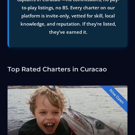
to-play listings, no BS. Every charter on our
platform is invite-only, vetted for skill, local
knowledge, and reputation. If they’re listed,
they’ve earned it.
Top Rated Charters in Curacao
Now Open