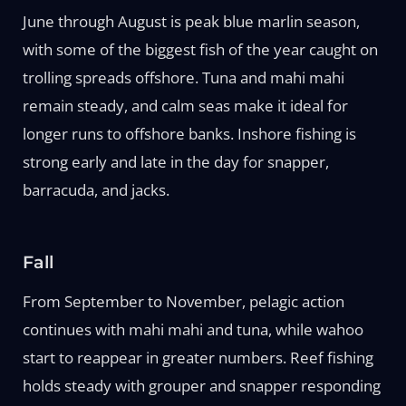
June through August is peak blue marlin season,
with some of the biggest fish of the year caught on
trolling spreads offshore. Tuna and mahi mahi
remain steady, and calm seas make it ideal for
longer runs to offshore banks. Inshore fishing is
strong early and late in the day for snapper,
barracuda, and jacks.
Fall
From September to November, pelagic action
continues with mahi mahi and tuna, while wahoo
start to reappear in greater numbers. Reef fishing
holds steady with grouper and snapper responding