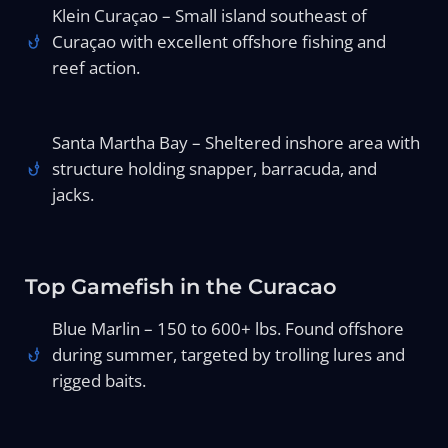
Klein Curaçao – Small island southeast of
Curaçao with excellent offshore fishing and
reef action.
Santa Martha Bay – Sheltered inshore area with
structure holding snapper, barracuda, and
jacks.
Top Gamefish in the Curacao
Blue Marlin – 150 to 600+ lbs. Found offshore
during summer, targeted by trolling lures and
rigged baits.