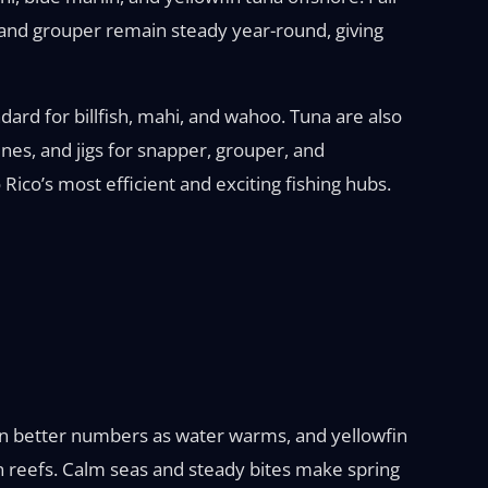
 and grouper remain steady year-round, giving
ndard for billfish, mahi, and wahoo. Tuna are also
ines, and jigs for snapper, grouper, and
Rico’s most efficient and exciting fishing hubs.
p in better numbers as water warms, and yellowfin
 reefs. Calm seas and steady bites make spring