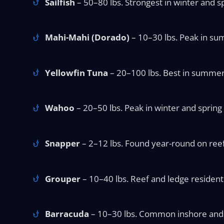
Sailfish
– 50–80 lbs. Strongest in winter and sp
Mahi-Mahi (Dorado)
– 10–30 lbs. Peak in sum
Yellowfin Tuna
– 20–100 lbs. Best in summer o
Wahoo
– 20–50 lbs. Peak in winter and spring 
Snapper
– 2–12 lbs. Found year-round on reefs
Grouper
– 10–40 lbs. Reef and ledge resident y
Barracuda
– 10–30 lbs. Common inshore and a