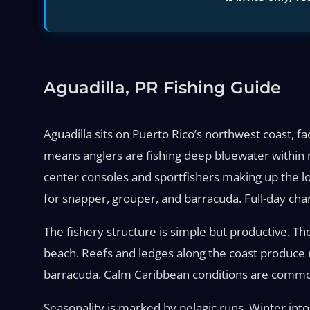
Aguadilla, PR Fishing Guide
Aguadilla sits on Puerto Rico’s northwest coast, 
means anglers are fishing deep bluewater within 
center consoles and sportfishers making up the loca
for snapper, grouper, and barracuda. Full-day char
The fishery structure is simple but productive. The
beach. Reefs and ledges along the coast produce r
barracuda. Calm Caribbean conditions are common
Seasonality is marked by pelagic runs. Winter into