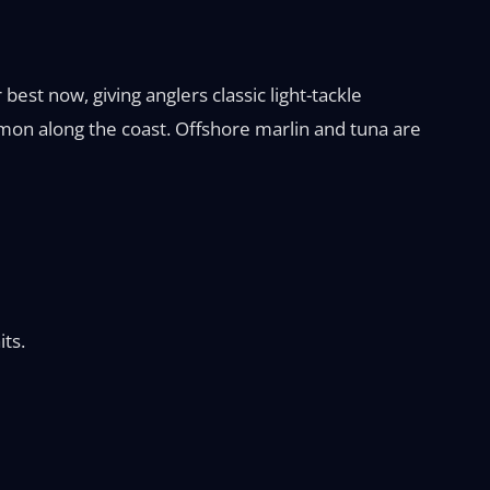
best now, giving anglers classic light-tackle
mon along the coast. Offshore marlin and tuna are
its.