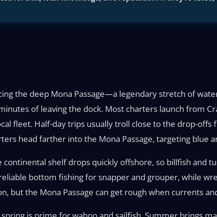
facing the deep Mona Passage—a legendary stretch of water
minutes of leaving the dock. Most charters launch from Cr
l fleet. Half-day trips usually troll close to the drop-off
ters head farther into the Mona Passage, targeting blue and
 continental shelf drops quickly offshore, so billfish and 
eliable bottom fishing for snapper and grouper, while wre
, but the Mona Passage can get rough when currents and 
 spring is prime for wahoo and sailfish. Summer brings mahi