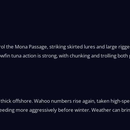
l the Mona Passage, striking skirted lures and large rigg
wfin tuna action is strong, with chunking and trolling bot
ill thick offshore. Wahoo numbers rise again, taken high-spe
ding more aggressively before winter. Weather can bring p