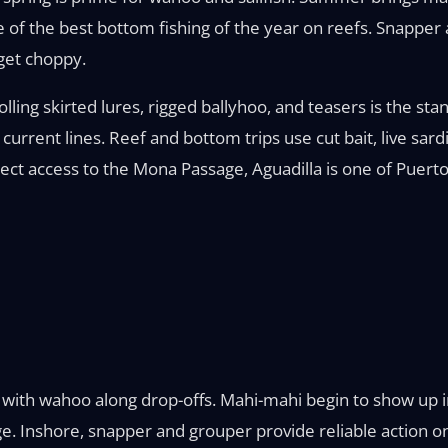
of the best bottom fishing of the year on reefs. Snapper
get choppy.
lling skirted lures, rigged ballyhoo, and teasers is the sta
current lines. Reef and bottom trips use cut bait, live sard
ect access to the Mona Passage, Aguadilla is one of Puerto 
ong with wahoo along drop-offs. Mahi-mahi begin to show u
 Inshore, snapper and grouper provide reliable action on