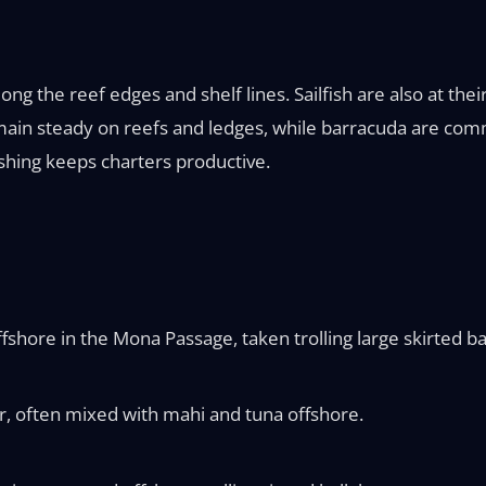
g the reef edges and shelf lines. Sailfish are also at their 
emain steady on reefs and ledges, while barracuda are com
ishing keeps charters productive.
shore in the Mona Passage, taken trolling large skirted ba
, often mixed with mahi and tuna offshore.