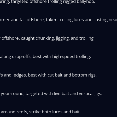
ring, targeted offshore trolling rigged ballyhoo.
mer and fall offshore, taken trolling lures and casting nea
ffshore, caught chunking, jigging, and trolling
along drop-offs, best with high-speed trolling.
 and ledges, best with cut bait and bottom rigs.
ear-round, targeted with live bait and vertical jigs.
round reefs, strike both lures and bait.