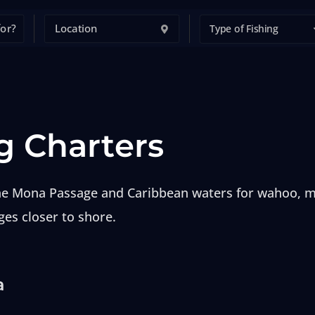
Type of Fishing
g Charters
 the Mona Passage and Caribbean waters for wahoo, ma
ges closer to shore.
a