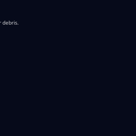
r debris.