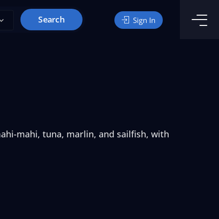
Search
Sign In
hi-mahi, tuna, marlin, and sailfish, with