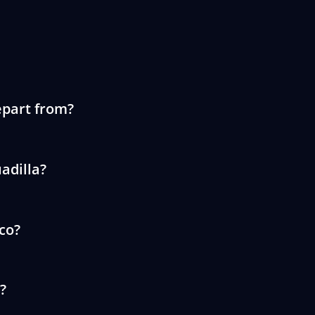
epart from?
adilla?
ico?
?