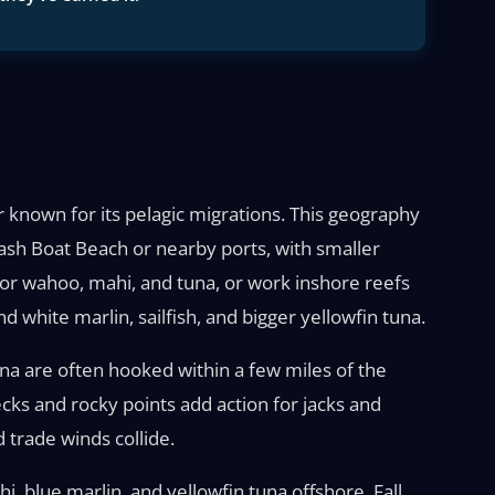
 known for its pelagic migrations. This geography
ash Boat Beach or nearby ports, with smaller
s for wahoo, mahi, and tuna, or work inshore reefs
 white marlin, sailfish, and bigger yellowfin tuna.
tuna are often hooked within a few miles of the
cks and rocky points add action for jacks and
trade winds collide.
, blue marlin, and yellowfin tuna offshore. Fall