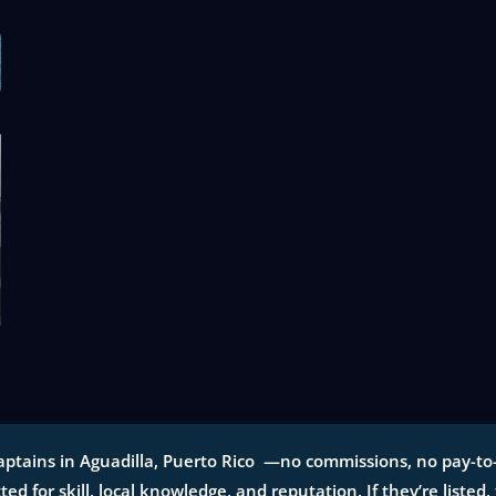
aptains in Aguadilla, Puerto Rico —no commissions, no pay-to-p
tted for skill, local knowledge, and reputation. If they’re listed,