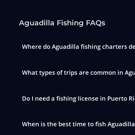
Aguadilla Fishing FAQs
Where do Aguadilla fishing charters d
What types of trips are common in Agu
Do I need a fishing license in Puerto R
When is the best time to fish Aguadilla