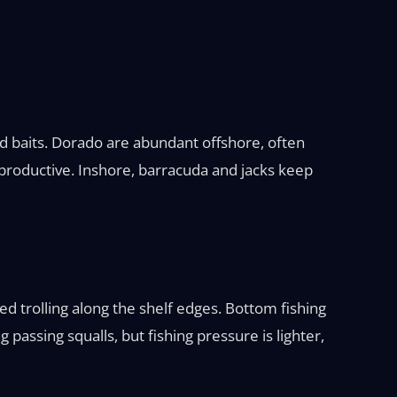
ed baits. Dorado are abundant offshore, often
h productive. Inshore, barracuda and jacks keep
ed trolling along the shelf edges. Bottom fishing
assing squalls, but fishing pressure is lighter,