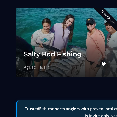
Now Closed
Salty Rod Fishing
Aguadilla, PR
TrustedFish connects anglers with proven local c
is invite-only, ve