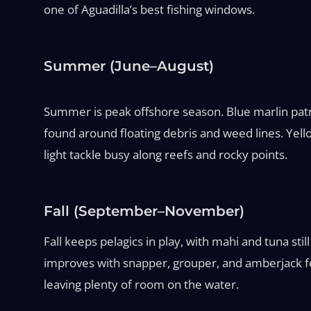
one of Aguadilla’s best fishing windows.
Summer (June–August)
Summer is peak offshore season. Blue marlin patro
found around floating debris and weed lines. Yello
light tackle busy along reefs and rocky points.
Fall (September–November)
Fall keeps pelagics in play, with mahi and tuna st
improves with snapper, grouper, and amberjack fee
leaving plenty of room on the water.