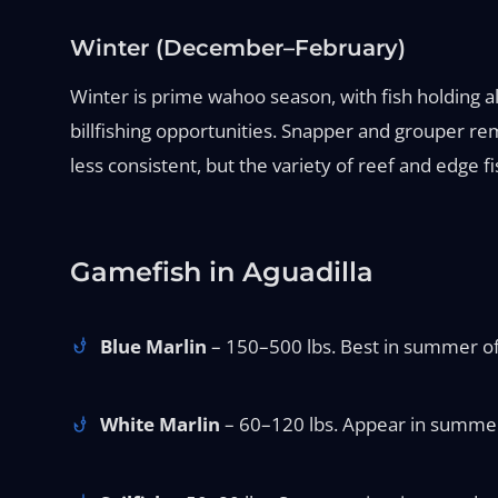
Winter (December–February)
Winter is prime wahoo season, with fish holding alon
billfishing opportunities. Snapper and grouper r
less consistent, but the variety of reef and edge f
Gamefish in Aguadilla
Blue Marlin
– 150–500 lbs. Best in summer off
White Marlin
– 60–120 lbs. Appear in summer