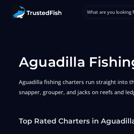
Aguadilla Fishin
Aguadilla fishing charters run straight into
snapper, grouper, and jacks on reefs and led
Top Rated Charters in Aguadill