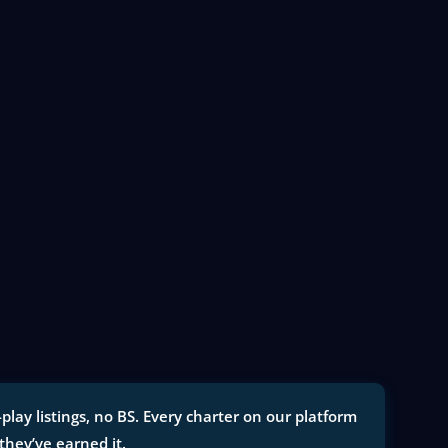
lay listings, no BS. Every charter on our platform
 they’ve earned it.