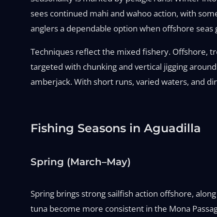
sees continued mahi and wahoo action, with some 
anglers a dependable option when offshore seas 
Techniques reflect the mixed fishery. Offshore, tro
targeted with chunking and vertical jigging around 
amberjack. With short runs, varied waters, and dir
Fishing Seasons in Aguadilla
Spring (March–May)
Spring brings strong sailfish action offshore, al
tuna become more consistent in the Mona Passage.