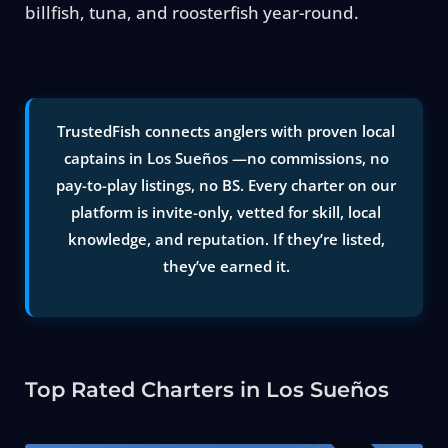
billfish, tuna, and roosterfish year-round.
TrustedFish connects anglers with proven local
captains in Los Sueños —no commissions, no
pay-to-play listings, no BS. Every charter on our
platform is invite-only, vetted for skill, local
knowledge, and reputation. If they’re listed,
they’ve earned it.
Top Rated Charters in Los Sueños