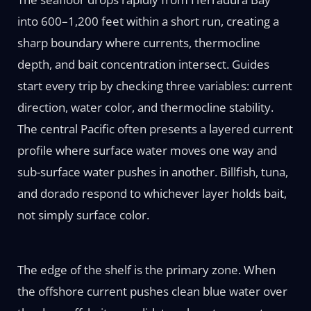
into 600–1,200 feet within a short run, creating a
sharp boundary where currents, thermocline
depth, and bait concentration intersect. Guides
start every trip by checking three variables: current
direction, water color, and thermocline stability.
The central Pacific often presents a layered current
profile where surface water moves one way and
sub-surface water pushes in another. Billfish, tuna,
and dorado respond to whichever layer holds bait,
not simply surface color.
The edge of the shelf is the primary zone. When
the offshore current pushes clean blue water over