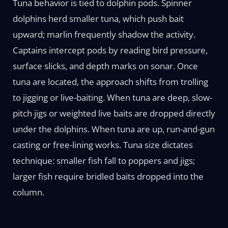
Tuna behavior is tied to dolphin pods. Spinner
dolphins herd smaller tuna, which push bait
upward; marlin frequently shadow the activity.
Captains intercept pods by reading bird pressure,
surface slicks, and depth marks on sonar. Once
tuna are located, the approach shifts from trolling
to jigging or live-baiting. When tuna are deep, slow-
pitch jigs or weighted live baits are dropped directly
under the dolphins. When tuna are up, run-and-gun
casting or free-lining works. Tuna size dictates
technique: smaller fish fall to poppers and jigs;
larger fish require bridled baits dropped into the
column.