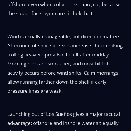
offshore even when color looks marginal, because
the subsurface layer can still hold bait.
Wind is usually manageable, but direction matters.
Afternoon offshore breezes increase chop, making
trolling heavier spreads difficult after midday.
Morning runs are smoother, and most billfish
activity occurs before wind shifts. Calm mornings
allow running farther down the shelf if early
pressure lines are weak.
Launching out of Los Sueños gives a major tactical
advantage: offshore and inshore water sit equally