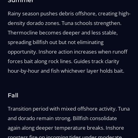
Summer
Rainy season pushes debris offshore, creating high-
density dorado zones. Tuna schools strengthen.
Thermocline becomes deeper and less stable,
spreading billfish out but not eliminating
opportunity. Inshore action increases when runoff
forces bait along rock lines. Guides track clarity
hour-by-hour and fish whichever layer holds bait.
Fall
Transition period with mixed offshore activity. Tuna
and dorado remain strong. Billfish consolidate
again along deeper temperature breaks. Inshore
roosters fire on incoming tides under moderate