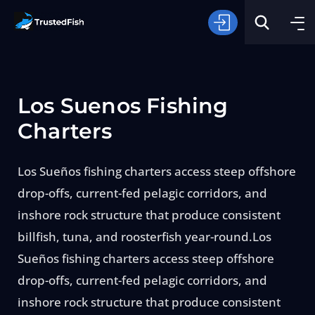
Los Suenos Fishing
Charters
Los Sueños fishing charters access steep offshore
Type of Fishing
drop-offs, current-fed pelagic corridors, and
inshore rock structure that produce consistent
Search
billfish, tuna, and roosterfish year-round.Los
Sueños fishing charters access steep offshore
drop-offs, current-fed pelagic corridors, and
inshore rock structure that produce consistent