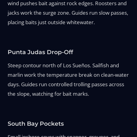
wind pushes bait against rock edges. Roosters and
jacks work the surge zone. Guides run slow passes,
placing baits just outside whitewater.
Punta Judas Drop-Off
Steep contour north of Los Sueños. Sailfish and
marlin work the temperature break on clean-water
days. Guides run controlled trolling passes across
the slope, watching for bait marks.
South Bay Pockets
Small inshore coves with snapper, grouper, and