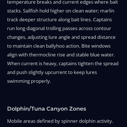
temperature breaks and current edges where bait
stacks. Sailfish hold higher on clean water; marlin
track deeper structure along bait lines. Captains
run long diagonal trolling passes across contour
changes, adjusting lure angle and spread distance
to maintain clean ballyhoo action. Bite windows
align with thermocline rise and stable blue water.
When current is heavy, captains tighten the spread
and push slightly upcurrent to keep lures
swimming properly.
Dolphin/Tuna Canyon Zones
Mobile areas defined by spinner dolphin activity.