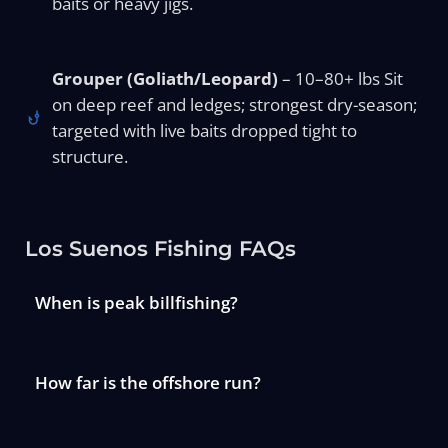
baits or heavy jigs.
Grouper (Goliath/Leopard)
– 10–80+ lbs Sit
on deep reef and ledges; strongest dry-season;
targeted with live baits dropped tight to
structure.
Los Suenos Fishing FAQs
When is peak billfishing?
How far is the offshore run?