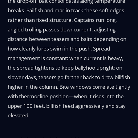
the drop-off, bait consolidates along temperature
breaks. Sailfish and marlin track these soft edges
rather than fixed structure. Captains run long,
angled trolling passes downcurrent, adjusting
distance between teasers and baits depending on
how cleanly lures swim in the push. Spread
management is constant: when current is heavy,
the spread tightens to keep ballyhoo upright; on
slower days, teasers go farther back to draw billfish
higher in the column. Bite windows correlate tightly
with thermocline position—when it rises into the
upper 100 feet, billfish feed aggressively and stay
elevated.