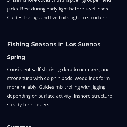
jacks. Best during early light before swell rises.
Guides fish jigs and live baits tight to structure.
Fishing Seasons in Los Suenos
Spring
Consistent sailfish, rising dorado numbers, and
strong tuna with dolphin pods. Weedlines form
more reliably. Guides mix trolling with jigging
depending on surface activity. Inshore structure
steady for roosters.