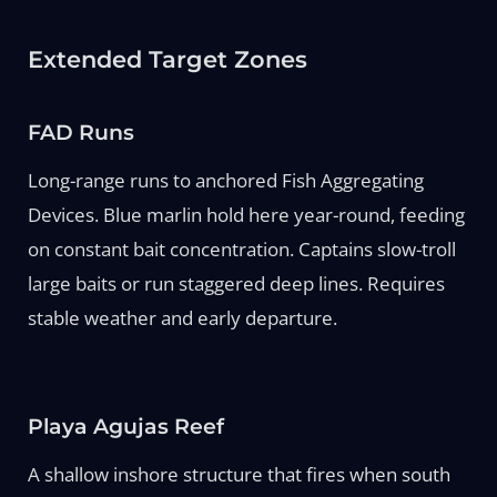
Extended Target Zones
FAD Runs
Long-range runs to anchored Fish Aggregating
Devices. Blue marlin hold here year-round, feeding
on constant bait concentration. Captains slow-troll
large baits or run staggered deep lines. Requires
stable weather and early departure.
Playa Agujas Reef
A shallow inshore structure that fires when south