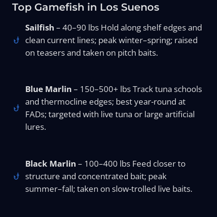
Top Gamefish in Los Suenos
Sailfish
– 40–90 lbs Hold along shelf edges and
clean current lines; peak winter–spring; raised
on teasers and taken on pitch baits.
Blue Marlin
– 150–500+ lbs Track tuna schools
and thermocline edges; best year-round at
FADs; targeted with live tuna or large artificial
lures.
Black Marlin
– 100–400 lbs Feed closer to
structure and concentrated bait; peak
summer–fall; taken on slow-trolled live baits.