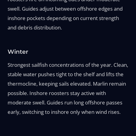
swell. Guides adjust between offshore edges and
inshore pockets depending on current strength
and debris distribution.
Winter
Strongest sailfish concentrations of the year. Clean,
stable water pushes tight to the shelf and lifts the
thermocline, keeping sails elevated. Marlin remain
possible. Inshore roosters stay active with
moderate swell. Guides run long offshore passes
early, switching to inshore only when wind rises.