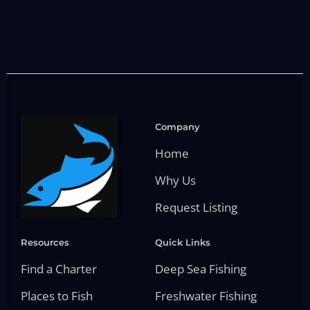
Company
Home
Why Us
Request Listing
Resources
Quick Links
Find a Charter
Deep Sea Fishing
Places to Fish
Freshwater Fishing