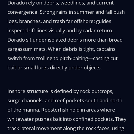
Dorado rely on debris, weedlines, and current
convergence. Strong rains in summer and fall push
logs, branches, and trash far offshore; guides
inspect drift lines visually and by radar return.
Dorado sit under isolated debris more than broad
sargassum mats. When debris is tight, captains
switch from trolling to pitch-baiting—casting cut
bait or small lures directly under objects.
Inshore structure is defined by rock outcrops,
surge channels, and reef pockets south and north
of the marina. Roosterfish hold in areas where
whitewater pushes bait into confined pockets. They
track lateral movement along the rock faces, using