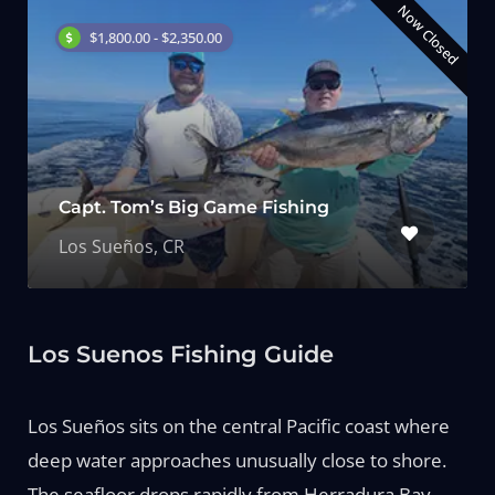
Now Closed
$1,800.00 - $2,350.00
Capt. Tom’s Big Game Fishing
Los Sueños, CR
Los Suenos Fishing Guide
Los Sueños sits on the central Pacific coast where
deep water approaches unusually close to shore.
The seafloor drops rapidly from Herradura Bay