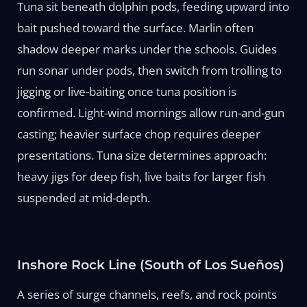
Tuna sit beneath dolphin pods, feeding upward into
bait pushed toward the surface. Marlin often
shadow deeper marks under the schools. Guides
run sonar under pods, then switch from trolling to
jigging or live-baiting once tuna position is
confirmed. Light-wind mornings allow run-and-gun
casting; heavier surface chop requires deeper
presentations. Tuna size determines approach:
heavy jigs for deep fish, live baits for larger fish
suspended at mid-depth.
Inshore Rock Line (South of Los Sueños)
A series of surge channels, reefs, and rock points