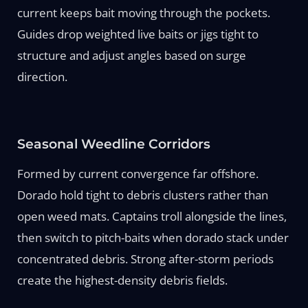
current keeps bait moving through the pockets.
Guides drop weighted live baits or jigs tight to
structure and adjust angles based on surge
direction.
Seasonal Weedline Corridors
Formed by current convergence far offshore.
Dorado hold tight to debris clusters rather than
open weed mats. Captains troll alongside the lines,
then switch to pitch-baits when dorado stack under
concentrated debris. Strong after-storm periods
create the highest-density debris fields.