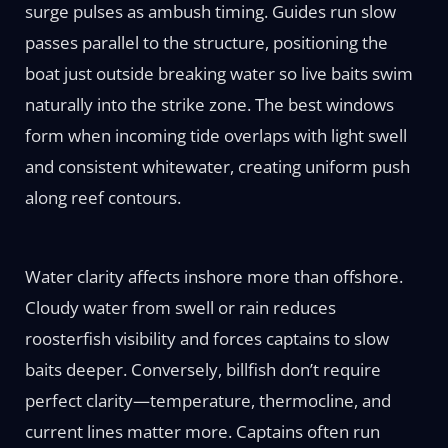
surge pulses as ambush timing. Guides run slow
passes parallel to the structure, positioning the
boat just outside breaking water so live baits swim
naturally into the strike zone. The best windows
form when incoming tide overlaps with light swell
and consistent whitewater, creating uniform push
along reef contours.
Water clarity affects inshore more than offshore.
Cloudy water from swell or rain reduces
roosterfish visibility and forces captains to slow
baits deeper. Conversely, billfish don’t require
perfect clarity—temperature, thermocline, and
current lines matter more. Captains often run