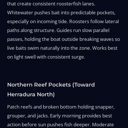
that create consistent roosterfish lanes.
Whitewater pushes bait into predictable pockets,
especially on incoming tide. Roosters follow lateral
paths along structure. Guides run slow parallel
passes, holding the boat outside breaking waves so
live baits swim naturally into the zone. Works best
on light swell with consistent surge.
Northern Reef Pockets (Toward
Herradura North)
Patch reefs and broken bottom holding snapper,
grouper, and jacks. Early morning provides best
action before sun pushes fish deeper. Moderate