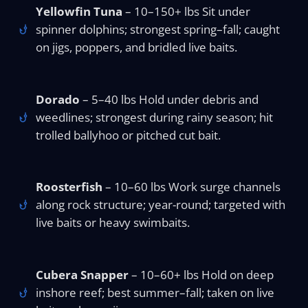
Yellowfin Tuna
– 10–150+ lbs Sit under
spinner dolphins; strongest spring–fall; caught
on jigs, poppers, and bridled live baits.
Dorado
– 5–40 lbs Hold under debris and
weedlines; strongest during rainy season; hit
trolled ballyhoo or pitched cut bait.
Roosterfish
– 10–60 lbs Work surge channels
along rock structure; year-round; targeted with
live baits or heavy swimbaits.
Cubera Snapper
– 10–60+ lbs Hold on deep
inshore reef; best summer–fall; taken on live