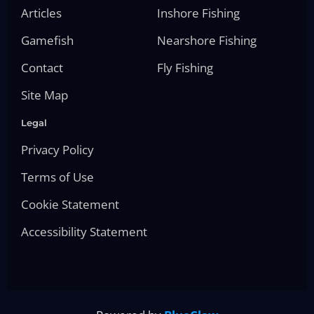
Articles
Inshore Fishing
Gamefish
Nearshore Fishing
Contact
Fly Fishing
Site Map
Legal
Privacy Policy
Terms of Use
Cookie Statement
Accessibility Statement