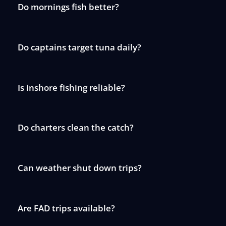
Do mornings fish better?
Do captains target tuna daily?
Is inshore fishing reliable?
Do charters clean the catch?
Can weather shut down trips?
Are FAD trips available?