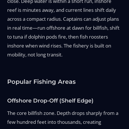
close. Deep water is within a short run, inshore
reef is minutes away, and current lines shift daily
across a compact radius. Captains can adjust plans
in real time—run offshore at dawn for billfish, shift
to tuna if dolphin pods fire, then fish roosters
inshore when wind rises. The fishery is built on
mobility, not long transit.
Popular Fishing Areas
Offshore Drop-Off (Shelf Edge)
The core billfish zone. Depth drops sharply from a
few hundred feet into thousands, creating