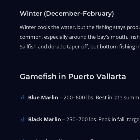
Winter (December–February)
Winter cools the water, but the fishing stays prod
common, especially around the bay’s mouth. Inshor
Sailfish and dorado taper off, but bottom fishing 
Gamefish in Puerto Vallarta
Blue Marlin
– 200–600 lbs. Best in late summer
Black Marlin
– 250–700 lbs. Peak in fall, targe