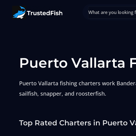
Puerto Vallarta 
Puerto Vallarta fishing charters work Bander
sailfish, snapper, and roosterfish.
Top Rated Charters in Puerto V