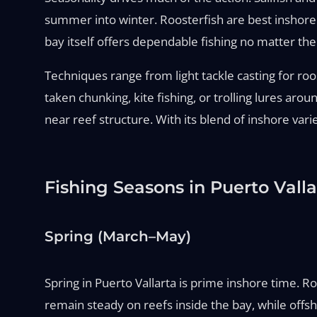
summer into winter. Roosterfish are best inshore 
bay itself offers dependable fishing no matter th
Techniques range from light tackle casting for roos
taken chunking, kite fishing, or trolling lures ar
near reef structure. With its blend of inshore vari
Fishing Seasons in Puerto Valla
Spring (March–May)
Spring in Puerto Vallarta is prime inshore time. R
remain steady on reefs inside the bay, while offsh