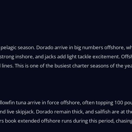
elagic season. Dorado arrive in big numbers offshore, wh
rong inshore, and jacks add light tackle excitement. Offsh
lines. This is one of the busiest charter seasons of the yea
Yellowfin tuna arrive in force offshore, often topping 100
nd live skipjack. Dorado remain thick, and sailfish are at the
 book extended offshore runs during this period, chasing