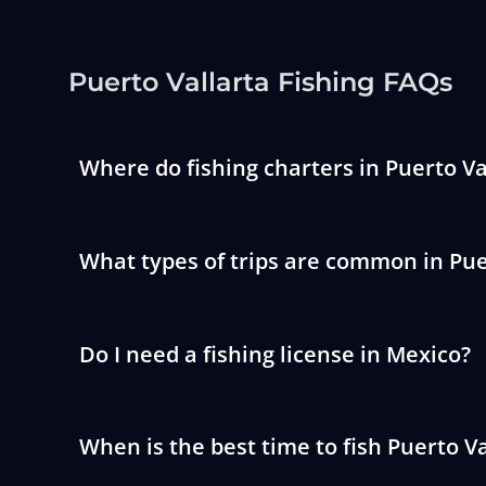
Puerto Vallarta Fishing FAQs
Where do fishing charters in Puerto Va
What types of trips are common in Pue
Do I need a fishing license in Mexico?
When is the best time to fish Puerto Va