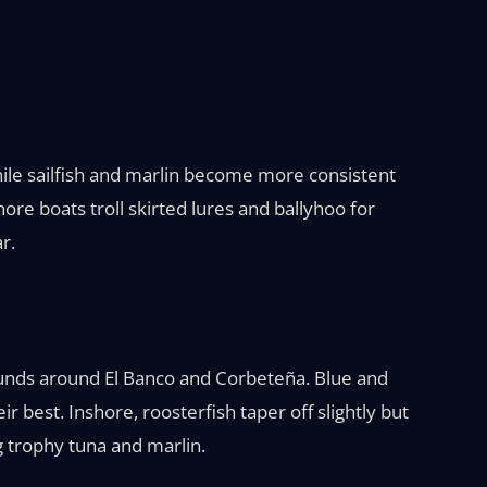
ile sailfish and marlin become more consistent
ore boats troll skirted lures and ballyhoo for
r.
 pounds around El Banco and Corbeteña. Blue and
ir best. Inshore, roosterfish taper off slightly but
 trophy tuna and marlin.