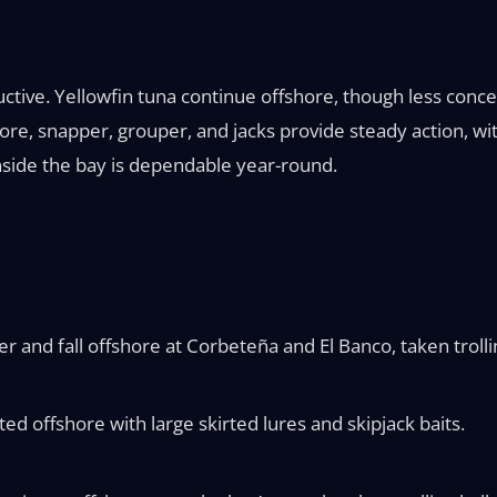
uctive. Yellowfin tuna continue offshore, though less conc
e, snapper, grouper, and jacks provide steady action, wit
inside the bay is dependable year-round.
 and fall offshore at Corbeteña and El Banco, taken trolling
ted offshore with large skirted lures and skipjack baits.