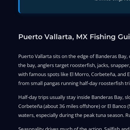
Puerto Vallarta, MX Fishing Gu
Puerto Vallarta sits on the edge of Banderas Bay, o
the bay, anglers target roosterfish, jacks, snappe
with famous spots like El Morro, Corbeteña, and E
from small pangas running half-day roosterfish tri
Half-day trips usually stay inside Banderas Bay, sl
Corbeteña (about 36 miles offshore) or El Banco (5
waters, especially during the peak tuna season. Ru
Seasonality drives much of the action. Sailfish a