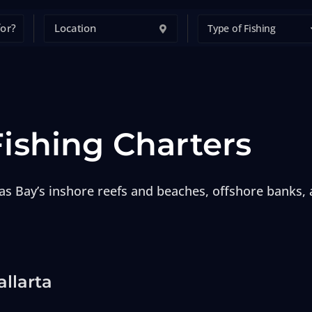
Type of Fishing
Fishing Charters
as Bay’s inshore reefs and beaches, offshore banks,
allarta