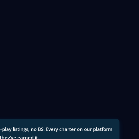
lay listings, no BS. Every charter on our platform
 they’ve earned it.