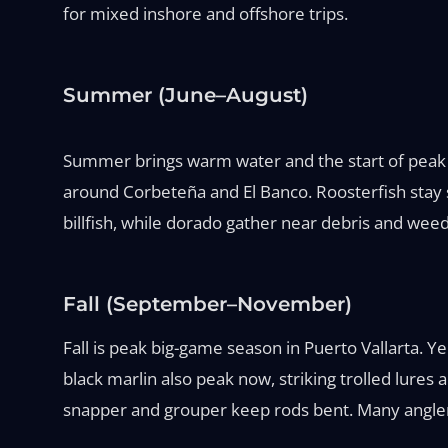
for mixed inshore and offshore trips.
Summer (June–August)
Summer brings warm water and the start of peak p
around Corbeteña and El Banco. Roosterfish stay st
billfish, while dorado gather near debris and weed 
Fall (September–November)
Fall is peak big-game season in Puerto Vallarta. 
black marlin also peak now, striking trolled lures a
snapper and grouper keep rods bent. Many anglers