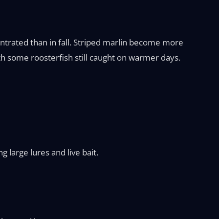
entrated than in fall. Striped marlin become more
h some roosterfish still caught on warmer days.
 large lures and live bait.