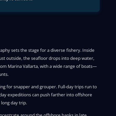
aphy sets the stage for a diverse fishery. Inside
Just outside, the seafloor drops into deep water,
rom Marina Vallarta, with a wide range of boats—
unts.
hing for snapper and grouper. Full-day trips run to
i-day expeditions can push farther into offshore
long day trip.
oncentrate around the offshore banks in late