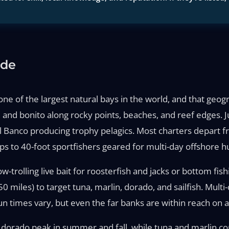
ide
ne of the largest natural bays in the world, and that geogr
r, and bonito along rocky points, beaches, and reef edges. 
l Banco producing trophy pelagics. Most charters depart f
ps to 40-foot sportfishers geared for multi-day offshore h
ow-trolling live bait for roosterfish and jacks or bottom fis
0 miles) to target tuna, marlin, dorado, and sailfish. Mult
n times vary, but even the far banks are within reach on a 
nd dorado peak in summer and fall, while tuna and marlin c