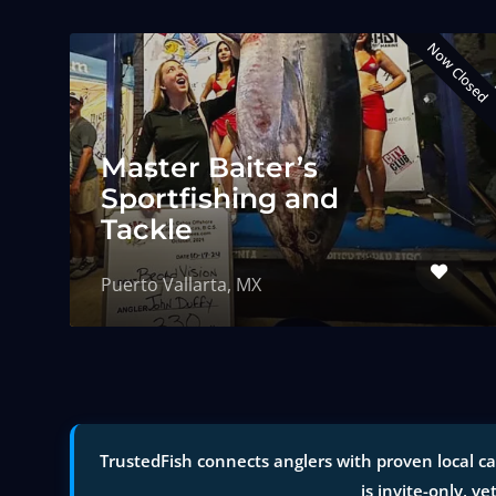
Now Closed
Master Baiter’s
Sportfishing and
Tackle
Puerto Vallarta, MX
TrustedFish connects anglers with proven local ca
is invite-only, ve