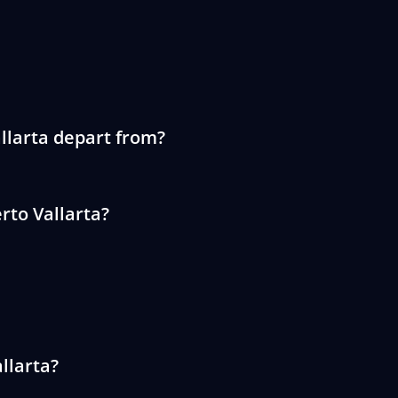
llarta depart from?
rto Vallarta?
llarta?