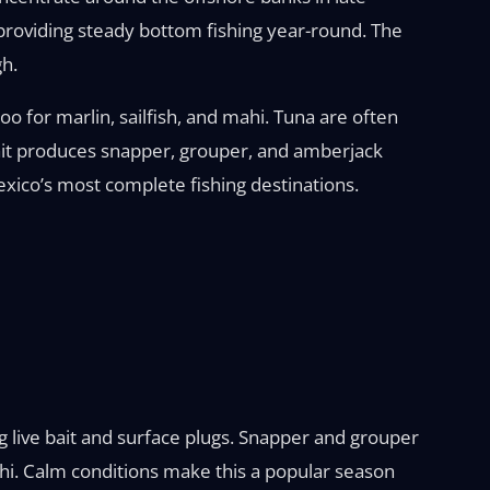
providing steady bottom fishing year-round. The
gh.
oo for marlin, sailfish, and mahi. Tuna are often
t bait produces snapper, grouper, and amberjack
Mexico’s most complete fishing destinations.
ng live bait and surface plugs. Snapper and grouper
mahi. Calm conditions make this a popular season