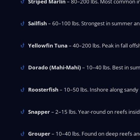
Striped Marlin
– 80–200 lbs. Most common in w
Sailfish
– 60–100 lbs. Strongest in summer and f
Yellowfin Tuna
– 40–200 lbs. Peak in fall offs
Dorado (Mahi-Mahi)
– 10–40 lbs. Best in sum
Roosterfish
– 10–50 lbs. Inshore along sandy 
Snapper
– 2–15 lbs. Year-round on reefs insid
Grouper
– 10–40 lbs. Found on deep reefs and 