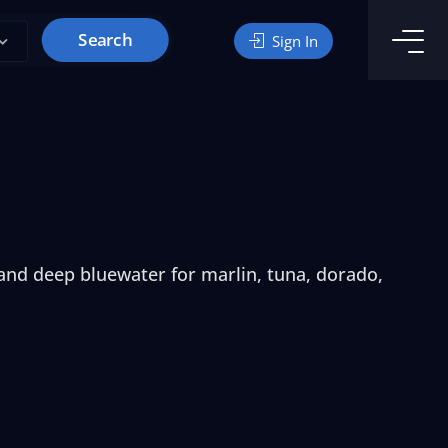
Search
Sign In
 and deep bluewater for marlin, tuna, dorado,