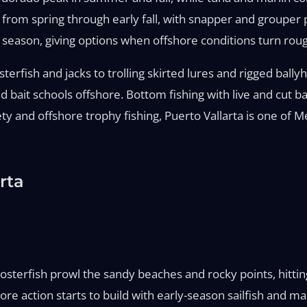
from spring through early fall, with snapper and grouper 
e season, giving options when offshore conditions turn rou
terfish and jacks to trolling skirted lures and rigged ballyh
ound bait schools offshore. Bottom fishing with live and cu
ety and offshore trophy fishing, Puerto Vallarta is one of 
rta
oosterfish prowl the sandy beaches and rocky points, hitti
ore action starts to build with early-season sailfish and 