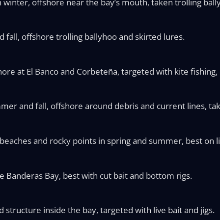
inter, offshore near the bay’s mouth, taken trolling ball
all, offshore trolling ballyhoo and skirted lures.
hore at El Banco and Corbeteña, targeted with kite fishing, 
mer and fall, offshore around debris and current lines, take
beaches and rocky points in spring and summer, best on li
e Banderas Bay, best with cut bait and bottom rigs.
structure inside the bay, targeted with live bait and jigs.