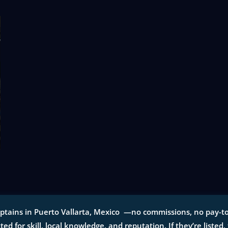
ptains in Puerto Vallarta, Mexico —no commissions, no pay-to-p
tted for skill, local knowledge, and reputation. If they’re listed,