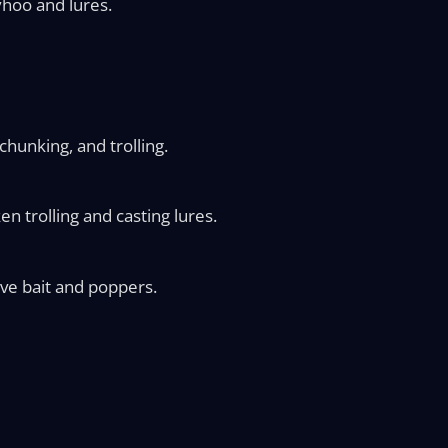
yhoo and lures.
chunking, and trolling.
n trolling and casting lures.
ve bait and poppers.