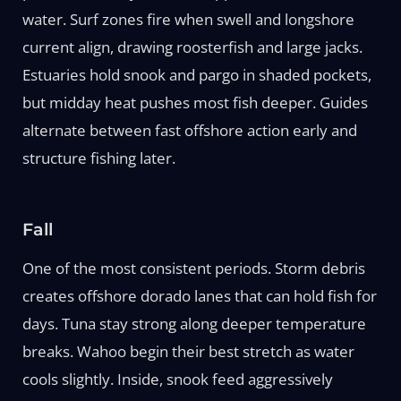
water. Surf zones fire when swell and longshore
current align, drawing roosterfish and large jacks.
Estuaries hold snook and pargo in shaded pockets,
but midday heat pushes most fish deeper. Guides
alternate between fast offshore action early and
structure fishing later.
Fall
One of the most consistent periods. Storm debris
creates offshore dorado lanes that can hold fish for
days. Tuna stay strong along deeper temperature
breaks. Wahoo begin their best stretch as water
cools slightly. Inside, snook feed aggressively