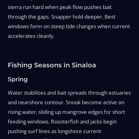
sierra run hard when peak flow pushes bait
through the gaps. Snapper hold deeper. Best
windows form on steep tide changes when current
accelerates cleanly.
Fishing Seasons in Sinaloa
Spring
Water stabilizes and bait spreads through estuaries
and nearshore contour. Snook become active on
rising water, sliding up mangrove edges for short
feeding windows. Roosterfish and jacks begin
pushing surf lines as longshore current