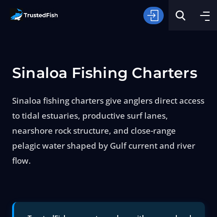
Sinaloa Fishing Charters
Sinaloa fishing charters give anglers direct access
to tidal estuaries, productive surf lanes,
Type of Fishing
nearshore rock structure, and close-range
pelagic water shaped by Gulf current and river
Search
flow.