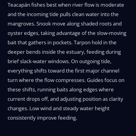
Teacapán fishes best when river flow is moderate
and the incoming tide pulls clean water into the
mangroves. Snook move along shaded roots and
oyster edges, taking advantage of the slow-moving
bait that gathers in pockets. Tarpon hold in the
deeper bends inside the estuary, feeding during
brief slack-water windows. On outgoing tide,
everything shifts toward the first major channel
turn where the flow compresses. Guides focus on
these shifts, running baits along edges where
current drops off, and adjusting position as clarity
changes. Low wind and steady water height
consistently improve feeding.