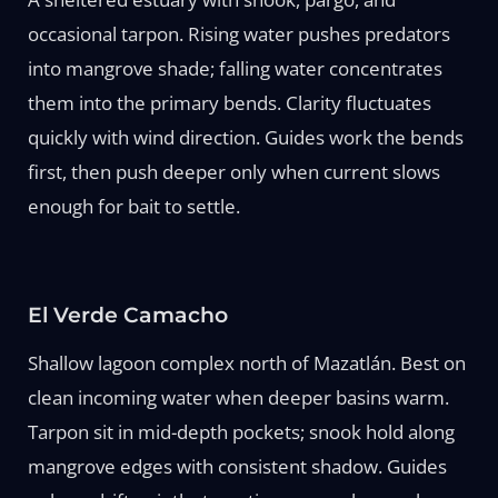
occasional tarpon. Rising water pushes predators
into mangrove shade; falling water concentrates
them into the primary bends. Clarity fluctuates
quickly with wind direction. Guides work the bends
first, then push deeper only when current slows
enough for bait to settle.
El Verde Camacho
Shallow lagoon complex north of Mazatlán. Best on
clean incoming water when deeper basins warm.
Tarpon sit in mid-depth pockets; snook hold along
mangrove edges with consistent shadow. Guides