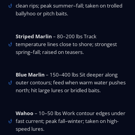
clean rips; peak summer–fall; taken on trolled
ballyhoo or pitch baits.
Striped Marlin
– 80–200 lbs Track
temperature lines close to shore; strongest
spring–fall; raised on teasers.
Blue Marlin
– 150–400 lbs Sit deeper along
outer contours; feed when warm water pushes
north; hit large lures or bridled baits.
Wahoo
– 10–50 lbs Work contour edges under
fast current; peak fall–winter; taken on high-
speed lures.