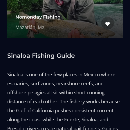
Nomonday Fishing
Mazatlán, MX
Sinaloa Fishing Guide
Sinaloa is one of the few places in Mexico where
estuaries, surf zones, nearshore reefs, and
offshore pelagics all sit within short running
distance of each other. The fishery works because
the Gulf of California pushes consistent current
along the coast while the Fuerte, Sinaloa, and
Presidio rivers create natural bait funnels. Guides