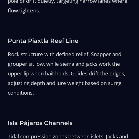
pole or drift quietly, targeting narrow lanes where
flow tightens.
Punta Piaxtla Reef Line
Rock structure with defined relief. Snapper and
grouper sit low, while sierra and jacks work the
upper lip when bait holds. Guides drift the edges,
adjusting depth and lure weight based on surge
conditions.
Isla Pájaros Channels
Tidal compression zones between islets. Jacks and