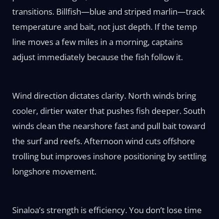
transitions. Billfish—blue and striped marlin—track
temperature and bait, not just depth. If the temp
line moves a few miles in a morning, captains
adjust immediately because the fish follow it.
Wind direction dictates clarity. North winds bring
cooler, dirtier water that pushes fish deeper. South
winds clean the nearshore fast and pull bait toward
the surf and reefs. Afternoon wind cuts offshore
trolling but improves inshore positioning by settling
longshore movement.
Sinaloa’s strength is efficiency. You don’t lose time