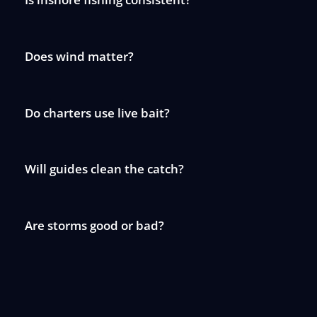
Does wind matter?
Do charters use live bait?
Will guides clean the catch?
Are storms good or bad?