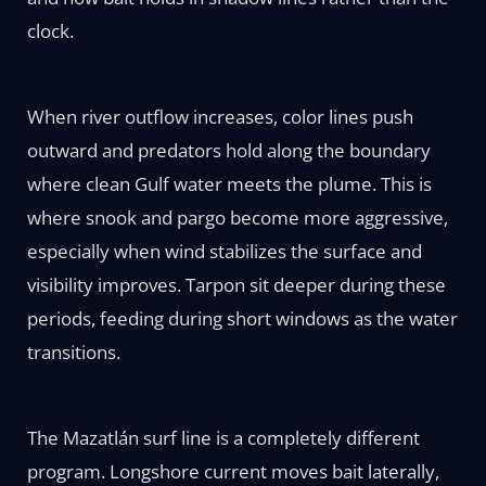
clock.
When river outflow increases, color lines push
outward and predators hold along the boundary
where clean Gulf water meets the plume. This is
where snook and pargo become more aggressive,
especially when wind stabilizes the surface and
visibility improves. Tarpon sit deeper during these
periods, feeding during short windows as the water
transitions.
The Mazatlán surf line is a completely different
program. Longshore current moves bait laterally,