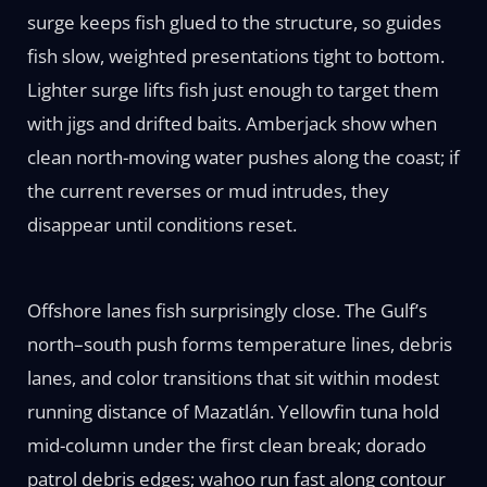
surge keeps fish glued to the structure, so guides
fish slow, weighted presentations tight to bottom.
Lighter surge lifts fish just enough to target them
with jigs and drifted baits. Amberjack show when
clean north-moving water pushes along the coast; if
the current reverses or mud intrudes, they
disappear until conditions reset.
Offshore lanes fish surprisingly close. The Gulf’s
north–south push forms temperature lines, debris
lanes, and color transitions that sit within modest
running distance of Mazatlán. Yellowfin tuna hold
mid-column under the first clean break; dorado
patrol debris edges; wahoo run fast along contour