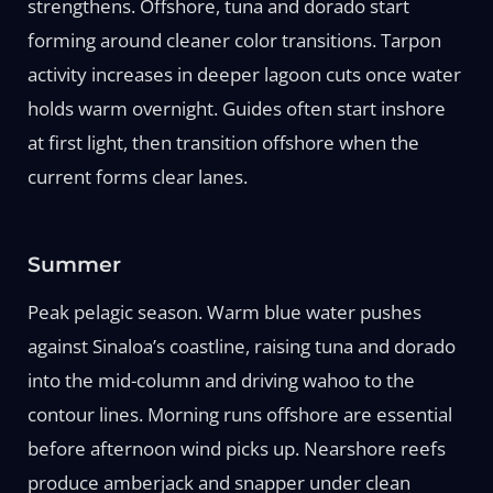
strengthens. Offshore, tuna and dorado start
forming around cleaner color transitions. Tarpon
activity increases in deeper lagoon cuts once water
holds warm overnight. Guides often start inshore
at first light, then transition offshore when the
current forms clear lanes.
Summer
Peak pelagic season. Warm blue water pushes
against Sinaloa’s coastline, raising tuna and dorado
into the mid-column and driving wahoo to the
contour lines. Morning runs offshore are essential
before afternoon wind picks up. Nearshore reefs
produce amberjack and snapper under clean