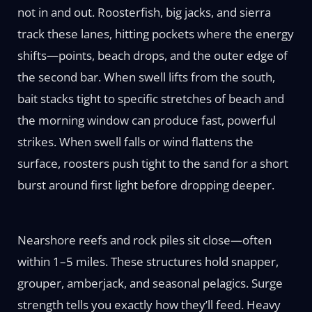
not in and out. Roosterfish, big jacks, and sierra
track these lanes, hitting pockets where the energy
shifts—points, beach drops, and the outer edge of
the second bar. When swell lifts from the south,
bait stacks tight to specific stretches of beach and
the morning window can produce fast, powerful
strikes. When swell falls or wind flattens the
surface, roosters push tight to the sand for a short
burst around first light before dropping deeper.
Nearshore reefs and rock piles sit close—often
within 1–5 miles. These structures hold snapper,
grouper, amberjack, and seasonal pelagics. Surge
strength tells you exactly how they’ll feed. Heavy