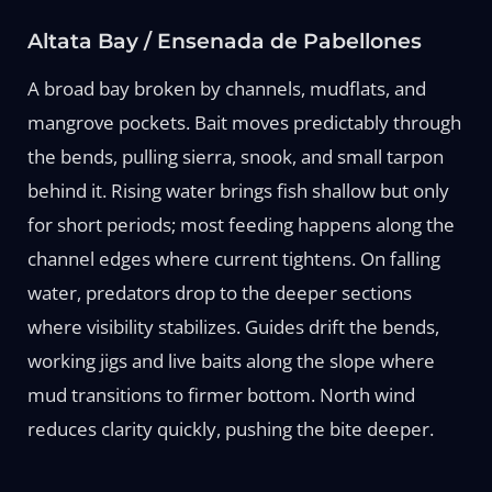
Altata Bay / Ensenada de Pabellones
A broad bay broken by channels, mudflats, and
mangrove pockets. Bait moves predictably through
the bends, pulling sierra, snook, and small tarpon
behind it. Rising water brings fish shallow but only
for short periods; most feeding happens along the
channel edges where current tightens. On falling
water, predators drop to the deeper sections
where visibility stabilizes. Guides drift the bends,
working jigs and live baits along the slope where
mud transitions to firmer bottom. North wind
reduces clarity quickly, pushing the bite deeper.