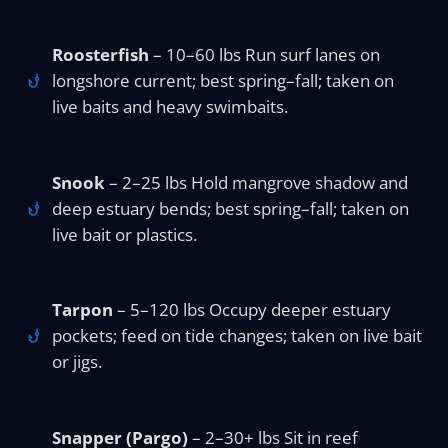
Roosterfish
– 10–60 lbs Run surf lanes on
longshore current; best spring–fall; taken on
live baits and heavy swimbaits.
Snook
– 2–25 lbs Hold mangrove shadow and
deep estuary bends; best spring–fall; taken on
live bait or plastics.
Tarpon
– 5–120 lbs Occupy deeper estuary
pockets; feed on tide changes; taken on live bait
or jigs.
Snapper (Pargo)
– 2–30+ lbs Sit in reef