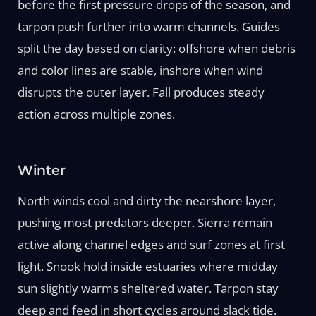
before the first pressure drops of the season, and
tarpon push further into warm channels. Guides
split the day based on clarity: offshore when debris
and color lines are stable, inshore when wind
disrupts the outer layer. Fall produces steady
action across multiple zones.
Winter
North winds cool and dirty the nearshore layer,
pushing most predators deeper. Sierra remain
active along channel edges and surf zones at first
light. Snook hold inside estuaries where midday
sun slightly warms sheltered water. Tarpon stay
deep and feed in short cycles around slack tide.