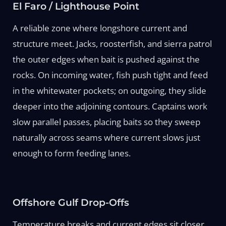
El Faro / Lighthouse Point
A reliable zone where longshore current and
structure meet. Jacks, roosterfish, and sierra patrol
the outer edges when bait is pushed against the
rocks. On incoming water, fish push tight and feed
in the whitewater pockets; on outgoing, they slide
deeper into the adjoining contours. Captains work
slow parallel passes, placing baits so they sweep
naturally across seams where current slows just
enough to form feeding lanes.
Offshore Gulf Drop-Offs
Temperature breaks and current edges sit closer