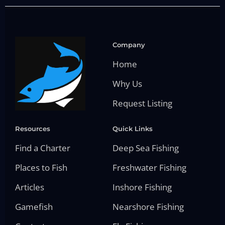
Company
Home
Why Us
Request Listing
Resources
Quick Links
Find a Charter
Deep Sea Fishing
Places to Fish
Freshwater Fishing
Articles
Inshore Fishing
Gamefish
Nearshore Fishing