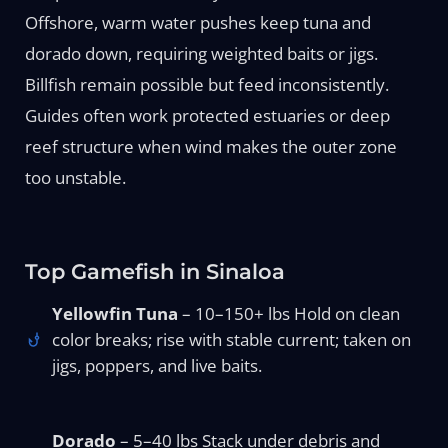
Offshore, warm water pushes keep tuna and
dorado down, requiring weighted baits or jigs.
Billfish remain possible but feed inconsistently.
Guides often work protected estuaries or deep
reef structure when wind makes the outer zone
too unstable.
Top Gamefish in Sinaloa
Yellowfin Tuna
– 10–150+ lbs Hold on clean
color breaks; rise with stable current; taken on
jigs, poppers, and live baits.
Dorado
– 5–40 lbs Stack under debris and