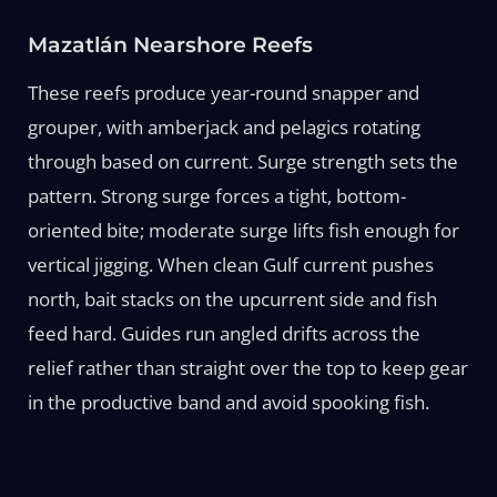
Mazatlán Nearshore Reefs
These reefs produce year-round snapper and
grouper, with amberjack and pelagics rotating
through based on current. Surge strength sets the
pattern. Strong surge forces a tight, bottom-
oriented bite; moderate surge lifts fish enough for
vertical jigging. When clean Gulf current pushes
north, bait stacks on the upcurrent side and fish
feed hard. Guides run angled drifts across the
relief rather than straight over the top to keep gear
in the productive band and avoid spooking fish.