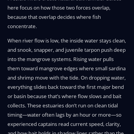
here focus on how those two forces overlap,
because that overlap decides where fish
concentrate.
When river flow is low, the inside water stays clean,
and snook, snapper, and juvenile tarpon push deep
into the mangrove systems. Rising water pulls
them toward mangrove edges where small sardina
and shrimp move with the tide. On dropping water,
everything slides back toward the first major bend
or basin because that’s where flow slows and bait
collects. These estuaries don’t run on clean tidal
timing—water often lags by an hour or more—so
experienced captains read current speed, clarity,
and how bait holds in shadow lines rather than the