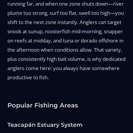
running far, and when one zone shuts down—river
plume too strong, surf too flat, swell too high—you
shift to the next zone instantly. Anglers can target
snook at sunup, roosterfish mid-morning, snapper
on reefs at midday, and tuna or dorado offshore in
the afternoon when conditions allow. That variety,
plus consistently high bait volume, is why dedicated
anglers come here: you always have somewhere
productive to fish.
Popular Fishing Areas
Teacapán Estuary System