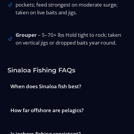
pockets; feed strongest on moderate surge;
taken on live baits and jigs.
Grouper
– 5–70+ lbs Hold tight to rock; taken
on vertical jigs or dropped baits year-round.
Sinaloa Fishing FAQs
When does Sinaloa fish best?
How far offshore are pelagics?
Is inshore fishing consistent?