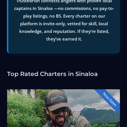
TrustedFish connects anglers with proven local
captains in Sinaloa —no commissions, no pay-to-
play listings, no BS. Every charter on our
platform is invite-only, vetted for skill, local
knowledge, and reputation. If they’re listed,
they’ve earned it.
Top Rated Charters in Sinaloa
Now Open