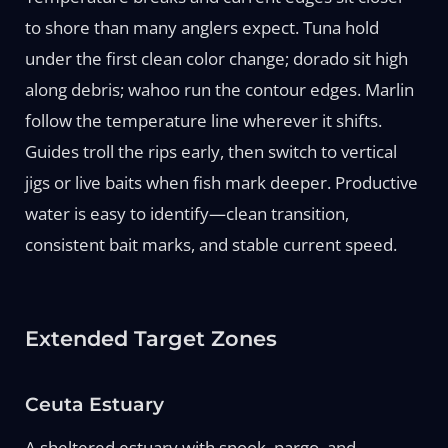
to shore than many anglers expect. Tuna hold
under the first clean color change; dorado sit high
along debris; wahoo run the contour edges. Marlin
follow the temperature line wherever it shifts.
Guides troll the rips early, then switch to vertical
jigs or live baits when fish mark deeper. Productive
water is easy to identify—clean transition,
consistent bait marks, and stable current speed.
Extended Target Zones
Ceuta Estuary
A sheltered estuary with snook, pargo, and