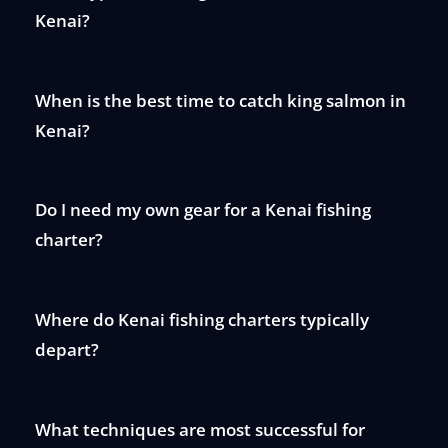
Kenai?
When is the best time to catch king salmon in
Kenai?
Do I need my own gear for a Kenai fishing
charter?
Where do Kenai fishing charters typically
depart?
What techniques are most successful for