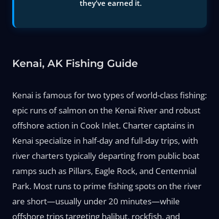
they’ve earned it.
Kenai, AK Fishing Guide
Kenai is famous for two types of world-class fishing:
epic runs of salmon on the Kenai River and robust
offshore action in Cook Inlet. Charter captains in
Kenai specialize in half-day and full-day trips, with
river charters typically departing from public boat
ramps such as Pillars, Eagle Rock, and Centennial
Park. Most runs to prime fishing spots on the river
are short—usually under 20 minutes—while
offshore trips targeting halibut, rockfish, and