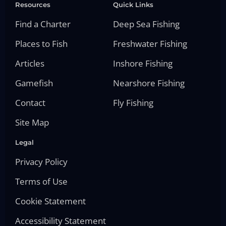
Resources
Quick Links
Find a Charter
Deep Sea Fishing
Places to Fish
Freshwater Fishing
Articles
Inshore Fishing
Gamefish
Nearshore Fishing
Contact
Fly Fishing
Site Map
Legal
Privacy Policy
Terms of Use
Cookie Statement
Accessibility Statement