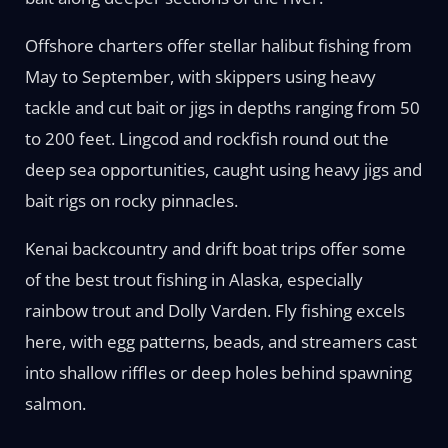
Offshore charters offer stellar halibut fishing from
May to September, with skippers using heavy
tackle and cut bait or jigs in depths ranging from 50
to 200 feet. Lingcod and rockfish round out the
deep sea opportunities, caught using heavy jigs and
bait rigs on rocky pinnacles.
Kenai backcountry and drift boat trips offer some
of the best trout fishing in Alaska, especially
rainbow trout and Dolly Varden. Fly fishing excels
here, with egg patterns, beads, and streamers cast
into shallow riffles or deep holes behind spawning
salmon.