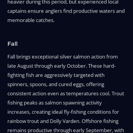
heavier during this period, but experienced local
captains ensure anglers find productive waters and
memorable catches.
Fall
Fall brings exceptional silver salmon action from
late August through early October. These hard-
fighting fish are aggressively targeted with
spinners, spoons, and cured eggs, offering
consistent action even as temperatures cool. Trout
fishing peaks as salmon spawning activity
increases, creating ideal fly-fishing conditions for
rainbow trout and Dolly Varden. Offshore fishing
remains productive through early September, with