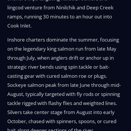
lingcod venture from Ninilchik and Deep Creek
ramps, running 30 minutes to an hour out into
Cook Inlet.
Inshore charters dominate the summer, focusing
on the legendary king salmon run from late May
through July, when anglers drift or anchor up in
strategic river bends using spin tackle or bait-
casting gear with cured salmon roe or plugs.
Sockeye salmon peak from late June through mid-
August, typically targeted with fly rods or spinning
tackle rigged with flashy flies and weighted lines.
Silvers take center stage from August into early
October, chased with spinners, spoons, or cured
bait along deeper sections of the river.