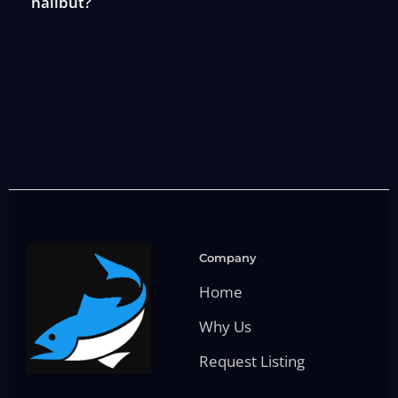
halibut?
Company
Home
Why Us
Request Listing