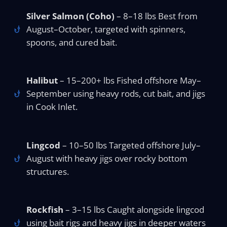
Silver Salmon (Coho)
– 8–18 lbs Best from
August–October, targeted with spinners,
spoons, and cured bait.
Halibut
– 15–200+ lbs Fished offshore May–
September using heavy rods, cut bait, and jigs
in Cook Inlet.
Lingcod
– 10–50 lbs Targeted offshore July–
August with heavy jigs over rocky bottom
structures.
Rockfish
– 3–15 lbs Caught alongside lingcod
using bait rigs and heavy jigs in deeper waters