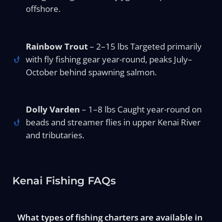
offshore.
Rainbow Trout
– 2–15 lbs Targeted primarily
with fly fishing gear year-round, peaks July–
October behind spawning salmon.
Dolly Varden
– 1–8 lbs Caught year-round on
beads and streamer flies in upper Kenai River
and tributaries.
Kenai Fishing FAQs
What types of fishing charters are available in