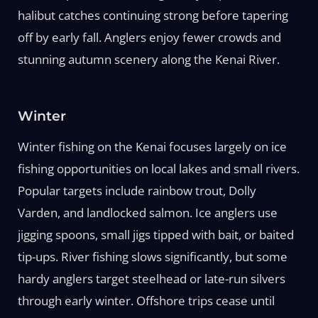
halibut catches continuing strong before tapering
off by early fall. Anglers enjoy fewer crowds and
stunning autumn scenery along the Kenai River.
Winter
Winter fishing on the Kenai focuses largely on ice
fishing opportunities on local lakes and small rivers.
Popular targets include rainbow trout, Dolly
Varden, and landlocked salmon. Ice anglers use
jigging spoons, small jigs tipped with bait, or baited
tip-ups. River fishing slows significantly, but some
hardy anglers target steelhead or late-run silvers
through early winter. Offshore trips cease until