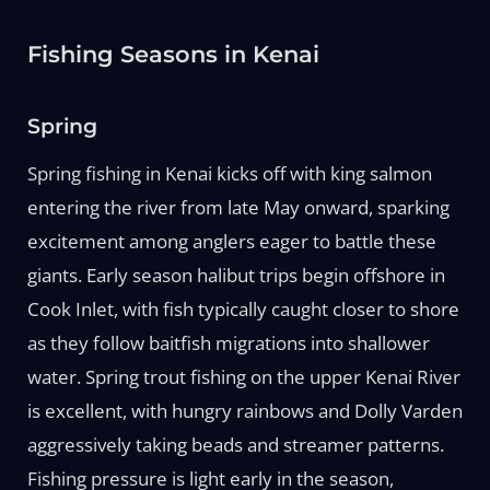
Fishing Seasons in Kenai
Spring
Spring fishing in Kenai kicks off with king salmon
entering the river from late May onward, sparking
excitement among anglers eager to battle these
giants. Early season halibut trips begin offshore in
Cook Inlet, with fish typically caught closer to shore
as they follow baitfish migrations into shallower
water. Spring trout fishing on the upper Kenai River
is excellent, with hungry rainbows and Dolly Varden
aggressively taking beads and streamer patterns.
Fishing pressure is light early in the season,