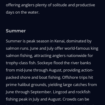
offering anglers plenty of solitude and productive
days on the water.
Summer
Summer is peak season in Kenai, dominated by
salmon runs. June and July offer world-famous king
salmon fishing, attracting anglers nationwide for
trophy-class fish. Sockeye flood the river banks
from mid-June through August, providing action-
packed shore and boat fishing. Offshore trips hit
prime halibut grounds, yielding large catches from
June through September. Lingcod and rockfish
fishing peak in July and August. Crowds can be