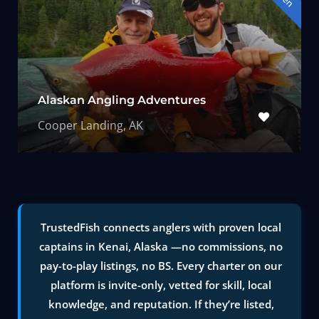
Alaskan Angling Adventures
Cooper Landing, AK
TrustedFish connects anglers with proven local
captains in Kenai, Alaska —no commissions, no
pay-to-play listings, no BS. Every charter on our
platform is invite-only, vetted for skill, local
knowledge, and reputation. If they’re listed,