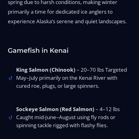
spring due to harsh conditions, making winter
primarily a time for dedicated ice anglers to
experience Alaska’s serene and quiet landscapes.
Gamefish in Kenai
King Salmon (Chinook)
– 20–70 lbs Targeted
May–July primarily on the Kenai River with
cured roe, plugs, or large spinners.
Sockeye Salmon (Red Salmon)
– 4–12 lbs
Caught mid-June–August using fly rods or
spinning tackle rigged with flashy flies.