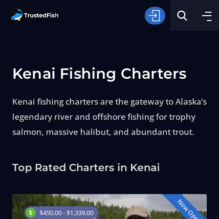
Kenai Fishing Charters
Kenai fishing charters are the gateway to Alaska’s
legendary river and offshore fishing for trophy
Type of Fishing
salmon, massive halibut, and abundant trout.
Search
Top Rated Charters in Kenai
Now Open
$450.00 - $1,339.00