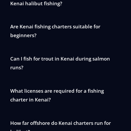
Kenai halibut fishing?
Are Kenai fishing charters suitable for
beginners?
Can I fish for trout in Kenai during salmon
runs?
What licenses are required for a fishing
charter in Kenai?
How far offshore do Kenai charters run for