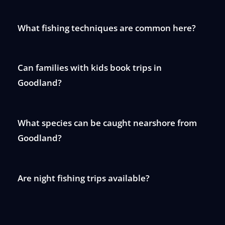
What fishing techniques are common here?
Can families with kids book trips in
Goodland?
What species can be caught nearshore from
Goodland?
Are night fishing trips available?