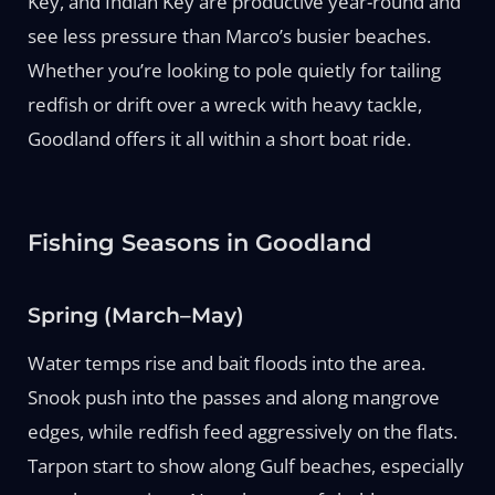
Key, and Indian Key are productive year-round and
see less pressure than Marco’s busier beaches.
Whether you’re looking to pole quietly for tailing
redfish or drift over a wreck with heavy tackle,
Goodland offers it all within a short boat ride.
Fishing Seasons in Goodland
Spring (March–May)
Water temps rise and bait floods into the area.
Snook push into the passes and along mangrove
edges, while redfish feed aggressively on the flats.
Tarpon start to show along Gulf beaches, especially