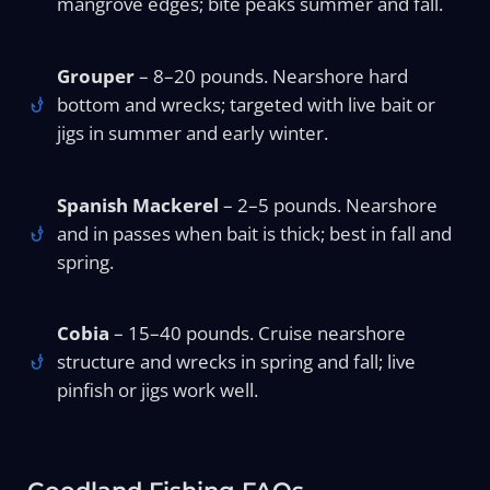
mangrove edges; bite peaks summer and fall.
Grouper
– 8–20 pounds. Nearshore hard
bottom and wrecks; targeted with live bait or
jigs in summer and early winter.
Spanish Mackerel
– 2–5 pounds. Nearshore
and in passes when bait is thick; best in fall and
spring.
Cobia
– 15–40 pounds. Cruise nearshore
structure and wrecks in spring and fall; live
pinfish or jigs work well.