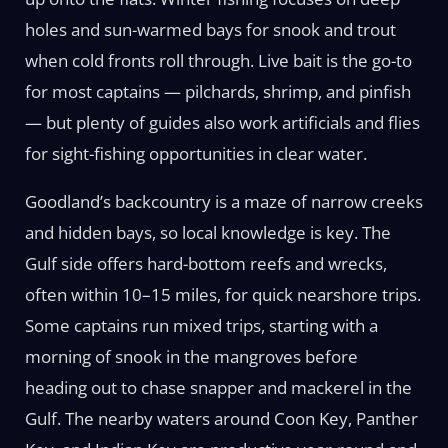
holes and sun-warmed bays for snook and trout
when cold fronts roll through. Live bait is the go-to
for most captains — pilchards, shrimp, and pinfish
— but plenty of guides also work artificials and flies
for sight-fishing opportunities in clear water.
Goodland’s backcountry is a maze of narrow creeks
and hidden bays, so local knowledge is key. The
Gulf side offers hard-bottom reefs and wrecks,
often within 10–15 miles, for quick nearshore trips.
Some captains run mixed trips, starting with a
morning of snook in the mangroves before
heading out to chase snapper and mackerel in the
Gulf. The nearby waters around Coon Key, Panther