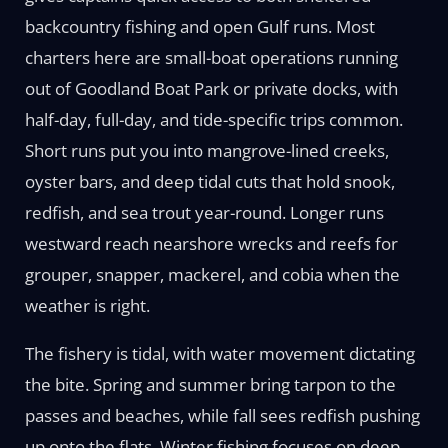
backcountry fishing and open Gulf runs. Most
charters here are small-boat operations running
out of Goodland Boat Park or private docks, with
half-day, full-day, and tide-specific trips common.
Short runs put you into mangrove-lined creeks,
oyster bars, and deep tidal cuts that hold snook,
redfish, and sea trout year-round. Longer runs
westward reach nearshore wrecks and reefs for
grouper, snapper, mackerel, and cobia when the
weather is right.
The fishery is tidal, with water movement dictating
the bite. Spring and summer bring tarpon to the
passes and beaches, while fall sees redfish pushing
up onto the flats. Winter fishing focuses on deep