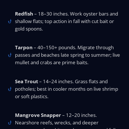
Redfish
– 18–30 inches. Work oyster bars and
shallow flats; top action in fall with cut bait or
gold spoons.
Tarpon
– 40–150+ pounds. Migrate through
passes and beaches late spring to summer; live
mullet and crabs are prime baits.
Sea Trout
– 14–24 inches. Grass flats and
potholes; best in cooler months on live shrimp
or soft plastics.
Mangrove Snapper
– 12–20 inches.
Nearshore reefs, wrecks, and deeper