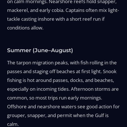
on calm mornings. Nearshore reefs hold snapper,
mackerel, and early cobia. Captains often mix light-
tackle casting inshore with a short reef run if
conditions allow.
Summer (June–August)
The tarpon migration peaks, with fish rolling in the
passes and staging off beaches at first light. Snook
fishing is hot around passes, docks, and beaches,
especially on incoming tides. Afternoon storms are
common, so most trips run early mornings.
Offshore and nearshore waters see good action for
grouper, snapper, and permit when the Gulf is
calm.