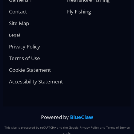
Contact
Fly Fishing
Site Map
Legal
Privacy Policy
Terms of Use
Cookie Statement
Accessibility Statement
Powered by
BlueClaw
This site is protected by reCAPTCHA and the Google
Privacy Policy
and
Terms of Service
apply.