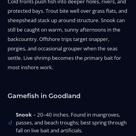
Cold fronts push fish into deeper holes, rivers, and
protected bays. Trout bite well over grass flats, and
sheepshead stack up around structure. Snook can
still be caught on warm, sunny afternoons in the
backcountry. Offshore trips target snapper,
porgies, and occasional grouper when the seas
settle. Live shrimp becomes the primary bait for
most inshore work.
Gamefish in Goodland
Snook
– 20–40 inches. Found in mangroves,
passes, and beach troughs; best spring through
fall on live bait and artificials.