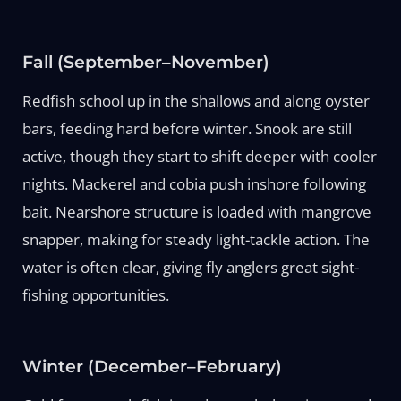
Fall (September–November)
Redfish school up in the shallows and along oyster
bars, feeding hard before winter. Snook are still
active, though they start to shift deeper with cooler
nights. Mackerel and cobia push inshore following
bait. Nearshore structure is loaded with mangrove
snapper, making for steady light-tackle action. The
water is often clear, giving fly anglers great sight-
fishing opportunities.
Winter (December–February)