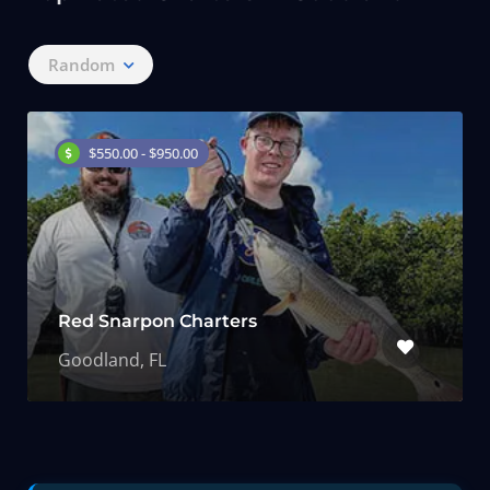
Random
$550.00 - $950.00
Red Snarpon Charters
Goodland, FL