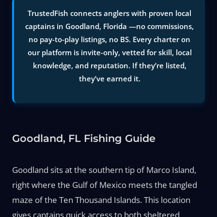
TrustedFish connects anglers with proven local
captains in Goodland, Florida —no commissions,
no pay-to-play listings, no BS. Every charter on
our platform is invite-only, vetted for skill, local
knowledge, and reputation. If they’re listed,
they’ve earned it.
Goodland, FL Fishing Guide
Goodland sits at the southern tip of Marco Island,
right where the Gulf of Mexico meets the tangled
maze of the Ten Thousand Islands. This location
gives captains quick access to both sheltered