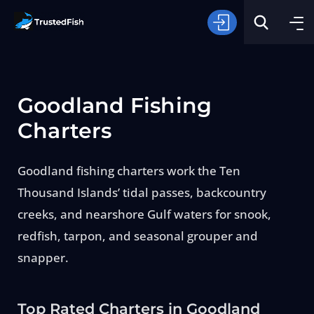
Goodland Fishing
Charters
Goodland fishing charters work the Ten
Type of Fishing
Thousand Islands’ tidal passes, backcountry
creeks, and nearshore Gulf waters for snook,
Search
redfish, tarpon, and seasonal grouper and
snapper.
Top Rated Charters in Goodland