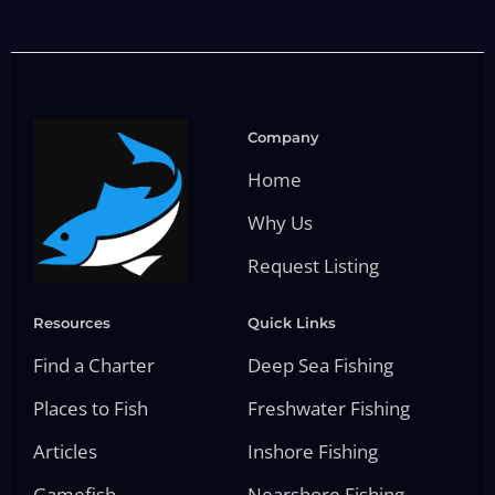
Company
Home
Why Us
Request Listing
Resources
Quick Links
Find a Charter
Deep Sea Fishing
Places to Fish
Freshwater Fishing
Articles
Inshore Fishing
Gamefish
Nearshore Fishing