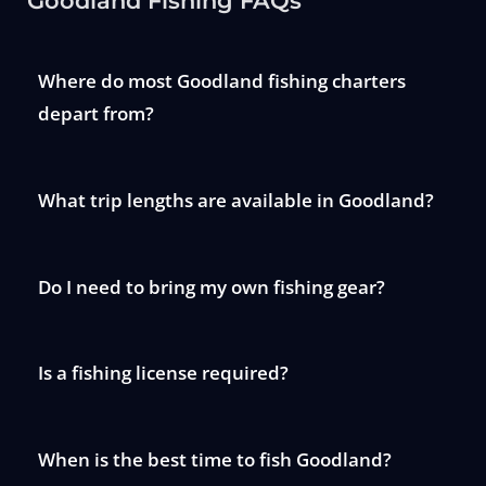
Goodland Fishing FAQs
Where do most Goodland fishing charters
depart from?
What trip lengths are available in Goodland?
Do I need to bring my own fishing gear?
Is a fishing license required?
When is the best time to fish Goodland?