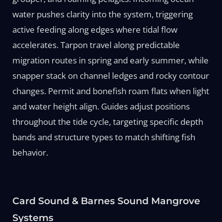
water pushes clarity into the system, triggering
active feeding along edges where tidal flow
accelerates. Tarpon travel along predictable
migration routes in spring and early summer, while
snapper stack on channel ledges and rocky contour
changes. Permit and bonefish roam flats when light
and water height align. Guides adjust positions
throughout the tide cycle, targeting specific depth
bands and structure types to match shifting fish
behavior.
Card Sound & Barnes Sound Mangrove
Systems