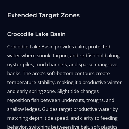
Extended Target Zones
Crocodile Lake Basin
Crocodile Lake Basin provides calm, protected
water where snook, tarpon, and redfish hold along
oyster piles, mud channels, and sparse mangrove
banks. The area’s soft-bottom contours create
temperature stability, making it a productive winter
and early spring zone. Slight tide changes
reposition fish between undercuts, troughs, and
shallow ledges. Guides target productive water by
matching depth, tide speed, and clarity to feeding
behavior, switching between live bait, soft plastics,