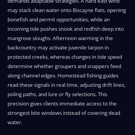
demands adaptable strategies. A hard east wind
may stack clean water onto Biscayne flats, opening
bonefish and permit opportunities, while an
incoming tide pushes snook and redfish deep into
mangrove sloughs. Afternoon warming in the
backcountry may activate juvenile tarpon in
protected creeks, whereas changes in tide speed
determine whether groupers and snappers feed
along channel edges. Homestead fishing guides
read these signals in real time, adjusting drift lines,
poling paths, and lure or fly selections. This
precision gives clients immediate access to the
strongest bite windows instead of covering dead
water.