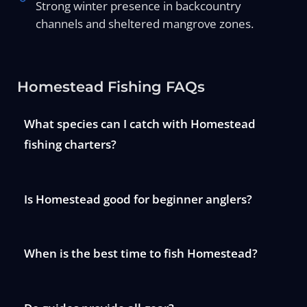
Strong winter presence in backcountry
channels and sheltered mangrove zones.
Homestead Fishing FAQs
What species can I catch with Homestead
fishing charters?
Is Homestead good for beginner anglers?
When is the best time to fish Homestead?