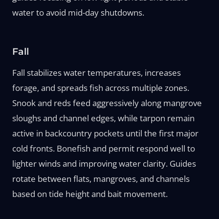
water to avoid mid-day shutdowns.
Fall
Fall stabilizes water temperatures, increases
forage, and spreads fish across multiple zones.
Snook and reds feed aggressively along mangrove
sloughs and channel edges, while tarpon remain
active in backcountry pockets until the first major
cold fronts. Bonefish and permit respond well to
lighter winds and improving water clarity. Guides
rotate between flats, mangroves, and channels
based on tide height and bait movement.