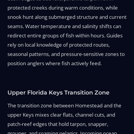
protected creeks during warm conditions, while
snook hunt along submerged structure and current
seams. Water temperature and salinity shifts can
redirect entire groups of fish within hours. Guides
rely on local knowledge of protected routes,
seasonal patterns, and pressure-sensitive zones to
position anglers where fish actively feed.
Upper Florida Keys Transition Zone
The transition zone between Homestead and the
upper Keys mixes clear flats, channel cuts, and
patch-reef edges that hold tarpon, snapper,
grouper, and roaming pelagics. Incoming ocean