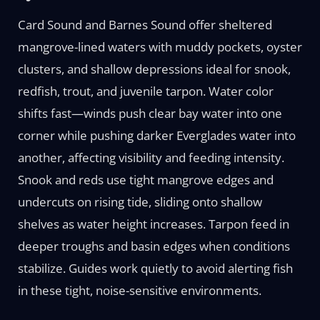
Card Sound and Barnes Sound offer sheltered
mangrove-lined waters with muddy pockets, oyster
clusters, and shallow depressions ideal for snook,
redfish, trout, and juvenile tarpon. Water color
shifts fast—winds push clear bay water into one
corner while pushing darker Everglades water into
another, affecting visibility and feeding intensity.
Snook and reds use tight mangrove edges and
undercuts on rising tide, sliding onto shallow
shelves as water height increases. Tarpon feed in
deeper troughs and basin edges when conditions
stabilize. Guides work quietly to avoid alerting fish
in these tight, noise-sensitive environments.