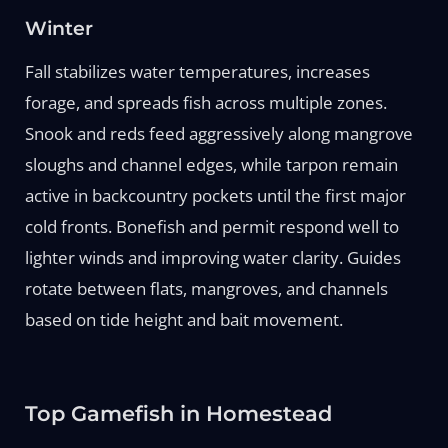
Winter
Fall stabilizes water temperatures, increases
forage, and spreads fish across multiple zones.
Snook and reds feed aggressively along mangrove
sloughs and channel edges, while tarpon remain
active in backcountry pockets until the first major
cold fronts. Bonefish and permit respond well to
lighter winds and improving water clarity. Guides
rotate between flats, mangroves, and channels
based on tide height and bait movement.
Top Gamefish in Homestead