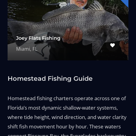
Joey Flats Fishing
Miami, FL
Homestead Fishing Guide
Homestead fishing charters operate across one of
Florida’s most dynamic shallow-water systems,
where tide height, wind direction, and water clarity
shift fish movement hour by hour. These waters
connect Biscayne Bay, the Everglades backcountry,