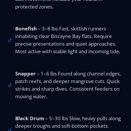
protected zones.
Bonefish
– 3–8 lbs Fast, skittish runners
inhabiting clear Biscayne Bay flats. Require
precise presentations and quiet approaches.
Most active with stable light and incoming tide.
Snapper
– 1–6 lbs Found along channel edges,
patch reefs, and deeper mangrove cuts. Quick
strikes and sharp dives. Consistent feeders on
moving water.
Black Drum
– 5–30 lbs Slow, heavy pulls along
deeper troughs and soft-bottom pockets.