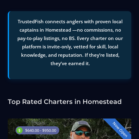
TrustedFish connects anglers with proven local
captains in Homestead —no commissions, no
pay-to-play listings, no BS. Every charter on our
platform is invite-only, vetted for skill, local
knowledge, and reputation. If they’re listed,
they’ve earned it.
Top Rated Charters in Homestead
Now Open
$640.00 - $950.00