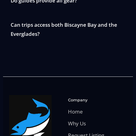
Do guides provide all gear?
Can trips access both Biscayne Bay and the
Everglades?
Company
Home
Why Us
Request Listing