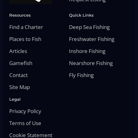
Resources
Quick Links
Find a Charter
Deep Sea Fishing
Places to Fish
Freshwater Fishing
Articles
Inshore Fishing
Gamefish
Nearshore Fishing
Contact
Fly Fishing
Site Map
Legal
Privacy Policy
Terms of Use
Cookie Statement