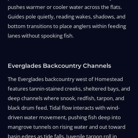
pushes warmer or cooler water across the flats.
Guides pole quietly, reading wakes, shadows, and
bottom transitions to place anglers within feeding
lanes without spooking fish.
Everglades Backcountry Channels
The Everglades backcountry west of Homestead
features tannin-stained creeks, sheltered bays, and
deep channels where snook, redfish, tarpon, and
black drum feed. Tidal flow interacts with wind-
driven water movement, pushing fish deep into
mangrove tunnels on rising water and out toward
basin edges as tide falls. Juvenile tarpon roll in