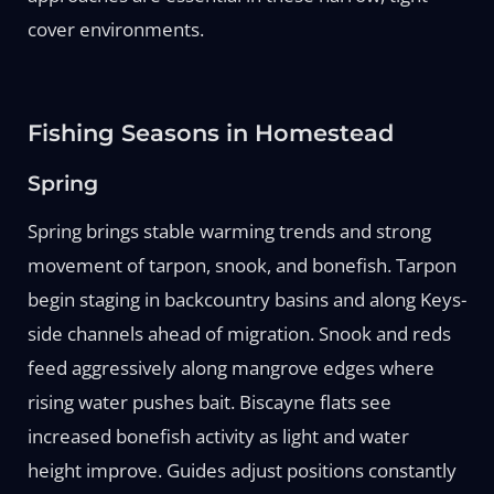
cover environments.
Fishing Seasons in Homestead
Spring
Spring brings stable warming trends and strong
movement of tarpon, snook, and bonefish. Tarpon
begin staging in backcountry basins and along Keys-
side channels ahead of migration. Snook and reds
feed aggressively along mangrove edges where
rising water pushes bait. Biscayne flats see
increased bonefish activity as light and water
height improve. Guides adjust positions constantly