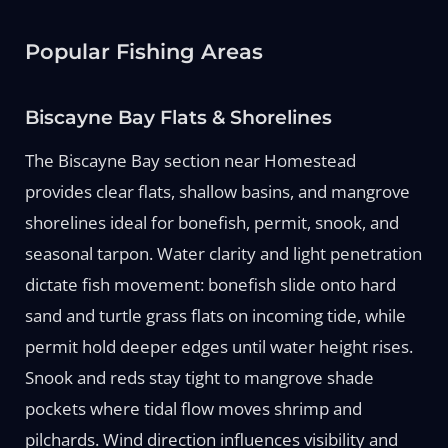
Popular Fishing Areas
Biscayne Bay Flats & Shorelines
The Biscayne Bay section near Homestead
provides clear flats, shallow basins, and mangrove
shorelines ideal for bonefish, permit, snook, and
seasonal tarpon. Water clarity and light penetration
dictate fish movement: bonefish slide onto hard
sand and turtle grass flats on incoming tide, while
permit hold deeper edges until water height rises.
Snook and reds stay tight to mangrove shade
pockets where tidal flow moves shrimp and
pilchards. Wind direction influences visibility and