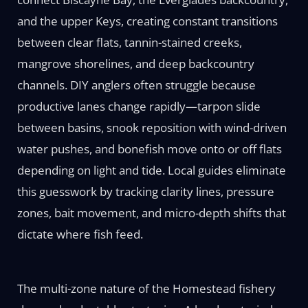
and the upper Keys, creating constant transitions
between clear flats, tannin-stained creeks,
mangrove shorelines, and deep backcountry
channels. DIY anglers often struggle because
productive lanes change rapidly—tarpon slide
between basins, snook reposition with wind-driven
water pushes, and bonefish move onto or off flats
depending on light and tide. Local guides eliminate
this guesswork by tracking clarity lines, pressure
zones, bait movement, and micro-depth shifts that
dictate where fish feed.
The multi-zone nature of the Homestead fishery