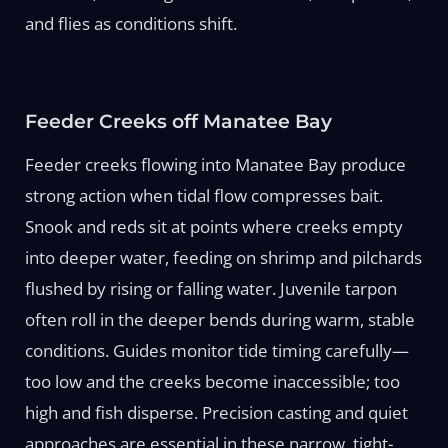
and flies as conditions shift.
Feeder Creeks off Manatee Bay
Feeder creeks flowing into Manatee Bay produce
strong action when tidal flow compresses bait.
Snook and reds sit at points where creeks empty
into deeper water, feeding on shrimp and pilchards
flushed by rising or falling water. Juvenile tarpon
often roll in the deeper bends during warm, stable
conditions. Guides monitor tide timing carefully—
too low and the creeks become inaccessible; too
high and fish disperse. Precision casting and quiet
approaches are essential in these narrow, tight-