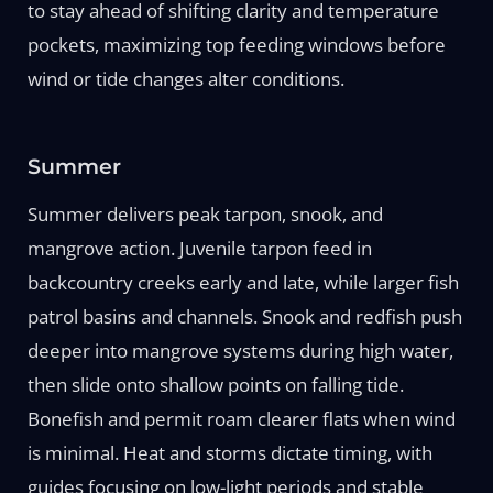
to stay ahead of shifting clarity and temperature
pockets, maximizing top feeding windows before
wind or tide changes alter conditions.
Summer
Summer delivers peak tarpon, snook, and
mangrove action. Juvenile tarpon feed in
backcountry creeks early and late, while larger fish
patrol basins and channels. Snook and redfish push
deeper into mangrove systems during high water,
then slide onto shallow points on falling tide.
Bonefish and permit roam clearer flats when wind
is minimal. Heat and storms dictate timing, with
guides focusing on low-light periods and stable