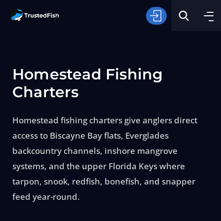
Homestead Fishing
Charters
Homestead fishing charters give anglers direct
Type of Fishing
access to Biscayne Bay flats, Everglades
backcountry channels, inshore mangrove
Search
systems, and the upper Florida Keys where
tarpon, snook, redfish, bonefish, and snapper
feed year-round.