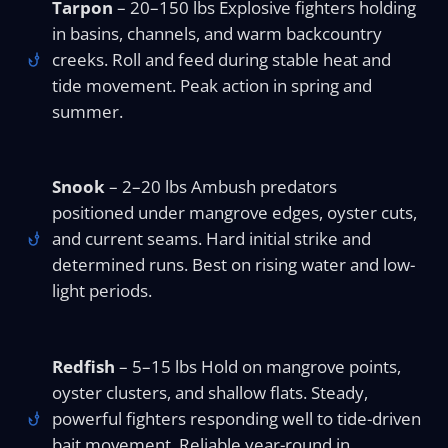
Tarpon
– 20–150 lbs Explosive fighters holding
in basins, channels, and warm backcountry
creeks. Roll and feed during stable heat and
tide movement. Peak action in spring and
summer.
Snook
– 2–20 lbs Ambush predators
positioned under mangrove edges, oyster cuts,
and current seams. Hard initial strike and
determined runs. Best on rising water and low-
light periods.
Redfish
– 5–15 lbs Hold on mangrove points,
oyster clusters, and shallow flats. Steady,
powerful fighters responding well to tide-driven
bait movement. Reliable year-round in