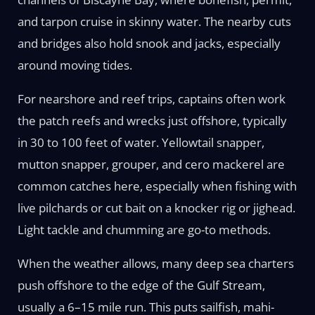
and tarpon cruise in skinny water. The nearby cuts
and bridges also hold snook and jacks, especially
around moving tides.
For nearshore and reef trips, captains often work
the patch reefs and wrecks just offshore, typically
in 30 to 100 feet of water. Yellowtail snapper,
mutton snapper, grouper, and cero mackerel are
common catches here, especially when fishing with
live pilchards or cut bait on a knocker rig or jighead.
Light tackle and chumming are go-to methods.
When the weather allows, many deep sea charters
push offshore to the edge of the Gulf Stream,
usually a 6–15 mile run. This puts sailfish, mahi-