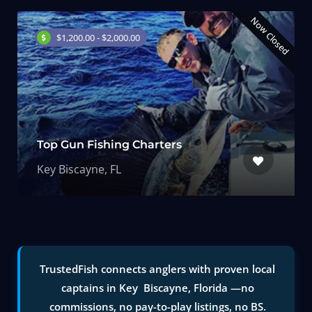
Now Closed
$1,200.00 - $2,000.00
Top Gun Fishing Charters
Key Biscayne, FL
TrustedFish connects anglers with proven local
captains in Key Biscayne, Florida —no
commissions, no pay-to-play listings, no BS.