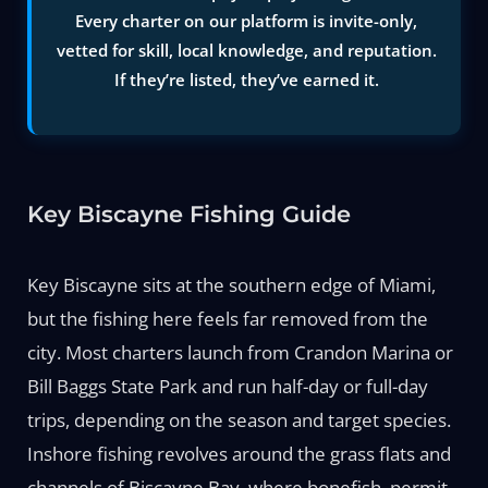
Every charter on our platform is invite-only,
vetted for skill, local knowledge, and reputation.
If they’re listed, they’ve earned it.
Key Biscayne Fishing Guide
Key Biscayne sits at the southern edge of Miami,
but the fishing here feels far removed from the
city. Most charters launch from Crandon Marina or
Bill Baggs State Park and run half-day or full-day
trips, depending on the season and target species.
Inshore fishing revolves around the grass flats and
channels of Biscayne Bay, where bonefish, permit,