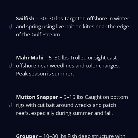
Sailfish
– 30–70 lbs Targeted offshore in winter
and spring using live bait on kites near the edge
of the Gulf Stream.
Mahi-Mahi
– 5–30 lbs Trolled or sight-cast
offshore near weedlines and color changes.
Peak season is summer.
Mutton Snapper
– 5–15 lbs Caught on bottom
rigs with cut bait around wrecks and patch
reefs, especially during summer and fall.
Grouper
– 10–30 lbs Fish deep structure with