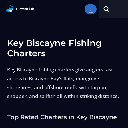
Key Biscayne Fishing
Charters
Key Biscayne fishing charters give anglers fast
Type of Fishing
access to Biscayne Bay’s flats, mangrove
shorelines, and offshore reefs, with tarpon,
Search
snapper, and sailfish all within striking distance.
Top Rated Charters in Key Biscayne