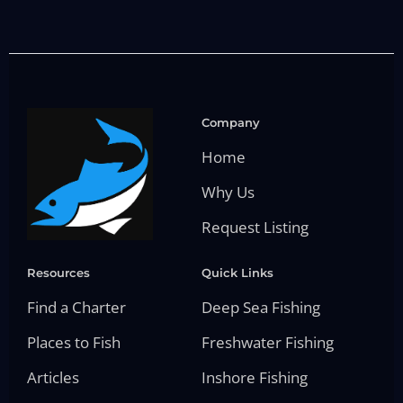
Company
Home
Why Us
Request Listing
Resources
Quick Links
Find a Charter
Deep Sea Fishing
Places to Fish
Freshwater Fishing
Articles
Inshore Fishing