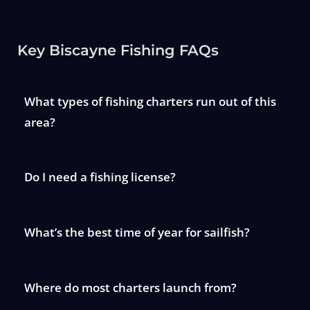
Key Biscayne Fishing FAQs
What types of fishing charters run out of this
area?
Do I need a fishing license?
What’s the best time of year for sailfish?
Where do most charters launch from?