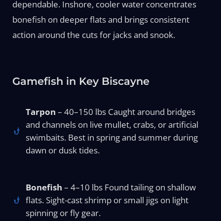
dependable. Inshore, cooler water concentrates
bonefish on deeper flats and brings consistent
action around the cuts for jacks and snook.
Gamefish in Key Biscayne
Tarpon
– 40–150 lbs Caught around bridges
and channels on live mullet, crabs, or artificial
swimbaits. Best in spring and summer during
dawn or dusk tides.
Bonefish
– 4–10 lbs Found tailing on shallow
flats. Sight-cast shrimp or small jigs on light
spinning or fly gear.