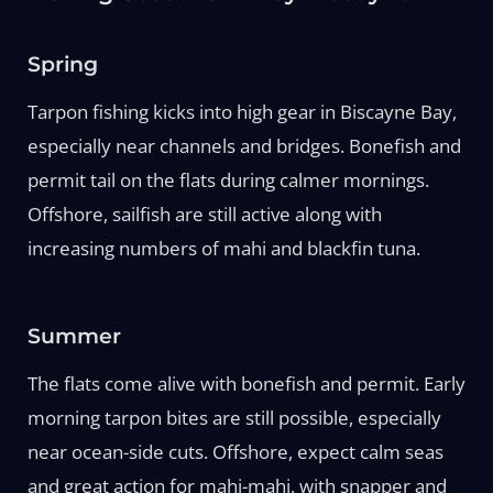
Spring
Tarpon fishing kicks into high gear in Biscayne Bay,
especially near channels and bridges. Bonefish and
permit tail on the flats during calmer mornings.
Offshore, sailfish are still active along with
increasing numbers of mahi and blackfin tuna.
Summer
The flats come alive with bonefish and permit. Early
morning tarpon bites are still possible, especially
near ocean-side cuts. Offshore, expect calm seas
and great action for mahi-mahi, with snapper and