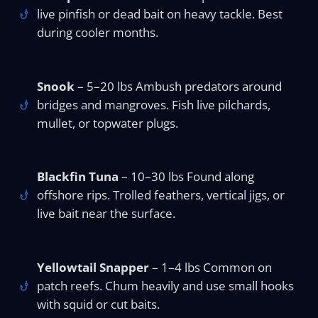
live pinfish or dead bait on heavy tackle. Best
during cooler months.
Snook
– 5–20 lbs Ambush predators around
bridges and mangroves. Fish live pilchards,
mullet, or topwater plugs.
Blackfin Tuna
– 10–30 lbs Found along
offshore rips. Trolled feathers, vertical jigs, or
live bait near the surface.
Yellowtail Snapper
– 1–4 lbs Common on
patch reefs. Chum heavily and use small hooks
with squid or cut baits.