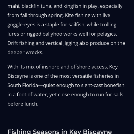
mahi, blackfin tuna, and kingfish in play, especially
from fall through spring. Kite fishing with live
goggle-eyes is a staple for sailfish, while trolling
lures or rigged ballyhoo works well for pelagics.
Drift fishing and vertical jigging also produce on the
deeper wrecks.
With its mix of inshore and offshore access, Key
Biscayne is one of the most versatile fisheries in
South Florida—quiet enough to sight-cast bonefish
in a foot of water, yet close enough to run for sails
before lunch.
Fishing Seasons in Key Biscayne