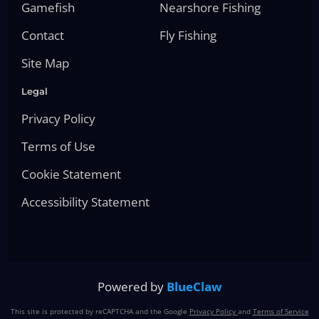
Gamefish
Nearshore Fishing
Contact
Fly Fishing
Site Map
Legal
Privacy Policy
Terms of Use
Cookie Statement
Accessibility Statement
Powered by
BlueClaw
This site is protected by reCAPTCHA and the Google
Privacy Policy
and
Terms of Service