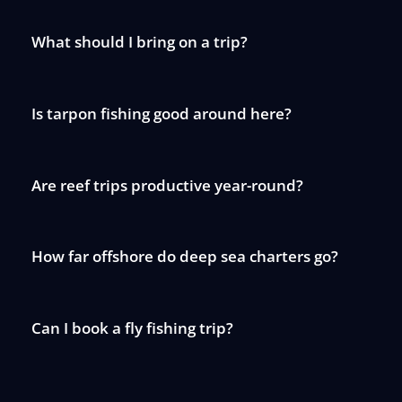
What should I bring on a trip?
Is tarpon fishing good around here?
Are reef trips productive year-round?
How far offshore do deep sea charters go?
Can I book a fly fishing trip?