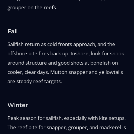
grouper on the reefs.
Fall
Sailfish return as cold fronts approach, and the
offshore bite fires back up. Inshore, look for snook
around structure and good shots at bonefish on
cooler, clear days. Mutton snapper and yellowtails
are steady reef targets.
Winter
Peak season for sailfish, especially with kite setups.
The reef bite for snapper, grouper, and mackerel is