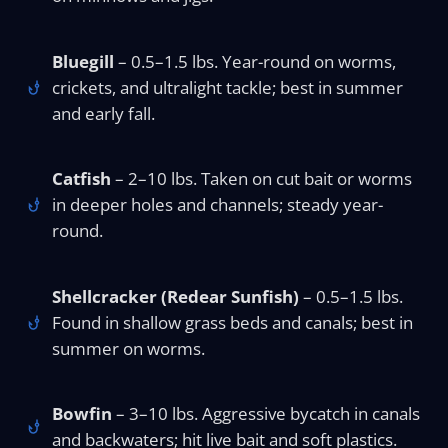
Bluegill
– 0.5–1.5 lbs. Year-round on worms,
crickets, and ultralight tackle; best in summer
and early fall.
Catfish
– 2–10 lbs. Taken on cut bait or worms
in deeper holes and channels; steady year-
round.
Shellcracker (Redear Sunfish)
– 0.5–1.5 lbs.
Found in shallow grass beds and canals; best in
summer on worms.
Bowfin
– 3–10 lbs. Aggressive bycatch in canals
and backwaters; hit live bait and soft plastics.