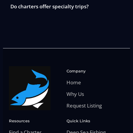
Do charters offer specialty trips?
Company
Home
Why Us
Request Listing
Resources
Quick Links
Find a Charter
Deep Sea Fishing