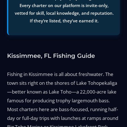
Every charter on our platform is invite-only,
vetted for skill, local knowledge, and reputation.
If they’re listed, they’ve earned it.
Kissimmee, FL Fishing Guide
Fishing in Kissimmee is all about freshwater. The
town sits right on the shores of Lake Tohopekaliga
—better known as Lake Toho—a 22,000-acre lake
famous for producing trophy largemouth bass.
Most charters here are bass-focused, running half-
day or full-day trips with launches at ramps around
Big Toho Marina or Kissimmee Lakefront Park.