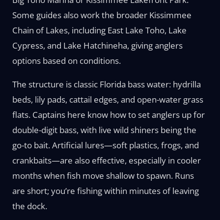
Some guides also work the broader Kissimmee
Chain of Lakes, including East Lake Toho, Lake
Cypress, and Lake Hatchineha, giving anglers
options based on conditions.
The structure is classic Florida bass water: hydrilla
beds, lily pads, cattail edges, and open-water grass
flats. Captains here know how to set anglers up for
double-digit bass, with live wild shiners being the
go-to bait. Artificial lures—soft plastics, frogs, and
crankbaits—are also effective, especially in cooler
months when fish move shallow to spawn. Runs
are short; you’re fishing within minutes of leaving
the dock.