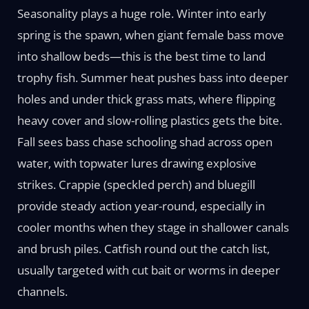
Seasonality plays a huge role. Winter into early
spring is the spawn, when giant female bass move
into shallow beds—this is the best time to land
trophy fish. Summer heat pushes bass into deeper
holes and under thick grass mats, where flipping
heavy cover and slow-rolling plastics gets the bite.
Fall sees bass chase schooling shad across open
water, with topwater lures drawing explosive
strikes. Crappie (speckled perch) and bluegill
provide steady action year-round, especially in
cooler months when they stage in shallower canals
and brush piles. Catfish round out the catch list,
usually targeted with cut bait or worms in deeper
channels.