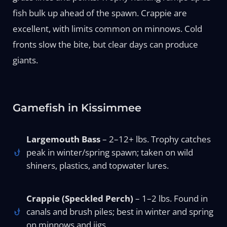
fish bulk up ahead of the spawn. Crappie are
excellent, with limits common on minnows. Cold
fronts slow the bite, but clear days can produce
giants.
Gamefish in Kissimmee
Largemouth Bass
– 2–12+ lbs. Trophy catches
peak in winter/spring spawn; taken on wild
shiners, plastics, and topwater lures.
Crappie (Speckled Perch)
– 1–2 lbs. Found in
canals and brush piles; best in winter and spring
on minnows and jigs.