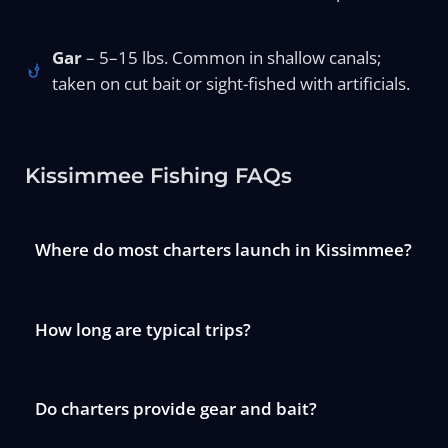
Gar
– 5–15 lbs. Common in shallow canals;
taken on cut bait or sight-fished with artificials.
Kissimmee Fishing FAQs
Where do most charters launch in Kissimmee?
How long are typical trips?
Do charters provide gear and bait?