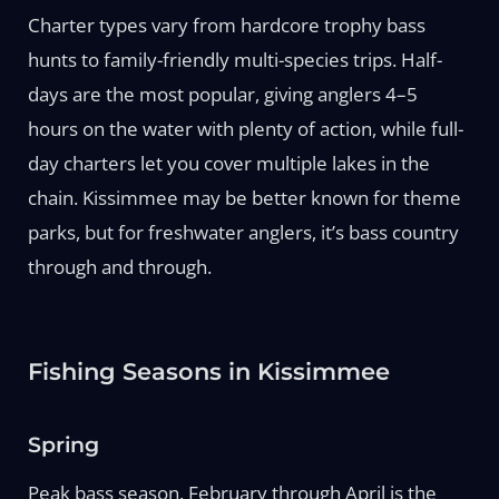
Charter types vary from hardcore trophy bass
hunts to family-friendly multi-species trips. Half-
days are the most popular, giving anglers 4–5
hours on the water with plenty of action, while full-
day charters let you cover multiple lakes in the
chain. Kissimmee may be better known for theme
parks, but for freshwater anglers, it’s bass country
through and through.
Fishing Seasons in Kissimmee
Spring
Peak bass season. February through April is the