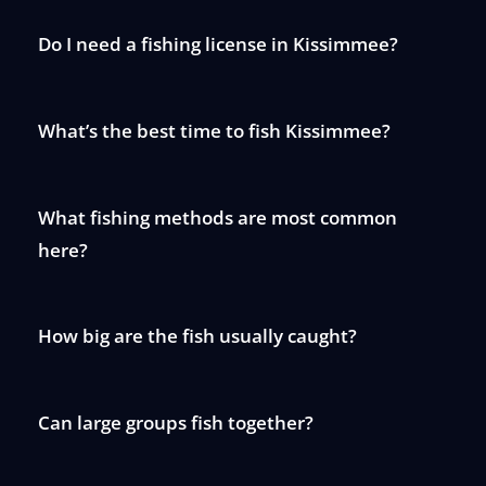
Do I need a fishing license in Kissimmee?
What’s the best time to fish Kissimmee?
What fishing methods are most common
here?
How big are the fish usually caught?
Can large groups fish together?