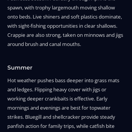
spawn, with trophy largemouth moving shallow
onto beds. Live shiners and soft plastics dominate,
with sight-fishing opportunities in clear shallows.
Crappie are also strong, taken on minnows and jigs
around brush and canal mouths.
Summer
Hot weather pushes bass deeper into grass mats
and ledges. Flipping heavy cover with jigs or
working deeper crankbaits is effective. Early
mornings and evenings are best for topwater
strikes. Bluegill and shellcracker provide steady
panfish action for family trips, while catfish bite