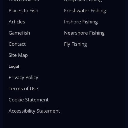
Places to Fish
Freshwater Fishing
Articles
Inshore Fishing
Gamefish
Nearshore Fishing
Contact
Fly Fishing
Site Map
Legal
Privacy Policy
Terms of Use
Cookie Statement
Accessibility Statement