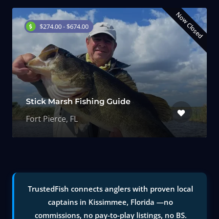
Now Closed
$274.00 - $674.00
Stick Marsh Fishing Guide
Fort Pierce, FL
TrustedFish connects anglers with proven local
captains in Kissimmee, Florida —no
commissions, no pay-to-play listings, no BS.