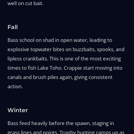
well on cut bait.
Fall
Bass school on shad in open water, leading to
explosive topwater bites on buzzbaits, spooks, and
lipless crankbaits. This is one of the most exciting
times to fish Lake Toho. Crappie start moving into
canals and brush piles again, giving consistent
action.
Winter
Bass feed heavily before the spawn, staging in
grass lines and points. Trophy hunting ramps up as