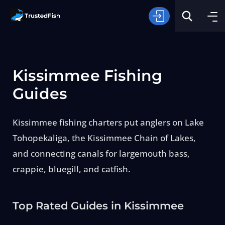
Kissimmee Fishing
Guides
Kissimmee fishing charters put anglers on Lake
Type of Fishing
Tohopekaliga, the Kissimmee Chain of Lakes,
and connecting canals for largemouth bass,
Search
crappie, bluegill, and catfish.
Top Rated Guides in Kissimmee