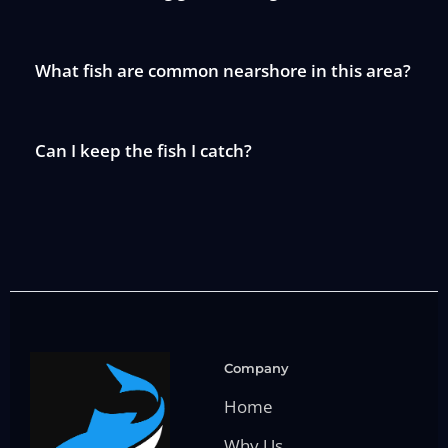
What fish are common nearshore in this area?
Can I keep the fish I catch?
Company
Home
Why Us