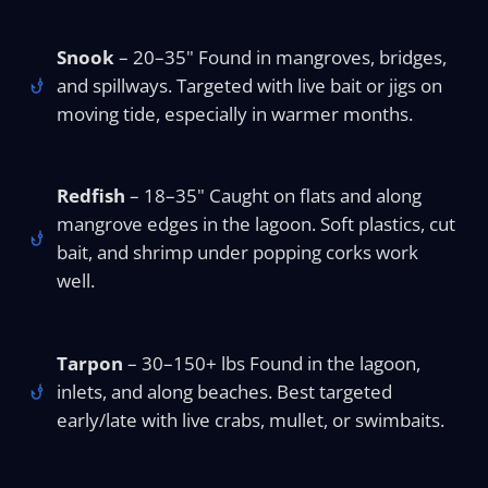
Snook
– 20–35" Found in mangroves, bridges,
and spillways. Targeted with live bait or jigs on
moving tide, especially in warmer months.
Redfish
– 18–35" Caught on flats and along
mangrove edges in the lagoon. Soft plastics, cut
bait, and shrimp under popping corks work
well.
Tarpon
– 30–150+ lbs Found in the lagoon,
inlets, and along beaches. Best targeted
early/late with live crabs, mullet, or swimbaits.