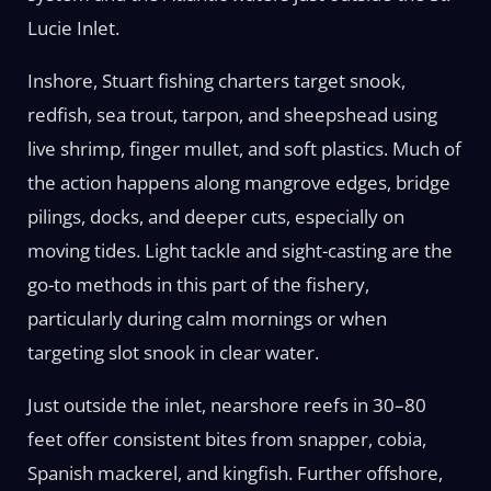
Lucie Inlet.
Inshore, Stuart fishing charters target snook,
redfish, sea trout, tarpon, and sheepshead using
live shrimp, finger mullet, and soft plastics. Much of
the action happens along mangrove edges, bridge
pilings, docks, and deeper cuts, especially on
moving tides. Light tackle and sight-casting are the
go-to methods in this part of the fishery,
particularly during calm mornings or when
targeting slot snook in clear water.
Just outside the inlet, nearshore reefs in 30–80
feet offer consistent bites from snapper, cobia,
Spanish mackerel, and kingfish. Further offshore,