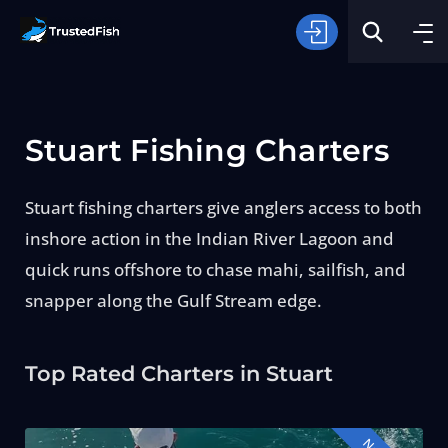
Stuart Fishing Charters
Stuart fishing charters give anglers access to both
inshore action in the Indian River Lagoon and
Type of Fishing
quick runs offshore to chase mahi, sailfish, and
snapper along the Gulf Stream edge.
Search
Top Rated Charters in Stuart