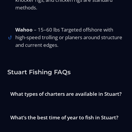
methods.
Wahoo
– 15–60 lbs Targeted offshore with
high-speed trolling or planers around structure
and current edges.
Stuart Fishing FAQs
What types of charters are available in Stuart?
What’s the best time of year to fish in Stuart?