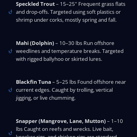
Speckled Trout
– 15–25" Frequent grass flats
and drop-offs. Targeted using soft plastics or
shrimp under corks, mostly spring and fall.
Mahi (Dolphin)
– 10–30 lbs Run offshore
weedlines and temperature breaks. Targeted
with rigged ballyhoo or skirted lures.
Blackfin Tuna
– 5–25 lbs Found offshore near
current edges. Caught by trolling, vertical
jigging, or live chumming.
Snapper (Mangrove, Lane, Mutton)
– 1–10
lbs Caught on reefs and wrecks. Live bait,
knocker rigs, and chicken rigs are standard