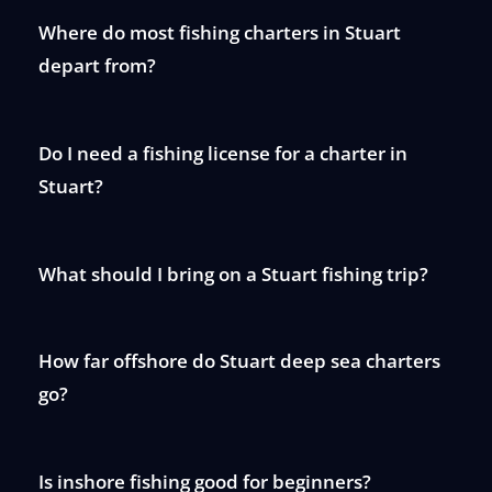
Where do most fishing charters in Stuart
depart from?
Do I need a fishing license for a charter in
Stuart?
What should I bring on a Stuart fishing trip?
How far offshore do Stuart deep sea charters
go?
Is inshore fishing good for beginners?