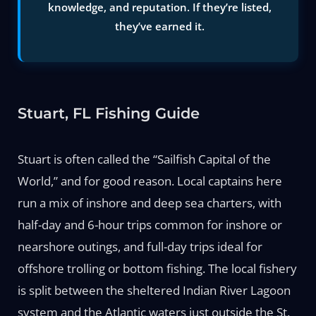
knowledge, and reputation. If they’re listed,
they’ve earned it.
Stuart, FL Fishing Guide
Stuart is often called the “Sailfish Capital of the
World,” and for good reason. Local captains here
run a mix of inshore and deep sea charters, with
half-day and 6-hour trips common for inshore or
nearshore outings, and full-day trips ideal for
offshore trolling or bottom fishing. The local fishery
is split between the sheltered Indian River Lagoon
system and the Atlantic waters just outside the St.