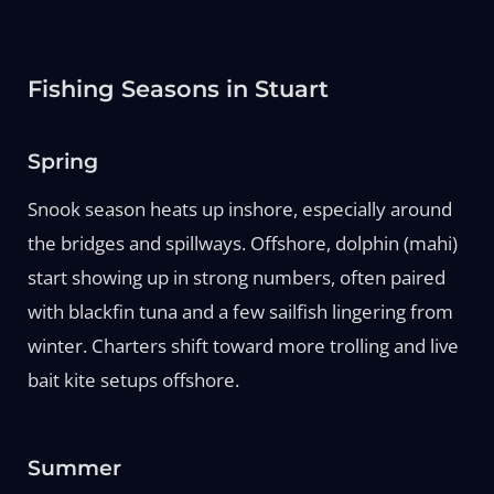
Fishing Seasons in Stuart
Spring
Snook season heats up inshore, especially around
the bridges and spillways. Offshore, dolphin (mahi)
start showing up in strong numbers, often paired
with blackfin tuna and a few sailfish lingering from
winter. Charters shift toward more trolling and live
bait kite setups offshore.
Summer