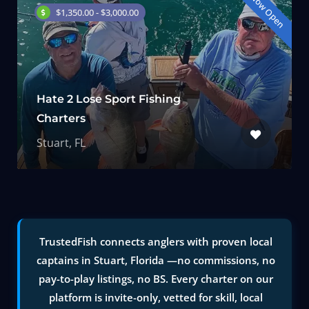
Now Open
$1,350.00 - $3,000.00
Hate 2 Lose Sport Fishing
Charters
Stuart, FL
TrustedFish connects anglers with proven local
captains in Stuart, Florida —no commissions, no
pay-to-play listings, no BS. Every charter on our
platform is invite-only, vetted for skill, local