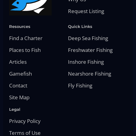
Request Listing
Resources
Quick Links
Find a Charter
Deep Sea Fishing
Places to Fish
Freshwater Fishing
Articles
Inshore Fishing
Gamefish
Nearshore Fishing
Contact
Fly Fishing
Site Map
Legal
Privacy Policy
Terms of Use