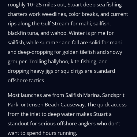
roughly 10–25 miles out, Stuart deep sea fishing
charters work weedlines, color breaks, and current
rips along the Gulf Stream for mahi, sailfish,
blackfin tuna, and wahoo. Winter is prime for
sailfish, while summer and fall are solid for mahi
and deep-dropping for golden tilefish and snowy
grouper. Trolling ballyhoo, kite fishing, and
dropping heavy jigs or squid rigs are standard
offshore tactics.
Most launches are from Sailfish Marina, Sandsprit
Park, or Jensen Beach Causeway. The quick access
from the inlet to deep water makes Stuart a
standout for serious offshore anglers who don’t
want to spend hours running.