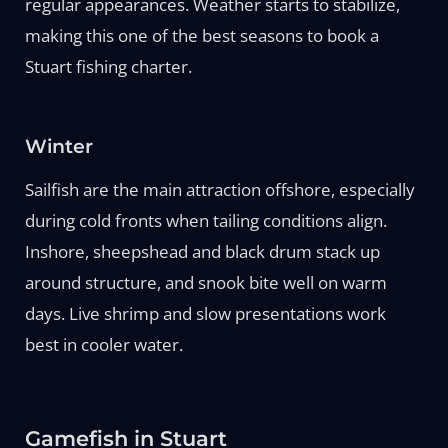
regular appearances. Weather starts to stabilize,
making this one of the best seasons to book a
Stuart fishing charter.
Winter
Sailfish are the main attraction offshore, especially
during cold fronts when tailing conditions align.
Inshore, sheepshead and black drum stack up
around structure, and snook bite well on warm
days. Live shrimp and slow presentations work
best in cooler water.
Gamefish in Stuart