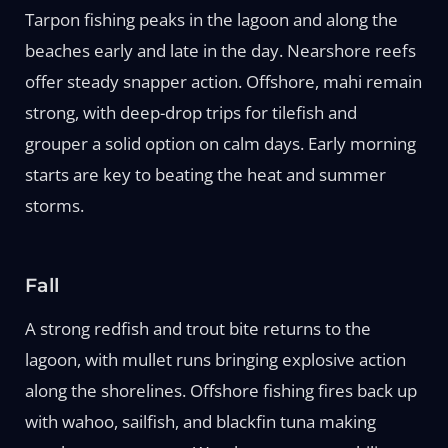
Tarpon fishing peaks in the lagoon and along the
beaches early and late in the day. Nearshore reefs
offer steady snapper action. Offshore, mahi remain
strong, with deep-drop trips for tilefish and
grouper a solid option on calm days. Early morning
starts are key to beating the heat and summer
storms.
Fall
A strong redfish and trout bite returns to the
lagoon, with mullet runs bringing explosive action
along the shorelines. Offshore fishing fires back up
with wahoo, sailfish, and blackfin tuna making