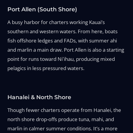
Port Allen (South Shore)
A busy harbor for charters working Kauai’s
southern and western waters. From here, boats
fish offshore ledges and FADs, with summer ahi
and marlin a main draw. Port Allen is also a starting
point for runs toward Niʻihau, producing mixed
pelagics in less pressured waters.
Hanalei & North Shore
Though fewer charters operate from Hanalei, the
north shore drop-offs produce tuna, mahi, and
marlin in calmer summer conditions. It’s a more