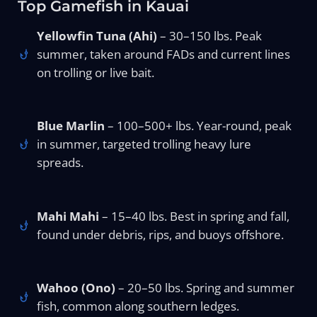
Top Gamefish in Kauai
Yellowfin Tuna (Ahi)
– 30–150 lbs. Peak
summer, taken around FADs and current lines
on trolling or live bait.
Blue Marlin
– 100–500+ lbs. Year-round, peak
in summer, targeted trolling heavy lure
spreads.
Mahi Mahi
– 15–40 lbs. Best in spring and fall,
found under debris, rips, and buoys offshore.
Wahoo (Ono)
– 20–50 lbs. Spring and summer
fish, common along southern ledges.