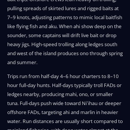
pulling spreads of skirted lures and rigged baits at
7–9 knots, adjusting patterns to mimic local baitfish
like flying fish and aku. When ahi show deep on the
sounder, some captains will drift live bait or drop
heavy jigs. High-speed trolling along ledges south
and west of the island produces ono through spring
and summer.
Trips run from half-day 4–6 hour charters to 8–10
hour full-day hunts. Half-days typically troll FADs or
ledges nearby, producing mahi, ono, or smaller
tuna. Full-days push wide toward Niʻihau or deeper
offshore FADs, targeting ahi and marlin in heavier
water. Run distances are usually short compared to