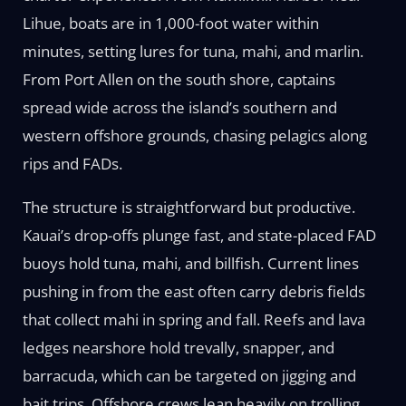
Lihue, boats are in 1,000-foot water within
minutes, setting lures for tuna, mahi, and marlin.
From Port Allen on the south shore, captains
spread wide across the island’s southern and
western offshore grounds, chasing pelagics along
rips and FADs.
The structure is straightforward but productive.
Kauai’s drop-offs plunge fast, and state-placed FAD
buoys hold tuna, mahi, and billfish. Current lines
pushing in from the east often carry debris fields
that collect mahi in spring and fall. Reefs and lava
ledges nearshore hold trevally, snapper, and
barracuda, which can be targeted on jigging and
bait trips. Offshore crews lean heavily on trolling,