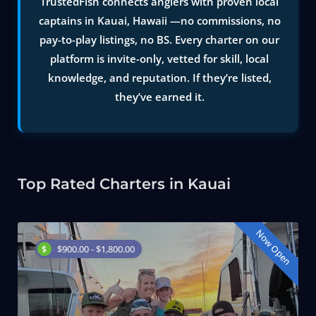
TrustedFish connects anglers with proven local
captains in Kauai, Hawaii —no commissions, no
pay-to-play listings, no BS. Every charter on our
platform is invite-only, vetted for skill, local
knowledge, and reputation. If they’re listed,
they’ve earned it.
Top Rated Charters in Kauai
Now Open
$900.00 - $1,800.00