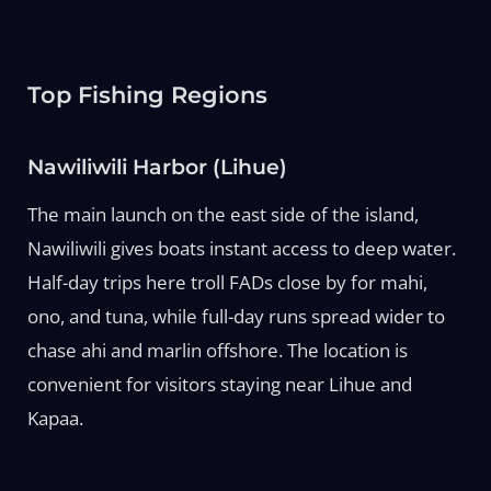
Top Fishing Regions
Nawiliwili Harbor (Lihue)
The main launch on the east side of the island,
Nawiliwili gives boats instant access to deep water.
Half-day trips here troll FADs close by for mahi,
ono, and tuna, while full-day runs spread wider to
chase ahi and marlin offshore. The location is
convenient for visitors staying near Lihue and
Kapaa.