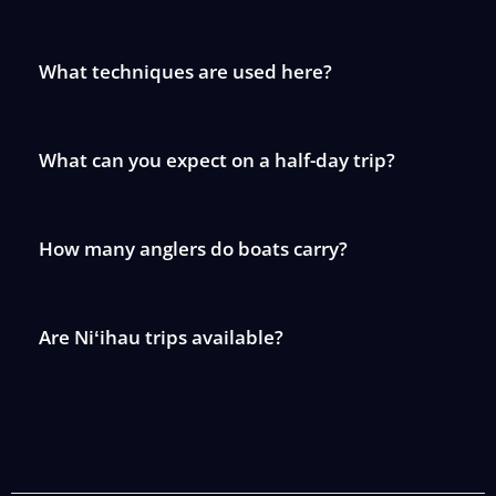
What techniques are used here?
What can you expect on a half-day trip?
How many anglers do boats carry?
Are Niʻihau trips available?