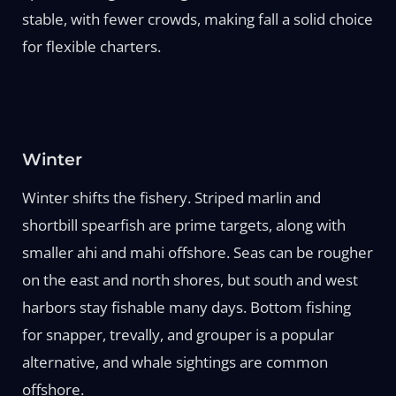
stable, with fewer crowds, making fall a solid choice
for flexible charters.
Winter
Winter shifts the fishery. Striped marlin and
shortbill spearfish are prime targets, along with
smaller ahi and mahi offshore. Seas can be rougher
on the east and north shores, but south and west
harbors stay fishable many days. Bottom fishing
for snapper, trevally, and grouper is a popular
alternative, and whale sightings are common
offshore.