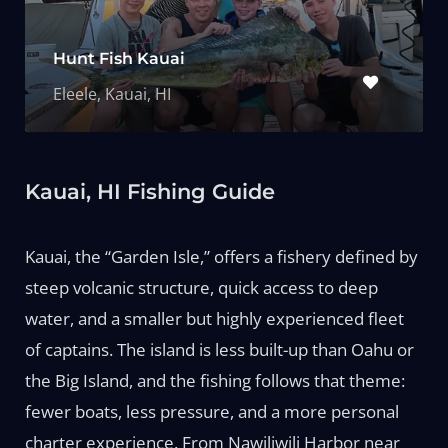
Hunt Fish Kauai
Eleele, Kauai, HI
Kauai, HI Fishing Guide
Kauai, the “Garden Isle,” offers a fishery defined by
steep volcanic structure, quick access to deep
water, and a smaller but highly experienced fleet
of captains. The island is less built-up than Oahu or
the Big Island, and the fishing follows that theme:
fewer boats, less pressure, and a more personal
charter experience. From Nawiliwili Harbor near