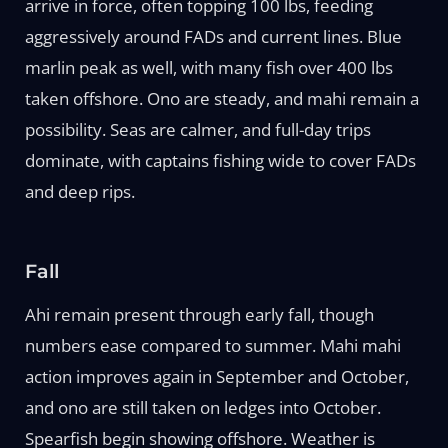
arrive in force, often topping 100 lbs, feeding
aggressively around FADs and current lines. Blue
marlin peak as well, with many fish over 400 lbs
taken offshore. Ono are steady, and mahi remain a
possibility. Seas are calmer, and full-day trips
dominate, with captains fishing wide to cover FADs
and deep rips.
Fall
Ahi remain present through early fall, though
numbers ease compared to summer. Mahi mahi
action improves again in September and October,
and ono are still taken on ledges into October.
Spearfish begin showing offshore. Weather is