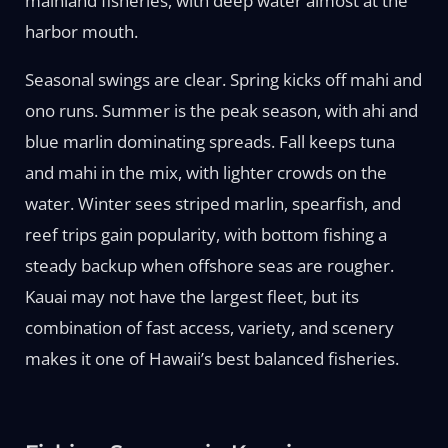
mainland fisheries, with deep water almost at the
harbor mouth.
Seasonal swings are clear. Spring kicks off mahi and
ono runs. Summer is the peak season, with ahi and
blue marlin dominating spreads. Fall keeps tuna
and mahi in the mix, with lighter crowds on the
water. Winter sees striped marlin, spearfish, and
reef trips gain popularity, with bottom fishing a
steady backup when offshore seas are rougher.
Kauai may not have the largest fleet, but its
combination of fast access, variety, and scenery
makes it one of Hawaii’s best balanced fisheries.