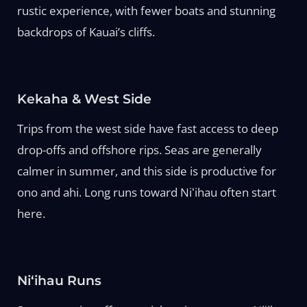
rustic experience, with fewer boats and stunning
backdrops of Kauai’s cliffs.
Kekaha & West Side
Trips from the west side have fast access to deep
drop-offs and offshore rips. Seas are generally
calmer in summer, and this side is productive for
ono and ahi. Long runs toward Niʻihau often start
here.
Niʻihau Runs