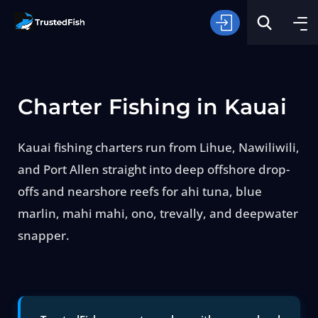
Charter Fishing in Kauai
Kauai fishing charters run from Lihue, Nawiliwili,
and Port Allen straight into deep offshore drop-
Type of Fishing
offs and nearshore reefs for ahi tuna, blue
marlin, mahi mahi, ono, trevally, and deepwater
Search
snapper.