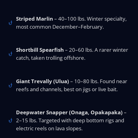
Striped Marlin
– 40–100 lbs. Winter specialty,
most common December–February.
Shortbill Spearfish
– 20–60 lbs. A rarer winter
catch, taken trolling offshore.
Giant Trevally (Ulua)
– 10–80 lbs. Found near
reefs and channels, best on jigs or live bait.
Deepwater Snapper (Onaga, Opakapaka)
–
2–15 lbs. Targeted with deep bottom rigs and
electric reels on lava slopes.