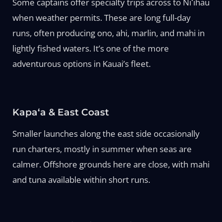
Some captains offer specialty trips across to Niʻihau
when weather permits. These are long full-day
runs, often producing ono, ahi, marlin, and mahi in
lightly fished waters. It’s one of the more
adventurous options in Kauai’s fleet.
Kapaʻa & East Coast
Smaller launches along the east side occasionally
run charters, mostly in summer when seas are
calmer. Offshore grounds here are close, with mahi
and tuna available within short runs.