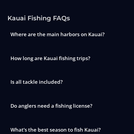
Kauai Fishing FAQs
Where are the main harbors on Kauai?
How long are Kauai fishing trips?
Is all tackle included?
Do anglers need a fishing license?
What’s the best season to fish Kauai?