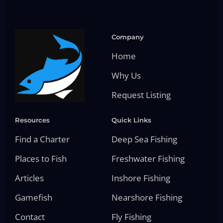
Company
Home
Why Us
Request Listing
Resources
Quick Links
Find a Charter
Deep Sea Fishing
Places to Fish
Freshwater Fishing
Articles
Inshore Fishing
Gamefish
Nearshore Fishing
Contact
Fly Fishing