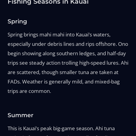
Fishing Seasons in Kauai
Spring
Spring brings mahi mahi into Kauai’s waters,
especially under debris lines and rips offshore. Ono
begin showing along southern ledges, and half-day
trips see steady action trolling high-speed lures. Ahi
are scattered, though smaller tuna are taken at
FADs. Weather is generally mild, and mixed-bag
trips are common.
Summer
This is Kauai’s peak big-game season. Ahi tuna