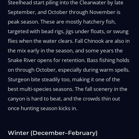
Steelhead start piling into the Clearwater by late
September, and October through November is
peak season. These are mostly hatchery fish,
targeted with bead rigs, jigs under floats, or swung
flies when the water clears. Fall Chinook are also in
the mix early in the season, and some years the
Snake River opens for retention. Bass fishing holds
on through October, especially during warm spells.
Sturgeon bite steadily too, making it one of the
best multi-species seasons. The fall scenery in the
canyon is hard to beat, and the crowds thin out
once hunting season kicks in.
Winter (December–February)