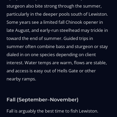
sturgeon also bite strong through the summer,
particularly in the deeper pools south of Lewiston.
Some years see a limited fall Chinook opener in
late August, and early-run steelhead may trickle in
toward the end of summer. Guided trips in
summer often combine bass and sturgeon or stay
dialed in on one species depending on client
interest. Water temps are warm, flows are stable,
and access is easy out of Hells Gate or other
nearby ramps.
Fall (September–November)
Fall is arguably the best time to fish Lewiston.