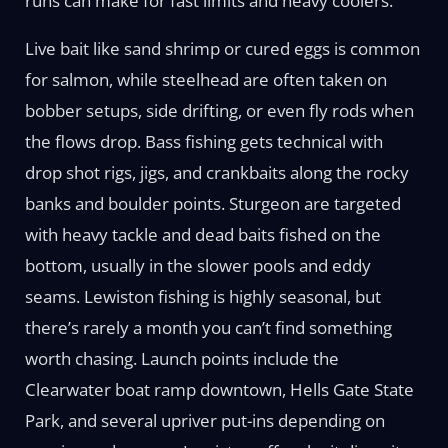
runs can make for fast limits and heavy coolers.
Live bait like sand shrimp or cured eggs is common
for salmon, while steelhead are often taken on
bobber setups, side drifting, or even fly rods when
the flows drop. Bass fishing gets technical with
drop shot rigs, jigs, and crankbaits along the rocky
banks and boulder points. Sturgeon are targeted
with heavy tackle and dead baits fished on the
bottom, usually in the slower pools and eddy
seams. Lewiston fishing is highly seasonal, but
there’s rarely a month you can’t find something
worth chasing. Launch points include the
Clearwater boat ramp downtown, Hells Gate State
Park, and several upriver put-ins depending on