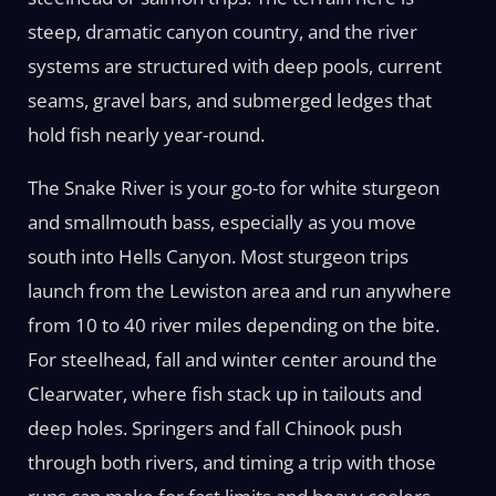
steep, dramatic canyon country, and the river
systems are structured with deep pools, current
seams, gravel bars, and submerged ledges that
hold fish nearly year-round.
The Snake River is your go-to for white sturgeon
and smallmouth bass, especially as you move
south into Hells Canyon. Most sturgeon trips
launch from the Lewiston area and run anywhere
from 10 to 40 river miles depending on the bite.
For steelhead, fall and winter center around the
Clearwater, where fish stack up in tailouts and
deep holes. Springers and fall Chinook push
through both rivers, and timing a trip with those