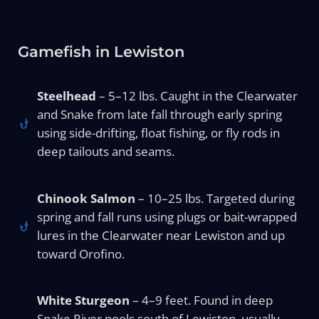
Gamefish in Lewiston
Steelhead
– 5–12 lbs. Caught in the Clearwater
and Snake from late fall through early spring
using side-drifting, float fishing, or fly rods in
deep tailouts and seams.
Chinook Salmon
– 10–25 lbs. Targeted during
spring and fall runs using plugs or bait-wrapped
lures in the Clearwater near Lewiston and up
toward Orofino.
White Sturgeon
– 4–9 feet. Found in deep
Snake River pools south of Lewiston, usually