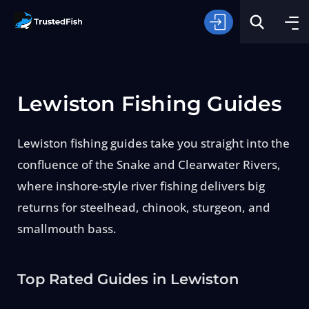
Lewiston Fishing Guides
Lewiston fishing guides take you straight into the
confluence of the Snake and Clearwater Rivers,
Type of Fishing
where inshore-style river fishing delivers big
returns for steelhead, chinook, sturgeon, and
Search
smallmouth bass.
Top Rated Guides in Lewiston