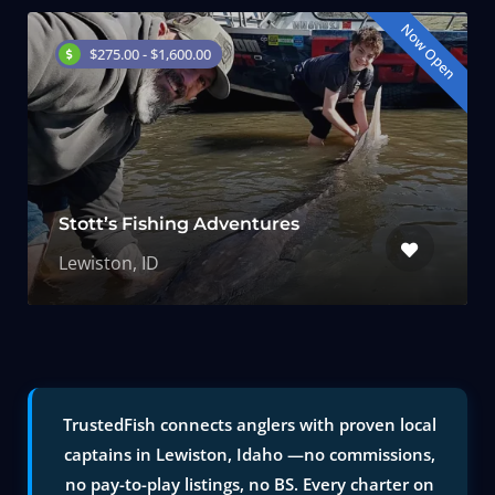
Now Open
$275.00 - $1,600.00
Stott’s Fishing Adventures
Lewiston, ID
TrustedFish connects anglers with proven local
captains in Lewiston, Idaho —no commissions,
no pay-to-play listings, no BS. Every charter on