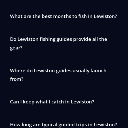
What are the best months to fish in Lewiston?
Do Lewiston fishing guides provide all the
gear?
Where do Lewiston guides usually launch
from?
Can I keep what I catch in Lewiston?
How long are typical guided trips in Lewiston?