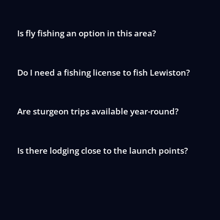
Is fly fishing an option in this area?
Do I need a fishing license to fish Lewiston?
Are sturgeon trips available year-round?
Is there lodging close to the launch points?