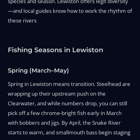
species and season. Lewiston offers legit diversity
—and local guides know how to work the rhythm of
these rivers
Fishing Seasons in Lewiston
Spring (March–May)
Spring in Lewiston means transition. Steelhead are
wrapping up their upstream push on the
Clearwater, and while numbers drop, you can still
pick off a few chrome-bright fish early in March
with bobbers and jigs. By April, the Snake River
starts to warm, and smallmouth bass begin staging