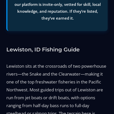
our platform is invite-only, vetted for skill, local
knowledge, and reputation. If they’re listed,
they’ve earned it.
Lewiston, ID Fishing Guide
Lewiston sits at the crossroads of two powerhouse
rivers—the Snake and the Clearwater—making it
one of the top freshwater fisheries in the Pacific
Northwest. Most guided trips out of Lewiston are
run from jet boats or drift boats, with options
ranging from half-day bass runs to full-day
steelhead or salmon trips. The terrain here is