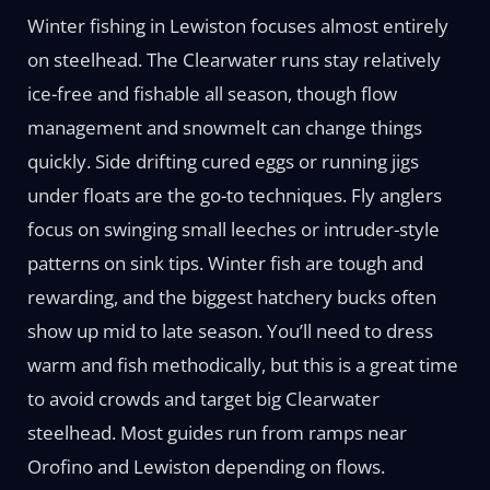
Winter fishing in Lewiston focuses almost entirely
on steelhead. The Clearwater runs stay relatively
ice-free and fishable all season, though flow
management and snowmelt can change things
quickly. Side drifting cured eggs or running jigs
under floats are the go-to techniques. Fly anglers
focus on swinging small leeches or intruder-style
patterns on sink tips. Winter fish are tough and
rewarding, and the biggest hatchery bucks often
show up mid to late season. You’ll need to dress
warm and fish methodically, but this is a great time
to avoid crowds and target big Clearwater
steelhead. Most guides run from ramps near
Orofino and Lewiston depending on flows.