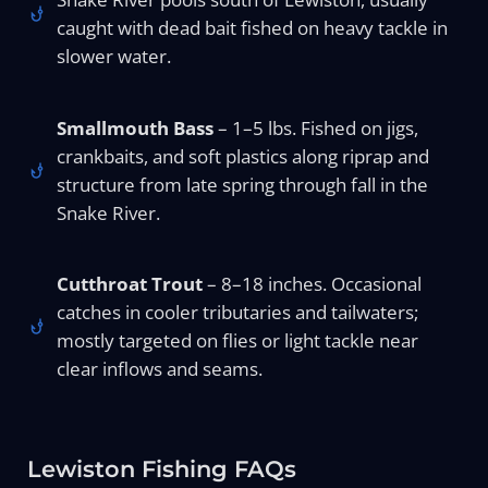
caught with dead bait fished on heavy tackle in
slower water.
Smallmouth Bass
– 1–5 lbs. Fished on jigs,
crankbaits, and soft plastics along riprap and
structure from late spring through fall in the
Snake River.
Cutthroat Trout
– 8–18 inches. Occasional
catches in cooler tributaries and tailwaters;
mostly targeted on flies or light tackle near
clear inflows and seams.
Lewiston Fishing FAQs