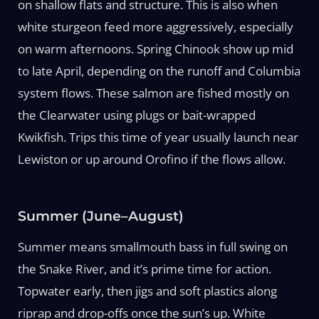
on shallow flats and structure. This is also when
white sturgeon feed more aggressively, especially
on warm afternoons. Spring Chinook show up mid
to late April, depending on the runoff and Columbia
system flows. These salmon are fished mostly on
the Clearwater using plugs or bait-wrapped
Kwikfish. Trips this time of year usually launch near
Lewiston or up around Orofino if the flows allow.
Summer (June–August)
Summer means smallmouth bass in full swing on
the Snake River, and it’s prime time for action.
Topwater early, then jigs and soft plastics along
riprap and drop-offs once the sun’s up. White