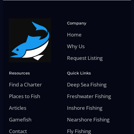
Company
Home
Why Us
Request Listing
Resources
Quick Links
Find a Charter
Deep Sea Fishing
Places to Fish
Freshwater Fishing
Articles
Inshore Fishing
Gamefish
Nearshore Fishing
Contact
Fly Fishing