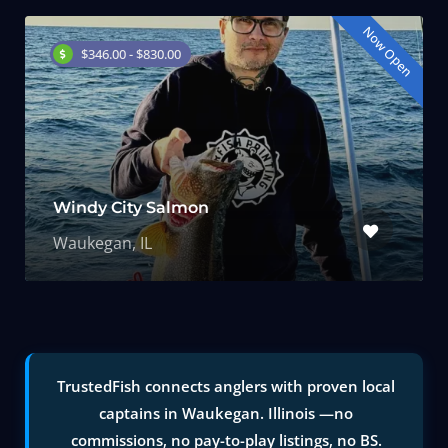
Now Open
$346.00 - $830.00
Windy City Salmon
Waukegan, IL
TrustedFish connects anglers with proven local
captains in Waukegan. Illinois —no
commissions, no pay-to-play listings, no BS.