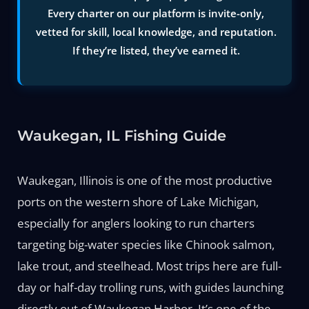
Every charter on our platform is invite-only,
vetted for skill, local knowledge, and reputation.
If they’re listed, they’ve earned it.
Waukegan, IL Fishing Guide
Waukegan, Illinois is one of the most productive
ports on the western shore of Lake Michigan,
especially for anglers looking to run charters
targeting big-water species like Chinook salmon,
lake trout, and steelhead. Most trips here are full-
day or half-day trolling runs, with guides launching
directly out of Waukegan Harbor. It’s one of the