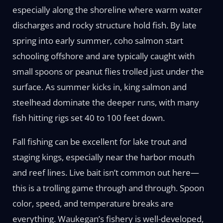
especially along the shoreline where warm water
discharges and rocky structure hold fish. By late
spring into early summer, coho salmon start
schooling offshore and are typically caught with
small spoons or peanut flies trolled just under the
surface. As summer kicks in, king salmon and
steelhead dominate the deeper runs, with many
fish hitting rigs set 40 to 100 feet down.
Fall fishing can be excellent for lake trout and
staging kings, especially near the harbor mouth
and reef lines. Live bait isn’t common out here—
this is a trolling game through and through. Spoon
color, speed, and temperature breaks are
everything. Waukegan’s fishery is well-developed,