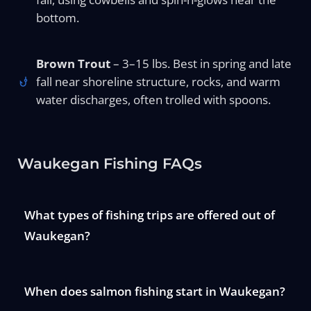
bottom.
Brown Trout
– 3–15 lbs. Best in spring and late
fall near shoreline structure, rocks, and warm
water discharges, often trolled with spoons.
Waukegan Fishing FAQs
What types of fishing trips are offered out of
Waukegan?
When does salmon fishing start in Waukegan?