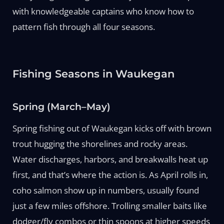
with knowledgeable captains who know how to
pattern fish through all four seasons.
Fishing Seasons in Waukegan
Spring (March–May)
Spring fishing out of Waukegan kicks off with brown
trout hugging the shorelines and rocky areas.
Water discharges, harbors, and breakwalls heat up
first, and that’s where the action is. As April rolls in,
coho salmon show up in numbers, usually found
just a few miles offshore. Trolling smaller baits like
dodger/fly combos or thin spoons at higher speeds