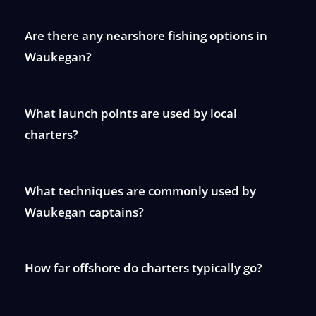
Are there any nearshore fishing options in
Waukegan?
What launch points are used by local
charters?
What techniques are commonly used by
Waukegan captains?
How far offshore do charters typically go?