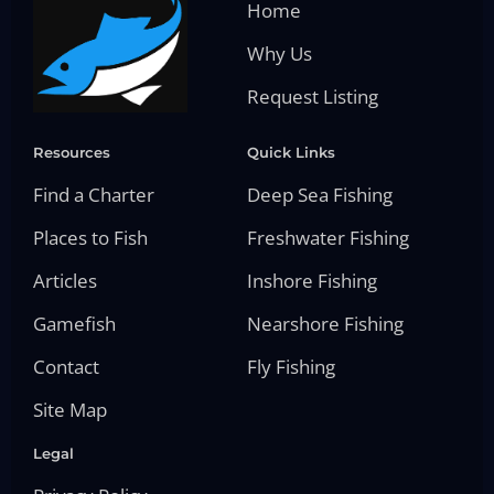
Home
Why Us
Request Listing
Resources
Quick Links
Find a Charter
Deep Sea Fishing
Places to Fish
Freshwater Fishing
Articles
Inshore Fishing
Gamefish
Nearshore Fishing
Contact
Fly Fishing
Site Map
Legal