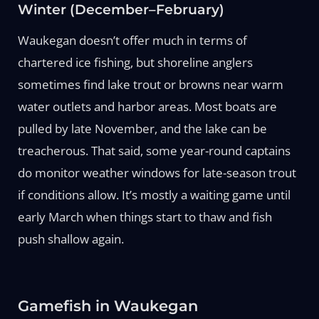
Winter (December–February)
Waukegan doesn’t offer much in terms of
chartered ice fishing, but shoreline anglers
sometimes find lake trout or browns near warm
water outlets and harbor areas. Most boats are
pulled by late November, and the lake can be
treacherous. That said, some year-round captains
do monitor weather windows for late-season trout
if conditions allow. It’s mostly a waiting game until
early March when things start to thaw and fish
push shallow again.
Gamefish in Waukegan