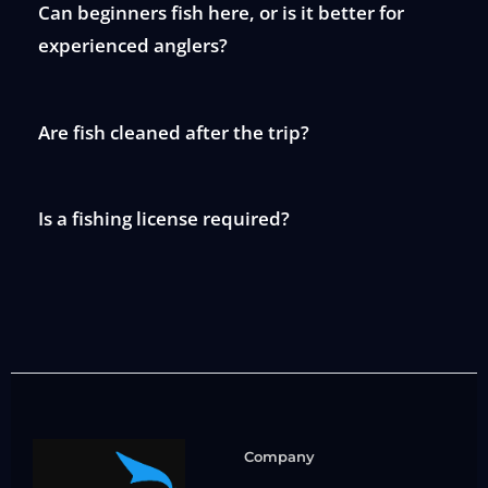
Can beginners fish here, or is it better for
experienced anglers?
Are fish cleaned after the trip?
Is a fishing license required?
Company