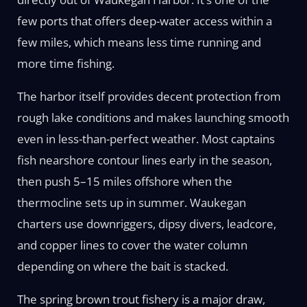
few ports that offers deep-water access within a
few miles, which means less time running and
more time fishing.
The harbor itself provides decent protection from
rough lake conditions and makes launching smooth
even in less-than-perfect weather. Most captains
fish nearshore contour lines early in the season,
then push 5–15 miles offshore when the
thermocline sets up in summer. Waukegan
charters use downriggers, dipsy divers, leadcore,
and copper lines to cover the water column
depending on where the bait is stacked.
The spring brown trout fishery is a major draw,