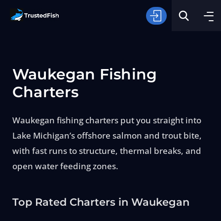
Waukegan Fishing
Charters
Waukegan fishing charters put you straight into
Type of Fishing
Lake Michigan’s offshore salmon and trout bite,
with fast runs to structure, thermal breaks, and
Search
open water feeding zones.
Top Rated Charters in Waukegan