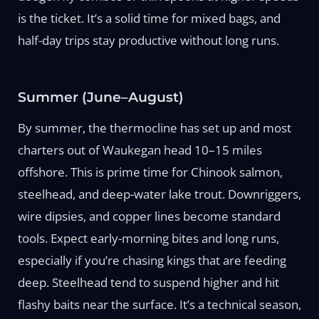
is the ticket. It’s a solid time for mixed bags, and
half-day trips stay productive without long runs.
Summer (June–August)
By summer, the thermocline has set up and most
charters out of Waukegan head 10–15 miles
offshore. This is prime time for Chinook salmon,
steelhead, and deep-water lake trout. Downriggers,
wire dipsies, and copper lines become standard
tools. Expect early-morning bites and long runs,
especially if you’re chasing kings that are feeding
deep. Steelhead tend to suspend higher and hit
flashy baits near the surface. It’s a technical season,