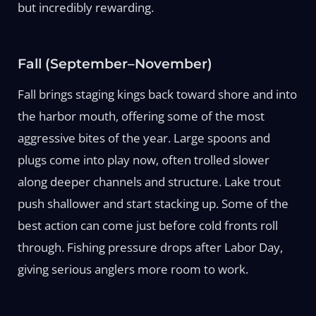
but incredibly rewarding.
Fall (September–November)
Fall brings staging kings back toward shore and into
the harbor mouth, offering some of the most
aggressive bites of the year. Large spoons and
plugs come into play now, often trolled slower
along deeper channels and structure. Lake trout
push shallower and start stacking up. Some of the
best action can come just before cold fronts roll
through. Fishing pressure drops after Labor Day,
giving serious anglers more room to work.