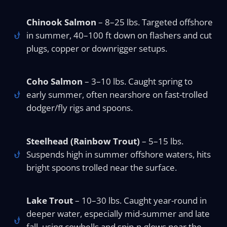
Chinook Salmon
– 8–25 lbs. Targeted offshore
in summer, 40–100 ft down on flashers and cut
plugs, copper or downrigger setups.
Coho Salmon
– 3–10 lbs. Caught spring to
early summer, often nearshore on fast-trolled
dodger/fly rigs and spoons.
Steelhead (Rainbow Trout)
– 5–15 lbs.
Suspends high in summer offshore waters, hits
bright spoons trolled near the surface.
Lake Trout
– 10–30 lbs. Caught year-round in
deeper water, especially mid-summer and late
fall, using cowbells and spin-n-glows near the