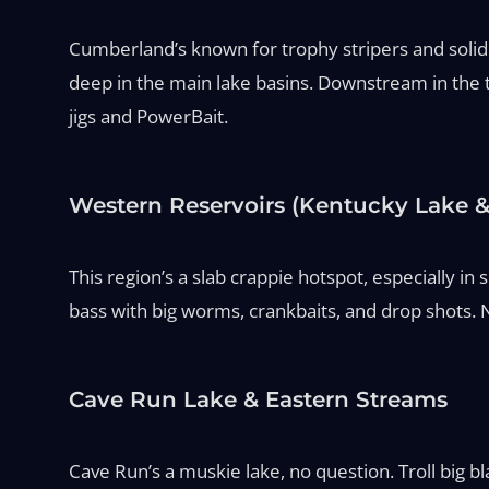
Cumberland’s known for trophy stripers and solid n
deep in the main lake basins. Downstream in the ta
jigs and PowerBait.
Western Reservoirs (Kentucky Lake &
This region’s a slab crappie hotspot, especially i
bass with big worms, crankbaits, and drop shots. 
Cave Run Lake & Eastern Streams
Cave Run’s a muskie lake, no question. Troll big bl