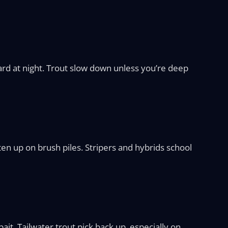
hard at night. Trout slow down unless you’re deep
en up on brush piles. Stripers and hybrids school
ait. Tailwater trout pick back up, especially on