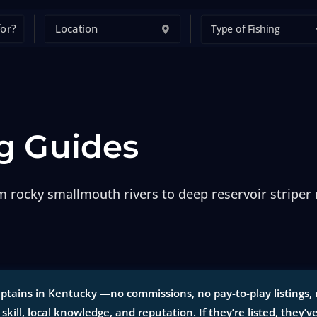
Type of Fishing
g Guides
om rocky smallmouth rivers to deep reservoir striper
ptains in Kentucky —no commissions, no pay-to-play listings, n
 skill, local knowledge, and reputation. If they’re listed, they’v