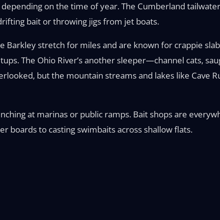
ines depending on the time of year. The Cumberland tailwa
fting bait or throwing jigs from jet boats.
Barkley stretch for miles and are known for crappie slabs
 setups. The Ohio River’s another sleeper—channel cats, s
verlooked, but the mountain streams and lakes like Cave R
launching at marinas or public ramps. Bait shops are every
er boards to casting swimbaits across shallow flats.