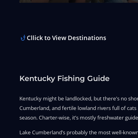
Cllick to View Destinations
Kentucky Fishing Guide
Kentucky might be landlocked, but there’s no short
Cumberland, and fertile lowland rivers full of ca
season. Charter-wise, it’s mostly freshwater guide
Lake Cumberland’s probably the most well-known—i