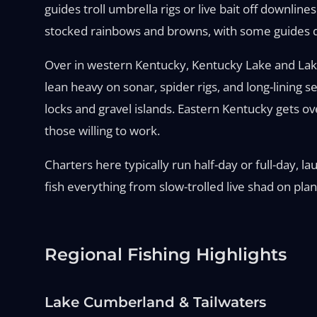
guides troll umbrella rigs or live bait off downl
stocked rainbows and browns, with some guides dri
Over in western Kentucky, Kentucky Lake and Lake 
lean heavy on sonar, spider rigs, and long-lining
locks and gravel islands. Eastern Kentucky gets o
those willing to work.
Charters here typically run half-day or full-day, 
fish everything from slow-trolled live shad on plan
Regional Fishing Highlights
Lake Cumberland & Tailwaters