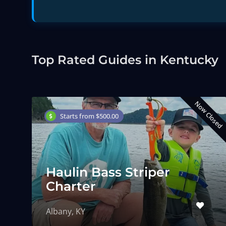
Top Rated Guides in Kentucky
Now Closed
Starts from $500.00
Haulin Bass Striper
Charter
Albany, KY