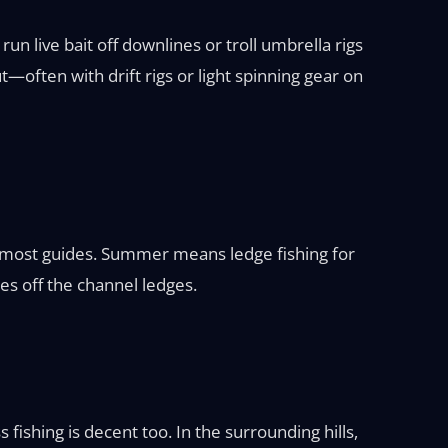
n live bait off downlines or troll umbrella rigs
—often with drift rigs or light spinning gear on
for most guides. Summer means ledge fishing for
es off the channel ledges.
fishing is decent too. In the surrounding hills,