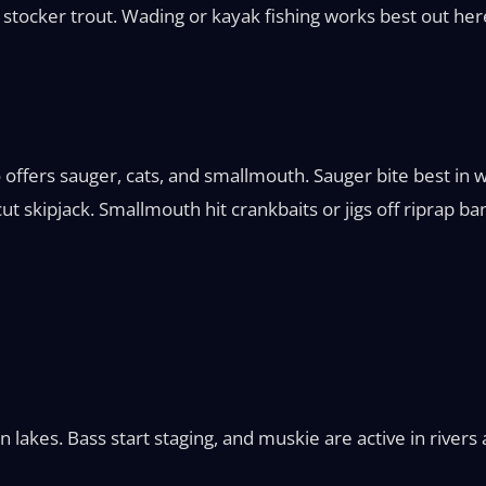
stocker trout. Wading or kayak fishing works best out her
io offers sauger, cats, and smallmouth. Sauger bite best 
t skipjack. Smallmouth hit crankbaits or jigs off riprap ba
rn lakes. Bass start staging, and muskie are active in river