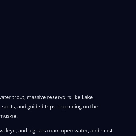
ater trout, massive reservoirs like Lake
k spots, and guided trips depending on the
 muskie.
 walleye, and big cats roam open water, and most