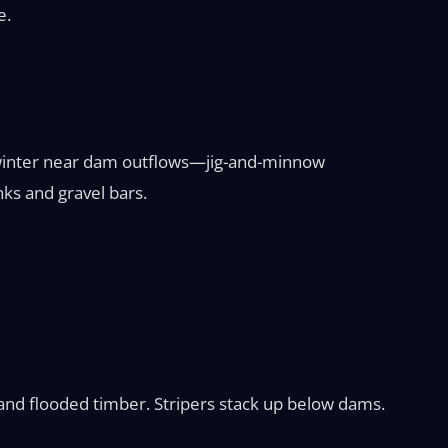
e.
in winter near dam outflows—jig-and-minnow
nks and gravel bars.
s and flooded timber. Stripers stack up below dams.