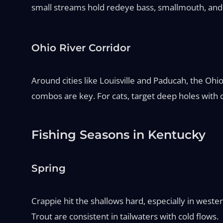
small streams hold redeye bass, smallmouth, and 
Ohio River Corridor
Around cities like Louisville and Paducah, the Oh
combos are key. For cats, target deep holes with cu
Fishing Seasons in Kentucky
Spring
Crappie hit the shallows hard, especially in weste
Trout are consistent in tailwaters with cold flows.