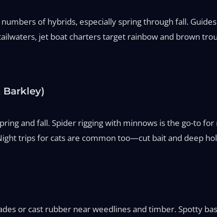
umbers of hybrids, especially spring through fall. Guides ru
ilwaters, jet boat charters target rainbow and brown trout
 Barkley)
n spring and fall. Spider rigging with minnows is the go-to 
Night trips for cats are common too—cut bait and deep hol
ades or cast rubber near weedlines and timber. Spotty bass 