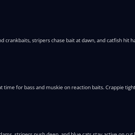
d crankbaits, stripers chase bait at dawn, and catfish hit 
 time for bass and muskie on reaction baits. Crappie tight
 dams, stripers push deep, and blue cats stay active on cut b