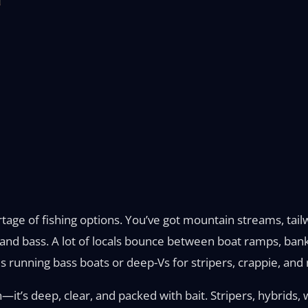
age of fishing options. You’ve got mountain streams, tailw
ts and bass. A lot of locals bounce between boat ramps, ban
s running bass boats or deep-Vs for stripers, crappie, and
t’s deep, clear, and packed with bait. Stripers, hybrids,