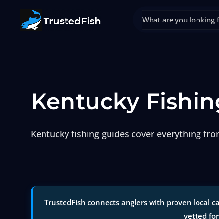
Kentucky Fishin
Kentucky fishing guides cover everything fr
TrustedFish connects anglers with proven local ca
vetted for