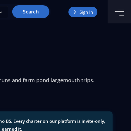
Search
Sign In
 runs and farm pond largemouth trips.
o BS. Every charter on our platform is invite-only,
e earned it.