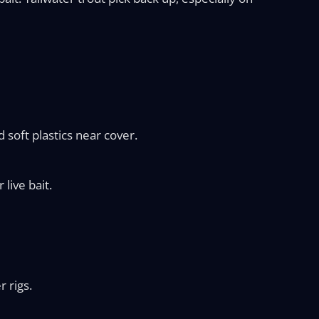
d soft plastics near cover.
 live bait.
 rigs.