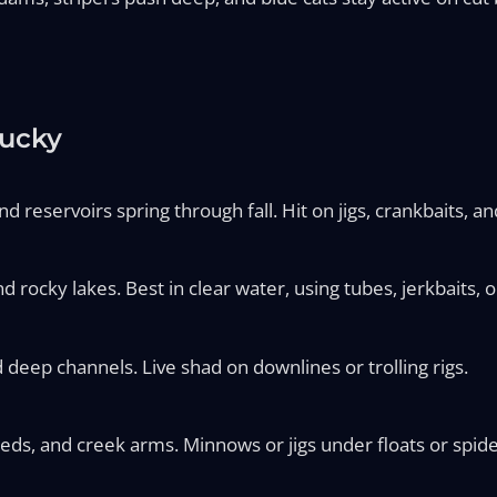
tucky
d reservoirs spring through fall. Hit on jigs, crankbaits, an
d rocky lakes. Best in clear water, using tubes, jerkbaits, or
 deep channels. Live shad on downlines or trolling rigs.
eds, and creek arms. Minnows or jigs under floats or spider