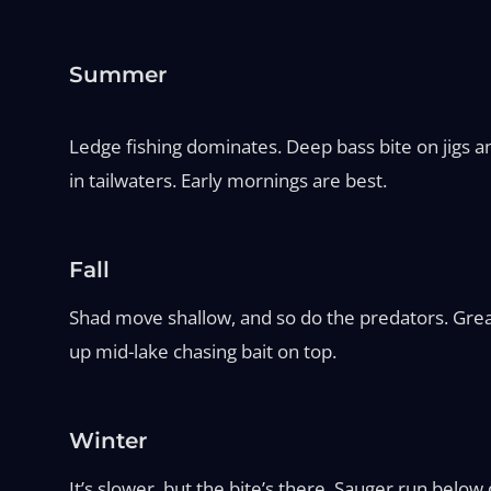
Summer
Ledge fishing dominates. Deep bass bite on jigs an
in tailwaters. Early mornings are best.
Fall
Shad move shallow, and so do the predators. Great
up mid-lake chasing bait on top.
Winter
It’s slower, but the bite’s there. Sauger run below