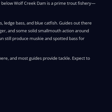
ter below Wolf Creek Dam is a prime trout fishery—
, ledge bass, and blue catfish. Guides out there
auger, and some solid smallmouth action around
un still produce muskie and spotted bass for
where, and most guides provide tackle. Expect to