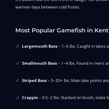
warmer days between cold fronts.
Most Popular Gamefish in Ken
Largemouth Bass
– 1–6 lbs. Caught in lakes an
Smallmouth Bass
– 1–4 lbs. Found in rivers an
Striped Bass
– 5–30+ lbs. Main lake points and
Crappie
– 0.5–2 lbs. Stacked on brush, stake b