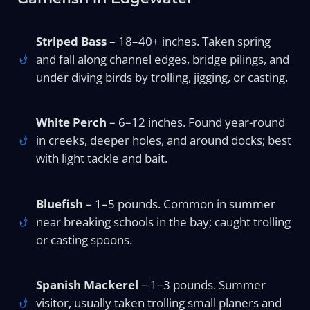
Striped Bass
– 18–40+ inches. Taken spring
and fall along channel edges, bridge pilings, and
under diving birds by trolling, jigging, or casting.
White Perch
– 6–12 inches. Found year-round
in creeks, deeper holes, and around docks; best
with light tackle and bait.
Bluefish
– 1–5 pounds. Common in summer
near breaking schools in the bay; caught trolling
or casting spoons.
Spanish Mackerel
– 1–3 pounds. Summer
visitor, usually taken trolling small planers and