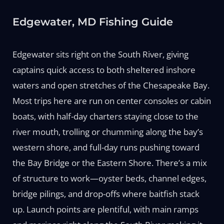
Edgewater, MD Fishing Guide
Edgewater sits right on the South River, giving
captains quick access to both sheltered inshore
waters and open stretches of the Chesapeake Bay.
Most trips here are run on center consoles or cabin
boats, with half-day charters staying close to the
river mouth, trolling or chumming along the bay’s
western shore, and full-day runs pushing toward
the Bay Bridge or the Eastern Shore. There’s a mix
of structure to work—oyster beds, channel edges,
bridge pilings, and drop-offs where baitfish stack
up. Launch points are plentiful, with main ramps