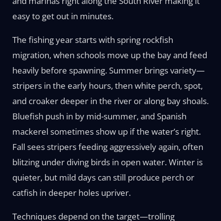
and marinas right along the South River making it
easy to get out in minutes.
The fishing year starts with spring rockfish
migration, when schools move up the bay and feed
heavily before spawning. Summer brings variety—
stripers in the early hours, then white perch, spot,
and croaker deeper in the river or along bay shoals.
Bluefish push in by mid-summer, and Spanish
mackerel sometimes show up if the water’s right.
Fall sees stripers feeding aggressively again, often
blitzing under diving birds in open water. Winter is
quieter, but mild days can still produce perch or
catfish in deeper holes upriver.
Techniques depend on the target—trolling