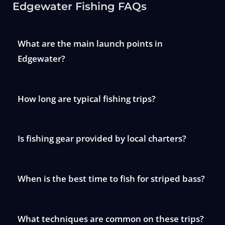
Edgewater Fishing FAQs
What are the main launch points in
Edgewater?
How long are typical fishing trips?
Is fishing gear provided by local charters?
When is the best time to fish for striped bass?
What techniques are common on these trips?