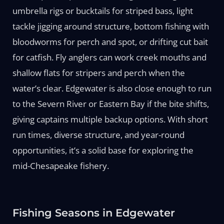
umbrella rigs or bucktails for striped bass, light
tackle jigging around structure, bottom fishing with
bloodworms for perch and spot, or drifting cut bait
for catfish. Fly anglers can work creek mouths and
shallow flats for stripers and perch when the
water’s clear. Edgewater is also close enough to run
to the Severn River or Eastern Bay if the bite shifts,
giving captains multiple backup options. With short
run times, diverse structure, and year-round
opportunities, it’s a solid base for exploring the
mid-Chesapeake fishery.
Fishing Seasons in Edgewater