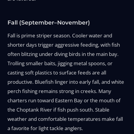
Fall (September–November)
Fall is prime striper season. Cooler water and
shorter days trigger aggressive feeding, with fish
often blitzing under diving birds in the main bay.
Trolling smaller baits, jigging metal spoons, or
casting soft plastics to surface feeds are all
productive. Bluefish linger into early fall, and white
perch fishing remains strong in creeks. Many
charters run toward Eastern Bay or the mouth of
the Choptank River if fish push south. Stable
weather and comfortable temperatures make fall
a favorite for light tackle anglers.