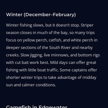
Winter (December–February)
Winter fishing slows, but it doesn’t stop. Striper
season closes in much of the bay, so many trips
focus on yellow perch, catfish, and white perch in
deeper sections of the South River and nearby
creeks. Slow jigging, live minnows, and bottom rigs
with cut bait work best. Mild days can offer great
fishing with little boat traffic. Some captains offer
shorter winter trips to take advantage of midday
sun and calmer conditions.
Gamefish in Edgewater