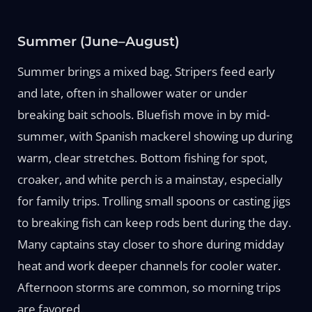
Summer (June–August)
Summer brings a mixed bag. Stripers feed early
and late, often in shallower water or under
breaking bait schools. Bluefish move in by mid-
summer, with Spanish mackerel showing up during
warm, clear stretches. Bottom fishing for spot,
croaker, and white perch is a mainstay, especially
for family trips. Trolling small spoons or casting jigs
to breaking fish can keep rods bent during the day.
Many captains stay closer to shore during midday
heat and work deeper channels for cooler water.
Afternoon storms are common, so morning trips
are favored.