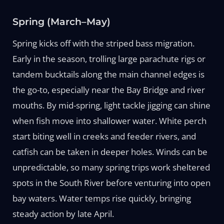
Spring (March–May)
Spring kicks off with the striped bass migration.
Early in the season, trolling large parachute rigs or
tandem bucktails along the main channel edges is
the go-to, especially near the Bay Bridge and river
mouths. By mid-spring, light tackle jigging can shine
when fish move into shallower water. White perch
start biting well in creeks and feeder rivers, and
catfish can be taken in deeper holes. Winds can be
unpredictable, so many spring trips work sheltered
spots in the South River before venturing into open
bay waters. Water temps rise quickly, bringing
steady action by late April.