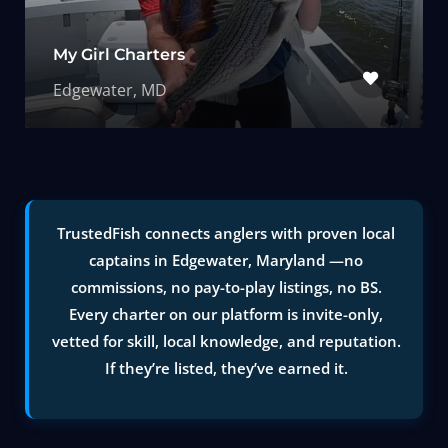
My Girl Charters
Edgewater, MD
TrustedFish connects anglers with proven local
captains in Edgewater, Maryland —no
commissions, no pay-to-play listings, no BS.
Every charter on our platform is invite-only,
vetted for skill, local knowledge, and reputation.
If they’re listed, they’ve earned it.