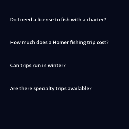
Do I need a license to fish with a charter?
How much does a Homer fishing trip cost?
Can trips run in winter?
Are there specialty trips available?