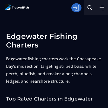
Edgewater Fishing
Charters
Edgewater fishing charters work the Chesapeake
Type of Fishing
Bay’s midsection, targeting striped bass, white
perch, bluefish, and croaker along channels,
Search
ledges, and nearshore structure.
Top Rated Charters in Edgewater