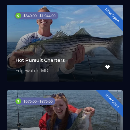
Now Open
$840.00 - $1,944.00
Hot Pursuit Charters
Edgewater, MD
Now Open
$575.00 - $875.00