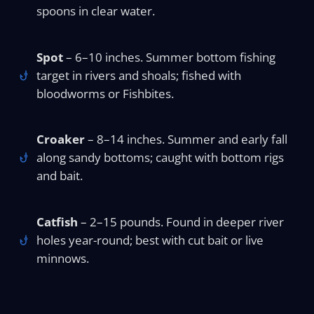
spoons in clear water.
Spot
– 6–10 inches. Summer bottom fishing
target in rivers and shoals; fished with
bloodworms or Fishbites.
Croaker
– 8–14 inches. Summer and early fall
along sandy bottoms; caught with bottom rigs
and bait.
Catfish
– 2–15 pounds. Found in deeper river
holes year-round; best with cut bait or live
minnows.