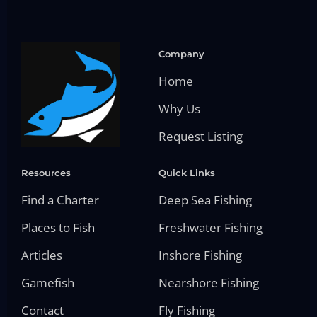
Company
Home
Why Us
Request Listing
Resources
Quick Links
Find a Charter
Deep Sea Fishing
Places to Fish
Freshwater Fishing
Articles
Inshore Fishing
Gamefish
Nearshore Fishing
Contact
Fly Fishing