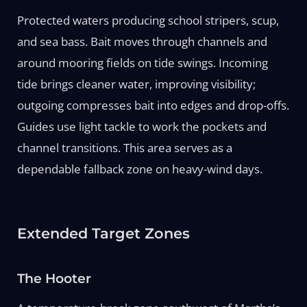
Protected waters producing school stripers, scup,
and sea bass. Bait moves through channels and
around mooring fields on tide swings. Incoming
tide brings cleaner water, improving visibility;
outgoing compresses bait into edges and drop-offs.
Guides use light tackle to work the pockets and
channel transitions. This area serves as a
dependable fallback zone on heavy-wind days.
Extended Target Zones
The Hooter