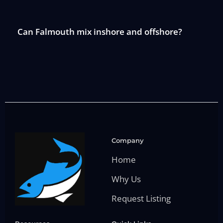
Can Falmouth mix inshore and offshore?
Company
Home
Why Us
Request Listing