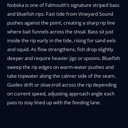
Nobska is one of Falmouth’s signature striped bass
and bluefish rips. Fast tide from Vineyard Sound
pushes against the point, creating a sharp rip line
where bait funnels across the shoal. Bass sit just
inside the rip early in the tide, rising for sand eels
and squid. As flow strengthens, fish drop slightly
deeper and require heavier jigs or spoons. Bluefish
sweep the rip edges on warm-water pushes and
take topwater along the calmer side of the seam.
Guides drift or slow-troll across the rip depending
on current speed, adjusting approach angle each
pass to stay lined up with the feeding lane.