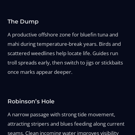
The Dump
A productive offshore zone for bluefin tuna and
mahi during temperature-break years. Birds and
scattered weedlines help locate life. Guides run
troll spreads early, then switch to jigs or stickbaits
once marks appear deeper.
Robinson’s Hole
A narrow passage with strong tide movement,
attracting stripers and blues feeding along current
seams. Clean incoming water improves visibility