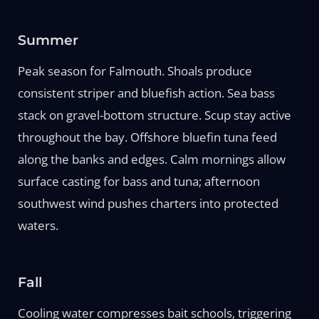
Summer
Peak season for Falmouth. Shoals produce
consistent striper and bluefish action. Sea bass
stack on gravel-bottom structure. Scup stay active
throughout the bay. Offshore bluefin tuna feed
along the banks and edges. Calm mornings allow
surface casting for bass and tuna; afternoon
southwest wind pushes charters into protected
waters.
Fall
Cooling water compresses bait schools, triggering