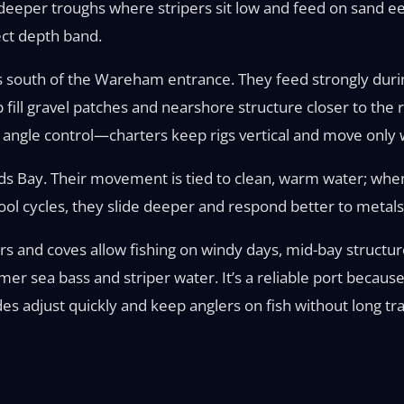
 deeper troughs where stripers sit low and feed on sand ee
ect depth band.
 south of the Wareham entrance. They feed strongly durin
p fill gravel patches and nearshore structure closer to the
ngle control—charters keep rigs vertical and move only wh
ds Bay. Their movement is tied to clean, warm water; whe
ool cycles, they slide deeper and respond better to metals
ers and coves allow fishing on windy days, mid-bay structu
er sea bass and striper water. It’s a reliable port becaus
es adjust quickly and keep anglers on fish without long tra