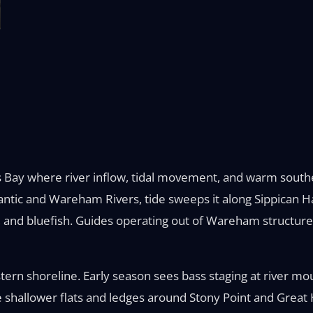
 Bay where river inflow, tidal movement, and warm southe
eantic and Wareham Rivers, tide sweeps it along Sippica
and bluefish. Guides operating out of Wareham structure t
stern shoreline. Early season sees bass staging at river mo
e shallower flats and ledges around Stony Point and Great H