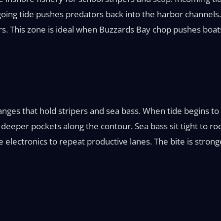
tgoing tide pushes predators back into the harbor channels. 
s. This zone is ideal when Buzzards Bay chop pushes boats
ges that hold stripers and sea bass. When tide begins to m
nto deeper pockets along the contour. Sea bass sit tight to
use electronics to repeat productive lanes. The bite is str