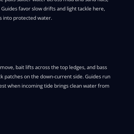
Guides favor slow drifts and light tackle here,
 into protected water.
ove, bait lifts across the top ledges, and bass
 rock patches on the down-current side. Guides run
ongest when incoming tide brings clean water from