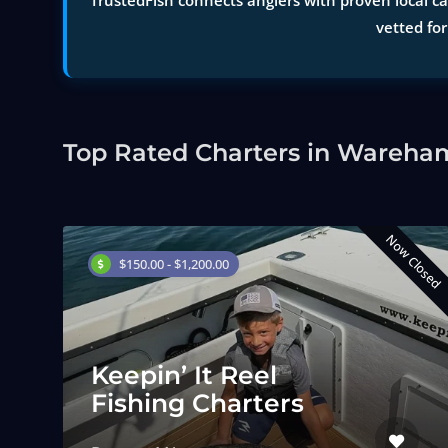
TrustedFish connects anglers with proven local ca
vetted for
Top Rated Charters in Wareha
Now Closed
$150.00 - $1,200.00
Keepin’ It Reel
Fishing Charters