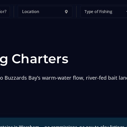
Type of Fishing
g Charters
o Buzzards Bay’s warm-water flow, river-fed bait lan