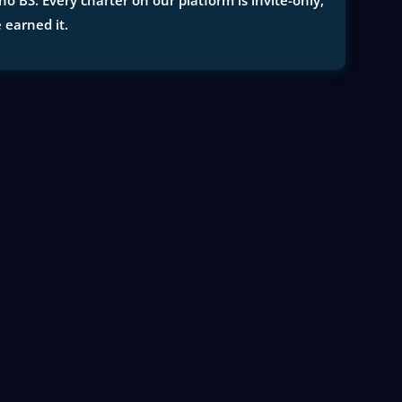
 BS. Every charter on our platform is invite-only,
e earned it.