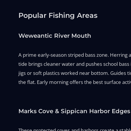
Popular Fishing Areas
Weweantic River Mouth
A prime early-season striped bass zone. Herring an
tide brings cleaner water and pushes school bass 
jigs or soft plastics worked near bottom. Guides 
the flat. Early morning offers the best surface acti
Marks Cove & Sippican Harbor Edges
These protected coves and harbors create a stable 