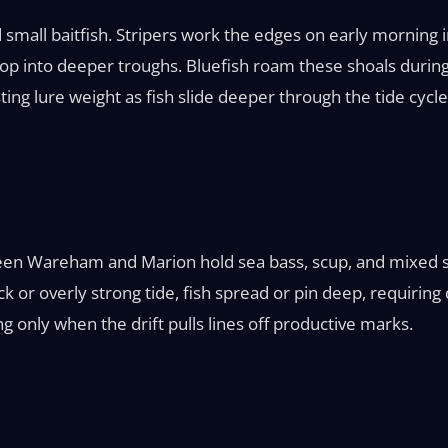
 small baitfish. Stripers work the edges on early morning i
 drop into deeper troughs. Bluefish roam these shoals durin
ting lure weight as fish slide deeper through the tide cycle
ween Wareham and Marion hold sea bass, scup, and mixed st
 or overly strong tide, fish spread or pin deep, requiring d
g only when the drift pulls lines off productive marks.