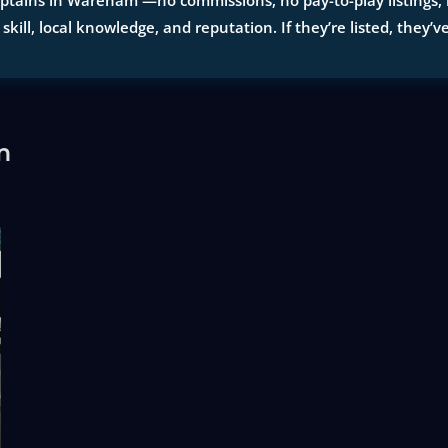
ptains in Wareham —no commissions, no pay-to-play listings, no
 skill, local knowledge, and reputation. If they’re listed, they’v
m