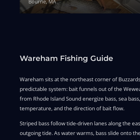
Bourne, MA
Wareham Fishing Guide
Wareham sits at the northeast corner of Buzzards
predictable system: bait funnels out of the Wew
from Rhode Island Sound energize bass, sea bass, 
temperature, and the direction of bait flow.
Striped bass follow tide-driven lanes along the ea
outgoing tide. As water warms, bass slide onto th