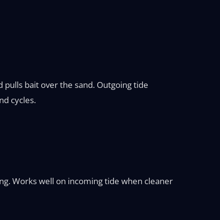
 pulls bait over the sand. Outgoing tide
nd cycles.
ing. Works well on incoming tide when cleaner