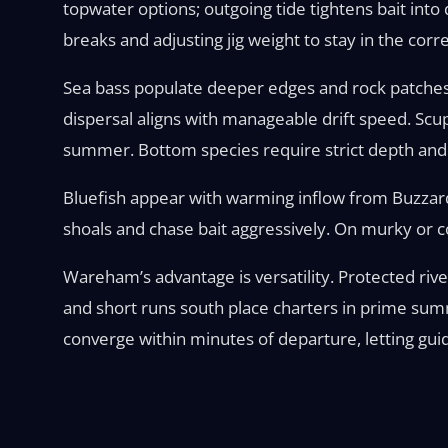
topwater options; outgoing tide tightens bait into
breaks and adjusting jig weight to stay in the corr
Sea bass populate deeper edges and rock patches
dispersal aligns with manageable drift speed. Scu
summer. Bottom species require strict depth and a
Bluefish appear with warming inflow from Buzzar
shoals and chase bait aggressively. On murky or c
Wareham’s advantage is versatility. Protected riv
and short runs south place charters in prime summ
converge within minutes of departure, letting guid