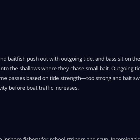
d baitfish push out with outgoing tide, and bass sit on the
into the shallows where they chase small bait. Outgoing t
time passes based on tide strength—too strong and bait sw
vity before boat traffic increases.
inshore fishery for school stripers and scup. Incoming tid