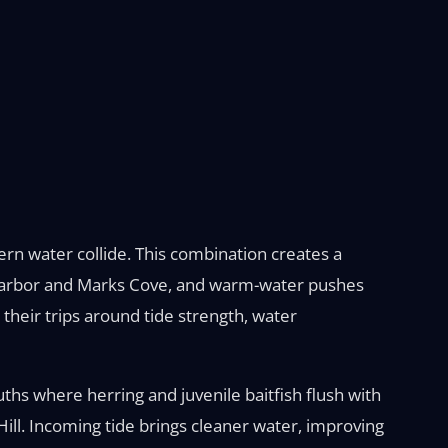
rn water collide. This combination creates a
n Harbor and Marks Cove, and warm-water pushes
heir trips around tide strength, water
uths where herring and juvenile baitfish flush with
ill. Incoming tide brings cleaner water, improving