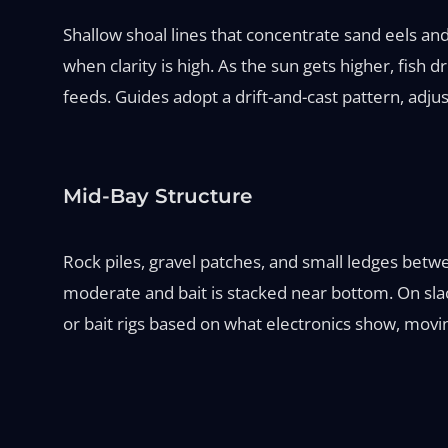
Shallow shoal lines that concentrate sand eels and
when clarity is high. As the sun gets higher, fish
feeds. Guides adopt a drift-and-cast pattern, adjus
Mid-Bay Structure
Rock piles, gravel patches, and small ledges bet
moderate and bait is stacked near bottom. On slack
or bait rigs based on what electronics show, movin