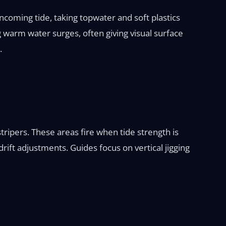
ncoming tide, taking topwater and soft plastics
g warm water surges, often giving visual surface
.
ripers. These areas fire when tide strength is
rift adjustments. Guides focus on vertical jigging