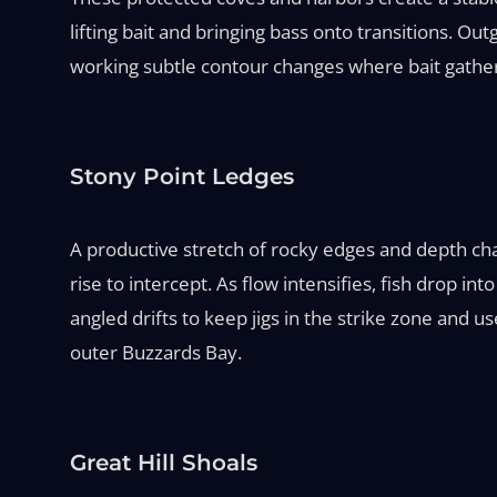
lifting bait and bringing bass onto transitions. Ou
working subtle contour changes where bait gather
Stony Point Ledges
A productive stretch of rocky edges and depth chan
rise to intercept. As flow intensifies, fish drop i
angled drifts to keep jigs in the strike zone and 
outer Buzzards Bay.
Great Hill Shoals