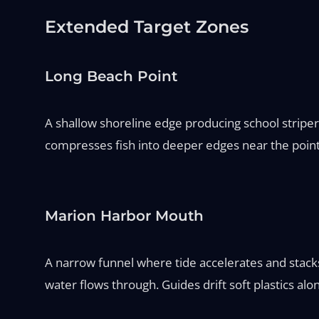
Extended Target Zones
Long Beach Point
A shallow shoreline edge producing school stripers
compresses fish into deeper edges near the point. 
Marion Harbor Mouth
A narrow funnel where tide accelerates and stack
water flows through. Guides drift soft plastics alo