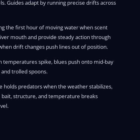
ls. Guides adapt by running precise drifts across
g the first hour of moving water when scent
 river mouth and provide steady action through
en drift changes push lines out of position.
n temperatures spike, blues push onto mid-bay
 and trolled spoons.
re holds predators when the weather stabilizes,
e bait, structure, and temperature breaks
vel.