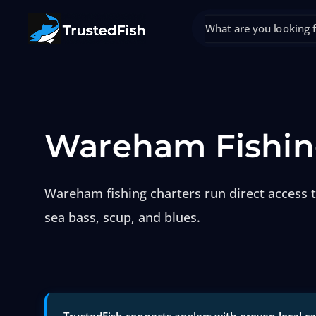
Wareham Fishin
Wareham fishing charters run direct access t
sea bass, scup, and blues.