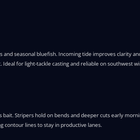
 and seasonal bluefish. Incoming tide improves clarity and
Ideal for light-tackle casting and reliable on southwest wi
s bait. Stripers hold on bends and deeper cuts early morn
ng contour lines to stay in productive lanes.