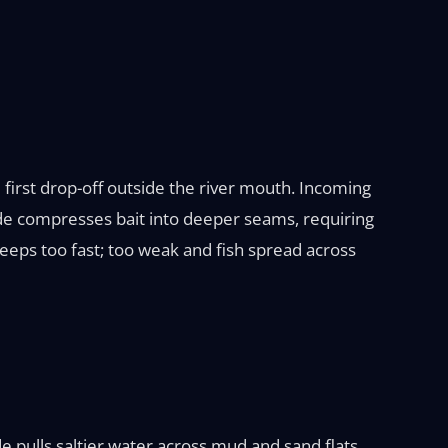
 first drop-off outside the river mouth. Incoming
ide compresses bait into deeper seams, requiring
eeps too fast; too weak and fish spread across
e pulls saltier water across mud and sand flats,