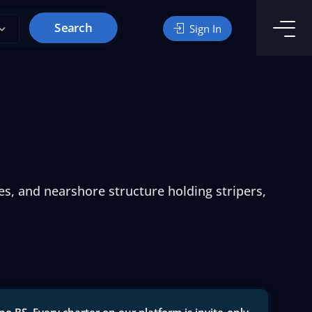
Search
Sign In
es, and nearshore structure holding stripers,