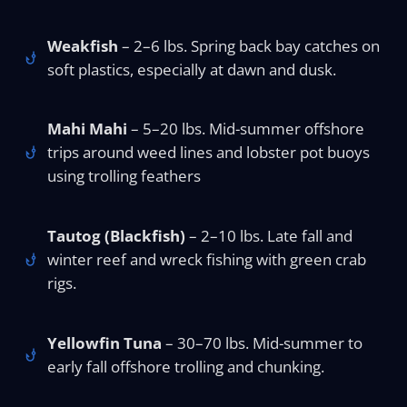
Weakfish
– 2–6 lbs. Spring back bay catches on
soft plastics, especially at dawn and dusk.
Mahi Mahi
– 5–20 lbs. Mid-summer offshore
trips around weed lines and lobster pot buoys
using trolling feathers
Tautog (Blackfish)
– 2–10 lbs. Late fall and
winter reef and wreck fishing with green crab
rigs.
Yellowfin Tuna
– 30–70 lbs. Mid-summer to
early fall offshore trolling and chunking.