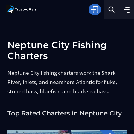
Neptune City Fishing
Charters
Neptune City fishing charters work the Shark
Type of Fishing
River, inlets, and nearshore Atlantic for fluke,
striped bass, bluefish, and black sea bass.
Search
Top Rated Charters in Neptune City