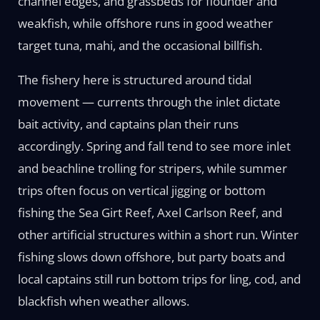
channel edges, and grassbeds for flounder and
weakfish, while offshore runs in good weather
target tuna, mahi, and the occasional billfish.
The fishery here is structured around tidal
movement — currents through the inlet dictate
bait activity, and captains plan their runs
accordingly. Spring and fall tend to see more inlet
and beachline trolling for stripers, while summer
trips often focus on vertical jigging or bottom
fishing the Sea Girt Reef, Axel Carlson Reef, and
other artificial structures within a short run. Winter
fishing slows down offshore, but party boats and
local captains still run bottom trips for ling, cod, and
blackfish when weather allows.