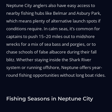
Neptune City anglers also have easy access to
nearby fishing hubs like Belmar and Asbury Park,
which means plenty of alternative launch spots if
conditions require. In calm seas, it’s common for
captains to push 15–20 miles out to midshore
wrecks for a mix of sea bass and porgies, or to
chase schools of false albacore during their fall
blitz. Whether staying inside the Shark River
system or running offshore, Neptune offers year-
round fishing opportunities without long boat rides.
Fishing Seasons in Neptune City