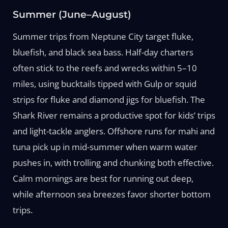
Summer (June–August)
Summer trips from Neptune City target fluke,
bluefish, and black sea bass. Half-day charters
often stick to the reefs and wrecks within 5–10
miles, using bucktails tipped with Gulp or squid
strips for fluke and diamond jigs for bluefish. The
Shark River remains a productive spot for kids’ trips
and light-tackle anglers. Offshore runs for mahi and
tuna pick up in mid-summer when warm water
pushes in, with trolling and chunking both effective.
Calm mornings are best for running out deep,
while afternoon sea breezes favor shorter bottom
trips.