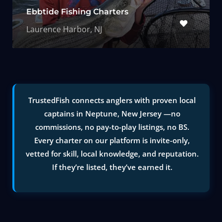
Ebbtide Fishing Charters
Laurence Harbor, NJ
TrustedFish connects anglers with proven local
captains in Neptune, New Jersey —no
commissions, no pay-to-play listings, no BS.
Every charter on our platform is invite-only,
vetted for skill, local knowledge, and reputation.
If they’re listed, they’ve earned it.