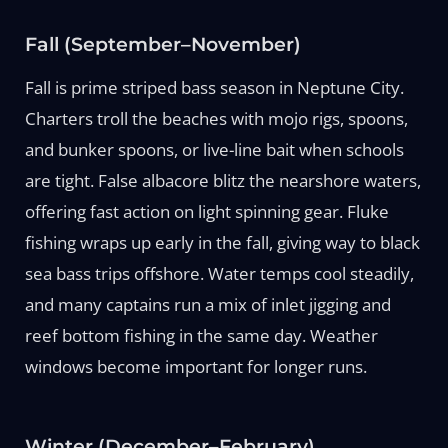
Fall (September–November)
Fall is prime striped bass season in Neptune City.
Charters troll the beaches with mojo rigs, spoons,
and bunker spoons, or live-line bait when schools
are tight. False albacore blitz the nearshore waters,
offering fast action on light spinning gear. Fluke
fishing wraps up early in the fall, giving way to black
sea bass trips offshore. Water temps cool steadily,
and many captains run a mix of inlet jigging and
reef bottom fishing in the same day. Weather
windows become important for longer runs.
Winter (December–February)