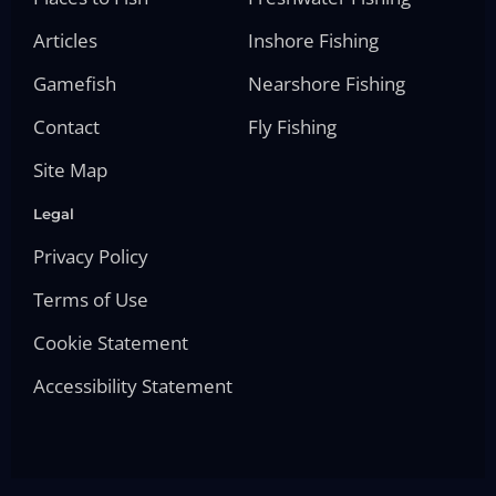
Articles
Inshore Fishing
Gamefish
Nearshore Fishing
Contact
Fly Fishing
Site Map
Legal
Privacy Policy
Terms of Use
Cookie Statement
Accessibility Statement