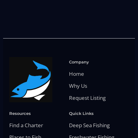
Company
Home
Why Us
Request Listing
Resources
Quick Links
Find a Charter
Deep Sea Fishing
Places to Fish
Freshwater Fishing