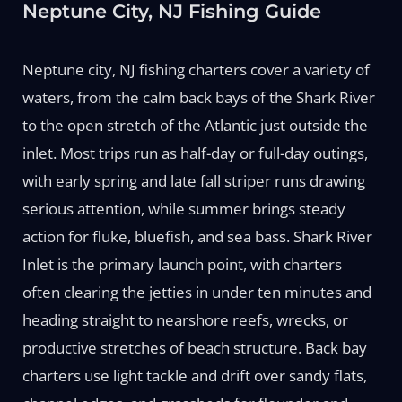
Neptune City, NJ Fishing Guide
Neptune city, NJ fishing charters cover a variety of
waters, from the calm back bays of the Shark River
to the open stretch of the Atlantic just outside the
inlet. Most trips run as half-day or full-day outings,
with early spring and late fall striper runs drawing
serious attention, while summer brings steady
action for fluke, bluefish, and sea bass. Shark River
Inlet is the primary launch point, with charters
often clearing the jetties in under ten minutes and
heading straight to nearshore reefs, wrecks, or
productive stretches of beach structure. Back bay
charters use light tackle and drift over sandy flats,