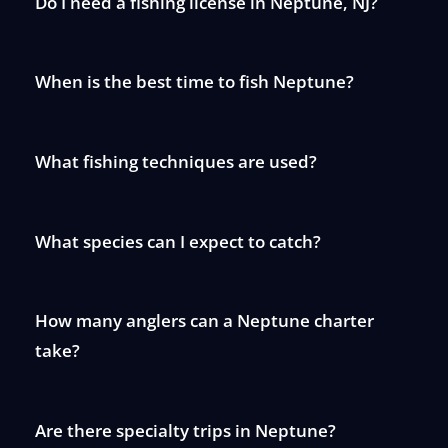
Do I need a fishing license in Neptune, NJ?
When is the best time to fish Neptune?
What fishing techniques are used?
What species can I expect to catch?
How many anglers can a Neptune charter
take?
Are there specialty trips in Neptune?