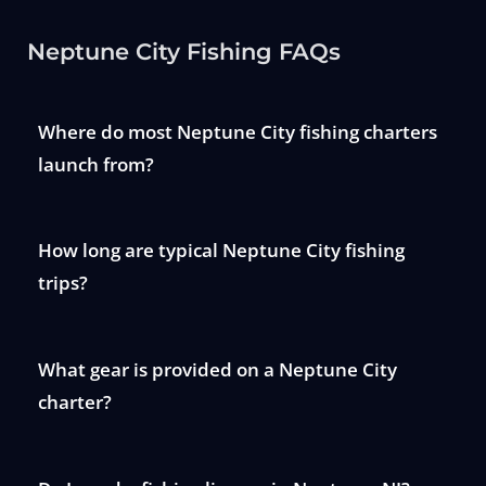
Neptune City Fishing FAQs
Where do most Neptune City fishing charters
launch from?
How long are typical Neptune City fishing
trips?
What gear is provided on a Neptune City
charter?