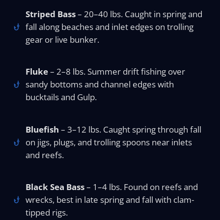
Striped Bass
– 20–40 lbs. Caught in spring and
fall along beaches and inlet edges on trolling
gear or live bunker.
Fluke
– 2–8 lbs. Summer drift fishing over
sandy bottoms and channel edges with
bucktails and Gulp.
Bluefish
– 3–12 lbs. Caught spring through fall
on jigs, plugs, and trolling spoons near inlets
and reefs.
Black Sea Bass
– 1–4 lbs. Found on reefs and
wrecks, best in late spring and fall with clam-
tipped rigs.