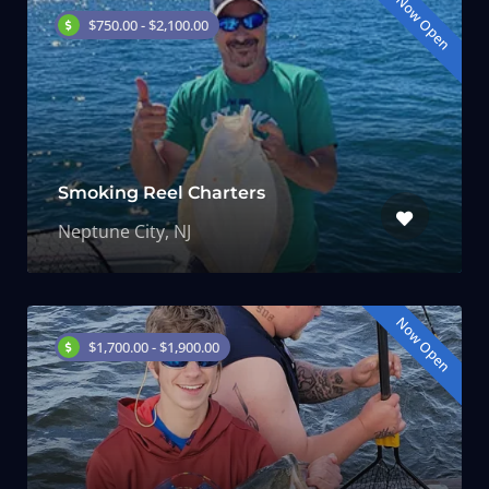
Now Open
$750.00 - $2,100.00
Smoking Reel Charters
Neptune City, NJ
Now Open
$1,700.00 - $1,900.00