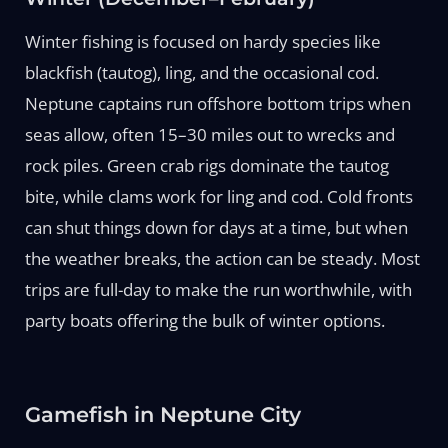
Winter fishing is focused on hardy species like
blackfish (tautog), ling, and the occasional cod.
Neptune captains run offshore bottom trips when
seas allow, often 15–30 miles out to wrecks and
rock piles. Green crab rigs dominate the tautog
bite, while clams work for ling and cod. Cold fronts
can shut things down for days at a time, but when
the weather breaks, the action can be steady. Most
trips are full-day to make the run worthwhile, with
party boats offering the bulk of winter options.
Gamefish in Neptune City