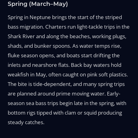
Spring (March–May)
Spring in Neptune brings the start of the striped
bass migration. Charters run light-tackle trips in the
Shark River and along the beaches, working plugs,
shads, and bunker spoons. As water temps rise,
fluke season opens, and boats start drifting the
inlets and nearshore flats. Back bay waters hold
weakfish in May, often caught on pink soft plastics.
The bite is tide-dependent, and many spring trips
are planned around prime moving water. Early-
season sea bass trips begin late in the spring, with
bottom rigs tipped with clam or squid producing
steady catches.