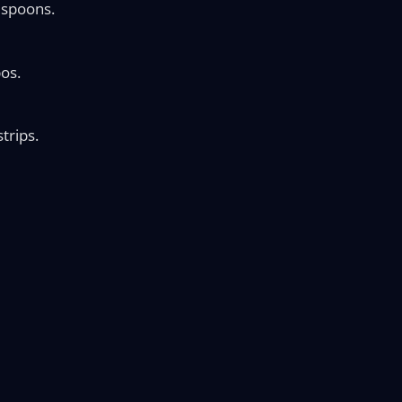
d spoons.
os.
trips.