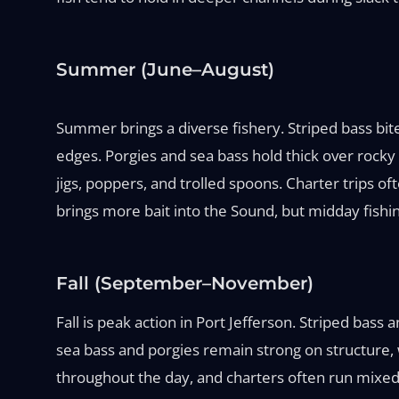
Summer (June–August)
Summer brings a diverse fishery. Striped bass bit
edges. Porgies and sea bass hold thick over rocky
jigs, poppers, and trolled spoons. Charter trips of
brings more bait into the Sound, but midday fishi
Fall (September–November)
Fall is peak action in Port Jefferson. Striped bass
sea bass and porgies remain strong on structure, 
throughout the day, and charters often run mixed