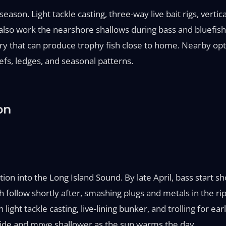
son. Light tackle casting, three-way live bait rigs, vertica
s also work the nearshore shallows during bass and bluefish 
ery that can produce trophy fish close to home. Nearby opt
fs, ledges, and seasonal patterns.
on
ation into the Long Island Sound. By late April, bass start 
 follow shortly after, smashing plugs and metals in the rip
ght tackle casting, live-lining bunker, and trolling for ear
 tide and move shallower as the sun warms the day.