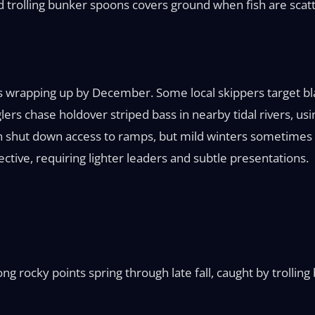
and trolling bunker spoons covers ground when fish are scat
s wrapping up by December. Some local skippers target bla
ers chase holdover striped bass in nearby tidal rivers, using
 shut down access to ramps, but mild winters sometimes al
tive, requiring lighter leaders and subtle presentations.
ng rocky points spring through late fall, caught by trolling 