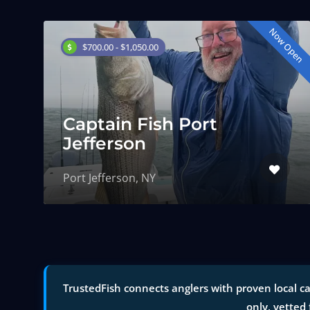
Now Open
$700.00 - $1,050.00
Captain Fish Port
Jefferson
Port Jefferson, NY
TrustedFish connects anglers with proven local ca
only, vetted 