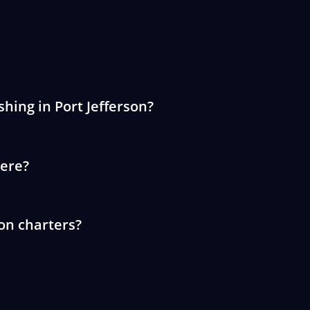
shing in Port Jefferson?
here?
son charters?