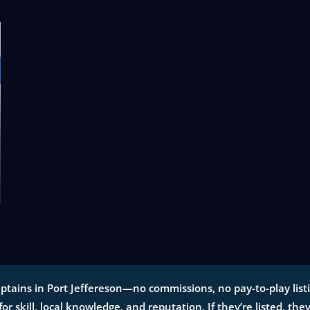
ptains in Port Jeffereson—no commissions, no pay-to-play listin
for skill, local knowledge, and reputation. If they’re listed, the