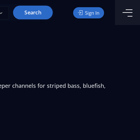
Search
Sign In
per channels for striped bass, bluefish,