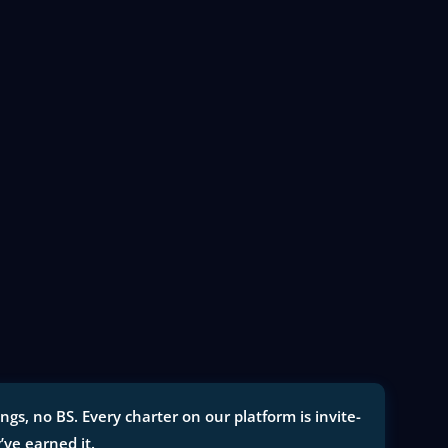
gs, no BS. Every charter on our platform is invite-
y’ve earned it.