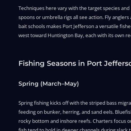
Techniques here vary with the target species and sea
spoons or umbrella rigs all see action. Fly angler
bait schools makes Port Jefferson a versatile fish
west toward Huntington Bay, each with its own ree
Fishing Seasons in Port Jeffers
Spring (March–May)
Spring fishing kicks off with the striped bass migr
feeding on bunker, herring, and sand eels. Bluefish
rocky bottom and inshore reefs. Charters focus on li
fish tend to hold in deeper channels during slack