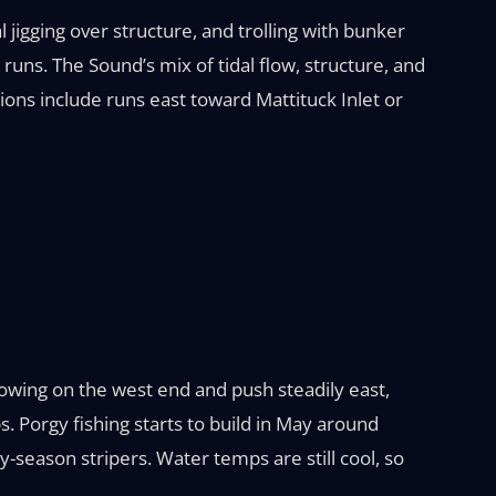
l jigging over structure, and trolling with bunker
runs. The Sound’s mix of tidal flow, structure, and
ions include runs east toward Mattituck Inlet or
showing on the west end and push steadily east,
s. Porgy fishing starts to build in May around
ly-season stripers. Water temps are still cool, so