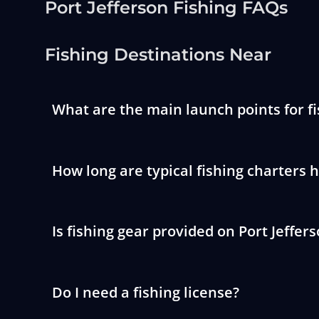
Port Jefferson Fishing FAQs
Fishing Destinations Near
What are the main launch points for fi
How long are typical fishing charters 
Is fishing gear provided on Port Jeffer
Do I need a fishing license?