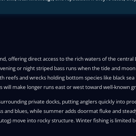
nd, offering direct access to the rich waters of the centra
 evening or night striped bass runs when the tide and moon 
ith reefs and wrecks holding bottom species like black sea b
s will make longer runs east or west toward well-known gr
rrounding private docks, putting anglers quickly into prod
ss and blues, while summer adds doormat fluke and steady 
utog) move into rocky structure. Winter fishing is limited b