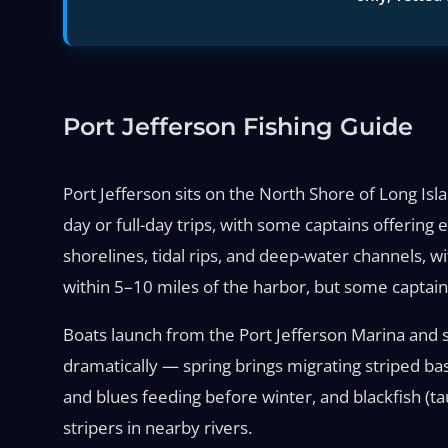
Port Jefferson Fishing Guide
Port Jefferson sits on the North Shore of Long Isla
day or full-day trips, with some captains offering
shorelines, tidal rips, and deep-water channels, w
within 5–10 miles of the harbor, but some captain
Boats launch from the Port Jefferson Marina and su
dramatically — spring brings migrating striped ba
and blues feeding before winter, and blackfish (ta
stripers in nearby rivers.