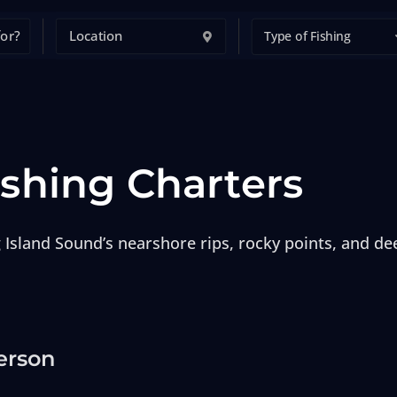
Type of Fishing
ishing Charters
 Island Sound’s nearshore rips, rocky points, and dee
erson