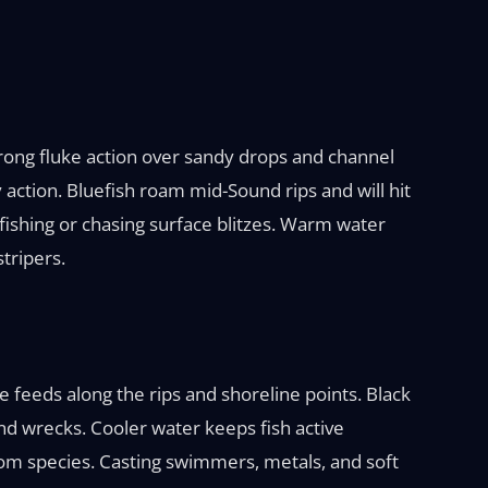
trong fluke action over sandy drops and channel
action. Bluefish roam mid-Sound rips and will hit
m fishing or chasing surface blitzes. Warm water
tripers.
ce feeds along the rips and shoreline points. Black
nd wrecks. Cooler water keeps fish active
tom species. Casting swimmers, metals, and soft