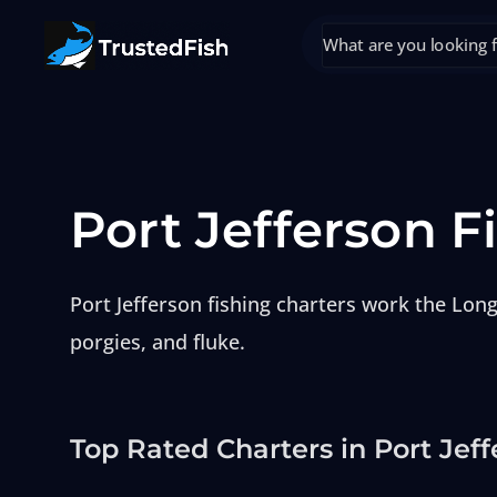
Port Jefferson F
Port Jefferson fishing charters work the Long
porgies, and fluke.
Top Rated Charters in Port Jeff