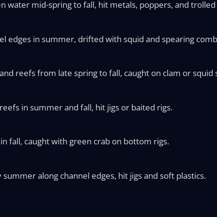
n water mid-spring to fall, hit metals, poppers, and trolle
el edges in summer, drifted with squid and spearing comb
d reefs from late spring to fall, caught on clam or squid s
eefs in summer and fall, hit jigs or baited rigs.
in fall, caught with green crab on bottom rigs.
y summer along channel edges, hit jigs and soft plastics.