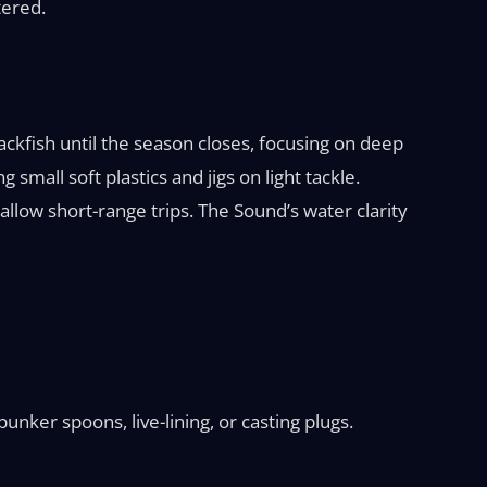
tered.
ckfish until the season closes, focusing on deep
 small soft plastics and jigs on light tackle.
low short-range trips. The Sound’s water clarity
bunker spoons, live-lining, or casting plugs.