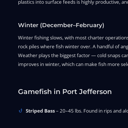
plastics into surface feeds is highly productive, 
Winter (December–February)
Winter fishing slows, with most charter operation
rock piles where fish winter over. A handful of angl
Weather plays the biggest factor — cold snaps can
improves in winter, which can make fish more selec
Gamefish in Port Jefferson
Striped Bass
– 20–45 lbs. Found in rips and alo