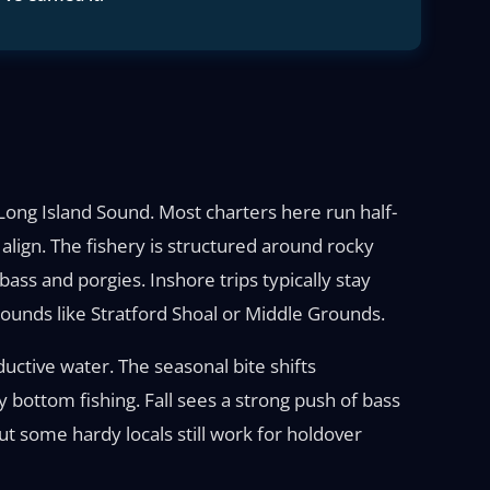
l Long Island Sound. Most charters here run half-
align. The fishery is structured around rocky
ass and porgies. Inshore trips typically stay
ounds like Stratford Shoal or Middle Grounds.
uctive water. The seasonal bite shifts
bottom fishing. Fall sees a strong push of bass
ut some hardy locals still work for holdover