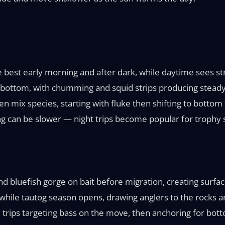
e best early morning and after dark, while daytime sees s
 bottom, with chumming and squid strips producing steady 
ten mix species, starting with fluke then shifting to botto
ng can be slower — night trips become popular for trophy s
 and bluefish gorge on bait before migration, creating surfa
while tautog season opens, drawing anglers to the rocks a
 trips targeting bass on the move, then anchoring for bot