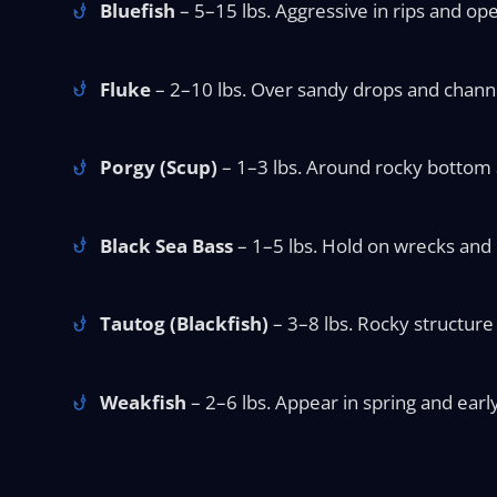
Bluefish
– 5–15 lbs. Aggressive in rips and ope
Fluke
– 2–10 lbs. Over sandy drops and chann
Porgy (Scup)
– 1–3 lbs. Around rocky bottom an
Black Sea Bass
– 1–5 lbs. Hold on wrecks and r
Tautog (Blackfish)
– 3–8 lbs. Rocky structure 
Weakfish
– 2–6 lbs. Appear in spring and earl