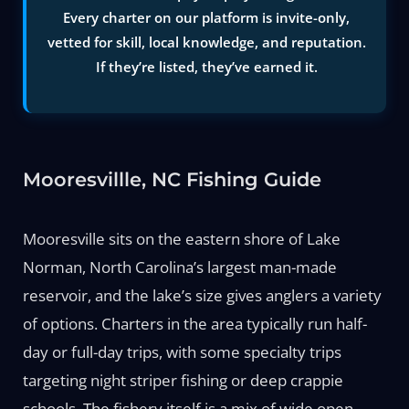
Every charter on our platform is invite-only,
vetted for skill, local knowledge, and reputation.
If they’re listed, they’ve earned it.
Mooresvillle, NC Fishing Guide
Mooresville sits on the eastern shore of Lake
Norman, North Carolina’s largest man-made
reservoir, and the lake’s size gives anglers a variety
of options. Charters in the area typically run half-
day or full-day trips, with some specialty trips
targeting night striper fishing or deep crappie
schools. The fishery itself is a mix of wide open