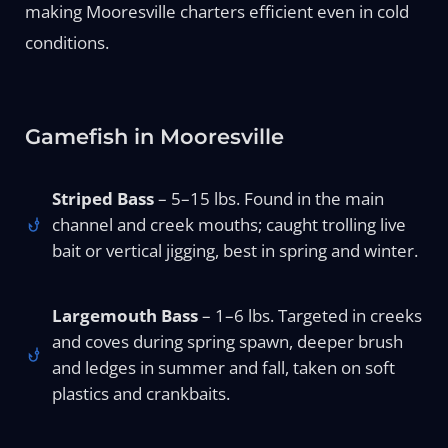
making Mooresville charters efficient even in cold
conditions.
Gamefish in Mooresville
Striped Bass
– 5–15 lbs. Found in the main
channel and creek mouths; caught trolling live
bait or vertical jigging, best in spring and winter.
Largemouth Bass
– 1–6 lbs. Targeted in creeks
and coves during spring spawn, deeper brush
and ledges in summer and fall, taken on soft
plastics and crankbaits.