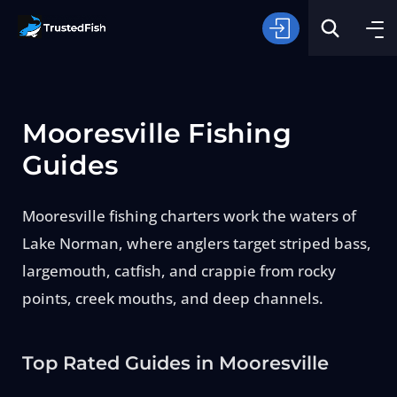
Mooresville Fishing
Guides
Mooresville fishing charters work the waters of
Type of Fishing
Lake Norman, where anglers target striped bass,
largemouth, catfish, and crappie from rocky
Search
points, creek mouths, and deep channels.
Top Rated Guides in Mooresville