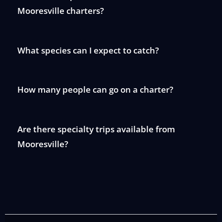
Mooresville charters?
What species can I expect to catch?
How many people can go on a charter?
Are there specialty trips available from
Mooresville?