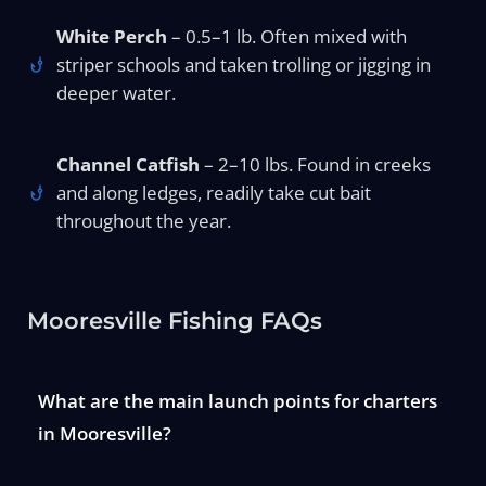
White Perch
– 0.5–1 lb. Often mixed with
striper schools and taken trolling or jigging in
deeper water.
Channel Catfish
– 2–10 lbs. Found in creeks
and along ledges, readily take cut bait
throughout the year.
Mooresville Fishing FAQs
What are the main launch points for charters
in Mooresville?