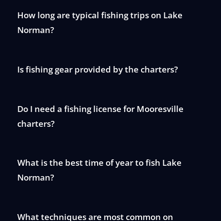
How long are typical fishing trips on Lake
Norman?
Is fishing gear provided by the charters?
Do I need a fishing license for Mooresville
charters?
What is the best time of year to fish Lake
Norman?
What techniques are most common on