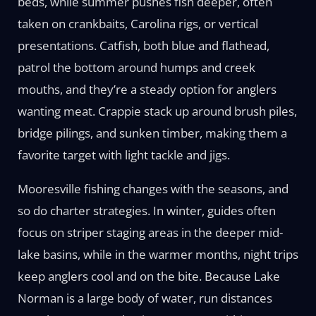
beds, while summer pushes fish deeper, often
taken on crankbaits, Carolina rigs, or vertical
presentations. Catfish, both blue and flathead,
patrol the bottom around humps and creek
mouths, and they’re a steady option for anglers
wanting meat. Crappie stack up around brush piles,
bridge pilings, and sunken timber, making them a
favorite target with light tackle and jigs.
Mooresville fishing changes with the seasons, and
so do charter strategies. In winter, guides often
focus on striper staging areas in the deeper mid-
lake basins, while in the warmer months, night trips
keep anglers cool and on the bite. Because Lake
Norman is a large body of water, run distances