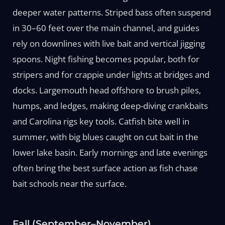
deeper water patterns. Striped bass often suspend
in 30–60 feet over the main channel, and guides
rely on downlines with live bait and vertical jigging
spoons. Night fishing becomes popular, both for
stripers and for crappie under lights at bridges and
docks. Largemouth head offshore to brush piles,
humps, and ledges, making deep-diving crankbaits
and Carolina rigs key tools. Catfish bite well in
summer, with big blues caught on cut bait in the
lower lake basin. Early mornings and late evenings
often bring the best surface action as fish chase
bait schools near the surface.
Fall (September–November)