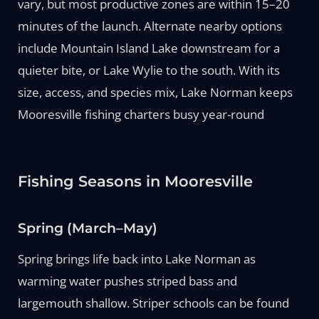
vary, but most productive zones are within 15–20
minutes of the launch. Alternate nearby options
include Mountain Island Lake downstream for a
quieter bite, or Lake Wylie to the south. With its
size, access, and species mix, Lake Norman keeps
Mooresville fishing charters busy year-round
Fishing Seasons in Mooresville
Spring (March–May)
Spring brings life back into Lake Norman as
warming water pushes striped bass and
largemouth shallow. Striper schools can be found