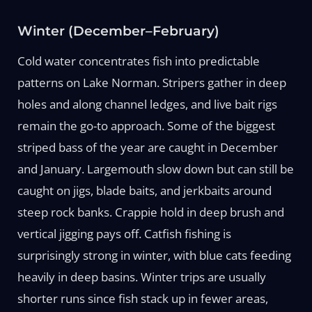
Winter (December–February)
Cold water concentrates fish into predictable
patterns on Lake Norman. Stripers gather in deep
holes and along channel ledges, and live bait rigs
remain the go-to approach. Some of the biggest
striped bass of the year are caught in December
and January. Largemouth slow down but can still be
caught on jigs, blade baits, and jerkbaits around
steep rock banks. Crappie hold in deep brush and
vertical jigging pays off. Catfish fishing is
surprisingly strong in winter, with blue cats feeding
heavily in deep basins. Winter trips are usually
shorter runs since fish stack up in fewer areas,