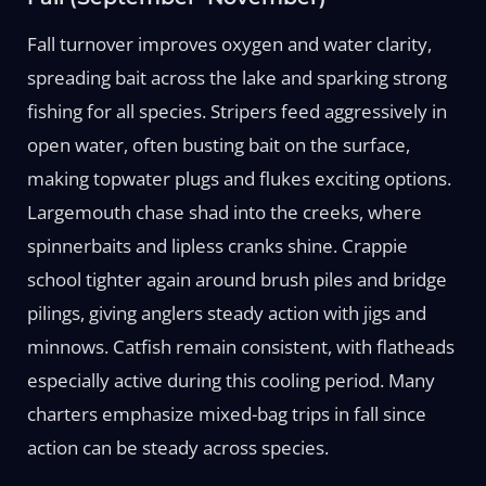
Fall turnover improves oxygen and water clarity,
spreading bait across the lake and sparking strong
fishing for all species. Stripers feed aggressively in
open water, often busting bait on the surface,
making topwater plugs and flukes exciting options.
Largemouth chase shad into the creeks, where
spinnerbaits and lipless cranks shine. Crappie
school tighter again around brush piles and bridge
pilings, giving anglers steady action with jigs and
minnows. Catfish remain consistent, with flatheads
especially active during this cooling period. Many
charters emphasize mixed-bag trips in fall since
action can be steady across species.