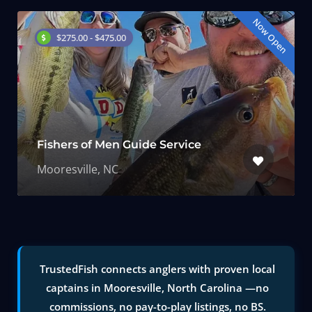
Now Open
$275.00 - $475.00
Fishers of Men Guide Service
Mooresville, NC
TrustedFish connects anglers with proven local
captains in Mooresville, North Carolina —no
commissions, no pay-to-play listings, no BS.