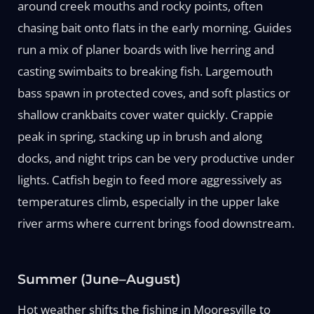
around creek mouths and rocky points, often
chasing bait onto flats in the early morning. Guides
run a mix of planer boards with live herring and
casting swimbaits to breaking fish. Largemouth
bass spawn in protected coves, and soft plastics or
shallow crankbaits cover water quickly. Crappie
peak in spring, stacking up in brush and along
docks, and night trips can be very productive under
lights. Catfish begin to feed more aggressively as
temperatures climb, especially in the upper lake
river arms where current brings food downstream.
Summer (June–August)
Hot weather shifts the fishing in Mooresville to