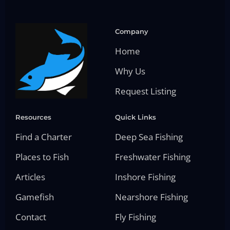
Company
Home
Why Us
Request Listing
Resources
Quick Links
Find a Charter
Deep Sea Fishing
Places to Fish
Freshwater Fishing
Articles
Inshore Fishing
Gamefish
Nearshore Fishing
Contact
Fly Fishing