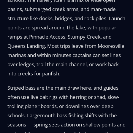
basins, submerged creek arms, and man-made
structure like docks, bridges, and rock piles. Launch
points are spread around the lake, with popular
ramps at Pinnacle Access, Stumpy Creek, and
Queens Landing. Most trips leave from Mooresville
marinas and within minutes captains can set lines
over ledges, troll the main channel, or work back
into creeks for panfish.
Striped bass are the main draw here, and guides
often use live bait rigs with herring or shad, slow-
trolling planer boards, or downlines over deep
schools. Largemouth bass fishing shifts with the
seasons — spring sees action on shallow points and