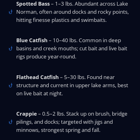
Spotted Bass
– 1–3 lbs. Abundant across Lake
Norman, often around docks and rocky points,
hitting finesse plastics and swimbaits.
Blue Catfish
– 10–40 lbs. Common in deep
basins and creek mouths; cut bait and live bait
rigs produce year-round.
Flathead Catfish
– 5–30 lbs. Found near
structure and current in upper lake arms, best
on live bait at night.
Crappie
– 0.5–2 lbs. Stack up on brush, bridge
pilings, and docks; targeted with jigs and
minnows, strongest spring and fall.