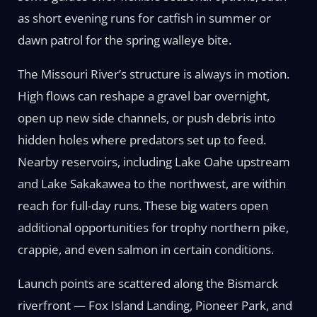
as short evening runs for catfish in summer or
dawn patrol for the spring walleye bite.
The Missouri River’s structure is always in motion.
High flows can reshape a gravel bar overnight,
open up new side channels, or push debris into
hidden holes where predators set up to feed.
Nearby reservoirs, including Lake Oahe upstream
and Lake Sakakawea to the northwest, are within
reach for full-day runs. These big waters open
additional opportunities for trophy northern pike,
crappie, and even salmon in certain conditions.
Launch points are scattered along the Bismarck
riverfront — Fox Island Landing, Pioneer Park, and