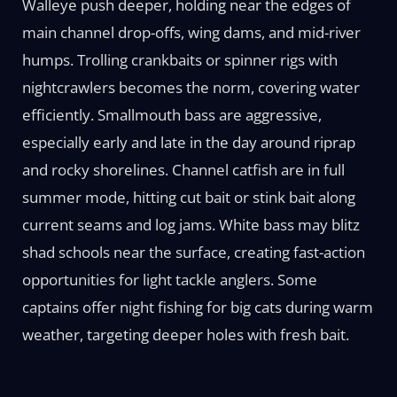
Walleye push deeper, holding near the edges of
main channel drop-offs, wing dams, and mid-river
humps. Trolling crankbaits or spinner rigs with
nightcrawlers becomes the norm, covering water
efficiently. Smallmouth bass are aggressive,
especially early and late in the day around riprap
and rocky shorelines. Channel catfish are in full
summer mode, hitting cut bait or stink bait along
current seams and log jams. White bass may blitz
shad schools near the surface, creating fast-action
opportunities for light tackle anglers. Some
captains offer night fishing for big cats during warm
weather, targeting deeper holes with fresh bait.