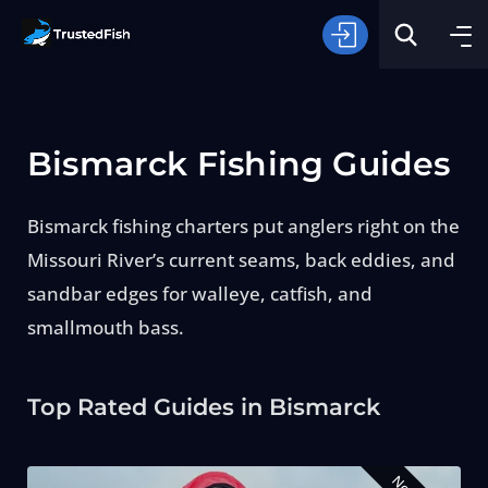
Bismarck Fishing Guides
Bismarck fishing charters put anglers right on the
Missouri River’s current seams, back eddies, and
Type of Fishing
sandbar edges for walleye, catfish, and
smallmouth bass.
Search
Top Rated Guides in Bismarck