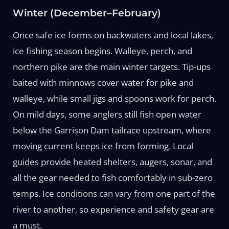
Winter (December–February)
Once safe ice forms on backwaters and local lakes,
ice fishing season begins. Walleye, perch, and
northern pike are the main winter targets. Tip-ups
baited with minnows cover water for pike and
walleye, while small jigs and spoons work for perch.
On mild days, some anglers still fish open water
below the Garrison Dam tailrace upstream, where
moving current keeps ice from forming. Local
guides provide heated shelters, augers, sonar, and
all the gear needed to fish comfortably in sub-zero
temps. Ice conditions can vary from one part of the
river to another, so experience and safety gear are
a must.