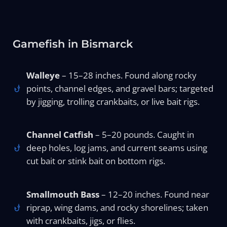
Gamefish in Bismarck
Walleye
– 15–28 inches. Found along rocky
points, channel edges, and gravel bars; targeted
by jigging, trolling crankbaits, or live bait rigs.
Channel Catfish
– 5–20 pounds. Caught in
deep holes, log jams, and current seams using
cut bait or stink bait on bottom rigs.
Smallmouth Bass
– 12–20 inches. Found near
riprap, wing dams, and rocky shorelines; taken
with crankbaits, jigs, or flies.