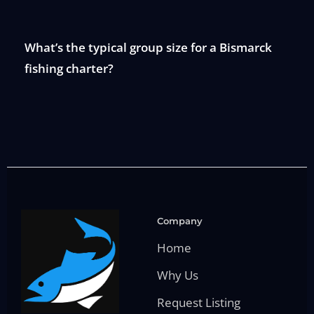
What’s the typical group size for a Bismarck
fishing charter?
Company
Home
Why Us
Request Listing