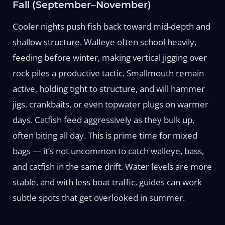
Fall (September–November)
Cooler nights push fish back toward mid-depth and
shallow structure. Walleye often school heavily,
feeding before winter, making vertical jigging over
rock piles a productive tactic. Smallmouth remain
active, holding tight to structure, and will hammer
jigs, crankbaits, or even topwater plugs on warmer
days. Catfish feed aggressively as they bulk up,
often biting all day. This is prime time for mixed
bags — it’s not uncommon to catch walleye, bass,
and catfish in the same drift. Water levels are more
stable, and with less boat traffic, guides can work
subtle spots that get overlooked in summer.