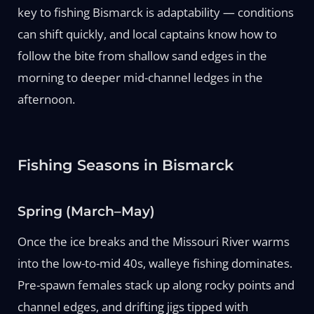
key to fishing Bismarck is adaptability — conditions
can shift quickly, and local captains know how to
follow the bite from shallow sand edges in the
morning to deeper mid-channel ledges in the
afternoon.
Fishing Seasons in Bismarck
Spring (March–May)
Once the ice breaks and the Missouri River warms
into the low-to-mid 40s, walleye fishing dominates.
Pre-spawn females stack up along rocky points and
channel edges, and drifting jigs tipped with