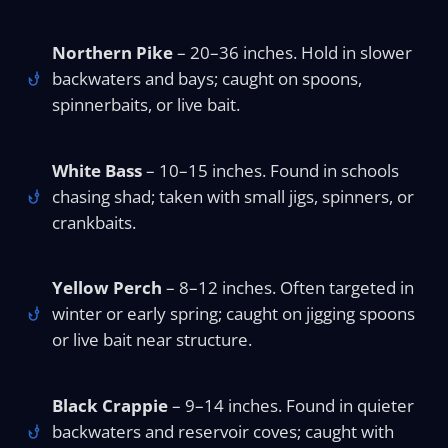
Northern Pike
– 20–36 inches. Hold in slower
backwaters and bays; caught on spoons,
spinnerbaits, or live bait.
White Bass
– 10–15 inches. Found in schools
chasing shad; taken with small jigs, spinners, or
crankbaits.
Yellow Perch
– 8–12 inches. Often targeted in
winter or early spring; caught on jigging spoons
or live bait near structure.
Black Crappie
– 9–14 inches. Found in quieter
backwaters and reservoir coves; caught with