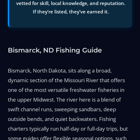
vetted for skill, local knowledge, and reputation.
If they’re listed, they’ve earned it.
Bismarck, ND Fishing Guide
Bismarck, North Dakota, sits along a broad,
dynamic section of the Missouri River that offers
one of the most versatile freshwater fisheries in
the upper Midwest. The river here is a blend of
swift channel runs, sweeping sandbars, deep
outside bends, and quiet backwaters. Fishing
charters typically run half-day or full-day trips, but
some guides offer flexible seasonal options, such