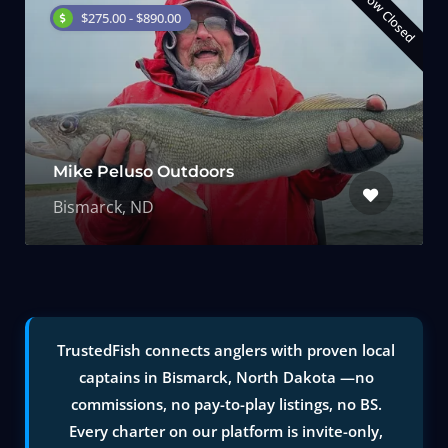
Now Closed
$275.00 - $890.00
Mike Peluso Outdoors
Bismarck, ND
TrustedFish connects anglers with proven local
captains in Bismarck, North Dakota —no
commissions, no pay-to-play listings, no BS.
Every charter on our platform is invite-only,