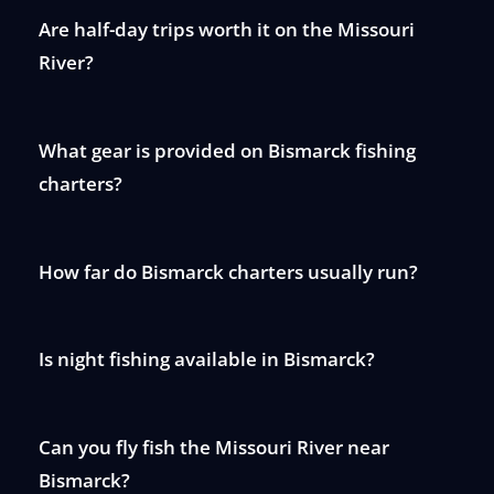
Are half-day trips worth it on the Missouri
River?
What gear is provided on Bismarck fishing
charters?
How far do Bismarck charters usually run?
Is night fishing available in Bismarck?
Can you fly fish the Missouri River near
Bismarck?