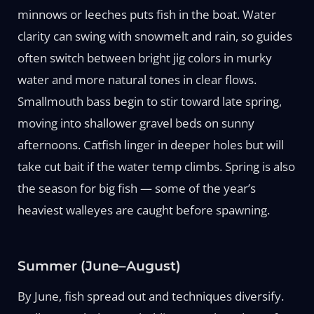
minnows or leeches puts fish in the boat. Water
clarity can swing with snowmelt and rain, so guides
often switch between bright jig colors in murky
water and more natural tones in clear flows.
Smallmouth bass begin to stir toward late spring,
moving into shallower gravel beds on sunny
afternoons. Catfish linger in deeper holes but will
take cut bait if the water temp climbs. Spring is also
the season for big fish — some of the year’s
heaviest walleyes are caught before spawning.
Summer (June–August)
By June, fish spread out and techniques diversify.