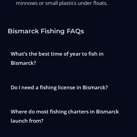
minnows or small plastics under floats.
Bismarck Fishing FAQs
What’s the best time of year to fish in
Bismarck?
Do I need a fishing license in Bismarck?
Where do most fishing charters in Bismarck
launch from?