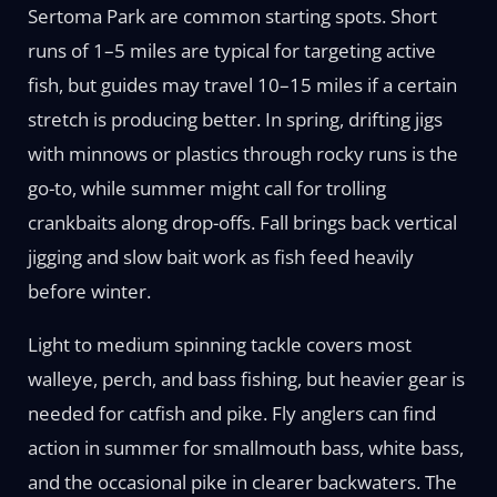
Sertoma Park are common starting spots. Short
runs of 1–5 miles are typical for targeting active
fish, but guides may travel 10–15 miles if a certain
stretch is producing better. In spring, drifting jigs
with minnows or plastics through rocky runs is the
go-to, while summer might call for trolling
crankbaits along drop-offs. Fall brings back vertical
jigging and slow bait work as fish feed heavily
before winter.
Light to medium spinning tackle covers most
walleye, perch, and bass fishing, but heavier gear is
needed for catfish and pike. Fly anglers can find
action in summer for smallmouth bass, white bass,
and the occasional pike in clearer backwaters. The