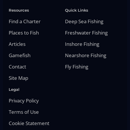
Resources
Quick Links
Find a Charter
Deep Sea Fishing
Places to Fish
Freshwater Fishing
Articles
Inshore Fishing
Gamefish
Nearshore Fishing
Contact
Fly Fishing
Site Map
Legal
Privacy Policy
Terms of Use
Cookie Statement