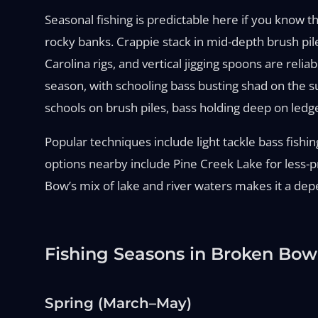
Seasonal fishing is predictable here if you know t
rocky banks. Crappie stack in mid-depth brush pil
Carolina rigs, and vertical jigging spoons are relia
season, with schooling bass busting shad on the s
schools on brush piles, bass holding deep on ledg
Popular techniques include light tackle bass fishing,
options nearby include Pine Creek Lake for less-pr
Bow’s mix of lake and river waters makes it a dep
Fishing Seasons in Broken Bow
Spring (March–May)