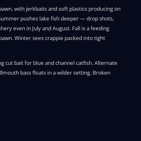
pawn, with jerkbaits and soft plastics producing on
e. Summer pushes lake fish deeper — drop shots,
shery even in July and August. Fall is a feeding
pawn. Winter sees crappie packed into tight
ing cut bait for blue and channel catfish. Alternate
lmouth bass floats in a wilder setting. Broken