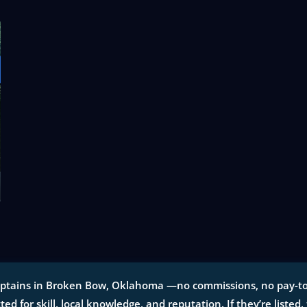
aptains in Broken Bow, Oklahoma —no commissions, no pay-to-pl
tted for skill, local knowledge, and reputation. If they’re listed,