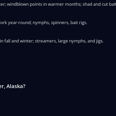
ter; windblown points in warmer months; shad and cut bait
ork year-round; nymphs, spinners, bait rigs.
n fall and winter; streamers, large nymphs, and jigs.
r, Alaska?