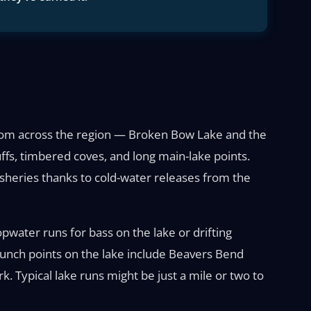
 from across the region — Broken Bow Lake and the
ffs, timbered coves, and long main-lake points.
isheries thanks to cold-water releases from the
opwater runs for bass on the lake or drifting
Launch points on the lake include Beavers Bend
. Typical lake runs might be just a mile or two to