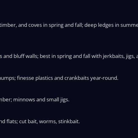
 timber, and coves in spring and fall; deep ledges in summe
and bluff walls; best in spring and fall with jerkbaits, jigs
humps; finesse plastics and crankbaits year-round.
imber; minnows and small jigs.
 flats; cut bait, worms, stinkbait.