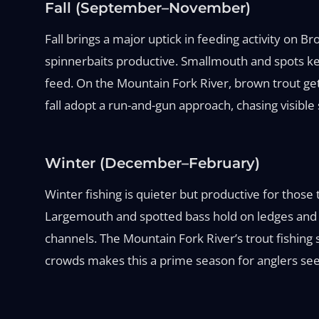
Fall (September–November)
Fall brings a major uptick in feeding activity on
spinnerbaits productive. Smallmouth and spots key
feed. On the Mountain Fork River, brown trout ge
fall adopt a run-and-gun approach, chasing visible 
Winter (December–February)
Winter fishing is quieter but productive for those
Largemouth and spotted bass hold on ledges and de
channels. The Mountain Fork River’s trout fishing s
crowds makes this a prime season for anglers see