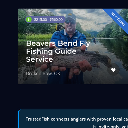
Now Open
$215.00 - $560.00
Beavers Bend Fly
Fishing Guide
Service
Broken Bow, OK
TrustedFish connects anglers with proven local c
is invite-only, ve