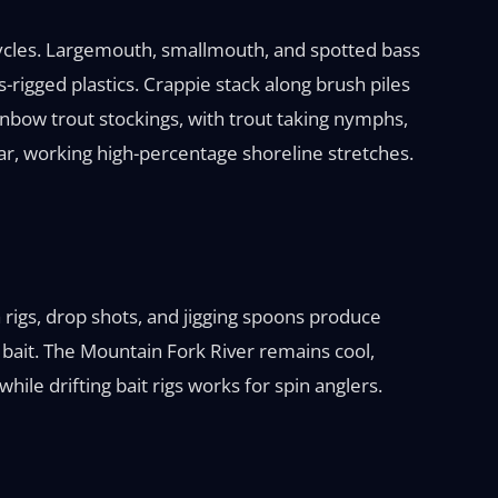
ycles. Largemouth, smallmouth, and spotted bass
-rigged plastics. Crappie stack along brush piles
inbow trout stockings, with trout taking nymphs,
ear, working high-percentage shoreline stretches.
igs, drop shots, and jigging spoons produce
bait. The Mountain Fork River remains cool,
ile drifting bait rigs works for spin anglers.