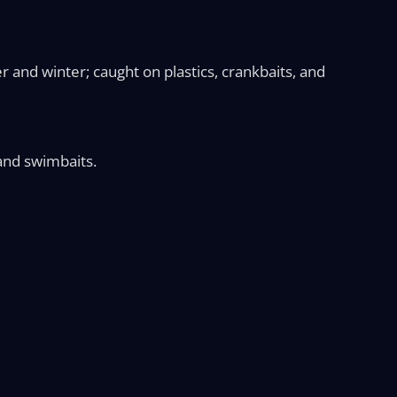
r and winter; caught on plastics, crankbaits, and
, and swimbaits.