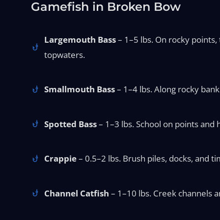
Gamefish in Broken Bow
Largemouth Bass
– 1–5 lbs. On rocky points,
topwaters.
Smallmouth Bass
– 1–4 lbs. Along rocky banks 
Spotted Bass
– 1–3 lbs. School on points and 
Crappie
– 0.5–2 lbs. Brush piles, docks, and t
Channel Catfish
– 1–10 lbs. Creek channels and