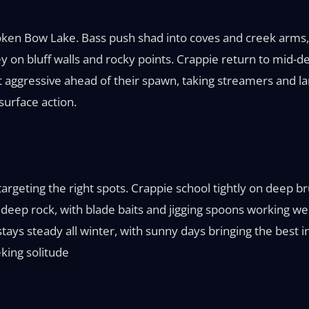
 Broken Bow Lake. Bass push shad into coves and creek arms
 on bluff walls and rocky points. Crappie return to mid-de
t aggressive ahead of their spawn, taking streamers and l
surface action.
 targeting the right spots. Crappie school tightly on deep 
ep rock, with blade baits and jigging spoons working well.
tays steady all winter, with sunny days bringing the best ins
king solitude