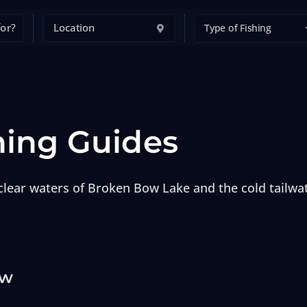
Type of Fishing
hing Guides
lear waters of Broken Bow Lake and the cold tailwat
ow