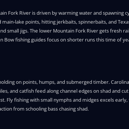
ain Fork River is driven by warming water and spawning c
main-lake points, hitting jerkbaits, spinnerbaits, and Texas
nd small jigs. The lower Mountain Fork River gets fresh ra
en Bow fishing guides focus on shorter runs this time of y
lding on points, humps, and submerged timber. Carolina r
es, and catfish feed along channel edges on shad and cut 
t. Fly fishing with small nymphs and midges excels early, wh
action from schooling bass chasing shad.