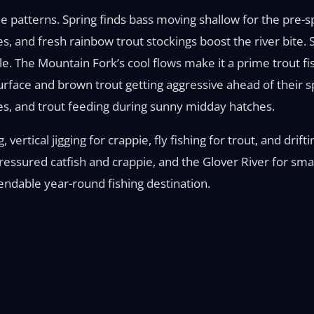
he patterns. Spring finds bass moving shallow for the pre-s
es, and fresh rainbow trout stockings boost the river bit
ble. The Mountain Fork’s cool flows make it a prime trout fi
urface and brown trout getting aggressive ahead of their s
es, and trout feeding during sunny midday hatches.
 vertical jigging for crappie, fly fishing for trout, and drift
essured catfish and crappie, and the Glover River for smal
endable year-round fishing destination.