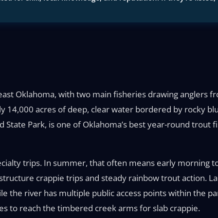
theast Oklahoma, with two main fisheries drawing anglers
y 14,000 acres of deep, clear water bordered by rocky blu
nd State Park, is one of Oklahoma’s best year-round trout f
pecialty trips. In summer, that often means early morning t
-structure crappie trips and steady rainbow trout action. 
he river has multiple public access points within the park
les to reach the timbered creek arms for slab crappie.