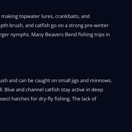
, making topwater lures, crankbaits, and
pth brush, and catfish go on a strong pre-winter
arger nymphs. Many Beavers Bend fishing trips in
brush and can be caught on small jigs and minnows.
 Blue and channel catfish stay active in deep
ect hatches for dry-fly fishing. The lack of