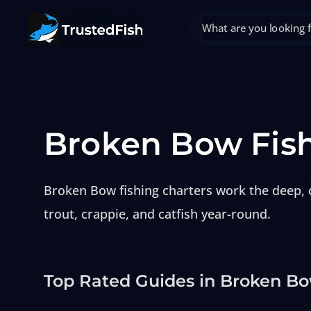
Broken Bow Fis
Broken Bow fishing charters work the deep, c
trout, crappie, and catfish year-round.
Top Rated Guides in Broken B