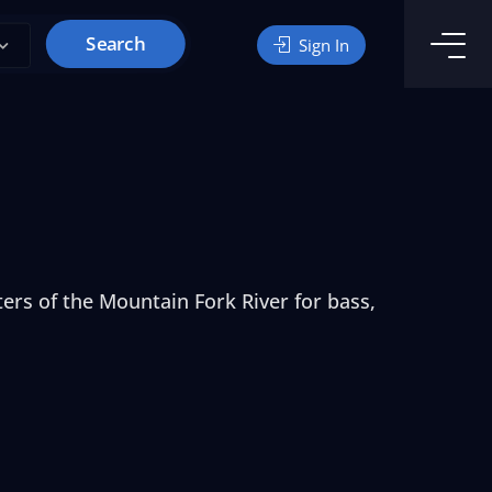
Search
Sign In
ers of the Mountain Fork River for bass,