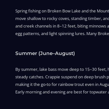
Spring fishing on Broken Bow Lake and the Mount
move shallow to rocky coves, standing timber, and 
and creek channels in 8–12 feet, biting minnows a
egg patterns, and light spinning lures. Many Brok
Summer (June–August)
By summer, lake bass move deep to 15–30 feet, ho
steady catches. Crappie suspend on deep brush pil
making it the go-to for rainbow trout even in Augus
Early morning and evening are best for topwater 