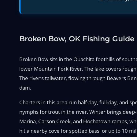
Broken Bow, OK Fishing Guide
Broken Bow sits in the Ouachita foothills of sou
lower Mountain Fork River. The lake covers roughl
The river’s tailwater, flowing through Beavers Be
dam.
Charters in this area run half-day, full-day, and s
nymphs for trout in the river. Winter brings deep
Marina, Carson Creek, and Hochatown ramps, while t
hit a nearby cove for spotted bass, or up to 10 mi