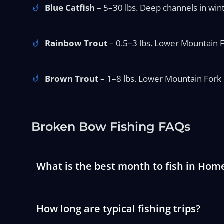
Blue Catfish
– 5–30 lbs. Deep channels in win
Rainbow Trout
– 0.5–3 lbs. Lower Mountain F
Brown Trout
– 1–8 lbs. Lower Mountain Fork i
Broken Bow Fishing FAQs
What is the best month to fish in Home
How long are typical fishing trips?