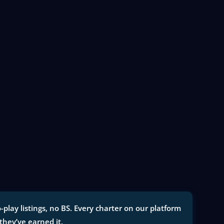
ay listings, no BS. Every charter on our platform
 they’ve earned it.