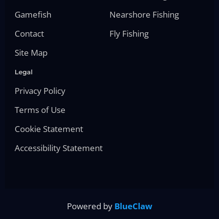
Gamefish
Nearshore Fishing
Contact
Fly Fishing
Site Map
Legal
Privacy Policy
Terms of Use
Cookie Statement
Accessibility Statement
Powered by
BlueClaw