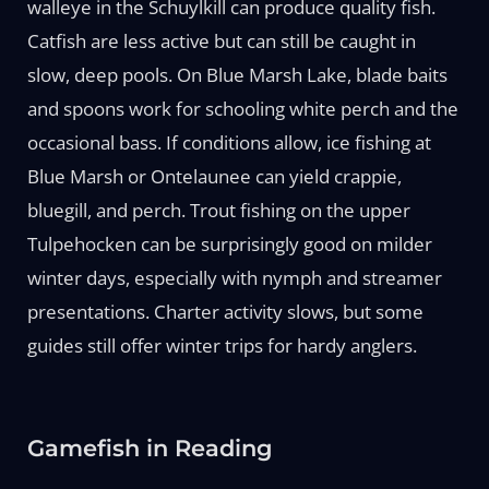
walleye in the Schuylkill can produce quality fish.
Catfish are less active but can still be caught in
slow, deep pools. On Blue Marsh Lake, blade baits
and spoons work for schooling white perch and the
occasional bass. If conditions allow, ice fishing at
Blue Marsh or Ontelaunee can yield crappie,
bluegill, and perch. Trout fishing on the upper
Tulpehocken can be surprisingly good on milder
winter days, especially with nymph and streamer
presentations. Charter activity slows, but some
guides still offer winter trips for hardy anglers.
Gamefish in Reading