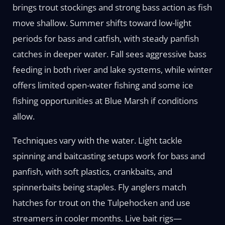
brings trout stockings and strong bass action as fish
move shallow. Summer shifts toward low-light
periods for bass and catfish, with steady panfish
catches in deeper water. Fall sees aggressive bass
feeding in both river and lake systems, while winter
offers limited open-water fishing and some ice
fishing opportunities at Blue Marsh if conditions
allow.
Techniques vary with the water. Light tackle
spinning and baitcasting setups work for bass and
panfish, with soft plastics, crankbaits, and
spinnerbaits being staples. Fly anglers match
hatches for trout on the Tulpehocken and use
streamers in cooler months. Live bait rigs—