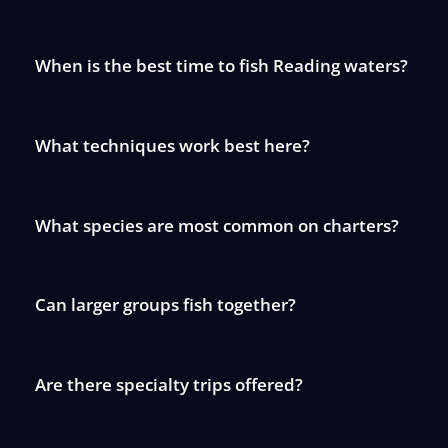
When is the best time to fish Reading waters?
What techniques work best here?
What species are most common on charters?
Can larger groups fish together?
Are there specialty trips offered?