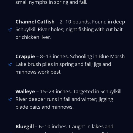
small nymphs in spring and fall.
Channel Catfish
– 2–10 pounds. Found in deep
Schuylkill River holes; night fishing with cut bait
or chicken liver.
Crappie
– 8–13 inches. Schooling in Blue Marsh
Lake brush piles in spring and fall; jigs and
minnows work best
Walleye
– 15–24 inches. Targeted in Schuylkill
River deeper runs in fall and winter; jigging
blade baits and minnows.
Bluegill
– 6–10 inches. Caught in lakes and