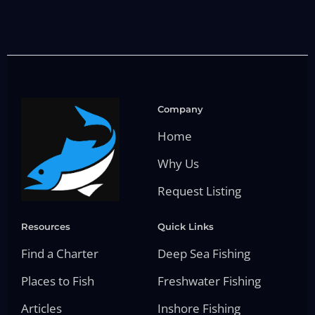
Company
Home
Why Us
Request Listing
Resources
Quick Links
Find a Charter
Deep Sea Fishing
Places to Fish
Freshwater Fishing
Articles
Inshore Fishing