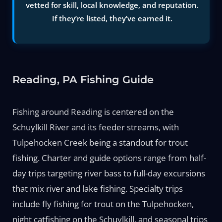
vetted for skill, local knowledge, and reputation.
If they’re listed, they’ve earned it.
Reading, PA Fishing Guide
Fishing around Reading is centered on the
Schuylkill River and its feeder streams, with
Tulpehocken Creek being a standout for trout
fishing. Charter and guide options range from half-
day trips targeting river bass to full-day excursions
that mix river and lake fishing. Specialty trips
include fly fishing for trout on the Tulpehocken,
night catfishing on the Schuylkill, and seasonal trips