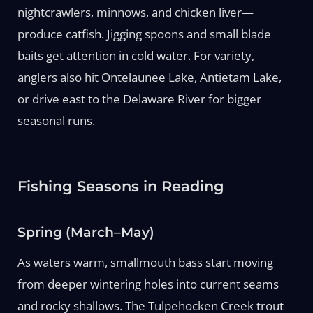
nightcrawlers, minnows, and chicken liver—
produce catfish. Jigging spoons and small blade
baits get attention in cold water. For variety,
anglers also hit Ontelaunee Lake, Antietam Lake,
or drive east to the Delaware River for bigger
seasonal runs.
Fishing Seasons in Reading
Spring (March–May)
As waters warm, smallmouth bass start moving
from deeper wintering holes into current seams
and rocky shallows. The Tulpehocken Creek trout