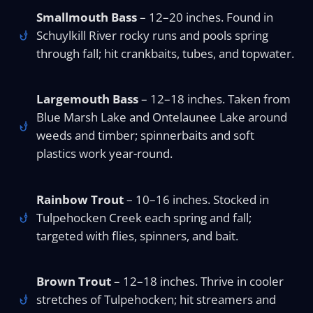
Smallmouth Bass
– 12–20 inches. Found in
Schuylkill River rocky runs and pools spring
through fall; hit crankbaits, tubes, and topwater.
Largemouth Bass
– 12–18 inches. Taken from
Blue Marsh Lake and Ontelaunee Lake around
weeds and timber; spinnerbaits and soft
plastics work year-round.
Rainbow Trout
– 10–16 inches. Stocked in
Tulpehocken Creek each spring and fall;
targeted with flies, spinners, and bait.
Brown Trout
– 12–18 inches. Thrive in cooler
stretches of Tulpehocken; hit streamers and