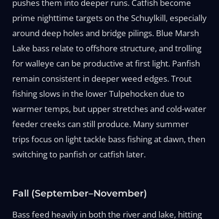
pushes them into deeper runs. Catfish become
prime nighttime targets on the Schuylkill, especially
around deep holes and bridge pilings. Blue Marsh
Lake bass relate to offshore structure, and trolling
for walleye can be productive at first light. Panfish
remain consistent in deeper weed edges. Trout
fishing slows in the lower Tulpehocken due to
warmer temps, but upper stretches and cold-water
feeder creeks can still produce. Many summer
trips focus on light tackle bass fishing at dawn, then
switching to panfish or catfish later.
Fall (September–November)
Bass feed heavily in both the river and lake, hitting