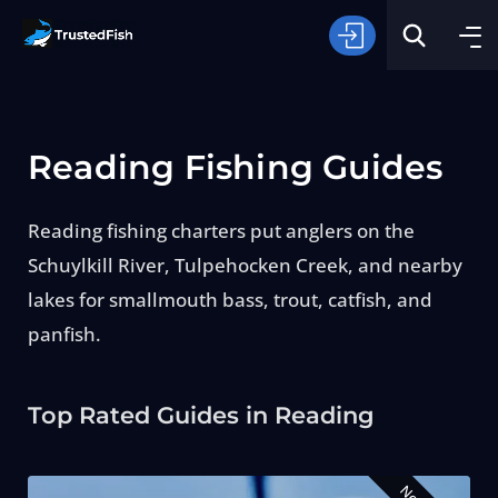
Reading Fishing Guides
Reading fishing charters put anglers on the
Schuylkill River, Tulpehocken Creek, and nearby
Type of Fishing
lakes for smallmouth bass, trout, catfish, and
panfish.
Search
Top Rated Guides in Reading