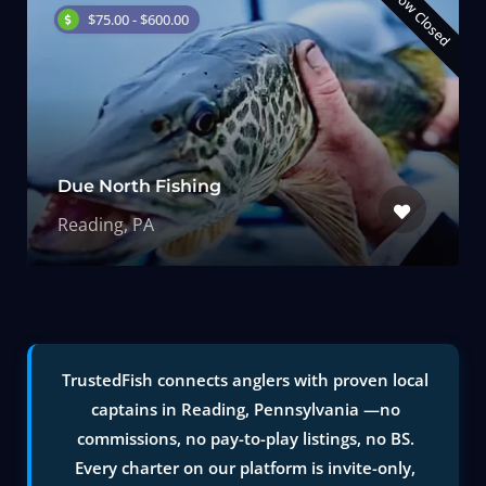
Now Closed
$75.00 - $600.00
Due North Fishing
Reading, PA
TrustedFish connects anglers with proven local
captains in Reading, Pennsylvania —no
commissions, no pay-to-play listings, no BS.
Every charter on our platform is invite-only,