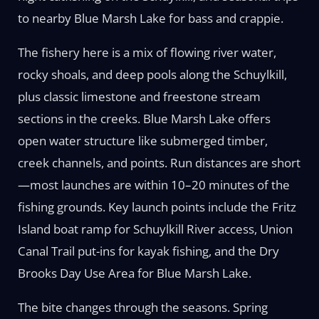
to nearby Blue Marsh Lake for bass and crappie.
The fishery here is a mix of flowing river water,
rocky shoals, and deep pools along the Schuylkill,
plus classic limestone and freestone stream
sections in the creeks. Blue Marsh Lake offers
open water structure like submerged timber,
creek channels, and points. Run distances are short
—most launches are within 10–20 minutes of the
fishing grounds. Key launch points include the Fritz
Island boat ramp for Schuylkill River access, Union
Canal Trail put-ins for kayak fishing, and the Dry
Brooks Day Use Area for Blue Marsh Lake.
The bite changes through the seasons. Spring