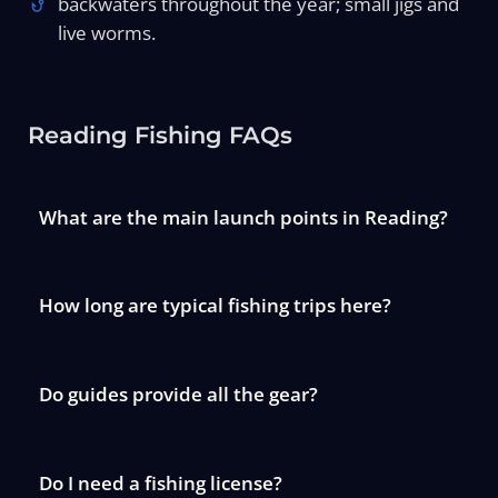
backwaters throughout the year; small jigs and
live worms.
Reading Fishing FAQs
What are the main launch points in Reading?
How long are typical fishing trips here?
Do guides provide all the gear?
Do I need a fishing license?