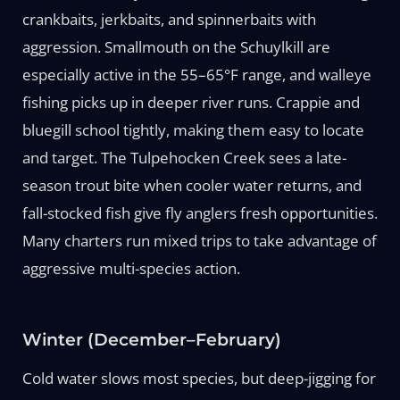
crankbaits, jerkbaits, and spinnerbaits with
aggression. Smallmouth on the Schuylkill are
especially active in the 55–65°F range, and walleye
fishing picks up in deeper river runs. Crappie and
bluegill school tightly, making them easy to locate
and target. The Tulpehocken Creek sees a late-
season trout bite when cooler water returns, and
fall-stocked fish give fly anglers fresh opportunities.
Many charters run mixed trips to take advantage of
aggressive multi-species action.
Winter (December–February)
Cold water slows most species, but deep-jigging for