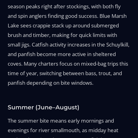
season peaks right after stockings, with both fly
and spin anglers finding good success. Blue Marsh
Lake sees crappie stack up around submerged
brush and timber, making for quick limits with
small jigs. Catfish activity increases in the Schuylkill,
and panfish become more active in sheltered
coves. Many charters focus on mixed-bag trips this
time of year, switching between bass, trout, and
panfish depending on bite windows.
Summer (June–August)
The summer bite means early mornings and
evenings for river smallmouth, as midday heat